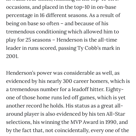
occasions, and placed in the top-10 in on-base
percentage in 16 different seasons. As a result of
being on base so often – and because of his
tremendous conditioning which allowed him to
play for 25 seasons – Henderson is the all-time
leader in runs scored, passing Ty Cobb’s mark in
2001.
Henderson’s power was considerable as well, as
evidenced by his nearly 300 career homers, which is
a tremendous number for a leadoff hitter. Eighty-
one of those home runs led off games, which is yet
another record he holds. His status as a great all-
around player is also evidenced by his ten All-Star
selections, his winning the MVP Award in 1990, and
by the fact that, not coincidentally, every one of the