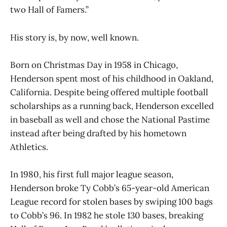
two Hall of Famers.”
His story is, by now, well known.
Born on Christmas Day in 1958 in Chicago,
Henderson spent most of his childhood in Oakland,
California. Despite being offered multiple football
scholarships as a running back, Henderson excelled
in baseball as well and chose the National Pastime
instead after being drafted by his hometown
Athletics.
In 1980, his first full major league season,
Henderson broke Ty Cobb’s 65-year-old American
League record for stolen bases by swiping 100 bags
to Cobb’s 96. In 1982 he stole 130 bases, breaking