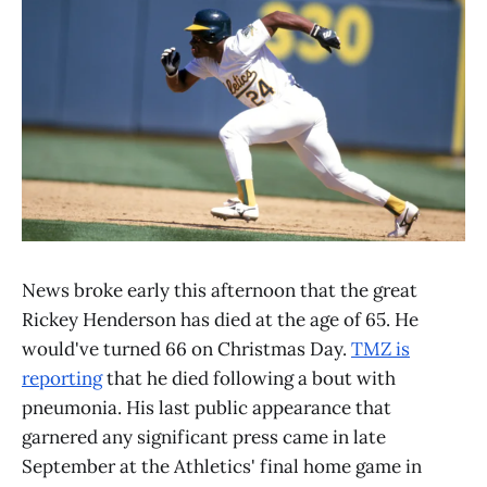
News broke early this afternoon that the great
Rickey Henderson has died at the age of 65. He
would've turned 66 on Christmas Day.
TMZ is
reporting
that he died following a bout with
pneumonia. His last public appearance that
garnered any significant press came in late
September at the Athletics' final home game in