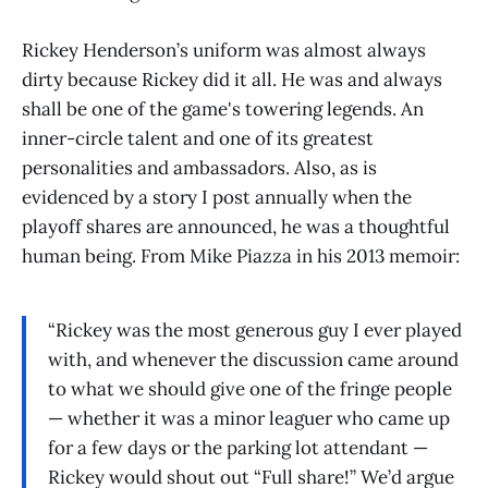
Rickey Henderson’s uniform was almost always
dirty because Rickey did it all. He was and always
shall be one of the game's towering legends. An
inner-circle talent and one of its greatest
personalities and ambassadors. Also, as is
evidenced by a story I post annually when the
playoff shares are announced, he was a thoughtful
human being. From Mike Piazza in his 2013 memoir:
“Rickey was the most generous guy I ever played
with, and whenever the discussion came around
to what we should give one of the fringe people
— whether it was a minor leaguer who came up
for a few days or the parking lot attendant —
Rickey would shout out “Full share!” We’d argue