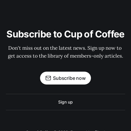
Subscribe to Cup of Coffee
Don't miss out on the latest news. Sign up now to 
get access to the library of members-only articles.
Subscribe now
Sign up