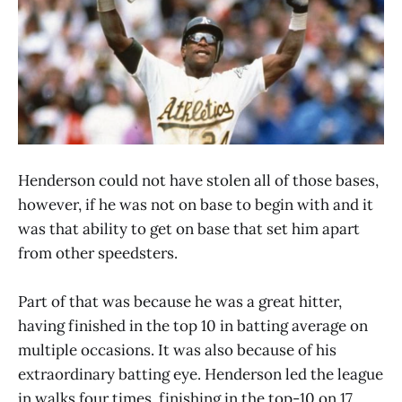
Henderson could not have stolen all of those bases,
however, if he was not on base to begin with and it
was that ability to get on base that set him apart
from other speedsters.
Part of that was because he was a great hitter,
having finished in the top 10 in batting average on
multiple occasions. It was also because of his
extraordinary batting eye. Henderson led the league
in walks four times, finishing in the top-10 on 17