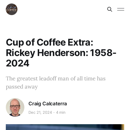
Cup of Coffee Extra:
Rickey Henderson: 1958-
2024
The greatest leadoff man of all time has
passed away
Craig Calcaterra
Dec 21, 2024
4 min