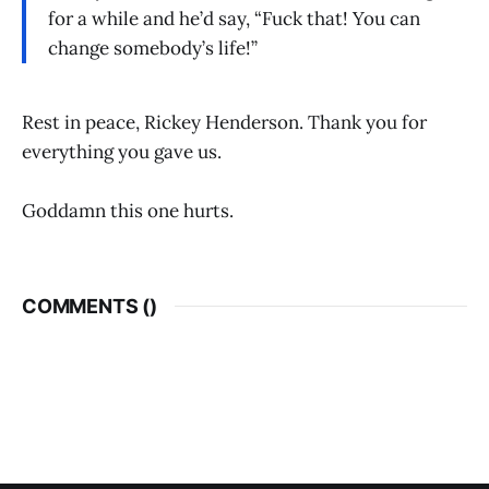
for a while and he’d say, “Fuck that! You can
change somebody’s life!”
Rest in peace, Rickey Henderson. Thank you for
everything you gave us.
Goddamn this one hurts.
COMMENTS (
)