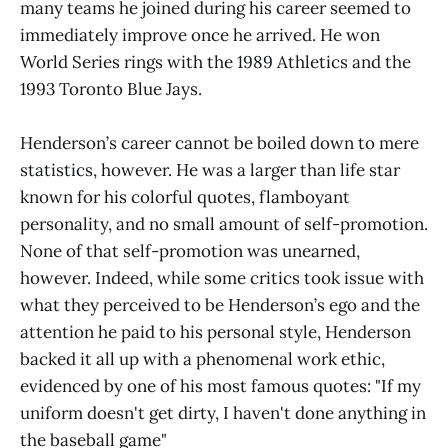
many teams he joined during his career seemed to
immediately improve once he arrived. He won
World Series rings with the 1989 Athletics and the
1993 Toronto Blue Jays.
Henderson’s career cannot be boiled down to mere
statistics, however. He was a larger than life star
known for his colorful quotes, flamboyant
personality, and no small amount of self-promotion.
None of that self-promotion was unearned,
however. Indeed, while some critics took issue with
what they perceived to be Henderson’s ego and the
attention he paid to his personal style, Henderson
backed it all up with a phenomenal work ethic,
evidenced by one of his most famous quotes: "If my
uniform doesn't get dirty, I haven't done anything in
the baseball game"