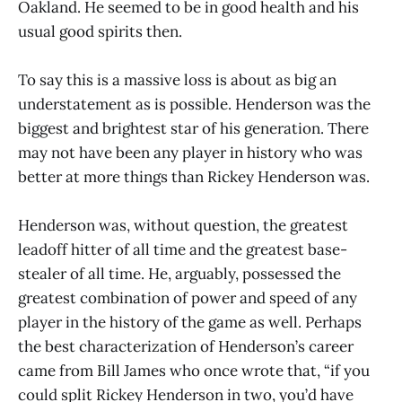
Oakland. He seemed to be in good health and his
usual good spirits then.
To say this is a massive loss is about as big an
understatement as is possible. Henderson was the
biggest and brightest star of his generation. There
may not have been any player in history who was
better at more things than Rickey Henderson was.
Henderson was, without question, the greatest
leadoff hitter of all time and the greatest base-
stealer of all time. He, arguably, possessed the
greatest combination of power and speed of any
player in the history of the game as well. Perhaps
the best characterization of Henderson’s career
came from Bill James who once wrote that, “if you
could split Rickey Henderson in two, you’d have