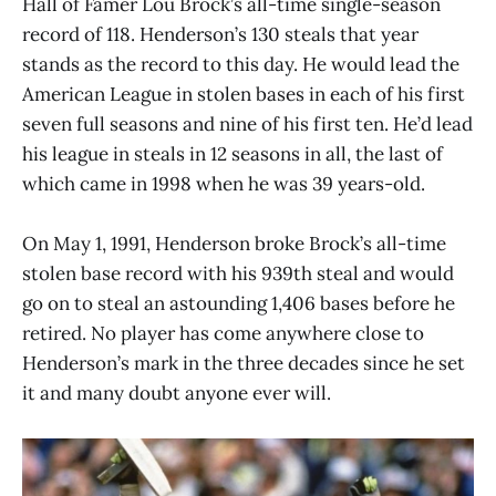
Hall of Famer Lou Brock’s all-time single-season
record of 118. Henderson’s 130 steals that year
stands as the record to this day. He would lead the
American League in stolen bases in each of his first
seven full seasons and nine of his first ten. He’d lead
his league in steals in 12 seasons in all, the last of
which came in 1998 when he was 39 years-old.
On May 1, 1991, Henderson broke Brock’s all-time
stolen base record with his 939th steal and would
go on to steal an astounding 1,406 bases before he
retired. No player has come anywhere close to
Henderson’s mark in the three decades since he set
it and many doubt anyone ever will.