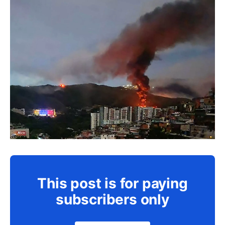
This post is for paying
subscribers only