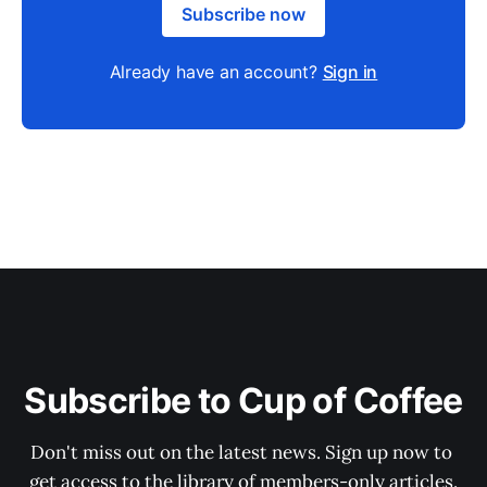
Subscribe now
Already have an account?
Sign in
Subscribe to Cup of Coffee
Don't miss out on the latest news. Sign up now to 
get access to the library of members-only articles.