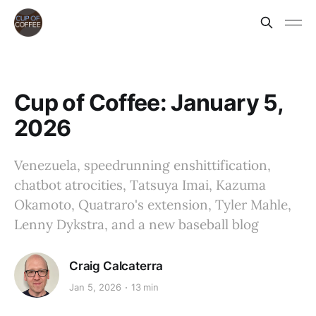
Cup of Coffee: January 5,
2026
Venezuela, speedrunning enshittification,
chatbot atrocities, Tatsuya Imai, Kazuma
Okamoto, Quatraro's extension, Tyler Mahle,
Lenny Dykstra, and a new baseball blog
Craig Calcaterra
Jan 5, 2026
13 min