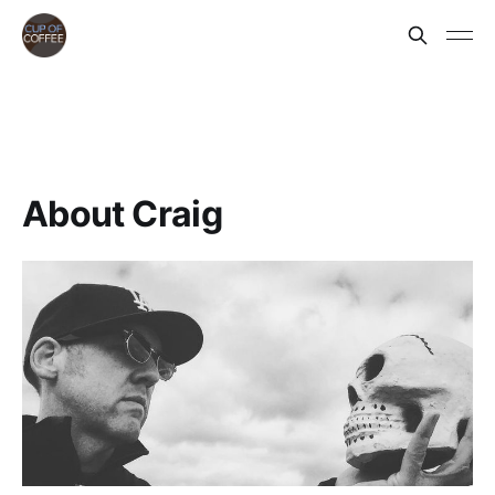
About Craig