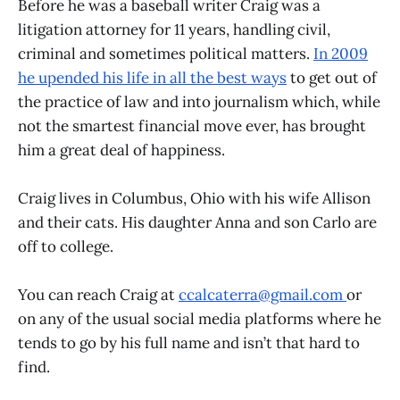
Before he was a baseball writer Craig was a
litigation attorney for 11 years, handling civil,
criminal and sometimes political matters.
In 2009
he upended his life in all the best ways
to get out of
the practice of law and into journalism which, while
not the smartest financial move ever, has brought
him a great deal of happiness.
Craig lives in Columbus, Ohio with his wife Allison
and their cats. His daughter Anna and son Carlo are
off to college.
You can reach Craig at
ccalcaterra@gmail.com
or
on any of the usual social media platforms where he
tends to go by his full name and isn’t that hard to
find.