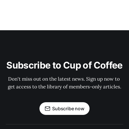
Subscribe to Cup of Coffee
Don't miss out on the latest news. Sign up now to 
get access to the library of members-only articles.
Subscribe now