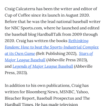
Craig Calcaterra has been the writer and editor of
Cup of Coffee since its launch in August 2020.
Before that he was the lead national baseball writer
for NBC Sports.com, where he launched and edited
the baseball blog HardballTalk from 2009 through
2020. Craig has written the books
Rethinking
Fandom: How to beat the Sports-Industrial Complex
at its Own Game
(Belt Publishing 2022),
Stars of
Major League Baseball
(Abbeville Press 2023),
and
Legends of Major League Baseball
(Abbeville
Press, 2023).
In addition to his own publications, Craig has
written for Bloomberg News, MSNBC, Yahoo,
Bleacher Report, Baseball Prospectus and The
Hardball Times. He has made television