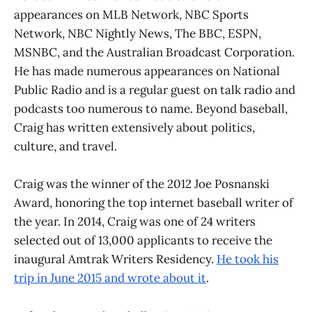
appearances on MLB Network, NBC Sports
Network, NBC Nightly News, The BBC, ESPN,
MSNBC, and the Australian Broadcast Corporation.
He has made numerous appearances on National
Public Radio and is a regular guest on talk radio and
podcasts too numerous to name. Beyond baseball,
Craig has written extensively about politics,
culture, and travel.
Craig was the winner of the 2012 Joe Posnanski
Award, honoring the top internet baseball writer of
the year. In 2014, Craig was one of 24 writers
selected out of 13,000 applicants to receive the
inaugural Amtrak Writers Residency.
He took his
trip in June 2015 and wrote about it
.