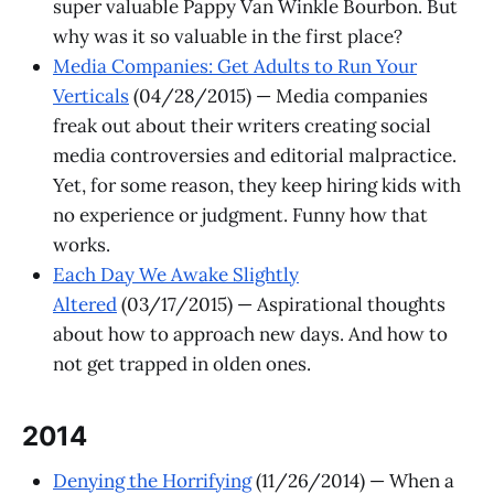
super valuable Pappy Van Winkle Bourbon. But
why was it so valuable in the first place?
Media Companies: Get Adults to Run Your
Verticals
(04/28/2015) — Media companies
freak out about their writers creating social
media controversies and editorial malpractice.
Yet, for some reason, they keep hiring kids with
no experience or judgment. Funny how that
works.
Each Day We Awake Slightly
Altered
(03/17/2015) — Aspirational thoughts
about how to approach new days. And how to
not get trapped in olden ones.
2014
Denying the Horrifying
(11/26/2014) — When a