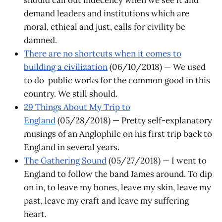
demand leaders and institutions which are
moral, ethical and just, calls for civility be
damned.
There are no shortcuts when it comes to
building a civilization
(06/10/2018) — We used
to do public works for the common good in this
country. We still should.
29 Things About My Trip to
England
(05/28/2018) — Pretty self-explanatory
musings of an Anglophile on his first trip back to
England in several years.
The Gathering Sound
(05/27/2018) — I went to
England to follow the band James around. To dip
on in, to leave my bones, leave my skin, leave my
past, leave my craft and leave my suffering
heart.