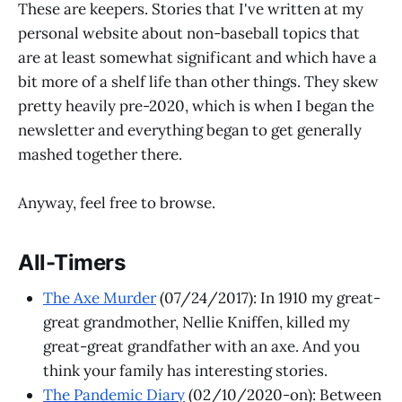
These are keepers. Stories that I've written at my
personal website about non-baseball topics that
are at least somewhat significant and which have a
bit more of a shelf life than other things. They skew
pretty heavily pre-2020, which is when I began the
newsletter and everything began to get generally
mashed together there.
Anyway, feel free to browse.
All-Timers
The Axe Murder
(07/24/2017): In 1910 my great-
great grandmother, Nellie Kniffen, killed my
great-great grandfather with an axe. And you
think your family has interesting stories.
The Pandemic Diary
(02/10/2020-on): Between