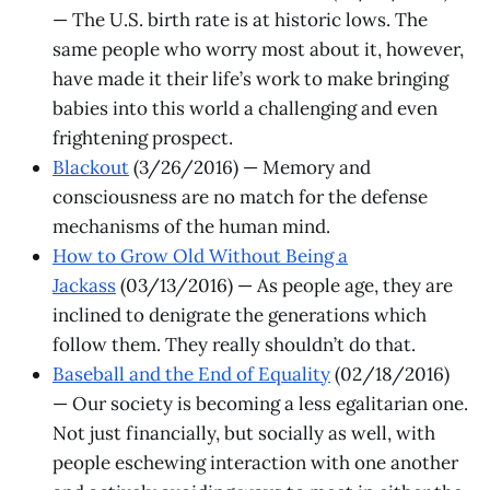
— The U.S. birth rate is at historic lows. The
same people who worry most about it, however,
have made it their life’s work to make bringing
babies into this world a challenging and even
frightening prospect.
Blackout
(3/26/2016) — Memory and
consciousness are no match for the defense
mechanisms of the human mind.
How to Grow Old Without Being a
Jackass
(03/13/2016) — As people age, they are
inclined to denigrate the generations which
follow them. They really shouldn’t do that.
Baseball and the End of Equality
(02/18/2016)
— Our society is becoming a less egalitarian one.
Not just financially, but socially as well, with
people eschewing interaction with one another