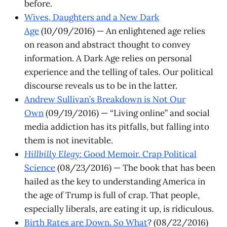
before.
Wives, Daughters and a New Dark
Age
(10/09/2016) — An enlightened age relies
on reason and abstract thought to convey
information. A Dark Age relies on personal
experience and the telling of tales. Our political
discourse reveals us to be in the latter.
Andrew Sullivan’s Breakdown is Not Our
Own
(09/19/2016) — “Living online” and social
media addiction has its pitfalls, but falling into
them is not inevitable.
Hillbilly Elegy
: Good Memoir. Crap Political
Science
(08/23/2016) — The book that has been
hailed as the key to understanding America in
the age of Trump is full of crap. That people,
especially liberals, are eating it up, is ridiculous.
Birth Rates are Down. So What
? (08/22/2016)