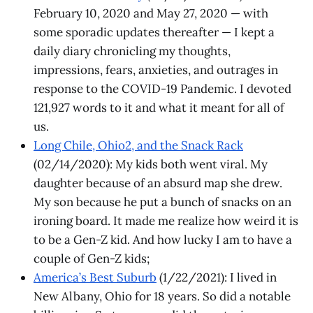
February 10, 2020 and May 27, 2020 — with
some sporadic updates thereafter — I kept a
daily diary chronicling my thoughts,
impressions, fears, anxieties, and outrages in
response to the COVID-19 Pandemic. I devoted
121,927 words to it and what it meant for all of
us.
Long Chile, Ohio2, and the Snack Rack
(02/14/2020): My kids both went viral. My
daughter because of an absurd map she drew.
My son because he put a bunch of snacks on an
ironing board. It made me realize how weird it is
to be a Gen-Z kid. And how lucky I am to have a
couple of Gen-Z kids;
America’s Best Suburb
(1/22/2021): I lived in
New Albany, Ohio for 18 years. So did a notable