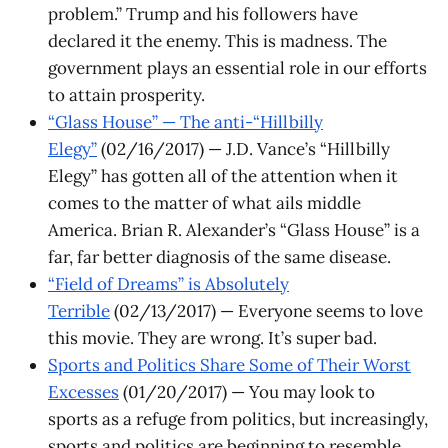
problem.” Trump and his followers have
declared it the enemy. This is madness. The
government plays an essential role in our efforts
to attain prosperity.
“Glass House” — The anti-“Hillbilly
Elegy”
(02/16/2017) — J.D. Vance’s “Hillbilly
Elegy” has gotten all of the attention when it
comes to the matter of what ails middle
America. Brian R. Alexander’s “Glass House” is a
far, far better diagnosis of the same disease.
“Field of Dreams” is Absolutely
Terrible
(02/13/2017) — Everyone seems to love
this movie. They are wrong. It’s super bad.
Sports and Politics Share Some of Their Worst
Excesses
(01/20/2017) — You may look to
sports as a refuge from politics, but increasingly,
sports and politics are beginning to resemble