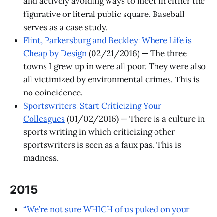
and actively avoiding ways to meet in either the
figurative or literal public square. Baseball
serves as a case study.
Flint, Parkersburg and Beckley: Where Life is
Cheap by Design
(02/21/2016) — The three
towns I grew up in were all poor. They were also
all victimized by environmental crimes. This is
no coincidence.
Sportswriters: Start Criticizing Your
Colleagues
(01/02/2016) — There is a culture in
sports writing in which criticizing other
sportswriters is seen as a faux pas. This is
madness.
2015
“We’re not sure WHICH of us puked on your