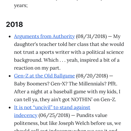
years;
2018
Arguments from Authority
(08/31/2018) — My
daughter’s teacher told her class that she would
not trust a sports writer with a political science
background. Which . . . yeah, inspired a bit of a
reaction on my part.
Gen-Z at the Old Ballgame
(08/20/2018) —
Baby Boomers? Gen-X? The Millennials? Pfft.
After a night at a baseball game with my kids, I
can tell ya, they ain’t got NOTHIN’ on Gen-Z.
It is not “uncivil” to stand against
indecency
(06/25/2018) — Pundits value
politeness, but like Joseph Welch before us, we
should call out indecency when we see it and