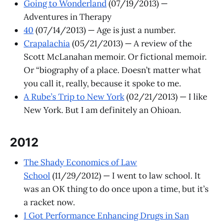
Going to Wonderland
(07/19/2013) —
Adventures in Therapy
40
(07/14/2013) — Age is just a number.
Crapalachia
(05/21/2013) — A review of the
Scott McLanahan memoir. Or fictional memoir.
Or “biography of a place. Doesn’t matter what
you call it, really, because it spoke to me.
A Rube’s Trip to New York
(02/21/2013) — I like
New York. But I am definitely an Ohioan.
2012
The Shady Economics of Law
School
(11/29/2012) — I went to law school. It
was an OK thing to do once upon a time, but it’s
a racket now.
I Got Performance Enhancing Drugs in San