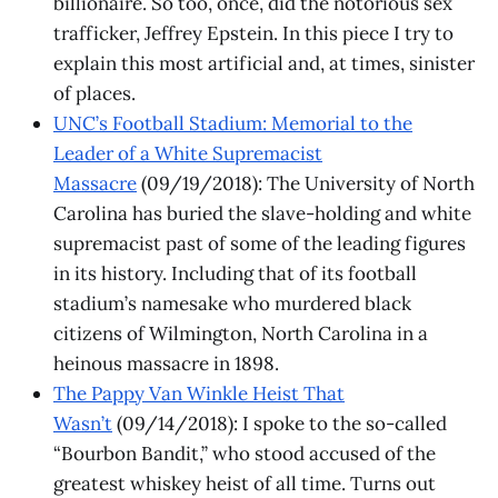
billionaire. So too, once, did the notorious sex
trafficker, Jeffrey Epstein. In this piece I try to
explain this most artificial and, at times, sinister
of places.
UNC’s Football Stadium: Memorial to the
Leader of a White Supremacist
Massacre
(09/19/2018): The University of North
Carolina has buried the slave-holding and white
supremacist past of some of the leading figures
in its history. Including that of its football
stadium’s namesake who murdered black
citizens of Wilmington, North Carolina in a
heinous massacre in 1898.
The Pappy Van Winkle Heist That
Wasn’t
(09/14/2018): I spoke to the so-called
“Bourbon Bandit,” who stood accused of the
greatest whiskey heist of all time. Turns out