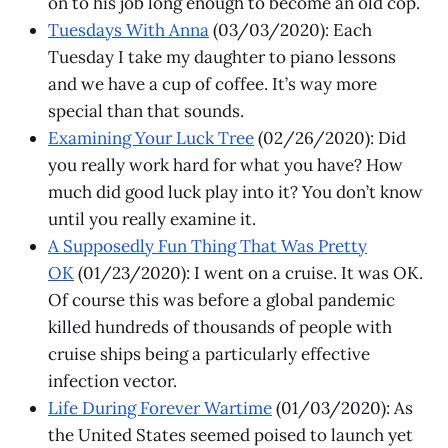
on to his job long enough to become an old cop.
Tuesdays With Anna
(03/03/2020): Each
Tuesday I take my daughter to piano lessons
and we have a cup of coffee. It’s way more
special than that sounds.
Examining Your Luck Tree
(02/26/2020): Did
you really work hard for what you have? How
much did good luck play into it? You don’t know
until you really examine it.
A Supposedly Fun Thing That Was Pretty
OK
(01/23/2020): I went on a cruise. It was OK.
Of course this was before a global pandemic
killed hundreds of thousands of people with
cruise ships being a particularly effective
infection vector.
Life During Forever Wartime
(01/03/2020): As
the United States seemed poised to launch yet