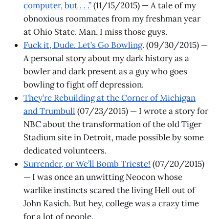
computer, but . . .”
(11/15/2015) — A tale of my
obnoxious roommates from my freshman year
at Ohio State. Man, I miss those guys.
Fuck it, Dude. Let’s Go Bowling
. (09/30/2015) —
A personal story about my dark history as a
bowler and dark present as a guy who goes
bowling to fight off depression.
They’re Rebuilding at the Corner of Michigan
and Trumbull
(07/23/2015) — I wrote a story for
NBC about the transformation of the old Tiger
Stadium site in Detroit, made possible by some
dedicated volunteers.
Surrender, or We’ll Bomb Trieste!
(07/20/2015)
— I was once an unwitting Neocon whose
warlike instincts scared the living Hell out of
John Kasich. But hey, college was a crazy time
for a lot of people.​