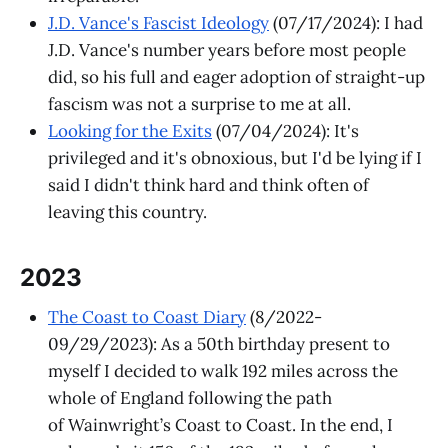
J.D. Vance's Fascist Ideology
(07/17/2024): I had
J.D. Vance's number years before most people
did, so his full and eager adoption of straight-up
fascism was not a surprise to me at all.
Looking for the Exits
(07/04/2024): It's
privileged and it's obnoxious, but I'd be lying if I
said I didn't think hard and think often of
leaving this country.
2023
The Coast to Coast Diary
(8/2022-
09/29/2023): As a 50th birthday present to
myself I decided to walk 192 miles across the
whole of England following the path
of Wainwright’s Coast to Coast. In the end, I