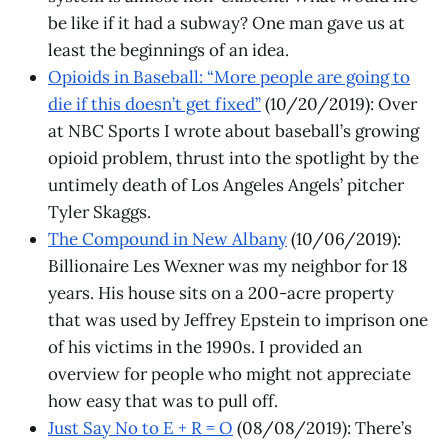
be like if it had a subway? One man gave us at
least the beginnings of an idea.
Opioids in Baseball: “More people are going to
die if this doesn’t get fixed”
(10/20/2019): Over
at NBC Sports I wrote about baseball’s growing
opioid problem, thrust into the spotlight by the
untimely death of Los Angeles Angels’ pitcher
Tyler Skaggs.
The Compound in New Albany
(10/06/2019):
Billionaire Les Wexner was my neighbor for 18
years. His house sits on a 200-acre property
that was used by Jeffrey Epstein to imprison one
of his victims in the 1990s. I provided an
overview for people who might not appreciate
how easy that was to pull off.
Just Say No to E + R = O
(08/08/2019): There’s