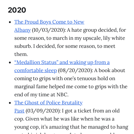
2020
The Proud Boys Come to New
Albany
(10/03/2020): A hate group decided, for
some reason, to march in my upscale, lily white
suburb. I decided, for some reason, to meet
them.
“Medallion Status” and waking up from a
comfortable sleep
(08/20/2020): A book about
coming to grips with one’s tenuous hold on
marginal fame helped me come to grips with the
end of my time at NBC.
The Ghost of Police Brutality
Past
(03/09/2020): I got a ticket from an old
cop. Given what he was like when he was a
young cop, it’s amazing that he managed to hang