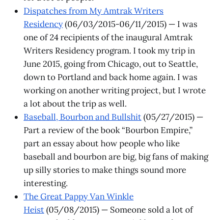
Dispatches from My Amtrak Writers
Residency
(06/03/2015-06/11/2015) — I was
one of 24 recipients of the inaugural Amtrak
Writers Residency program. I took my trip in
June 2015, going from Chicago, out to Seattle,
down to Portland and back home again. I was
working on another writing project, but I wrote
a lot about the trip as well.
Baseball, Bourbon and Bullshit
(05/27/2015) —
Part a review of the book “Bourbon Empire,”
part an essay about how people who like
baseball and bourbon are big, big fans of making
up silly stories to make things sound more
interesting.
The Great Pappy Van Winkle
Heist
(05/08/2015) — Someone sold a lot of