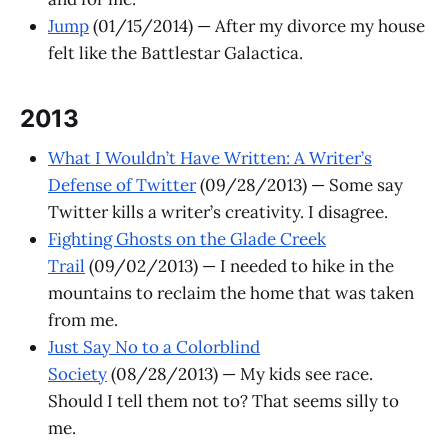
Jump
(01/15/2014) — After my divorce my house
felt like the Battlestar Galactica.
2013
What I Wouldn’t Have Written: A Writer’s
Defense of Twitter
(09/28/2013) — Some say
Twitter kills a writer’s creativity. I disagree.
Fighting Ghosts on the Glade Creek
Trail
(09/02/2013) — I needed to hike in the
mountains to reclaim the home that was taken
from me.
Just Say No to a Colorblind
Society
(08/28/2013) — My kids see race.
Should I tell them not to? That seems silly to
me.