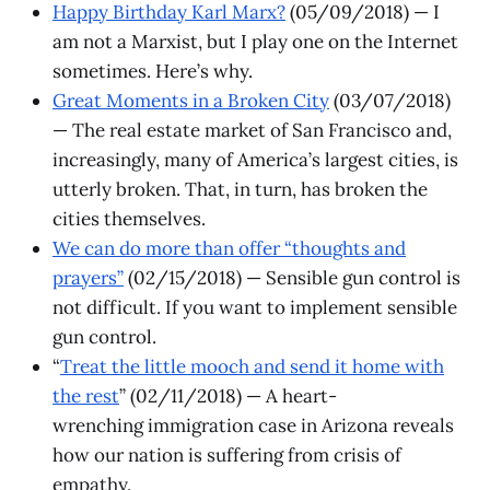
Happy Birthday Karl Marx?
(05/09/2018) — I
am not a Marxist, but I play one on the Internet
sometimes. Here’s why.
Great Moments in a Broken City
(03/07/2018)
— The real estate market of San Francisco and,
increasingly, many of America’s largest cities, is
utterly broken. That, in turn, has broken the
cities themselves.
We can do more than offer “thoughts and
prayers”
(02/15/2018) — Sensible gun control is
not difficult. If you want to implement sensible
gun control.
“
Treat the little mooch and send it home with
the rest
” (02/11/2018) — A heart-
wrenching immigration case in Arizona reveals
how our nation is suffering from crisis of
empathy.