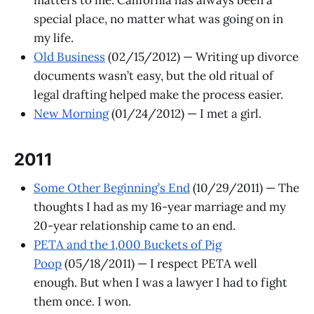
special place, no matter what was going on in
my life.
Old Business
(02/15/2012) — Writing up divorce
documents wasn’t easy, but the old ritual of
legal drafting helped make the process easier.
New Morning
(01/24/2012) — I met a girl.
2011
Some Other Beginning’s End
(10/29/2011) — The
thoughts I had as my 16-year marriage and my
20-year relationship came to an end.
PETA and the 1,000 Buckets of Pig
Poop
(05/18/2011) — I respect PETA well
enough. But when I was a lawyer I had to fight
them once. I won.