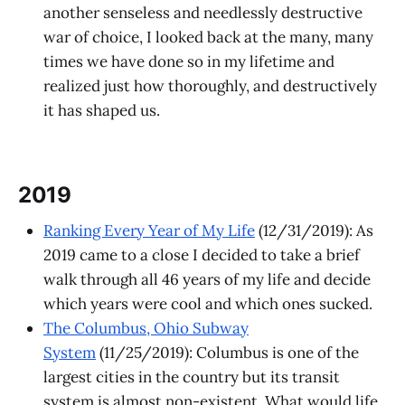
another senseless and needlessly destructive
war of choice, I looked back at the many, many
times we have done so in my lifetime and
realized just how thoroughly, and destructively
it has shaped us.
2019
Ranking Every Year of My Life
(12/31/2019): As
2019 came to a close I decided to take a brief
walk through all 46 years of my life and decide
which years were cool and which ones sucked.
The Columbus, Ohio Subway
System
(11/25/2019): Columbus is one of the
largest cities in the country but its transit
system is almost non-existent. What would life