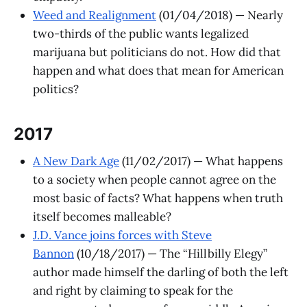
Weed and Realignment
(01/04/2018) — Nearly
two-thirds of the public wants legalized
marijuana but politicians do not. How did that
happen and what does that mean for American
politics?
​2017
A New Dark Age
(11/02/2017) — What happens
to a society when people cannot agree on the
most basic of facts? What happens when truth
itself becomes malleable?
J.D. Vance joins forces with Steve
Bannon
(10/18/2017) — The “Hillbilly Elegy”
author made himself the darling of both the left
and right by claiming to speak for the