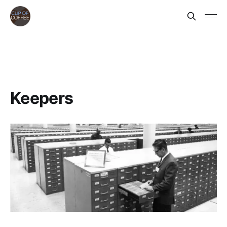
Keepers