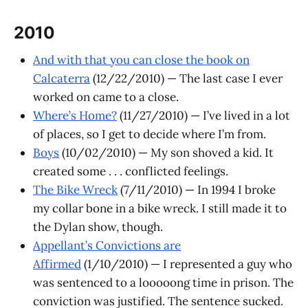
2010
And with that you can close the book on
Calcaterra
(12/22/2010) — The last case I ever
worked on came to a close.
Where’s Home?
(11/27/2010) — I’ve lived in a lot
of places, so I get to decide where I’m from.
Boys
(10/02/2010) — My son shoved a kid. It
created some . . . conflicted feelings.
The Bike Wreck
(7/11/2010) — In 1994 I broke
my collar bone in a bike wreck. I still made it to
the Dylan show, though.
Appellant’s Convictions are
Affirmed
(1/10/2010) — I represented a guy who
was sentenced to a looooong time in prison. The
conviction was justified. The sentence sucked.