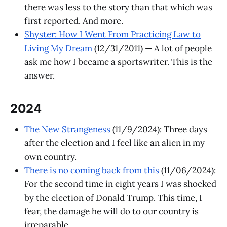
there was less to the story than that which was
first reported. And more.
Shyster: How I Went From Practicing Law to
Living My Dream
(12/31/2011) — A lot of people
ask me how I became a sportswriter. This is the
answer.
2024
The New Strangeness
(11/9/2024): Three days
after the election and I feel like an alien in my
own country.
There is no coming back from this
(11/06/2024):
For the second time in eight years I was shocked
by the election of Donald Trump. This time, I
fear, the damage he will do to our country is
irreparable.