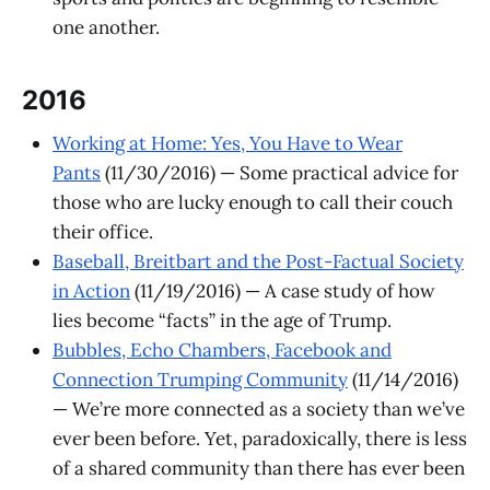
one another.
2016
Working at Home: Yes, You Have to Wear
Pants
(11/30/2016) — ​Some practical advice for
those who are lucky enough to call their couch
their office.
Baseball, Breitbart and the Post-Factual Society
in Action
(11/19/2016) — A case study of how
lies become “facts” in the age of Trump.
Bubbles, Echo Chambers, Facebook and
Connection Trumping Community
(11/14/2016)
— We’re more connected as a society than we’ve
ever been before. Yet, paradoxically, there is less
of a shared community than there has ever been