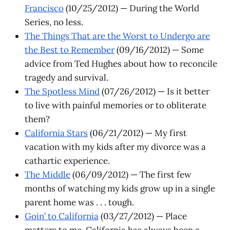
Francisco
(10/25/2012) — During the World
Series, no less.
The Things That are the Worst to Undergo are
the Best to Remember
(09/16/2012) — Some
advice from Ted Hughes about how to reconcile
tragedy and survival.
The Spotless Mind
(07/26/2012) — Is it better
to live with painful memories or to obliterate
them?
California Stars
(06/21/2012) — My first
vacation with my kids after my divorce was a
cathartic experience.
The Middle
(06/09/2012) — The first few
months of watching my kids grow up in a single
parent home was . . . tough.
Goin’ to California
(03/27/2012) — Place
matters to me. California has always been a