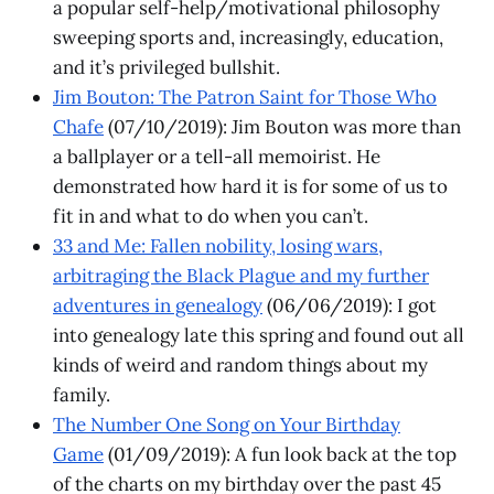
a popular self-help/motivational philosophy
sweeping sports and, increasingly, education,
and it’s privileged bullshit.
Jim Bouton: The Patron Saint for Those Who
Chafe
(07/10/2019): Jim Bouton was more than
a ballplayer or a tell-all memoirist. He
demonstrated how hard it is for some of us to
fit in and what to do when you can’t.
33 and Me: Fallen nobility, losing wars,
arbitraging the Black Plague and my further
adventures in genealogy
(06/06/2019): I got
into genealogy late this spring and found out all
kinds of weird and random things about my
family.
The Number One Song on Your Birthday
Game
(01/09/2019): A fun look back at the top
of the charts on my birthday over the past 45