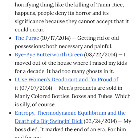
horrifying thing, like the killing of Tamir Rice,
happens, people deny its horror and its
significance because they cannot accept that it
could occur.
The Purge
(10/17/2014) — Getting rid of old
possessions: both necessary and painful.
Bye-Bye Butterworth Green
(08/22/2014) — I
moved out of the house where I raised my kids
for a decade. It had too many ghosts in it.
I Use Women’s Deodorant and I’m Proud of
it
(07/07/2014) — Men’s products are sold in
Manly Colored Bottles, Boxes and Tubes. Which
is silly, of course. ​
Entropy, Thermodynamic Equilibrium and the
Death of a Big Swingin’ Dick
(02/24/2014) — My
boss died. It marked the end of an era. For him
and for me.