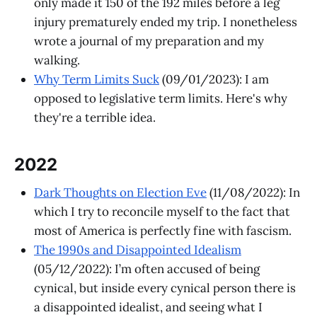
only made it 150 of the 192 miles before a leg
injury prematurely ended my trip. I nonetheless
wrote a journal of my preparation and my
walking.
Why Term Limits Suck
(09/01/2023): I am
opposed to legislative term limits. Here's why
they're a terrible idea.
2022
Dark Thoughts on Election Eve
(11/08/2022): In
which I try to reconcile myself to the fact that
most of America is perfectly fine with fascism.
The 1990s and Disappointed Idealism
(05/12/2022): I’m often accused of being
cynical, but inside every cynical person there is
a disappointed idealist, and seeing what I