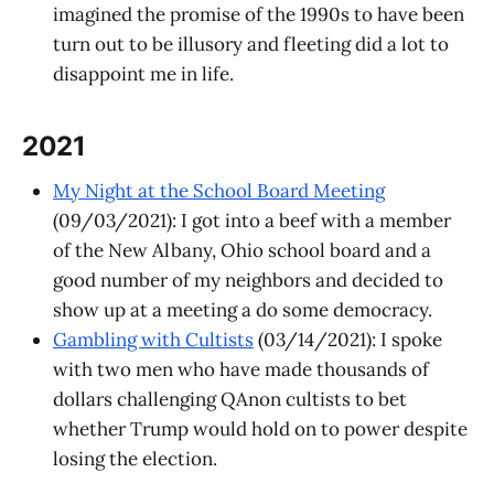
imagined the promise of the 1990s to have been
turn out to be illusory and fleeting did a lot to
disappoint me in life.
2021
My Night at the School Board Meeting
(09/03/2021): I got into a beef with a member
of the New Albany, Ohio school board and a
good number of my neighbors and decided to
show up at a meeting a do some democracy.
Gambling with Cultists
(03/14/2021): I spoke
with two men who have made thousands of
dollars challenging QAnon cultists to bet
whether Trump would hold on to power despite
losing the election.