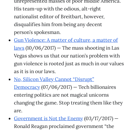
unrepresented masses of poor middle America.
His team-up with the odious, alt-right
nationalist editor of Breitbart, however,
disqualifies him from being any decent
person’s spokesman.
Gun Violence: A matter of culture, a matter of
laws
(10/06/2017) — The mass shooting in Las
Vegas shows us that our nation’s problem with
gun violence is rooted just as much in our values
as it is in our laws.
No, Silicon Valley Cannot “Disrupt”
Democracy
(07/06/2017) — Tech billionaires
entering politics are not magical unicorns
changing the game. Stop treating them like they
are.
Government is Not the Enemy
(03/17/2017) —
Ronald Reagan proclaimed government “the