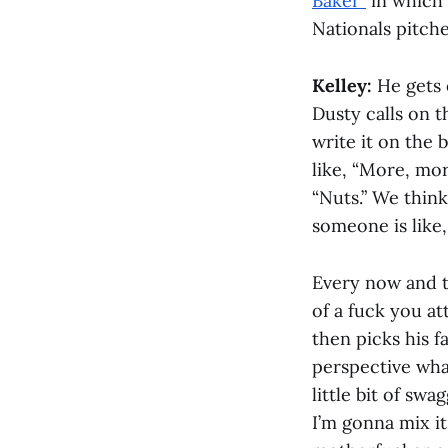
Baker”
in which 
Nationals pitche
Kelley:
He gets o
Dusty calls on t
write it on the 
like, “More, mo
“Nuts.” We think
someone is like,
Every now and th
of a fuck you at
then picks his fa
perspective what
little bit of swa
I’m gonna mix it 