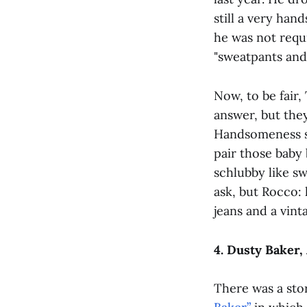
still a very ha
he was not requ
"sweatpants and 
Now, to be fair
answer, but the
Handsomeness s
pair those baby 
schlubby like sw
ask, but Rocco:
jeans and a vint
4. Dusty Baker,
There was a sto