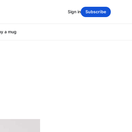
Sign in
Subscribe
uy a mug