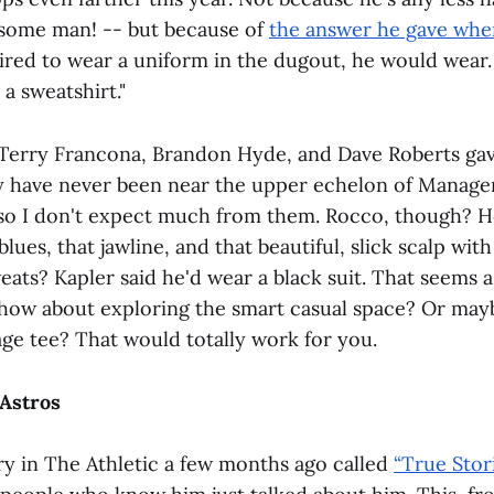
ndsome man! -- but because of
the answer he gave whe
ired to wear a uniform in the dugout, he would wear.
a sweatshirt."
, Terry Francona, Brandon Hyde, and Dave Roberts ga
y have never been near the upper echelon of Manage
o I don't expect much from them. Rocco, though? 
blues, that jawline, and that beautiful, slick scalp wi
eats? Kapler said he'd wear a black suit. That seems 
 how about exploring the smart casual space? Or ma
age tee? That would totally work for you.
 Astros
ry in The Athletic a few months ago called
“True Stor