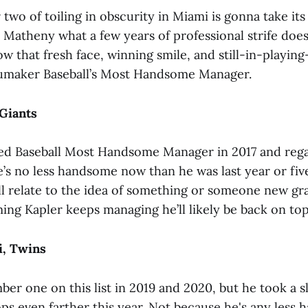
 two of toiling in obscurity in Miami is gonna take its
Matheny what a few years of professional strife doe
w that fresh face, winning smile, and still-in-playin
umaker Baseball’s Most Handsome Manager.
 Giants
ed Baseball Most Handsome Manager in 2017 and reg
e’s no less handsome now than he was last year or fiv
all relate to the idea of something or someone new gr
ing Kapler keeps managing he’ll likely be back on top
i, Twins
ber one on this list in 2019 and 2020, but he took a s
ops even farther this year. Not because he's any less