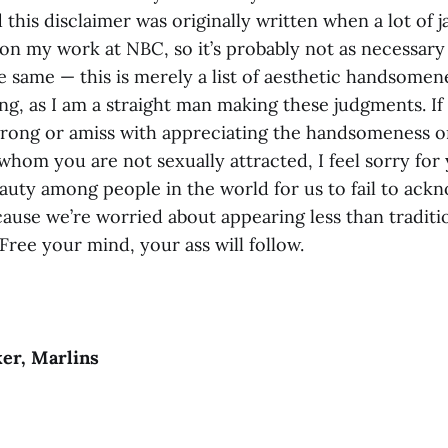
d this disclaimer was originally written when a lot of
 my work at NBC, so it’s probably not as necessary n
the same — this is merely a list of aesthetic handsomen
ing, as I am a straight man making these judgments. If
ong or amiss with appreciating the handsomeness o
hom you are not sexually attracted, I feel sorry for 
uty among people in the world for us to fail to ack
cause we’re worried about appearing less than traditi
Free your mind, your ass will follow.
er, Marlins