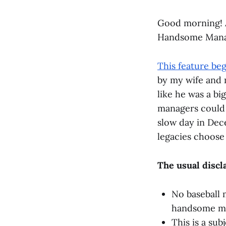
Good morning! A
Handsome Manag
This feature be
by my wife and 
like he was a bi
managers could 
slow day in Dec
legacies choose 
The usual discl
No baseball 
handsome man
This is a sub