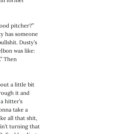
rom former
good pitcher?”
usty has someone
ullshit. Dusty’s
lbon was like:
.” Then
t a little bit
rough it and
a hitter’s
gonna take a
ke all that shit,
in’t turning that