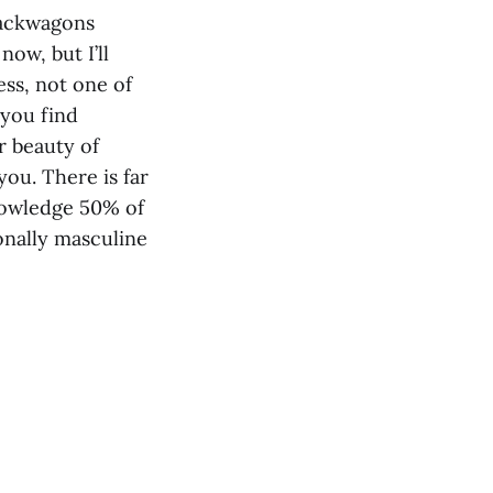
 jackwagons
ow, but I’ll
ess, not one of
 you find
r beauty of
you. There is far
nowledge 50% of
onally masculine