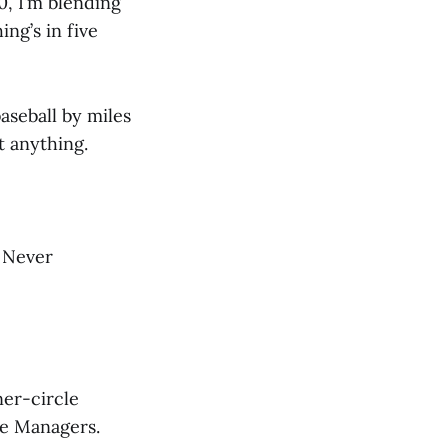
0, I’m blending
ing’s in five
aseball by miles
t anything.
. Never
ner-circle
me Managers.