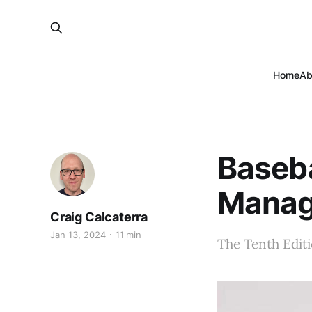
Home
Ab
Baseb
Manag
Craig Calcaterra
Jan 13, 2024
11 min
The Tenth Edit