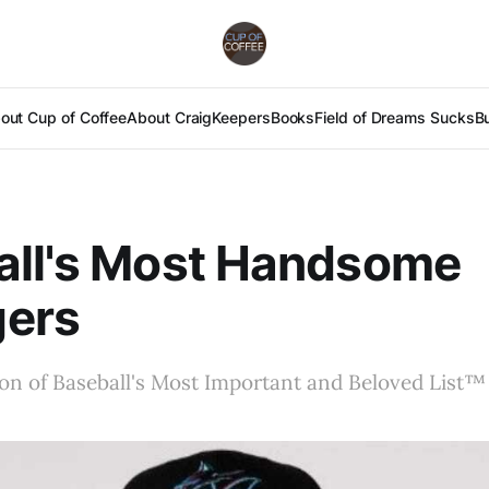
out Cup of Coffee
About Craig
Keepers
Books
Field of Dreams Sucks
B
all's Most Handsome
ers
ion of Baseball's Most Important and Beloved List™