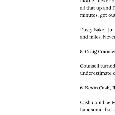
motherfucker on 
all that up and I
minutes, get out
Dusty Baker turn
and miles. Neve
5. Craig Counse
Counsell turned 
underestimate c
6. Kevin Cash, 
Cash could be M
handsome, but h