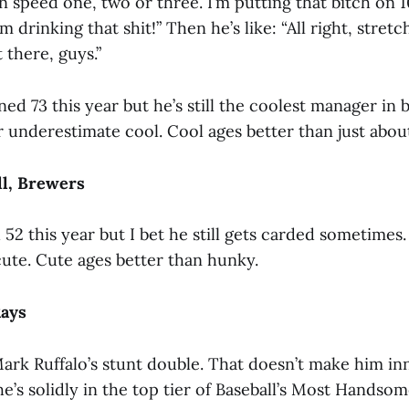
speed one, two or three. I’m putting that bitch on 1
’m drinking that shit!” Then he’s like: “All right, stretch
 there, guys.”
ed 73 this year but he’s still the coolest manager in b
r underestimate cool. Cool ages better than just abou
ll, Brewers
52 this year but I bet he still gets carded sometimes
ute. Cute ages better than hunky.
Rays
ark Ruffalo’s stunt double. That doesn’t make him in
e’s solidly in the top tier of Baseball’s Most Handso