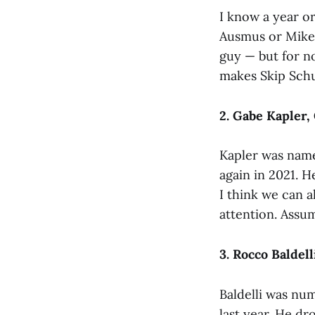
I know a year or
Ausmus or Mike 
guy — but for no
makes Skip Sch
2. Gabe Kapler,
Kapler was nam
again in 2021. H
I think we can 
attention. Assum
3. Rocco Baldell
Baldelli was num
last year. He dr