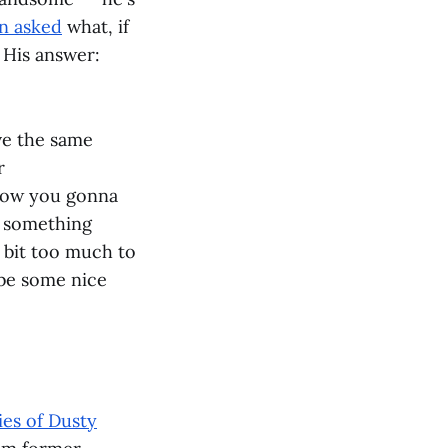
n asked
what, if
 His answer:
ve the same
r
How you gonna
th something
a bit too much to
ybe some nice
ies of Dusty