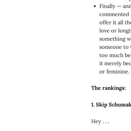
Finally — an
commented on
offer it all 
love or long
something wr
someone to w
too much bea
it merely be
or feminine. 
The rankings:
1. Skip Schumak
Hey . . .