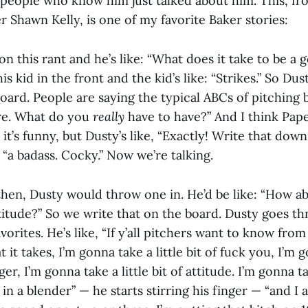
people who know him just talked about him. This, f
r Shawn Kelly, is one of my favorite Baker stories:
n this rant and he’s like: “What does it take to be a 
his kid in the front and the kid’s like: “Strikes.” So D
board. People are saying the typical ABCs of pitching b
re. What do you
really
have to have?” And I think Pape
 it’s funny, but Dusty’s like, “Exactly! Write that down
 “a badass. Cocky.” Now we’re talking.
en, Dusty would throw one in. He’d be like: “How abou
titude?” So we write that on the board. Dusty goes th
vorites. He’s like, “If y’all pitchers want to know from 
 it takes, I’m gonna take a little bit of fuck you, I’m 
gger, I’m gonna take a little bit of attitude. I’m gonna ta
in a blender” — he starts stirring his finger — “and I a