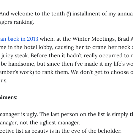
nd welcome to the tenth (!) installment of my annual
ers ranking.
gan back in 2013
when, at the Winter Meetings, Brad
me in the hotel lobby, causing her to crane her neck 
g juicy steak. Before then it hadn’t really occurred to
be handsome, but since then I’ve made it my life’s wo
ember’s work) to rank them. We don’t get to choose o
us.
aimers:
manager is ugly. The last person on the list is simply
ager, not the ugliest manager.
jective list as beauty is in the eye of the beholder.