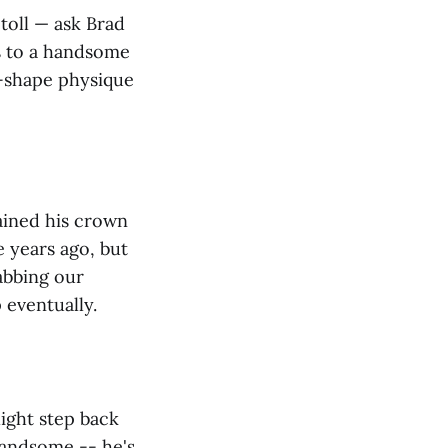
 toll — ask Brad
s to a handsome
g-shape physique
ained his crown
e years ago, but
abbing our
 eventually.
light step back
 handsome -- he's