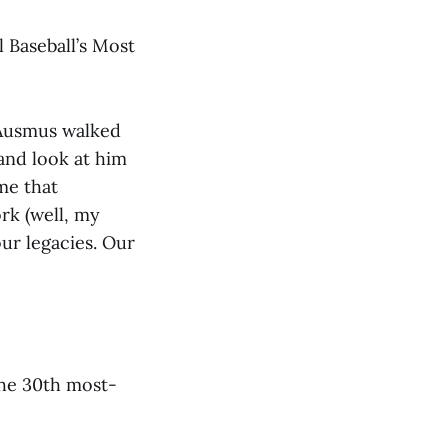
 Baseball’s Most
 Ausmus walked
and look at him
 me that
rk (well, my
ur legacies. Our
 the 30th most-