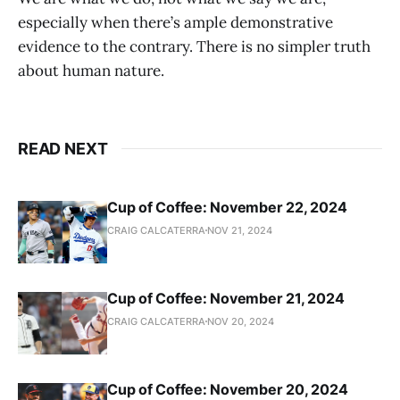
especially when there’s ample demonstrative
evidence to the contrary. There is no simpler truth
about human nature.
READ NEXT
Cup of Coffee: November 22, 2024
CRAIG CALCATERRA
NOV 21, 2024
Cup of Coffee: November 21, 2024
CRAIG CALCATERRA
NOV 20, 2024
Cup of Coffee: November 20, 2024