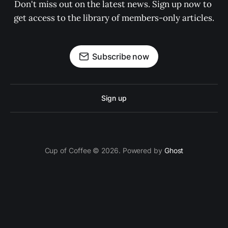
Don't miss out on the latest news. Sign up now to 
get access to the library of members-only articles.
Subscribe now
Sign up
Cup of Coffee © 2026. Powered by
Ghost