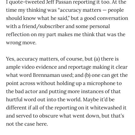
I quote-tweeted Jeff Passan reporting it too. At the
time my thinking was “accuracy matters — people
should know what he said,” but a good conversation
with a friend/subscriber and some personal
reflection on my part makes me think that was the
wrong move.
Yes, accuracy matters, of course, but (a) there is
ample video evidence and reportage making it clear
what word Brennaman used; and (b) one can get the
point across without holding up a microphone to
the bad actor and putting more instances of that
hurtful word out into the world. Maybe it’d be
different if all of the reporting on it whitewashed it
and served to obscure what went down, but that’s
not the case here.