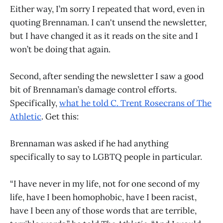
Either way, I’m sorry I repeated that word, even in
quoting Brennaman. I can't unsend the newsletter,
but I have changed it as it reads on the site and I
won’t be doing that again.
Second, after sending the newsletter I saw a good
bit of Brennaman’s damage control efforts.
Specifically,
what he told C. Trent Rosecrans of The
Athletic
. Get this:
Brennaman was asked if he had anything
specifically to say to LGBTQ people in particular.
“I have never in my life, not for one second of my
life, have I been homophobic, have I been racist,
have I been any of those words that are terrible,