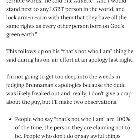
terrible words,” he told
The Athletic
. “And I would
stand next to any LGBT person in the world, and
lock arm-in-arm with them that they have all the
same rights as every other person born on God’s
green earth.”
This follows up on his “that’s not who I am” thing he
said during his on-air effort at an apology last night.
I’m not going to get too deep into the weeds in
judging Brennaman’s apologies because the dude
was likely freaked out and, really, I don’t give a crap
about the guy, but I’ll make two observations:
People who say “that’s not who I am” are, 100%
of the time, the person they are claiming not to
be. People who don’t do or say awful things