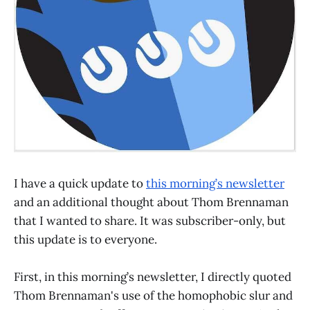
I have a quick update to
this morning’s newsletter
and an additional thought about Thom Brennaman
that I wanted to share. It was subscriber-only, but
this update is to everyone.
First, in this morning’s newsletter, I directly quoted
Thom Brennaman's use of the homophobic slur and