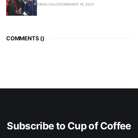
CRAIG CALCATERRA
NOV 19, 2024
COMMENTS (
)
Subscribe to Cup of Coffee