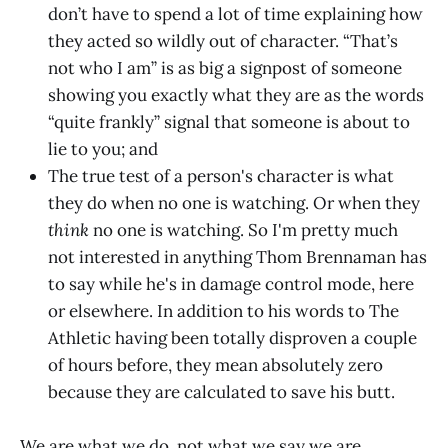
don’t have to spend a lot of time explaining how
they acted so wildly out of character. “That’s
not who I am” is as big a signpost of someone
showing you exactly what they are as the words
“quite frankly” signal that someone is about to
lie to you; and
The true test of a person's character is what
they do when no one is watching. Or when they
think
no one is watching. So I'm pretty much
not interested in anything Thom Brennaman has
to say while he's in damage control mode, here
or elsewhere. In addition to his words to The
Athletic having been totally disproven a couple
of hours before, they mean absolutely zero
because they are calculated to save his butt.
We are what we do, not what we say we are,