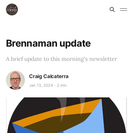
Brennaman update
A brief update to this morning's newsletter
Craig Calcaterra
Jan 13, 2024
2 min