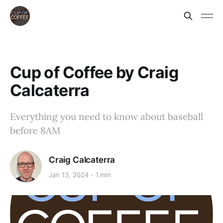
Cup of Coffee by Craig
Calcaterra
Everything you need to know about baseball
before 8AM
Craig Calcaterra
Jan 13, 2024
1 min