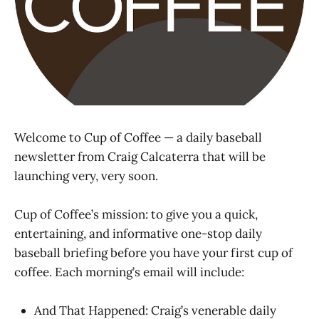
Welcome to Cup of Coffee — a daily baseball
newsletter from Craig Calcaterra that will be
launching very, very soon.
Cup of Coffee’s mission: to give you a quick,
entertaining, and informative one-stop daily
baseball briefing before you have your first cup of
coffee. Each morning’s email will include:
And That Happened: Craig’s venerable daily