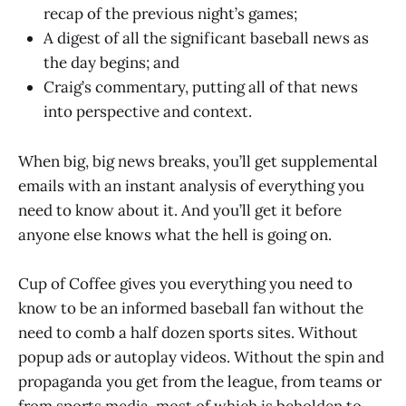
recap of the previous night’s games;
A digest of all the significant baseball news as
the day begins; and
Craig’s commentary, putting all of that news
into perspective and context.
When big, big news breaks, you’ll get supplemental
emails with an instant analysis of everything you
need to know about it. And you’ll get it before
anyone else knows what the hell is going on.
Cup of Coffee gives you everything you need to
know to be an informed baseball fan without the
need to comb a half dozen sports sites. Without
popup ads or autoplay videos. Without the spin and
propaganda you get from the league, from teams or
from sports media, most of which is beholden to