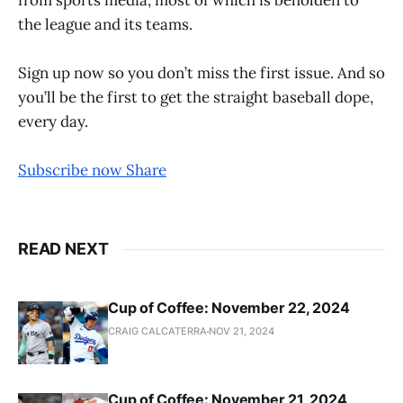
the league and its teams.
Sign up now so you don’t miss the first issue. And so
you’ll be the first to get the straight baseball dope,
every day.
Subscribe now
Share
READ NEXT
Cup of Coffee: November 22, 2024
CRAIG CALCATERRA
NOV 21, 2024
Cup of Coffee: November 21, 2024