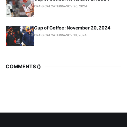
CRAIG CALCATERRA
NOV 20, 2024
Cup of Coffee: November 20, 2024
CRAIG CALCATERRA
NOV 19, 2024
COMMENTS (
)