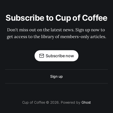
Subscribe to Cup of Coffee
Don't miss out on the latest news. Sign up now to 
get access to the library of members-only articles.
Subscribe now
Sign up
Cup of Coffee © 2026. Powered by
Ghost