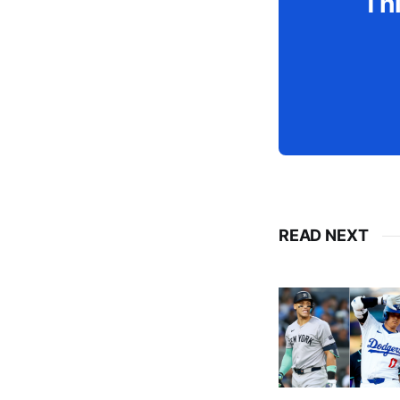
Thi
READ NEXT