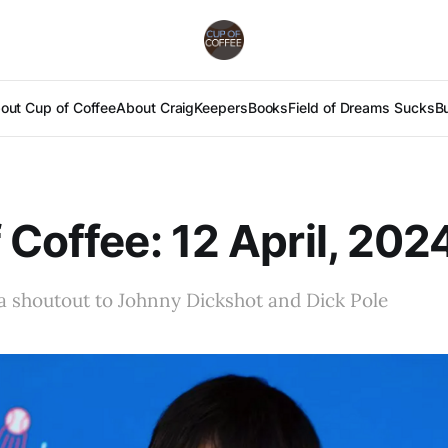
out Cup of Coffee
About Craig
Keepers
Books
Field of Dreams Sucks
B
 Coffee: 12 April, 202
d a shoutout to Johnny Dickshot and Dick Pole