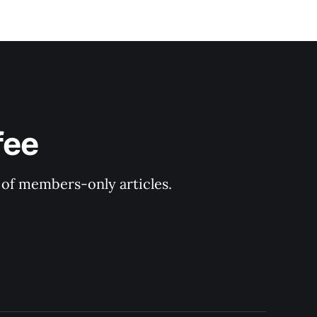
fee
y of members-only articles.