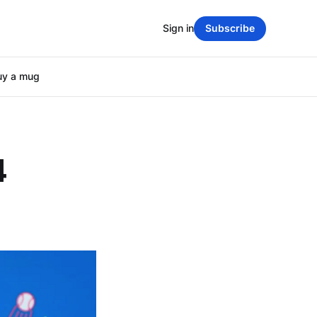
Sign in
Subscribe
uy a mug
4