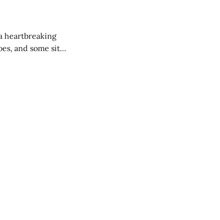
 a heartbreaking
es, and some site