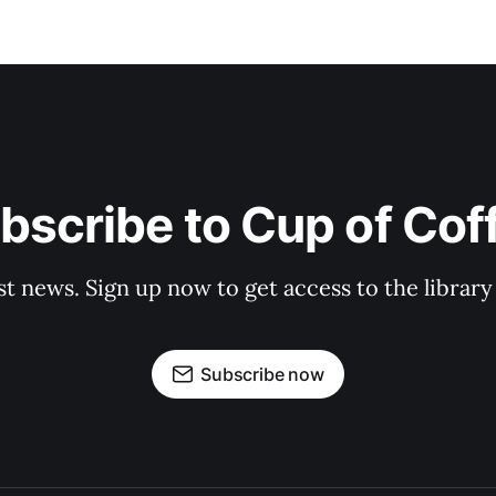
bscribe to Cup of Cof
st news. Sign up now to get access to the librar
Subscribe now