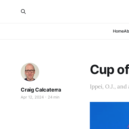
Home
Ab
Cup of
Ippei, O.J., an
Craig Calcaterra
Apr 12, 2024
24 min