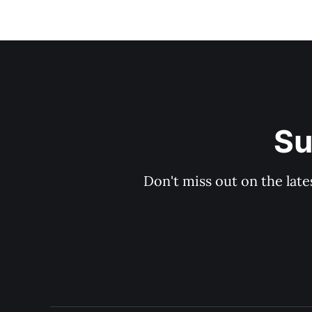
Su
Don't miss out on the late