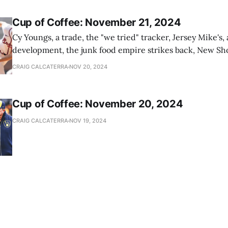
Cup of Coffee: November 21, 2024
Cy Youngs, a trade, the "we tried" tracker, Jersey Mike's,
development, the junk food empire strikes back, New Sho
news
CRAIG CALCATERRA
NOV 20, 2024
Cup of Coffee: November 20, 2024
CRAIG CALCATERRA
NOV 19, 2024