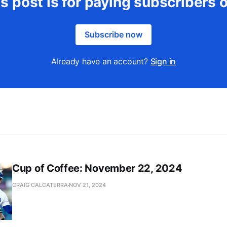
s post is for paying subscribers 
Subscribe now
Already have an account?
Sign in
Cup of Coffee: November 22, 2024
CRAIG CALCATERRA
NOV 21, 2024