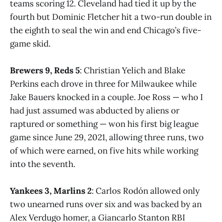
teams scoring 12. Cleveland had tied it up by the
fourth but Dominic Fletcher hit a two-run double in
the eighth to seal the win and end Chicago’s five-
game skid.
Brewers 9, Reds 5
: Christian Yelich and Blake
Perkins each drove in three for Milwaukee while
Jake Bauers knocked in a couple. Joe Ross — who I
had just assumed was abducted by aliens or
raptured or something — won his first big league
game since June 29, 2021, allowing three runs, two
of which were earned, on five hits while working
into the seventh.
Yankees 3, Marlins 2
: Carlos Rodón allowed only
two unearned runs over six and was backed by an
Alex Verdugo homer, a Giancarlo Stanton RBI