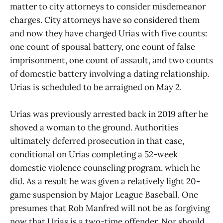
matter to city attorneys to consider misdemeanor
charges. City attorneys have so considered them
and now they have charged Urías with five counts:
one count of spousal battery, one count of false
imprisonment, one count of assault, and two counts
of domestic battery involving a dating relationship.
Urías is scheduled to be arraigned on May 2.
Urías was previously arrested back in 2019 after he
shoved a woman to the ground. Authorities
ultimately deferred prosecution in that case,
conditional on Urías completing a 52-week
domestic violence counseling program, which he
did. As a result he was given a relatively light 20-
game suspension by Major League Baseball. One
presumes that Rob Manfred will not be as forgiving
now that Urías is a two-time offender. Nor should