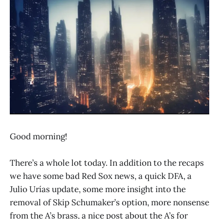
Good morning!
There’s a whole lot today. In addition to the recaps
we have some bad Red Sox news, a quick DFA, a
Julio Urías update, some more insight into the
removal of Skip Schumaker’s option, more nonsense
from the A’s brass, a nice post about the A’s for