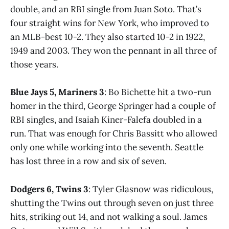
double, and an RBI single from Juan Soto. That’s
four straight wins for New York, who improved to
an MLB-best 10-2. They also started 10-2 in 1922,
1949 and 2003. They won the pennant in all three of
those years.
Blue Jays 5, Mariners 3
: Bo Bichette hit a two-run
homer in the third, George Springer had a couple of
RBI singles, and Isaiah Kiner-Falefa doubled in a
run. That was enough for Chris Bassitt who allowed
only one while working into the seventh. Seattle
has lost three in a row and six of seven.
Dodgers 6, Twins 3
: Tyler Glasnow was ridiculous,
shutting the Twins out through seven on just three
hits, striking out 14, and not walking a soul. James