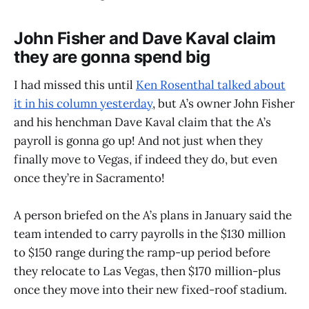
John Fisher and Dave Kaval claim
they are gonna spend big
I had missed this until
Ken Rosenthal talked about
it in his column yesterday
, but A’s owner John Fisher
and his henchman Dave Kaval claim that the A’s
payroll is gonna go up! And not just when they
finally move to Vegas, if indeed they do, but even
once they’re in Sacramento!
A person briefed on the A’s plans in January said the
team intended to carry payrolls in the $130 million
to $150 range during the ramp-up period before
they relocate to Las Vegas, then $170 million-plus
once they move into their new fixed-roof stadium.