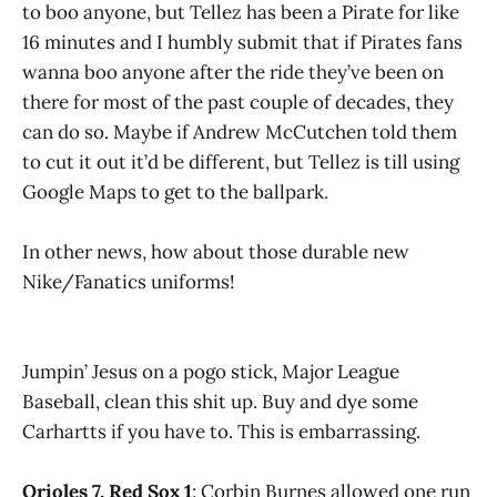
to boo anyone, but Tellez has been a Pirate for like
16 minutes and I humbly submit that if Pirates fans
wanna boo anyone after the ride they’ve been on
there for most of the past couple of decades, they
can do so. Maybe if Andrew McCutchen told them
to cut it out it’d be different, but Tellez is till using
Google Maps to get to the ballpark.
In other news, how about those durable new
Nike/Fanatics uniforms!
Jumpin’ Jesus on a pogo stick, Major League
Baseball, clean this shit up. Buy and dye some
Carhartts if you have to. This is embarrassing.
Orioles 7, Red Sox 1
: Corbin Burnes allowed one run