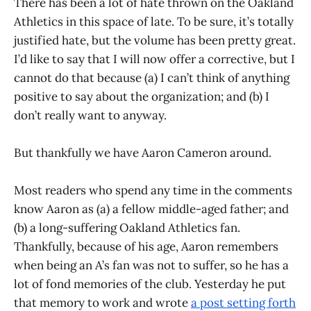
There has been a lot of hate thrown on the Oakland
Athletics in this space of late. To be sure, it’s totally
justified hate, but the volume has been pretty great.
I’d like to say that I will now offer a corrective, but I
cannot do that because (a) I can’t think of anything
positive to say about the organization; and (b) I
don’t really want to anyway.
But thankfully we have Aaron Cameron around.
Most readers who spend any time in the comments
know Aaron as (a) a fellow middle-aged father; and
(b) a long-suffering Oakland Athletics fan.
Thankfully, because of his age, Aaron remembers
when being an A’s fan was not to suffer, so he has a
lot of fond memories of the club. Yesterday he put
that memory to work and wrote
a post setting forth