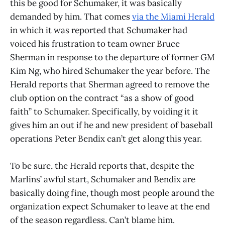
this be good for Schumaker, it was basically
demanded by him. That comes
via the Miami Herald
in which it was reported that Schumaker had
voiced his frustration to team owner Bruce
Sherman in response to the departure of former GM
Kim Ng, who hired Schumaker the year before. The
Herald reports that Sherman agreed to remove the
club option on the contract “as a show of good
faith” to Schumaker. Specifically, by voiding it it
gives him an out if he and new president of baseball
operations Peter Bendix can’t get along this year.
To be sure, the Herald reports that, despite the
Marlins’ awful start, Schumaker and Bendix are
basically doing fine, though most people around the
organization expect Schumaker to leave at the end
of the season regardless. Can’t blame him.