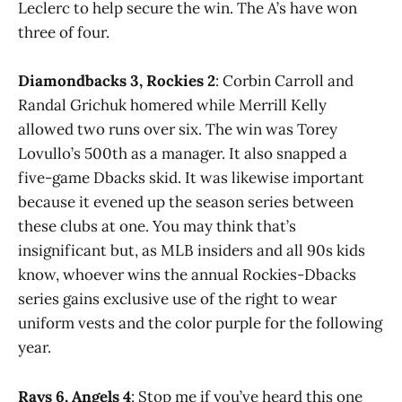
Leclerc to help secure the win. The A’s have won
three of four.
Diamondbacks 3, Rockies 2
: Corbin Carroll and
Randal Grichuk homered while Merrill Kelly
allowed two runs over six. The win was Torey
Lovullo’s 500th as a manager. It also snapped a
five-game Dbacks skid. It was likewise important
because it evened up the season series between
these clubs at one. You may think that’s
insignificant but, as MLB insiders and all 90s kids
know, whoever wins the annual Rockies-Dbacks
series gains exclusive use of the right to wear
uniform vests and the color purple for the following
year.
Rays 6, Angels 4
: Stop me if you’ve heard this one