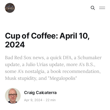
Cup of Coffee: April 10,
2024
Bad Red Sox news, a quick DFA, a Schumaker
update, a Julio Urías update, more A's B.S.,
some A's nostalgia, a book recommendation,
Musk stupidity, and "Megalopolis"
Craig Calcaterra
Apr 9, 2024
22 min