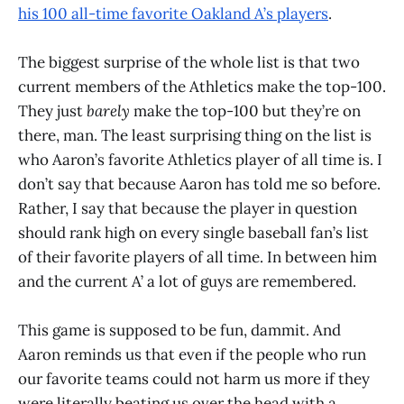
his 100 all-time favorite Oakland A’s players
.
The biggest surprise of the whole list is that two
current members of the Athletics make the top-100.
They just
barely
make the top-100 but they’re on
there, man. The least surprising thing on the list is
who Aaron’s favorite Athletics player of all time is. I
don’t say that because Aaron has told me so before.
Rather, I say that because the player in question
should rank high on every single baseball fan’s list
of their favorite players of all time. In between him
and the current A’ a lot of guys are remembered.
This game is supposed to be fun, dammit. And
Aaron reminds us that even if the people who run
our favorite teams could not harm us more if they
were literally beating us over the head with a