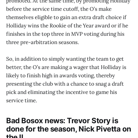
promoted. At the same time, by promoting Holliday
before the service time cutoff, the O’s make
themselves eligible to gain an extra draft choice if
Holliday wins the Rookie of the Year award or if he
finishes in the top three in MVP voting during his
three pre-arbitration seasons.
So, in addition to simply wanting the team to get
better, the O’s are making a wager that Holliday is
likely to finish high in awards voting, thereby
presenting the club with a chance to snag a draft
pick and eliminating the incentive to game his
service time.
Bad Bosox news: Trevor Story is
done for the season, Nick Pivetta on
the IL