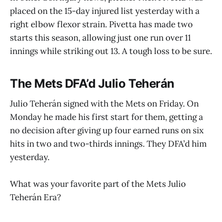
placed on the 15-day injured list yesterday with a
right elbow flexor strain. Pivetta has made two
starts this season, allowing just one run over 11
innings while striking out 13. A tough loss to be sure.
The Mets DFA’d Julio Teherán
Julio Teherán signed with the Mets on Friday. On
Monday he made his first start for them, getting a
no decision after giving up four earned runs on six
hits in two and two-thirds innings. They DFA’d him
yesterday.
What was your favorite part of the Mets Julio
Teherán Era?