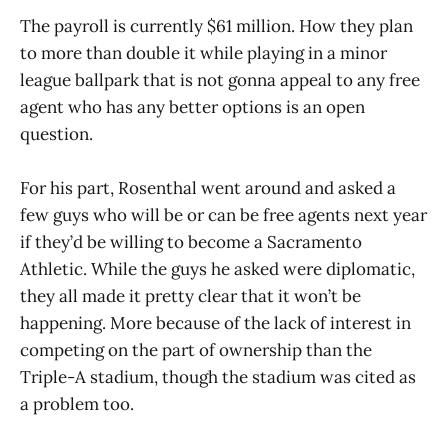
The payroll is currently $61 million. How they plan
to more than double it while playing in a minor
league ballpark that is not gonna appeal to any free
agent who has any better options is an open
question.
For his part, Rosenthal went around and asked a
few guys who will be or can be free agents next year
if they’d be willing to become a Sacramento
Athletic. While the guys he asked were diplomatic,
they all made it pretty clear that it won’t be
happening. More because of the lack of interest in
competing on the part of ownership than the
Triple-A stadium, though the stadium was cited as
a problem too.