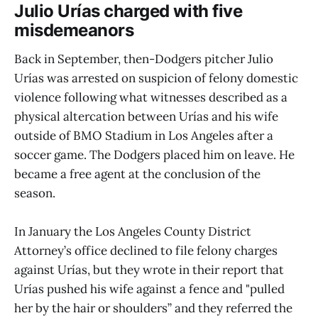
Julio Urías charged with five
misdemeanors
Back in September, then-Dodgers pitcher Julio
Urías was arrested on suspicion of felony domestic
violence following what witnesses described as a
physical altercation between Urías and his wife
outside of BMO Stadium in Los Angeles after a
soccer game. The Dodgers placed him on leave. He
became a free agent at the conclusion of the
season.
In January the Los Angeles County District
Attorney’s office declined to file felony charges
against Urías, but they wrote in their report that
Urías pushed his wife against a fence and "pulled
her by the hair or shoulders” and they referred the