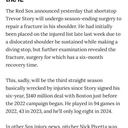
The Red Sox announced yesterday that shortstop
Trevor Story will undergo season-ending surgery to
repair a fracture in his shoulder. He had initially
been placed on the injured list late last week due to
a dislocated shoulder he sustained while making a
diving stop, but further examination revealed the
fracture, surgery for which has a six-month
recovery time.
This, sadly, will be the third straight season
basically wrecked by injuries since Story signed his
six-year, $140 million deal with Boston just before
the 2022 campaign began. He played in 94 games in
2022, 43 in 2023, and he’ll only log eight in 2024.
In other Sox injury news, pitcher Nick Pivetta was