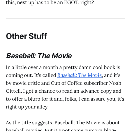
this, next up has to be an EGOT, right?
Other Stuff
Baseball: The Movie
In a little over a month a pretty damn cool book is
coming out. It’s called
Baseball: The Movie
, and it’s
by movie critic and Cup of Coffee subscriber Noah
Gittell. I got a chance to read an advance copy and
to offer a blurb for it and, folks, I can assure you, it’s
right up your alley.
As the title suggests, Baseball: The Movie is about
baseball movies. But it’s not some cursory, blog-