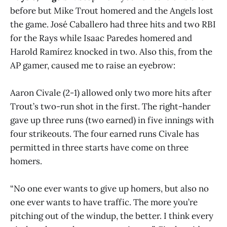
before but Mike Trout homered and the Angels lost
the game. José Caballero had three hits and two RBI
for the Rays while Isaac Paredes homered and
Harold Ramírez knocked in two. Also this, from the
AP gamer, caused me to raise an eyebrow:
Aaron Civale (2-1) allowed only two more hits after
Trout’s two-run shot in the first. The right-hander
gave up three runs (two earned) in five innings with
four strikeouts. The four earned runs Civale has
permitted in three starts have come on three
homers.
“No one ever wants to give up homers, but also no
one ever wants to have traffic. The more you’re
pitching out of the windup, the better. I think every