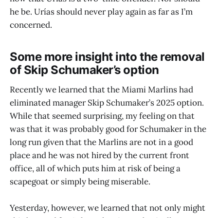
he be. Urías should never play again as far as I’m
concerned.
Some more insight into the removal
of Skip Schumaker’s option
Recently we learned that the Miami Marlins had
eliminated manager Skip Schumaker’s 2025 option.
While that seemed surprising, my feeling on that
was that it was probably good for Schumaker in the
long run given that the Marlins are not in a good
place and he was not hired by the current front
office, all of which puts him at risk of being a
scapegoat or simply being miserable.
Yesterday, however, we learned that not only might