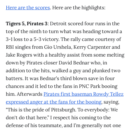
Here are the scores
. Here are the highlights:
Tigers 5, Pirates 3
: Detroit scored four runs in the
top of the ninth to turn what was heading toward a
3-1 loss to a 5-3 victory. The rally came courtesy of
RBI singles from Gio Urshela, Kerry Carpenter and
Jake Rogers with a healthy assist from some melting
down by Pirates closer David Bednar who, in
addition to the hits, walked a guy and plunked two
batters. It was Bednar’s third blown save in four
chances and it led to the fans in PNC Park booing
him. Afterwards
Pirates first baseman Rowdy Tellez
expressed anger at the fans for the booing
, saying,
"This is the pride of Pittsburgh. To everybody: We
don't do that here.” I respect his coming to the
defense of his teammate, and I’m generally not one