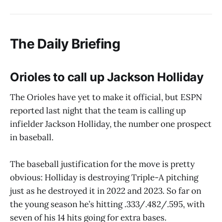
The Daily Briefing
Orioles to call up Jackson Holliday
The Orioles have yet to make it official, but ESPN
reported last night that the team is calling up
infielder Jackson Holliday, the number one prospect
in baseball.
The baseball justification for the move is pretty
obvious: Holliday is destroying Triple-A pitching
just as he destroyed it in 2022 and 2023. So far on
the young season he’s hitting .333/.482/.595, with
seven of his 14 hits going for extra bases.