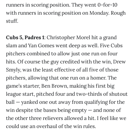
runners in scoring position. They went 0-for-10
with runners in scoring position on Monday. Rough
stuff.
Cubs 5, Padres 1
: Christopher Morel hit a grand
slam and Yan Gomes went deep as well. Five Cubs
pitchers combined to allow just one run on four
hits. Of course the guy credited with the win, Drew
Smyly, was the least effective of all five of those
pitchers, allowing that one run on a homer. The
game’s starter, Ben Brown, making his first big
league start, pitched four and two-thirds of shutout
ball — yanked one out away from qualifying for the
win despite the bases being empty — and none of
the other three relievers allowed a hit. I feel like we
could use an overhaul of the win rules.