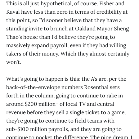
This is all just hypothetical, of course. Fisher and
Kaval have less than zero in terms of credibility at
this point, so I’d sooner believe that they have a
standing invite to brunch at Oakland Mayor Sheng
Thao’s house than I’d believe they’re going to
massively expand payroll, even if they had willing
takers of their money. Which they almost certainly
won’t.
What’s going to happen is this: the A’s are, per the
back-of-the-envelope numbers Rosenthal sets
forth in the column, going to continue to rake in
around $200 million+ of local TV and central
revenue before they sell a single ticket to a game,
they’re going to continue to field teams with
sub-$100 million payrolls, and they are going to
continue to pocket the difference. The pipe dream, I