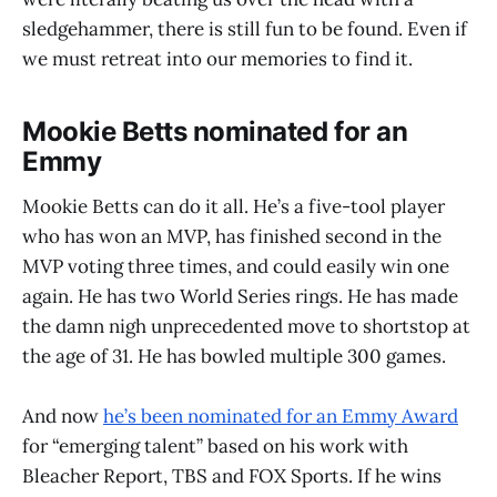
sledgehammer, there is still fun to be found. Even if
we must retreat into our memories to find it.
Mookie Betts nominated for an
Emmy
Mookie Betts can do it all. He’s a five-tool player
who has won an MVP, has finished second in the
MVP voting three times, and could easily win one
again. He has two World Series rings. He has made
the damn nigh unprecedented move to shortstop at
the age of 31. He has bowled multiple 300 games.
And now
he’s been nominated for an Emmy Award
for “emerging talent” based on his work with
Bleacher Report, TBS and FOX Sports. If he wins