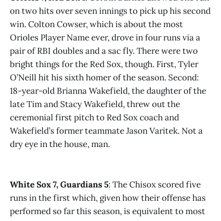
on two hits over seven innings to pick up his second
win. Colton Cowser, which is about the most
Orioles Player Name ever, drove in four runs via a
pair of RBI doubles and a sac fly. There were two
bright things for the Red Sox, though. First, Tyler
O’Neill hit his sixth homer of the season. Second:
18-year-old Brianna Wakefield, the daughter of the
late Tim and Stacy Wakefield, threw out the
ceremonial first pitch to Red Sox coach and
Wakefield’s former teammate Jason Varitek. Not a
dry eye in the house, man.
White Sox 7, Guardians 5
: The Chisox scored five
runs in the first which, given how their offense has
performed so far this season, is equivalent to most