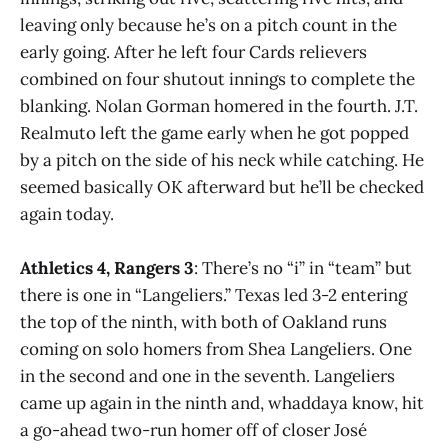
leaving only because he’s on a pitch count in the
early going. After he left four Cards relievers
combined on four shutout innings to complete the
blanking. Nolan Gorman homered in the fourth. J.T.
Realmuto left the game early when he got popped
by a pitch on the side of his neck while catching. He
seemed basically OK afterward but he’ll be checked
again today.
Athletics 4, Rangers 3
: There’s no “i” in “team” but
there is one in “Langeliers.” Texas led 3-2 entering
the top of the ninth, with both of Oakland runs
coming on solo homers from Shea Langeliers. One
in the second and one in the seventh. Langeliers
came up again in the ninth and, whaddaya know, hit
a go-ahead two-run homer off of closer José