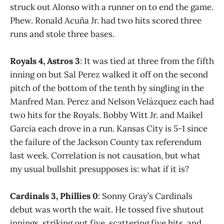
struck out Alonso with a runner on to end the game.
Phew. Ronald Acuña Jr. had two hits scored three
runs and stole three bases.
Royals 4, Astros 3
: It was tied at three from the fifth
inning on but Sal Perez walked it off on the second
pitch of the bottom of the tenth by singling in the
Manfred Man. Perez and Nelson Velázquez each had
two hits for the Royals. Bobby Witt Jr. and Maikel
Garcia each drove in a run. Kansas City is 5-1 since
the failure of the Jackson County tax referendum
last week. Correlation is not causation, but what
my usual bullshit presupposes is: what if it is?
Cardinals 3, Phillies 0
: Sonny Gray’s Cardinals
debut was worth the wait. He tossed five shutout
innings, striking out five, scattering five hits, and