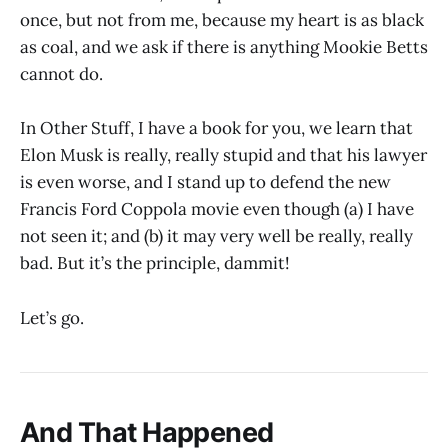
once, but not from me, because my heart is as black
as coal, and we ask if there is anything Mookie Betts
cannot do.
In Other Stuff, I have a book for you, we learn that
Elon Musk is really, really stupid and that his lawyer
is even worse, and I stand up to defend the new
Francis Ford Coppola movie even though (a) I have
not seen it; and (b) it may very well be really, really
bad. But it’s the principle, dammit!
Let’s go.
And That Happened