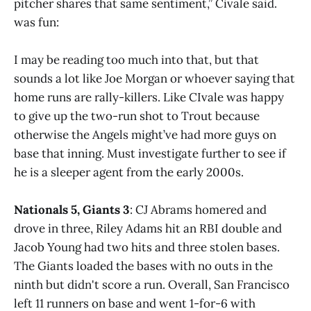
pitcher shares that same sentiment,” Civale said.
was fun:
I may be reading too much into that, but that
sounds a lot like Joe Morgan or whoever saying that
home runs are rally-killers. Like CIvale was happy
to give up the two-run shot to Trout because
otherwise the Angels might’ve had more guys on
base that inning. Must investigate further to see if
he is a sleeper agent from the early 2000s.
Nationals 5, Giants 3
: CJ Abrams homered and
drove in three, Riley Adams hit an RBI double and
Jacob Young had two hits and three stolen bases.
The Giants loaded the bases with no outs in the
ninth but didn't score a run. Overall, San Francisco
left 11 runners on base and went 1-for-6 with