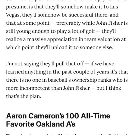
presume, is that they’ll somehow make it to Las
Vegas, they’ll somehow be successful there, and
that at some point — preferably while John Fisher is
still young enough to play a lot of golf — they’ll
realize a massive appreciation in team valuation at
which point they’ll unload it to someone else.
I’m not saying they’ll pull that off — if we have
learned anything in the past couple of years it’s that
there is no one in baseball’s ownership ranks who is
more incompetent than John Fisher — but I think
that’s the plan.
Aaron Cameron’s 100 All-Time
Favorite Oakland A’s