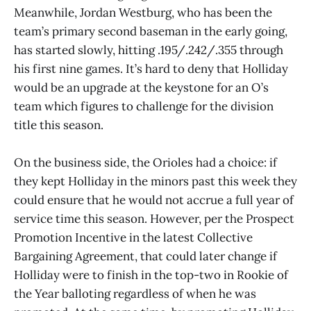
Meanwhile, Jordan Westburg, who has been the
team’s primary second baseman in the early going,
has started slowly, hitting .195/.242/.355 through
his first nine games. It’s hard to deny that Holliday
would be an upgrade at the keystone for an O’s
team which figures to challenge for the division
title this season.
On the business side, the Orioles had a choice: if
they kept Holliday in the minors past this week they
could ensure that he would not accrue a full year of
service time this season. However, per the Prospect
Promotion Incentive in the latest Collective
Bargaining Agreement, that could later change if
Holliday were to finish in the top-two in Rookie of
the Year balloting regardless of when he was