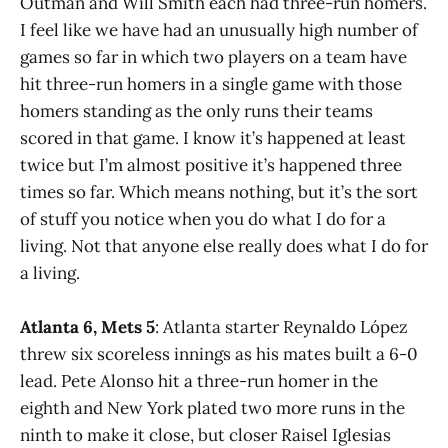
Outman and Will Smith each had three-run homers.
I feel like we have had an unusually high number of
games so far in which two players on a team have
hit three-run homers in a single game with those
homers standing as the only runs their teams
scored in that game. I know it’s happened at least
twice but I’m almost positive it’s happened three
times so far. Which means nothing, but it’s the sort
of stuff you notice when you do what I do for a
living. Not that anyone else really does what I do for
a living.
Atlanta 6, Mets 5
: Atlanta starter Reynaldo López
threw six scoreless innings as his mates built a 6-0
lead. Pete Alonso hit a three-run homer in the
eighth and New York plated two more runs in the
ninth to make it close, but closer Raisel Iglesias