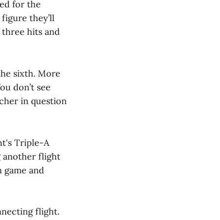
ed for the
figure they’ll
three hits and
the sixth. More
You don’t see
tcher in question
ht's Triple-A
 another flight
on game and
necting flight.