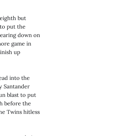
 eighth but
 to put the
 bearing down on
more game in
inish up
ead into the
ny Santander
un blast to put
th before the
he Twins hitless