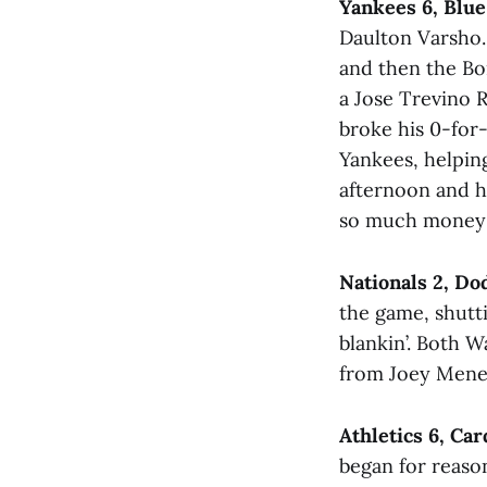
Yankees 6, Blue
Daulton Varsho.
and then the Bo
a Jose Trevino 
broke his 0-for-
Yankees, helpin
afternoon and h
so much money t
Nationals 2, Do
the game, shutti
blankin’. Both W
from Joey Mene
Athletics 6, Car
began for reason