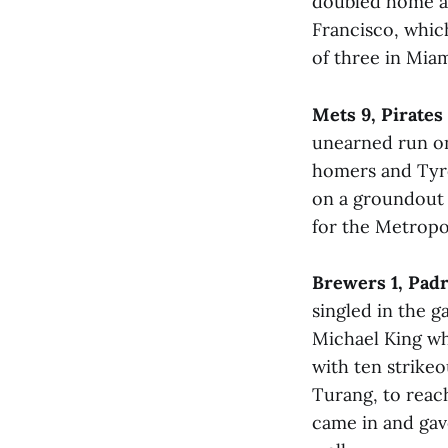
doubled home a r
Francisco, which
of three in Miam
Mets 9, Pirates 
unearned run on
homers and Tyro
on a groundout 
for the Metropol
Brewers 1, Padr
singled in the g
Michael King wh
with ten strikeo
Turang, to reach
came in and gave