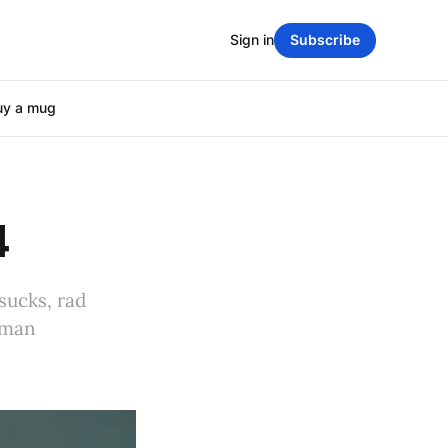
Sign in
Subscribe
uy a mug
4
sucks, rad
uman