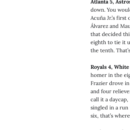
Atlanta 5, Astro
down. You would
Acuña Jr.’s firs
Álvarez and Mau
that decided thi
eighth to tie it
the tenth. That’
Royals 4, White
homer in the ei
Frazier drove in
and four reliever
call it a daycap
singled in a run
six, that’s wher