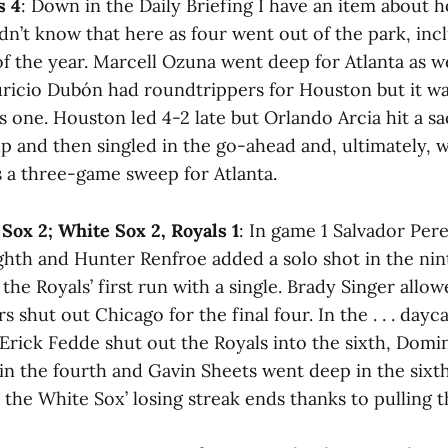
s 4
: Down in the Daily Briefing I have an item about 
n’t know that here as four went out of the park, inc
t of the year. Marcell Ozuna went deep for Atlanta as w
ricio Dubón had roundtrippers for Houston but it was
s one. Houston led 4-2 late but Orlando Arcia hit a sac
 up and then singled in the go-ahead and, ultimately, 
s a three-game sweep for Atlanta.
 Sox 2; White Sox 2, Royals 1
: In game 1 Salvador Per
ghth and Hunter Renfroe added a solo shot in the nin
 the Royals’ first run with a single. Brady Singer allo
s shut out Chicago for the final four. In the . . . dayca
, Erick Fedde shut out the Royals into the sixth, Domi
 in the fourth and Gavin Sheets went deep in the sixt
e the White Sox’ losing streak ends thanks to pulling t