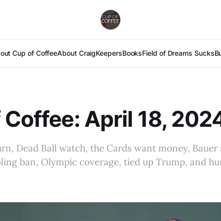
out Cup of Coffee
About Craig
Keepers
Books
Field of Dreams Sucks
B
 Coffee: April 18, 202
urn, Dead Ball watch, the Cards want money, Bauer 
mbling ban, Olympic coverage, tied up Trump, and h