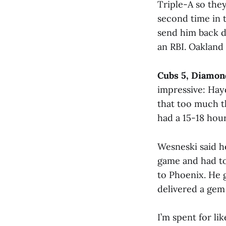
Triple-A so the
second time in t
send him back d
an RBI. Oakland
Cubs 5, Diamon
impressive: Hayd
that too much th
had a 15-18 hour
Wesneski said he 
game and had to
to Phoenix. He 
delivered a gem 
I’m spent for li