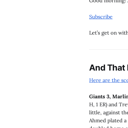
Good morning! 
Subscribe
Let’s get on with
And That
Here are the sc
Giants 3, Marlin
H, 1 ER) and Tre
little, against 
Ahmed plated a 