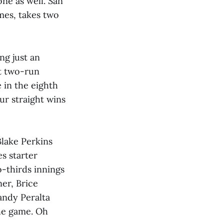
ne as well. San
mes, takes two
ng just an
it two-run
 in the eighth
r straight wins
Blake Perkins
s starter
-thirds innings
ner, Brice
Wandy Peralta
the game. Oh