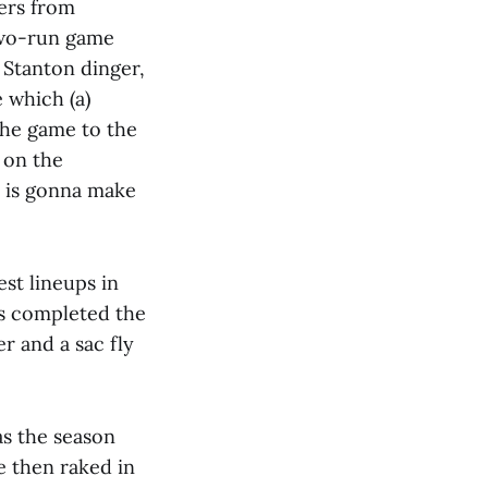
mers from
 two-run game
 Stanton dinger,
 which (a)
 the game to the
 on the
n is gonna make
est lineups in
ers completed the
r and a sac fly
as the season
e then raked in