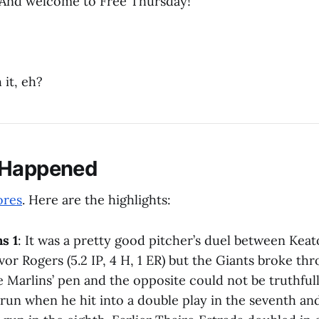
And welcome to Free Thursday!
 it, eh?
 Happened
ores
. Here are the highlights:
s 1
: It was a pretty good pitcher’s duel between Keat
vor Rogers (5.2 IP, 4 H, 1 ER) but the Giants broke thro
the Marlins’ pen and the opposite could not be truthful
run when he hit into a double play in the seventh 