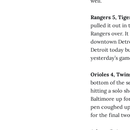
well.
Rangers 5, Tige
pulled it out in
Rangers over. It
downtown Detroi
Detroit today bu
yesterday’s gam
Orioles 4, Twin
bottom of the s
hitting a solo s
Baltimore up for
pen coughed up 
for the final two