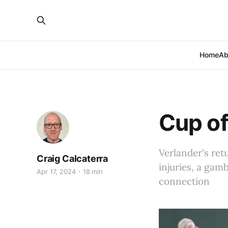
Home
Ab
Cup of
Verlander's ret
Craig Calcaterra
injuries, a ga
Apr 17, 2024
18 min
connection