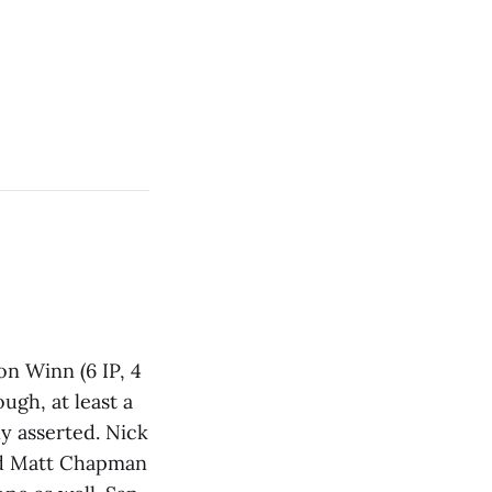
on Winn (6 IP, 4
ugh, at least a
ly asserted. Nick
and Matt Chapman