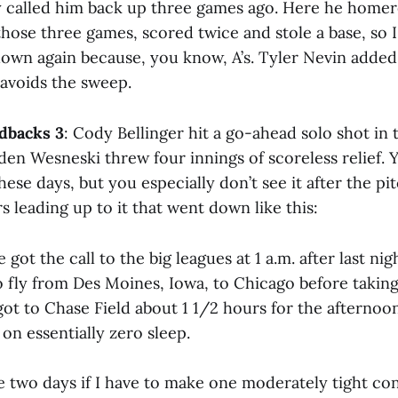
y called him back up three games ago. Here he homer
hose three games, scored twice and stole a base, so I 
own again because, you know, A’s. Tyler Nevin added 
 avoids the sweep.
dbacks 3
: Cody Bellinger hit a go-ahead solo shot in 
en Wesneski threw four innings of scoreless relief. 
ese days, but you especially don’t see it after the pi
s leading up to it that went down like this:
got the call to the big leagues at 1 a.m. after last nig
 fly from Des Moines, Iowa, to Chicago before taking
got to Chase Field about 1 1/2 hours for the afterno
on essentially zero sleep.
ke two days if I have to make one moderately tight con