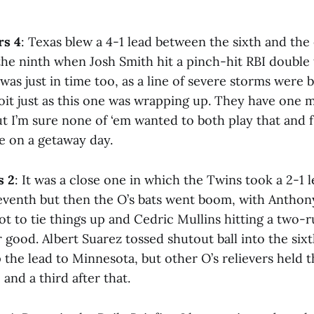
rs 4
: Texas blew a 4-1 lead between the sixth and the
 the ninth when Josh Smith hit a pinch-hit RBI double
 was just in time too, as a line of severe storms were
t just as this one was wrapping up. They have one 
t I’m sure none of ‘em wanted to both play that and f
e on a getaway day.
s 2
: It was a close one in which the Twins took a 2-1 l
eventh but then the O’s bats went boom, with Antho
hot to tie things up and Cedric Mullins hitting a two-r
 good. Albert Suarez tossed shutout ball into the six
the lead to Minnesota, but other O’s relievers held t
 and a third after that.