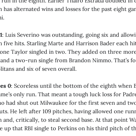
un in the eighth. Earlier Thairo Estrada doubled in o
 has alternated wins and losses for the past eight ga
i.
1
: Luis Severino was outstanding, going six and allowi
 five hits. Starling Marte and Harrison Bader each h
ne Taylor singled in two. They added on three more
and a two-run single from Brandon Nimmo. That’s fou
itans and six of seven overall.
es 0
: Scoreless until the bottom of the eighth when 
ame’s only run. That meant a tough luck loss for Padre
o had shut out Milwaukee for the first seven and two
uts. He left after 109 pitches, having allowed one run
 and, critically, to steal second base. At that point 
 up that RBI single to Perkins on his third pitch of 