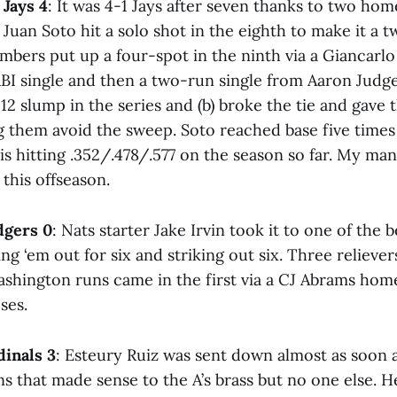
 Jays 4
: It was 4-1 Jays after seven thanks to two ho
 Juan Soto hit a solo shot in the eighth to make it a
mbers put up a four-spot in the ninth via a Giancarlo
RBI single and then a two-run single from Aaron Judge
12 slump in the series and (b) broke the tie and gave
g them avoid the sweep. Soto reached base five times
is hitting .352/.478/.577 on the season so far. My ma
his offseason.
dgers 0
: Nats starter Jake Irvin took it to one of the b
ng ‘em out for six and striking out six. Three reliev
ashington runs came in the first via a CJ Abrams home
ses.
dinals 3
: Esteury Ruiz was sent down almost as soon 
s that made sense to the A’s brass but no one else. H