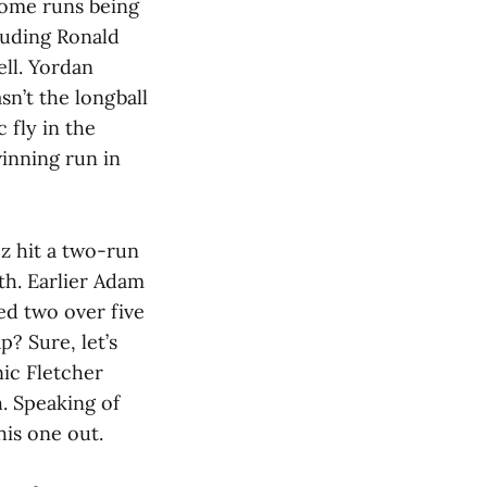
home runs being
luding Ronald
ell. Yordan
n’t the longball
 fly in the
winning run in
ez hit a two-run
th. Earlier Adam
wed two over five
p? Sure, let’s
nic Fletcher
h. Speaking of
his one out.