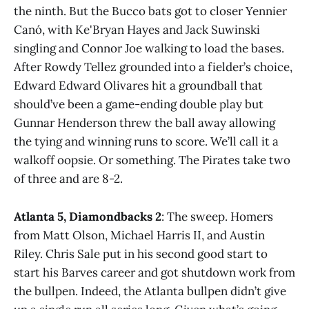
the ninth. But the Bucco bats got to closer Yennier
Canó, with Ke'Bryan Hayes and Jack Suwinski
singling and Connor Joe walking to load the bases.
After Rowdy Tellez grounded into a fielder’s choice,
Edward Edward Olivares hit a groundball that
should’ve been a game-ending double play but
Gunnar Henderson threw the ball away allowing
the tying and winning runs to score. We’ll call it a
walkoff oopsie. Or something. The Pirates take two
of three and are 8-2.
Atlanta 5, Diamondbacks 2
: The sweep. Homers
from Matt Olson, Michael Harris II, and Austin
Riley. Chris Sale put in his second good start to
start his Barves career and got shutdown work from
the bullpen. Indeed, the Atlanta bullpen didn’t give