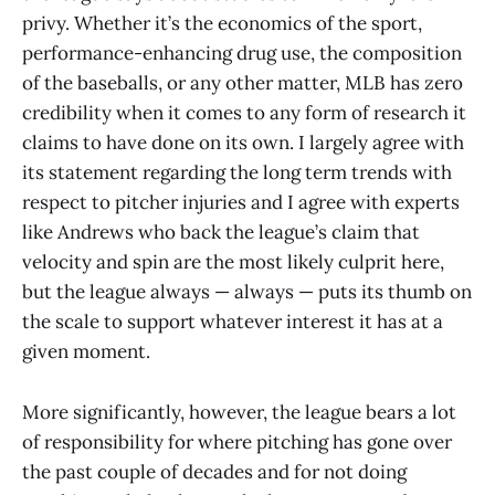
privy. Whether it’s the economics of the sport,
performance-enhancing drug use, the composition
of the baseballs, or any other matter, MLB has zero
credibility when it comes to any form of research it
claims to have done on its own. I largely agree with
its statement regarding the long term trends with
respect to pitcher injuries and I agree with experts
like Andrews who back the league’s claim that
velocity and spin are the most likely culprit here,
but the league always — always — puts its thumb on
the scale to support whatever interest it has at a
given moment.
More significantly, however, the league bears a lot
of responsibility for where pitching has gone over
the past couple of decades and for not doing