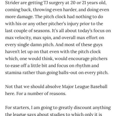
Strider are getting TJ surgery at 20 or 21 years old,
coming back, throwing even harder, and doing even
more damage. The pitch clock had nothing to do
with his or any other pitcher’s injury prior to the
last couple of seasons. It’s all about today’s focus on
max velocity, max spin, and overall max effort on
every single damn pitch. And most of these guys
haven’t let up on that even with the pitch clock
which, one would think, would encourage pitchers
to ease off a little bit and focus on rhythm and
stamina rather than going balls-out on every pitch.
Not that we should absolve Major League Baseball
here. For a number of reasons.
For starters, I am going to greatly discount anything
the league says about studies to which only it is