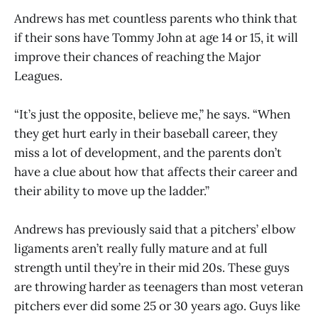
Andrews has met countless parents who think that
if their sons have Tommy John at age 14 or 15, it will
improve their chances of reaching the Major
Leagues.
“It’s just the opposite, believe me,” he says. “When
they get hurt early in their baseball career, they
miss a lot of development, and the parents don’t
have a clue about how that affects their career and
their ability to move up the ladder.”
Andrews has previously said that a pitchers’ elbow
ligaments aren’t really fully mature and at full
strength until they’re in their mid 20s. These guys
are throwing harder as teenagers than most veteran
pitchers ever did some 25 or 30 years ago. Guys like