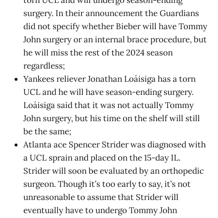
torn UCL and will undergo season-ending
surgery. In their announcement the Guardians
did not specify whether Bieber will have Tommy
John surgery or an internal brace procedure, but
he will miss the rest of the 2024 season
regardless;
Yankees reliever Jonathan Loáisiga has a torn
UCL and he will have season-ending surgery.
Loáisiga said that it was not actually Tommy
John surgery, but his time on the shelf will still
be the same;
Atlanta ace Spencer Strider was diagnosed with
a UCL sprain and placed on the 15-day IL.
Strider will soon be evaluated by an orthopedic
surgeon. Though it’s too early to say, it’s not
unreasonable to assume that Strider will
eventually have to undergo Tommy John