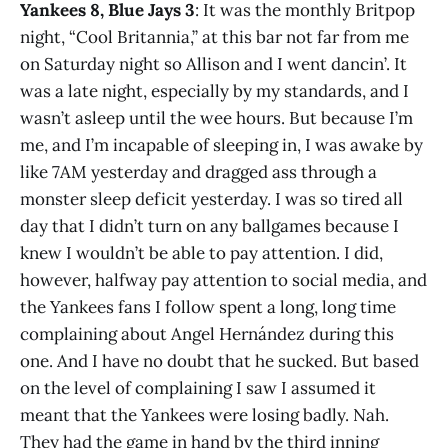
Yankees 8, Blue Jays 3
: It was the monthly Britpop
night, “Cool Britannia,” at this bar not far from me
on Saturday night so Allison and I went dancin’. It
was a late night, especially by my standards, and I
wasn’t asleep until the wee hours. But because I’m
me, and I’m incapable of sleeping in, I was awake by
like 7AM yesterday and dragged ass through a
monster sleep deficit yesterday. I was so tired all
day that I didn’t turn on any ballgames because I
knew I wouldn’t be able to pay attention. I did,
however, halfway pay attention to social media, and
the Yankees fans I follow spent a long, long time
complaining about Angel Hernández during this
one. And I have no doubt that he sucked. But based
on the level of complaining I saw I assumed it
meant that the Yankees were losing badly. Nah.
They had the game in hand by the third inning