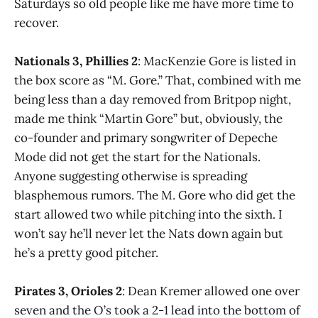
Saturdays so old people like me have more time to
recover.
Nationals 3, Phillies 2
: MacKenzie Gore is listed in
the box score as “M. Gore.” That, combined with me
being less than a day removed from Britpop night,
made me think “Martin Gore” but, obviously, the
co-founder and primary songwriter of Depeche
Mode did not get the start for the Nationals.
Anyone suggesting otherwise is spreading
blasphemous rumors. The M. Gore who did get the
start allowed two while pitching into the sixth. I
won’t say he’ll never let the Nats down again but
he’s a pretty good pitcher.
Pirates 3, Orioles 2
: Dean Kremer allowed one over
seven and the O’s took a 2-1 lead into the bottom of