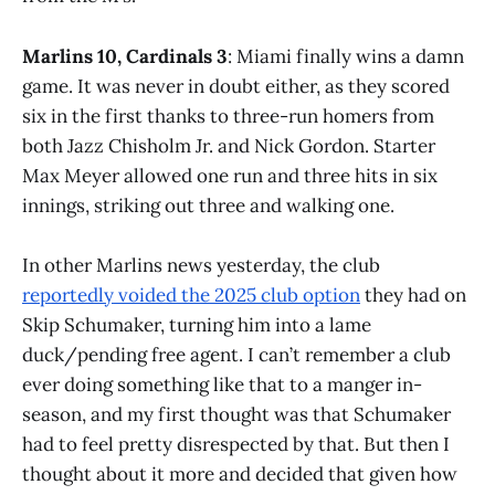
Marlins 10, Cardinals 3
: Miami finally wins a damn
game. It was never in doubt either, as they scored
six in the first thanks to three-run homers from
both Jazz Chisholm Jr. and Nick Gordon. Starter
Max Meyer allowed one run and three hits in six
innings, striking out three and walking one.
In other Marlins news yesterday, the club
reportedly voided the 2025 club option
they had on
Skip Schumaker, turning him into a lame
duck/pending free agent. I can’t remember a club
ever doing something like that to a manger in-
season, and my first thought was that Schumaker
had to feel pretty disrespected by that. But then I
thought about it more and decided that given how