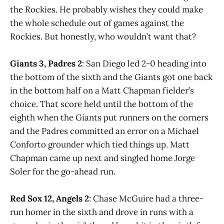
the Rockies. He probably wishes they could make
the whole schedule out of games against the
Rockies. But honestly, who wouldn’t want that?
Giants 3, Padres 2
: San Diego led 2-0 heading into
the bottom of the sixth and the Giants got one back
in the bottom half on a Matt Chapman fielder’s
choice. That score held until the bottom of the
eighth when the Giants put runners on the corners
and the Padres committed an error on a Michael
Conforto grounder which tied things up. Matt
Chapman came up next and singled home Jorge
Soler for the go-ahead run.
Red Sox 12, Angels 2
: Chase McGuire had a three-
run homer in the sixth and drove in runs with a