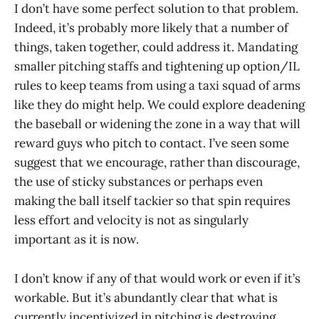
I don’t have some perfect solution to that problem.
Indeed, it’s probably more likely that a number of
things, taken together, could address it. Mandating
smaller pitching staffs and tightening up option/IL
rules to keep teams from using a taxi squad of arms
like they do might help. We could explore deadening
the baseball or widening the zone in a way that will
reward guys who pitch to contact. I’ve seen some
suggest that we encourage, rather than discourage,
the use of sticky substances or perhaps even
making the ball itself tackier so that spin requires
less effort and velocity is not as singularly
important as it is now.
I don’t know if any of that would work or even if it’s
workable. But it’s abundantly clear that what is
currently incentivized in pitching is destroying