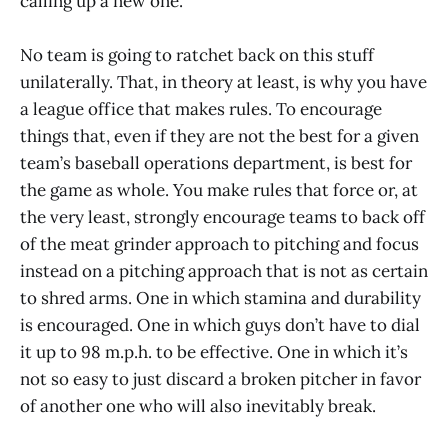
calling up a new one.
No team is going to ratchet back on this stuff
unilaterally. That, in theory at least, is why you have
a league office that makes rules. To encourage
things that, even if they are not the best for a given
team’s baseball operations department, is best for
the game as whole. You make rules that force or, at
the very least, strongly encourage teams to back off
of the meat grinder approach to pitching and focus
instead on a pitching approach that is not as certain
to shred arms. One in which stamina and durability
is encouraged. One in which guys don’t have to dial
it up to 98 m.p.h. to be effective. One in which it’s
not so easy to just discard a broken pitcher in favor
of another one who will also inevitably break.