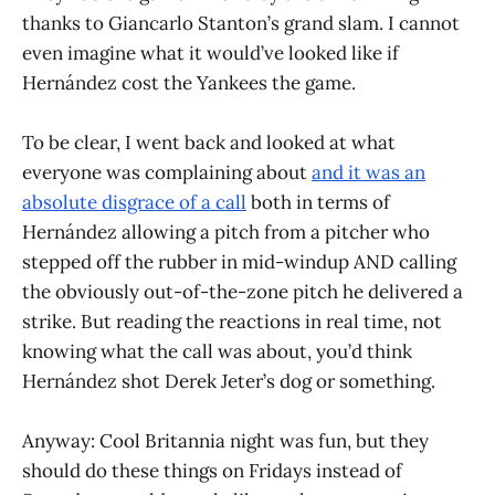
thanks to Giancarlo Stanton’s grand slam. I cannot
even imagine what it would’ve looked like if
Hernández cost the Yankees the game.
To be clear, I went back and looked at what
everyone was complaining about
and it was an
absolute disgrace of a call
both in terms of
Hernández allowing a pitch from a pitcher who
stepped off the rubber in mid-windup AND calling
the obviously out-of-the-zone pitch he delivered a
strike. But reading the reactions in real time, not
knowing what the call was about, you’d think
Hernández shot Derek Jeter’s dog or something.
Anyway: Cool Britannia night was fun, but they
should do these things on Fridays instead of