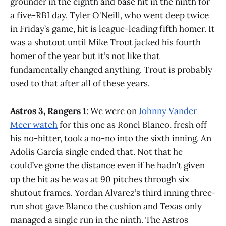
grounder in the eighth and base hit in the ninth for
a five-RBI day. Tyler O'Neill, who went deep twice
in Friday’s game, hit is league-leading fifth homer. It
was a shutout until Mike Trout jacked his fourth
homer of the year but it’s not like that
fundamentally changed anything. Trout is probably
used to that after all of these years.
Astros 3, Rangers 1
: We were on
Johnny Vander
Meer watch
for this one as Ronel Blanco, fresh off
his no-hitter, took a no-no into the sixth inning. An
Adolis García single ended that. Not that he
could’ve gone the distance even if he hadn’t given
up the hit as he was at 90 pitches through six
shutout frames. Yordan Alvarez’s third inning three-
run shot gave Blanco the cushion and Texas only
managed a single run in the ninth. The Astros