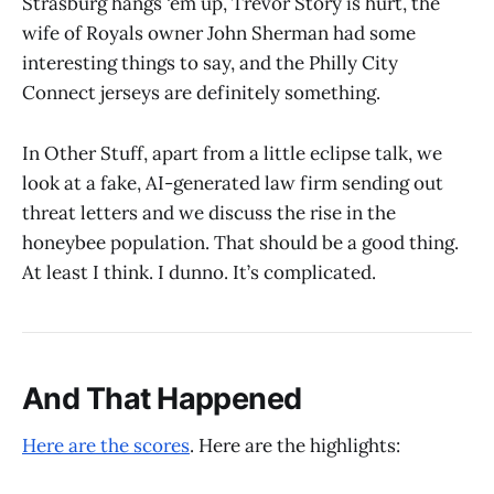
Strasburg hangs ‘em up, Trevor Story is hurt, the
wife of Royals owner John Sherman had some
interesting things to say, and the Philly City
Connect jerseys are definitely something.
In Other Stuff, apart from a little eclipse talk, we
look at a fake, AI-generated law firm sending out
threat letters and we discuss the rise in the
honeybee population. That should be a good thing.
At least I think. I dunno. It’s complicated.
And That Happened
Here are the scores
. Here are the highlights: