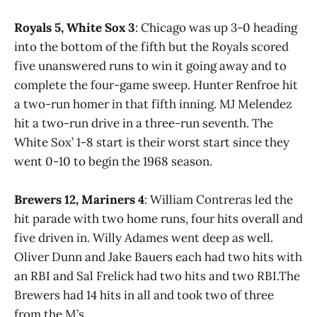
Royals 5, White Sox 3
: Chicago was up 3-0 heading
into the bottom of the fifth but the Royals scored
five unanswered runs to win it going away and to
complete the four-game sweep. Hunter Renfroe hit
a two-run homer in that fifth inning. MJ Melendez
hit a two-run drive in a three-run seventh. The
White Sox’ 1-8 start is their worst start since they
went 0-10 to begin the 1968 season.
Brewers 12, Mariners 4
: William Contreras led the
hit parade with two home runs, four hits overall and
five driven in. Willy Adames went deep as well.
Oliver Dunn and Jake Bauers each had two hits with
an RBI and Sal Frelick had two hits and two RBI.The
Brewers had 14 hits in all and took two of three
from the M’s.