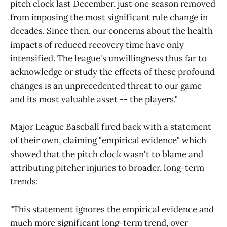
pitch clock last December, just one season removed
from imposing the most significant rule change in
decades. Since then, our concerns about the health
impacts of reduced recovery time have only
intensified. The league's unwillingness thus far to
acknowledge or study the effects of these profound
changes is an unprecedented threat to our game
and its most valuable asset -- the players."
Major League Baseball fired back with a statement
of their own, claiming "empirical evidence" which
showed that the pitch clock wasn't to blame and
attributing pitcher injuries to broader, long-term
trends:
"This statement ignores the empirical evidence and
much more significant long-term trend, over