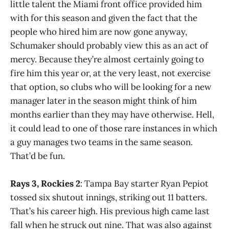
little talent the Miami front office provided him
with for this season and given the fact that the
people who hired him are now gone anyway,
Schumaker should probably view this as an act of
mercy. Because they’re almost certainly going to
fire him this year or, at the very least, not exercise
that option, so clubs who will be looking for a new
manager later in the season might think of him
months earlier than they may have otherwise. Hell,
it could lead to one of those rare instances in which
a guy manages two teams in the same season.
That’d be fun.
Rays 3, Rockies 2
: Tampa Bay starter Ryan Pepiot
tossed six shutout innings, striking out 11 batters.
That’s his career high. His previous high came last
fall when he struck out nine. That was also against