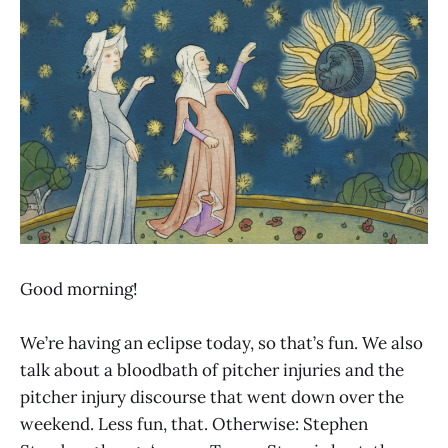
Good morning!
We’re having an eclipse today, so that’s fun. We also
talk about a bloodbath of pitcher injuries and the
pitcher injury discourse that went down over the
weekend. Less fun, that. Otherwise: Stephen