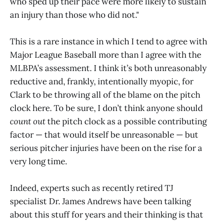
who sped up their pace were more likely to sustain
an injury than those who did not."
This is a rare instance in which I tend to agree with
Major League Baseball more than I agree with the
MLBPA’s assessment. I think it’s both unreasonably
reductive and, frankly, intentionally myopic, for
Clark to be throwing all of the blame on the pitch
clock here. To be sure, I don’t think anyone should
count out
the pitch clock as a possible contributing
factor — that would itself be unreasonable — but
serious pitcher injuries have been on the rise for a
very long time.
Indeed, experts such as recently retired TJ
specialist Dr. James Andrews have been talking
about this stuff for years and their thinking is that