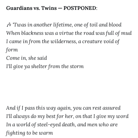
Guardians vs. Twins — POSTPONED
:
🎶
'Twas in another lifetime, one of toil and blood
When blackness was a virtue the road was full of mud
I came in from the wilderness, a creature void of
form
Come in, she said
I'll give ya shelter from the storm
And if I pass this way again, you can rest assured
I'll always do my best for her, on that I give my word
In a world of steel-eyed death, and men who are
fighting to be warm