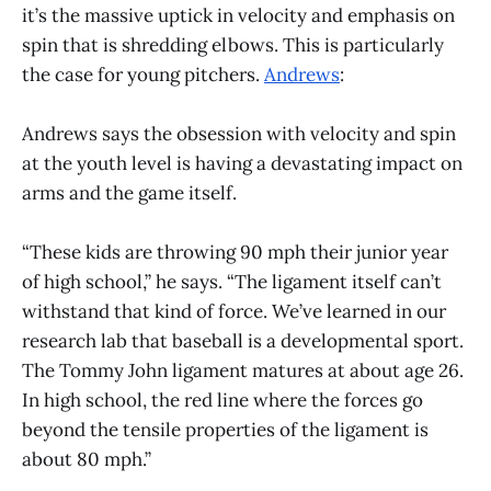
it’s the massive uptick in velocity and emphasis on
spin that is shredding elbows. This is particularly
the case for young pitchers.
Andrews
:
Andrews says the obsession with velocity and spin
at the youth level is having a devastating impact on
arms and the game itself.
“These kids are throwing 90 mph their junior year
of high school,” he says. “The ligament itself can’t
withstand that kind of force. We’ve learned in our
research lab that baseball is a developmental sport.
The Tommy John ligament matures at about age 26.
In high school, the red line where the forces go
beyond the tensile properties of the ligament is
about 80 mph.”