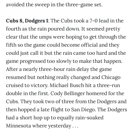
avoided the sweep in the three-game set.
Cubs 8, Dodgers 1
: The Cubs took a 7-0 lead in the
fourth as the rain poured down. It seemed pretty
clear that the umps were hoping to get through the
fifth so the game could become official and they
could just call it but the rain came too hard and the
game progressed too slowly to make that happen.
After a nearly three-hour rain delay the game
resumed but nothing really changed and Chicago
cruised to victory. Michael Busch hit a three-run
double in the first. Cody Bellinger homered for the
Cubs. They took two of three from the Dodgers and
then hopped a late flight to San Diego. The Dodgers
had a short hop up to equally rain-soaked
Minnesota where yesterday . . .