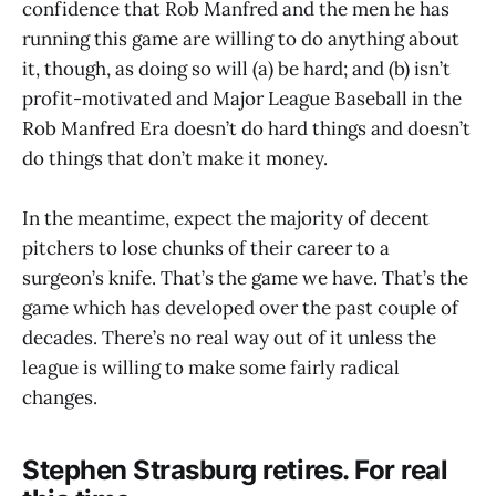
confidence that Rob Manfred and the men he has
running this game are willing to do anything about
it, though, as doing so will (a) be hard; and (b) isn’t
profit-motivated and Major League Baseball in the
Rob Manfred Era doesn’t do hard things and doesn’t
do things that don’t make it money.
In the meantime, expect the majority of decent
pitchers to lose chunks of their career to a
surgeon’s knife. That’s the game we have. That’s the
game which has developed over the past couple of
decades. There’s no real way out of it unless the
league is willing to make some fairly radical
changes.
Stephen Strasburg retires. For real