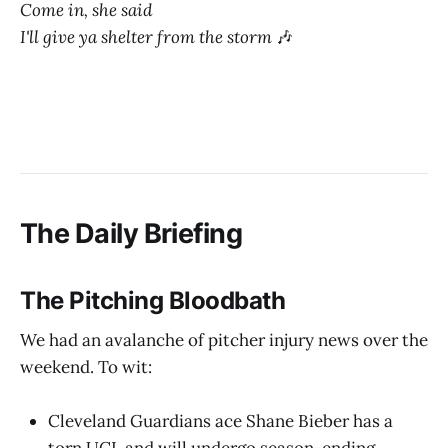
Come in, she said
I'll give ya shelter from the storm
🎶
The Daily Briefing
The Pitching Bloodbath
We had an avalanche of pitcher injury news over the
weekend. To wit:
Cleveland Guardians ace Shane Bieber has a