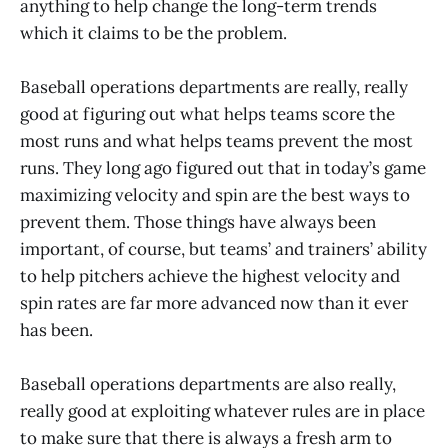
anything to help change the long-term trends
which it claims to be the problem.
Baseball operations departments are really, really
good at figuring out what helps teams score the
most runs and what helps teams prevent the most
runs. They long ago figured out that in today’s game
maximizing velocity and spin are the best ways to
prevent them. Those things have always been
important, of course, but teams’ and trainers’ ability
to help pitchers achieve the highest velocity and
spin rates are far more advanced now than it ever
has been.
Baseball operations departments are also really,
really good at exploiting whatever rules are in place
to make sure that there is always a fresh arm to