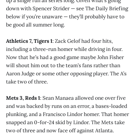
up a single run all series long. Given what’s going
down with Spencer Strider — see The Daily Briefing
below if you’re unaware — they’ll probably have to
be good all summer long.
Athletics 7, Tigers 1
: Zack Gelof had four hits,
including a three-run homer while driving in four.
Now that he’s had a good game maybe John Fisher
will shout him out to the team’s fans rather than
Aaron Judge or some other opposing player. The A’s
take two of three.
Mets 3, Reds 1
: Sean Manaea allowed one over five
and was backed by runs on an error, a bases-loaded
plunking, and a Francisco Lindor homer. That homer
snapped an 0-for-24 skid by Lindor. The Mets take
two of three and now face off against Atlanta.