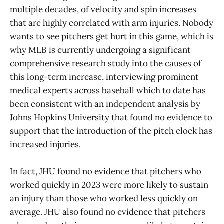
multiple decades, of velocity and spin increases
that are highly correlated with arm injuries. Nobody
wants to see pitchers get hurt in this game, which is
why MLB is currently undergoing a significant
comprehensive research study into the causes of
this long-term increase, interviewing prominent
medical experts across baseball which to date has
been consistent with an independent analysis by
Johns Hopkins University that found no evidence to
support that the introduction of the pitch clock has
increased injuries.
In fact, JHU found no evidence that pitchers who
worked quickly in 2023 were more likely to sustain
an injury than those who worked less quickly on
average. JHU also found no evidence that pitchers