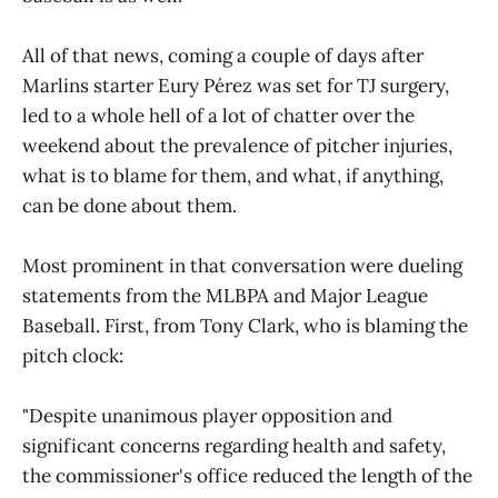
All of that news, coming a couple of days after
Marlins starter Eury Pérez was set for TJ surgery,
led to a whole hell of a lot of chatter over the
weekend about the prevalence of pitcher injuries,
what is to blame for them, and what, if anything,
can be done about them.
Most prominent in that conversation were dueling
statements from the MLBPA and Major League
Baseball. First, from Tony Clark, who is blaming the
pitch clock:
"Despite unanimous player opposition and
significant concerns regarding health and safety,
the commissioner's office reduced the length of the