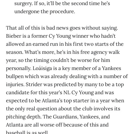
surgery. If so, it’ll be the second time he’s
undergone the procedure.
That all of this is bad news goes without saying.
Bieber is a former Cy Young winner who hadn’t
allowed an earned run in his first two starts of the
season. What’s more, he’s in his free agency walk
year, so the timing couldn’t be worse for him
personally. Loáisiga is a key member of a Yankees
bullpen which was already dealing with a number of
injuries. Strider was predicted by many to be a top
candidate for this year’s NL Cy Young and was
expected to be Atlanta’s top starter in a year when
the only real question about the club involves its
pitching depth. The Guardians, Yankees, and
Atlanta are all worse off because of this and
baseball is as well.