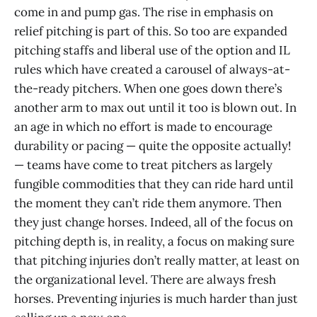
come in and pump gas. The rise in emphasis on
relief pitching is part of this. So too are expanded
pitching staffs and liberal use of the option and IL
rules which have created a carousel of always-at-
the-ready pitchers. When one goes down there’s
another arm to max out until it too is blown out. In
an age in which no effort is made to encourage
durability or pacing — quite the opposite actually!
— teams have come to treat pitchers as largely
fungible commodities that they can ride hard until
the moment they can’t ride them anymore. Then
they just change horses. Indeed, all of the focus on
pitching depth is, in reality, a focus on making sure
that pitching injuries don’t really matter, at least on
the organizational level. There are always fresh
horses. Preventing injuries is much harder than just