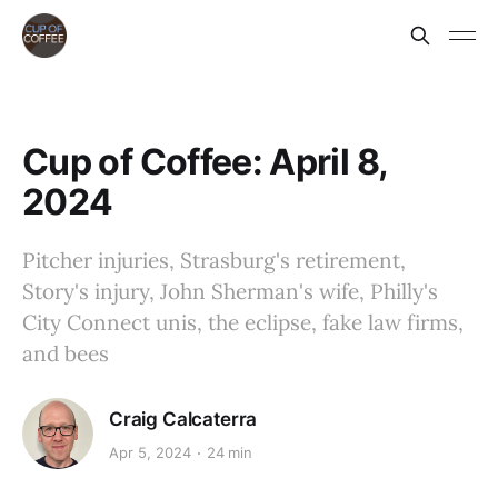
Cup of Coffee: April 8,
2024
Pitcher injuries, Strasburg's retirement,
Story's injury, John Sherman's wife, Philly's
City Connect unis, the eclipse, fake law firms,
and bees
Craig Calcaterra
Apr 5, 2024
24 min