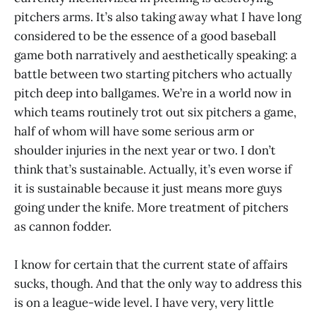
pitchers arms. It’s also taking away what I have long
considered to be the essence of a good baseball
game both narratively and aesthetically speaking: a
battle between two starting pitchers who actually
pitch deep into ballgames. We’re in a world now in
which teams routinely trot out six pitchers a game,
half of whom will have some serious arm or
shoulder injuries in the next year or two. I don’t
think that’s sustainable. Actually, it’s even worse if
it is sustainable because it just means more guys
going under the knife. More treatment of pitchers
as cannon fodder.
I know for certain that the current state of affairs
sucks, though. And that the only way to address this
is on a league-wide level. I have very, very little