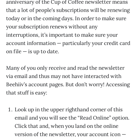
anniversary of the Cup of Coffee newsletter means
that a lot of people’s subscriptions will be renewing
today or in the coming days. In order to make sure
your subscription renews without any
interruptions, it’s important to make sure your
account information — particularly your credit card
on file — is up to date.
Many of you only receive and read the newsletter
via email and thus may not have interacted with
Beehiiv’s account pages. But don’t worry! Accessing
that stuff is easy:
Look up in the upper righthand corner of this
email and you will see the “Read Online” option.
Click that and, when you land on the online
version of the newsletter, your account icon —