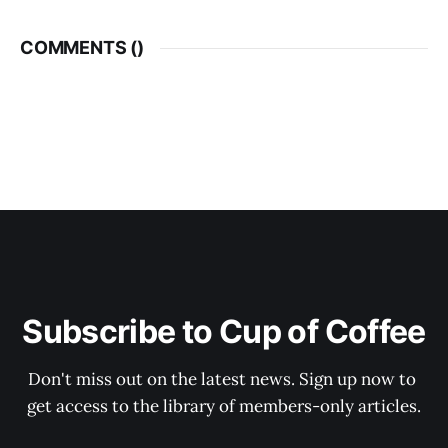
COMMENTS (
)
Subscribe to Cup of Coffee
Don't miss out on the latest news. Sign up now to 
get access to the library of members-only articles.