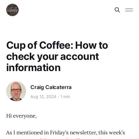
Cup of Coffee: How to
check your account
information
Craig Calcaterra
Aug 12, 2024
1 min
Hi everyone,
As I mentioned in Friday’s newsletter, this week’s