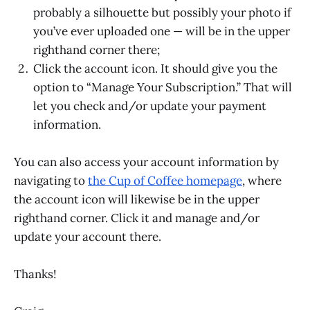
probably a silhouette but possibly your photo if
you’ve ever uploaded one — will be in the upper
righthand corner there;
Click the account icon. It should give you the
option to “Manage Your Subscription.” That will
let you check and/or update your payment
information.
You can also access your account information by
navigating to
the Cup of Coffee homepage
, where
the account icon will likewise be in the upper
righthand corner. Click it and manage and/or
update your account there.
Thanks!