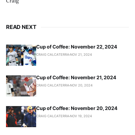
Craig
READ NEXT
Cup of Coffee: November 22, 2024
CRAIG CALCATERRA
NOV 21, 2024
Cup of Coffee: November 21, 2024
CRAIG CALCATERRA
NOV 20, 2024
Cup of Coffee: November 20, 2024
CRAIG CALCATERRA
NOV 19, 2024