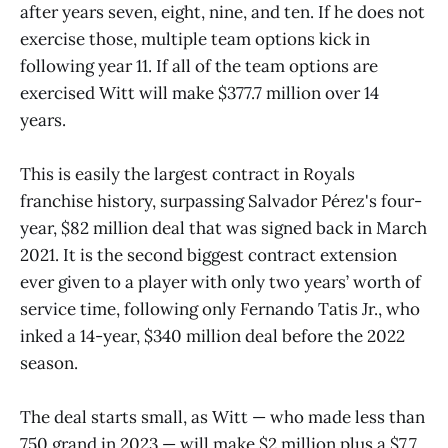
after years seven, eight, nine, and ten. If he does not
exercise those, multiple team options kick in
following year 11. If all of the team options are
exercised Witt will make $377.7 million over 14
years.
This is easily the largest contract in Royals
franchise history, surpassing Salvador Pérez's four-
year, $82 million deal that was signed back in March
2021. It is the second biggest contract extension
ever given to a player with only two years’ worth of
service time, following only Fernando Tatis Jr., who
inked a 14-year, $340 million deal before the 2022
season.
The deal starts small, as Witt — who made less than
750 grand in 2023 — will make $2 million plus a $7.7