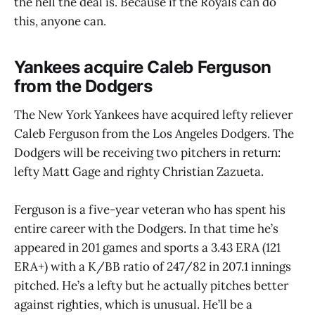
the hell the deal is. Because if the Royals can do
this, anyone can.
Yankees acquire Caleb Ferguson
from the Dodgers
The New York Yankees have acquired lefty reliever
Caleb Ferguson from the Los Angeles Dodgers. The
Dodgers will be receiving two pitchers in return:
lefty Matt Gage and righty Christian Zazueta.
Ferguson is a five-year veteran who has spent his
entire career with the Dodgers. In that time he’s
appeared in 201 games and sports a 3.43 ERA (121
ERA+) with a K/BB ratio of 247/82 in 207.1 innings
pitched. He’s a lefty but he actually pitches better
against righties, which is unusual. He’ll be a