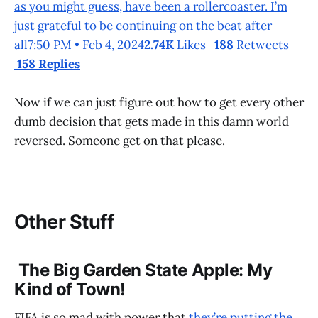
as you might guess, have been a rollercoaster. I’m
just grateful to be continuing on the beat after
all7:50 PM • Feb 4, 2024
2.74K
Likes
188
Retweets
158 Replies
Now if we can just figure out how to get every other
dumb decision that gets made in this damn world
reversed. Someone get on that please.
Other Stuff
The Big Garden State Apple: My
Kind of Town!
FIFA is so mad with power that
they’re putting the