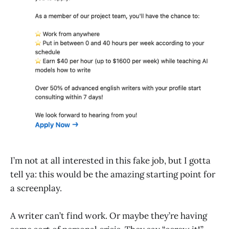
I’m not at all interested in this fake job, but I gotta
tell ya: this would be the amazing starting point for
a screenplay.
A writer can’t find work. Or maybe they’re having