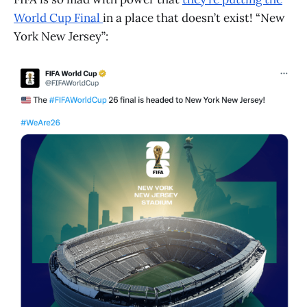
World Cup Final
in a place that doesn’t exist! “New
York New Jersey”: