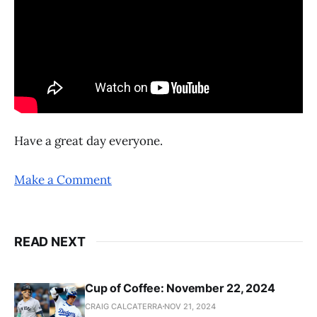
Have a great day everyone.
Make a Comment
READ NEXT
Cup of Coffee: November 22, 2024
CRAIG CALCATERRA
NOV 21, 2024