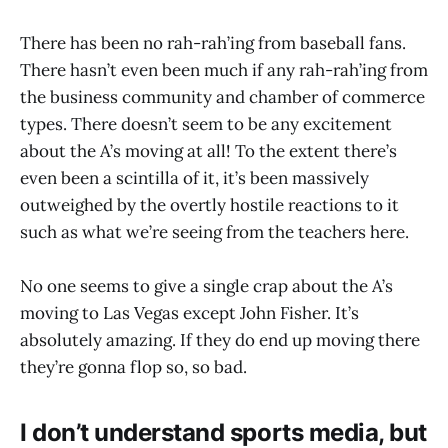
There has been no rah-rah’ing from baseball fans.
There hasn’t even been much if any rah-rah’ing from
the business community and chamber of commerce
types. There doesn’t seem to be any excitement
about the A’s moving at all! To the extent there’s
even been a scintilla of it, it’s been massively
outweighed by the overtly hostile reactions to it
such as what we’re seeing from the teachers here.
No one seems to give a single crap about the A’s
moving to Las Vegas except John Fisher. It’s
absolutely amazing. If they do end up moving there
they’re gonna flop so, so bad.
I don’t understand sports media, but