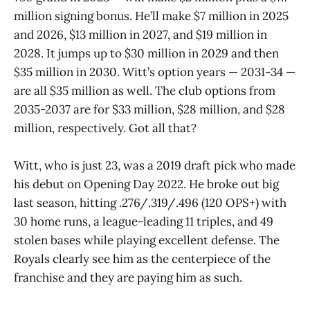
million signing bonus. He’ll make $7 million in 2025
and 2026, $13 million in 2027, and $19 million in
2028. It jumps up to $30 million in 2029 and then
$35 million in 2030. Witt’s option years — 2031-34 —
are all $35 million as well. The club options from
2035-2037 are for $33 million, $28 million, and $28
million, respectively. Got all that?
Witt, who is just 23, was a 2019 draft pick who made
his debut on Opening Day 2022. He broke out big
last season, hitting .276/.319/.496 (120 OPS+) with
30 home runs, a league-leading 11 triples, and 49
stolen bases while playing excellent defense. The
Royals clearly see him as the centerpiece of the
franchise and they are paying him as such.