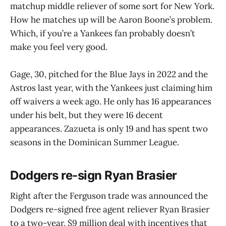
matchup middle reliever of some sort for New York.
How he matches up will be Aaron Boone’s problem.
Which, if you’re a Yankees fan probably doesn’t
make you feel very good.
Gage, 30, pitched for the Blue Jays in 2022 and the
Astros last year, with the Yankees just claiming him
off waivers a week ago. He only has 16 appearances
under his belt, but they were 16 decent
appearances. Zazueta is only 19 and has spent two
seasons in the Dominican Summer League.
Dodgers re-sign Ryan Brasier
Right after the Ferguson trade was announced the
Dodgers re-signed free agent reliever Ryan Brasier
to a two-year, $9 million deal with incentives that