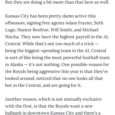
But they are doing a bit more than that here as well.
Kansas City has been pretty damn active this
offseason, signing free agents Adam Frazier, Seth
Lugo, Hunter Renfroe, Will Smith, and Michael
Wacha. They now have the highest payroll in the AL
Central. While that’s not too much of a trick —
being the biggest-spending team in the AL Central
is sort of like being the most powerful football team
in Alaska — it’s not nothing. One possible reason for
the Royals being aggressive this year is that they’ve
looked around, noticed that no one looks all that
hot in the Central, and are going for it.
Another reason, which is not mutually exclusive
with the first, is that the Royals want a new
ballpark in downtown Kansas City and there’s a