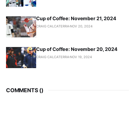
Cup of Coffee: November 21, 2024
CRAIG CALCATERRA
NOV 20, 2024
Cup of Coffee: November 20, 2024
CRAIG CALCATERRA
NOV 19, 2024
COMMENTS (
)