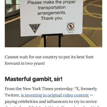
Cannot wait for our country to put its best foot
forward in two years!
Masterful gambit, sir!
From the New York Times yesterday: “X, formerly
Twitter,
is investing in original video content
—
paying celebrities and influencers to try to revive