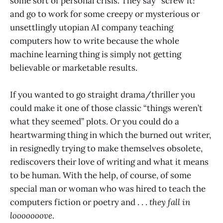
some sort of personal crisis. They say “screw it!”
and go to work for some creepy or mysterious or
unsettlingly utopian AI company teaching
computers how to write because the whole
machine learning thing is simply not getting
believable or marketable results.
If you wanted to go straight drama/thriller you
could make it one of those classic “things weren’t
what they seemed” plots. Or you could do a
heartwarming thing in which the burned out writer,
in resignedly trying to make themselves obsolete,
rediscovers their love of writing and what it means
to be human. With the help, of course, of some
special man or woman who was hired to teach the
computers fiction or poetry and . . .
they fall in
looooooove
.