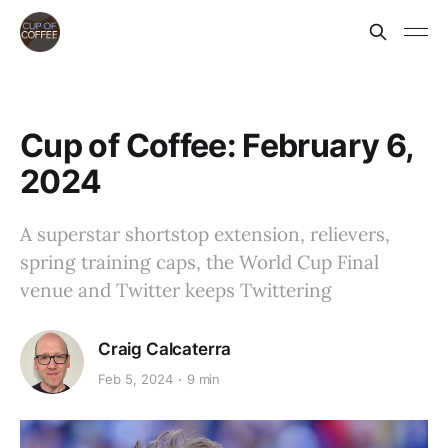
Cup of Coffee: February 6,
2024
A superstar shortstop extension, relievers,
spring training caps, the World Cup Final
venue and Twitter keeps Twittering
Craig Calcaterra
Feb 5, 2024
9 min