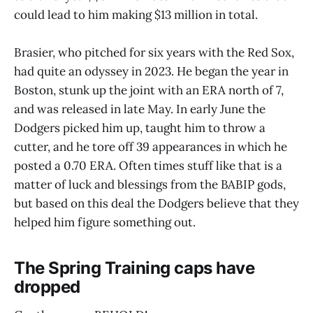
could lead to him making $13 million in total.
Brasier, who pitched for six years with the Red Sox,
had quite an odyssey in 2023. He began the year in
Boston, stunk up the joint with an ERA north of 7,
and was released in late May. In early June the
Dodgers picked him up, taught him to throw a
cutter, and he tore off 39 appearances in which he
posted a 0.70 ERA. Often times stuff like that is a
matter of luck and blessings from the BABIP gods,
but based on this deal the Dodgers believe that they
helped him figure something out.
The Spring Training caps have
dropped