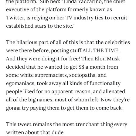
the platform.” Sub hed: “Linda Yaccarino, the chief
executive of the platform formerly known as
Twitter, is relying on her TV industry ties to recruit
established stars to the site.”
The hilarious part of all of this is that the celebrities
were there before, posting stuff ALL THE TIME.
And they were doing it for free! Then Elon Musk
decided that he wanted to get $8 a month from
some white supremacists, sociopaths, and
egomaniacs, took away all kinds of functionality
people liked for no apparent reason, and alienated
all of the big names, most of whom left. Now they’re
gonna try paying them to get them to come back.
This tweet remains the most trenchant thing every
written about that dude: