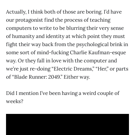
Actually, I think both of those are boring. I’d have
our protagonist find the process of teaching
computers to write to be blurring their very sense
of humanity and identity at which point they must
fight their way back from the psychological brink in
some sort of mind-fucking Charlie Kaufman-esque
way. Or they fall in love with the computer and
we’re just re-doing “Electric Dreams,” “Her,” or parts
of “Blade Runner: 2049.” Either way.
Did I mention I’ve been having a weird couple of
weeks?