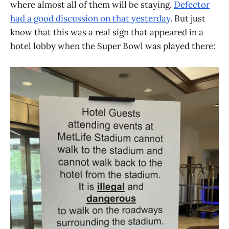
where almost all of them will be staying.
Defector
had a good discussion on that yesterday
. But just
know that this was a real sign that appeared in a
hotel lobby when the Super Bowl was played there: