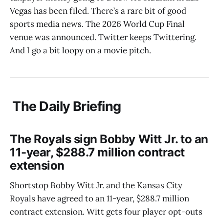
Vegas has been filed. There’s a rare bit of good
sports media news. The 2026 World Cup Final
venue was announced. Twitter keeps Twittering.
And I go a bit loopy on a movie pitch.
The Daily Briefing
The Royals sign Bobby Witt Jr. to an
11-year, $288.7 million contract
extension
Shortstop Bobby Witt Jr. and the Kansas City
Royals have agreed to an 11-year, $288.7 million
contract extension. Witt gets four player opt-outs