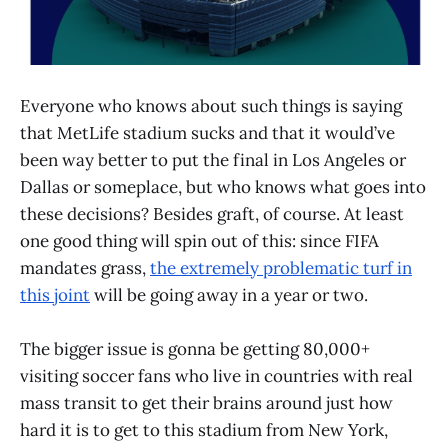
Everyone who knows about such things is saying
that MetLife stadium sucks and that it would’ve
been way better to put the final in Los Angeles or
Dallas or someplace, but who knows what goes into
these decisions? Besides graft, of course. At least
one good thing will spin out of this: since FIFA
mandates grass,
the extremely problematic turf in
this joint
will be going away in a year or two.
The bigger issue is gonna be getting 80,000+
visiting soccer fans who live in countries with real
mass transit to get their brains around just how
hard it is to get to this stadium from New York,