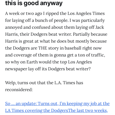
this is good anyway
A week or two ago I ripped the Los Angeles Times
for laying off a bunch of people. I was particularly
annoyed and confused about them laying off Jack
Harris, their Dodgers beat writer. Partially because
Harris is great at what he does but mostly because
the Dodgers are THE story in baseball right now
and coverage of them is gonna get a ton of traffic,
so why on Earth would the top Los Angeles
newspaper lay off its Dodgers beat writer?
Welp, turns out that the L.A. Times has
reconsidered:
So … an update: Turns out, I’m keeping my job at the
LA Times covering the DodgersThe last two weeks,