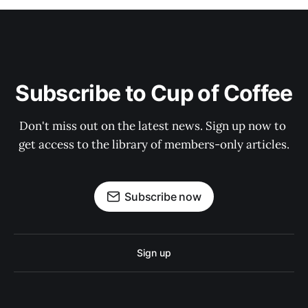
Subscribe to Cup of Coffee
Don't miss out on the latest news. Sign up now to 
get access to the library of members-only articles.
Subscribe now
Sign up