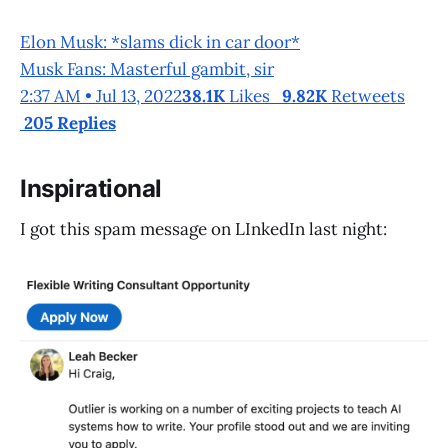
Elon Musk: *slams dick in car door*
Musk Fans: Masterful gambit, sir
2:37 AM • Jul 13, 2022
38.1K
Likes
9.82K
Retweets
205 Replies
Inspirational
I got this spam message on LInkedIn last night: