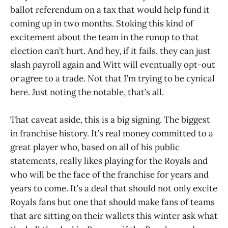
ballot referendum on a tax that would help fund it
coming up in two months. Stoking this kind of
excitement about the team in the runup to that
election can’t hurt. And hey, if it fails, they can just
slash payroll again and Witt will eventually opt-out
or agree to a trade. Not that I’m trying to be cynical
here. Just noting the notable, that’s all.
That caveat aside, this is a big signing. The biggest
in franchise history. It’s real money committed to a
great player who, based on all of his public
statements, really likes playing for the Royals and
who will be the face of the franchise for years and
years to come. It’s a deal that should not only excite
Royals fans but one that should make fans of teams
that are sitting on their wallets this winter ask what