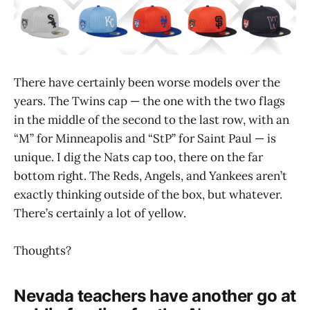
There have certainly been worse models over the
years. The Twins cap — the one with the two flags
in the middle of the second to the last row, with an
“M” for Minneapolis and “StP” for Saint Paul — is
unique. I dig the Nats cap too, there on the far
bottom right. The Reds, Angels, and Yankees aren’t
exactly thinking outside of the box, but whatever.
There’s certainly a lot of yellow.
Thoughts?
Nevada teachers have another go at