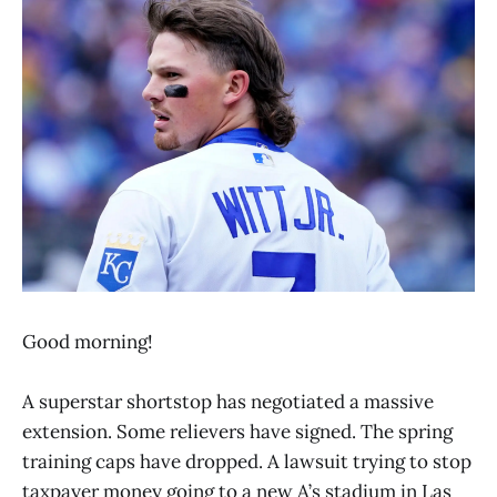
Good morning!
A superstar shortstop has negotiated a massive
extension. Some relievers have signed. The spring
training caps have dropped. A lawsuit trying to stop
taxpayer money going to a new A’s stadium in Las