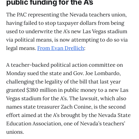
public funding for the A’s
The PAC representing the Nevada teachers union,
having failed to stop taxpayer dollars from being
used to underwrite the A’s new Las Vegas stadium
via political means, is now attempting to do so via
legal means.
From Evan Drellich
:
A teacher-backed political action committee on
Monday sued the state and Gov. Joe Lombardo,
challenging the legality of the bill that last year
granted $380 million in public money to a new Las
Vegas stadium for the A’s. The lawsuit, which also
names state treasurer Zach Conine, is the second
effort aimed at the A’s brought by the Nevada State
Education Association, one of Nevada’s teachers’
unions.