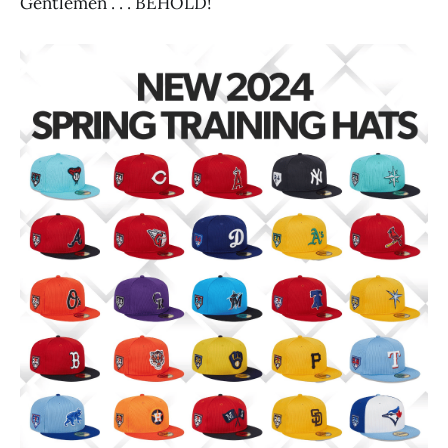
Gentlemen . . . BEHOLD!