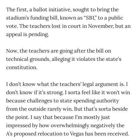
The first, a ballot initiative, sought to bring the
stadium’s funding bill, known as “SB1,” to a public
vote. The teachers lost in court in November, but an
appeal is pending.
Now, the teachers are going after the bill on
technical grounds, alleging it violates the state’s
constitution.
I don’t know what the teachers’ legal argument is. I
don’t know if it’s strong. I sorta feel like it won’t win
because challenges to state spending authority
from the outside rarely win. But that’s sorta beside
the point. I say that because I’m mostly just
impressed by how overwhelmingly negatively the
A’s proposed relocation to Vegas has been received.