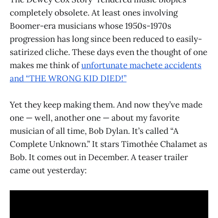
completely obsolete. At least ones involving
Boomer-era musicians whose 1950s-1970s
progression has long since been reduced to easily-
satirized cliche. These days even the thought of one
makes me think of
unfortunate machete accidents
and “THE WRONG KID DIED!”
Yet they keep making them. And now they’ve made
one — well, another one — about my favorite
musician of all time, Bob Dylan. It’s called “A
Complete Unknown.” It stars Timothée Chalamet as
Bob. It comes out in December. A teaser trailer
came out yesterday: