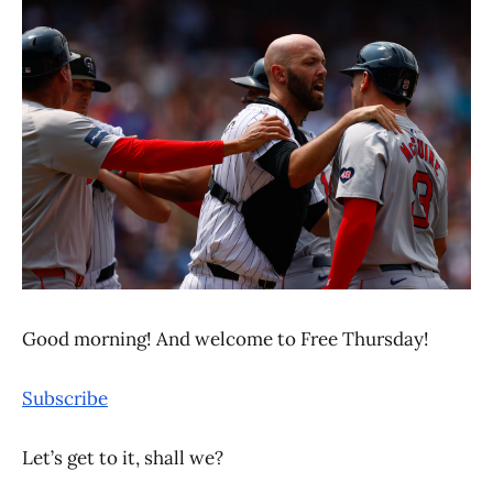
Good morning! And welcome to Free Thursday!
Subscribe
Let’s get to it, shall we?