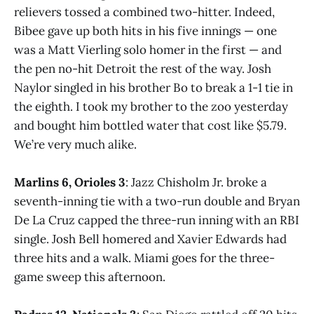
relievers tossed a combined two-hitter. Indeed,
Bibee gave up both hits in his five innings — one
was a Matt Vierling solo homer in the first — and
the pen no-hit Detroit the rest of the way. Josh
Naylor singled in his brother Bo to break a 1-1 tie in
the eighth. I took my brother to the zoo yesterday
and bought him bottled water that cost like $5.79.
We’re very much alike.
Marlins 6, Orioles 3
: Jazz Chisholm Jr. broke a
seventh-inning tie with a two-run double and Bryan
De La Cruz capped the three-run inning with an RBI
single. Josh Bell homered and Xavier Edwards had
three hits and a walk. Miami goes for the three-
game sweep this afternoon.