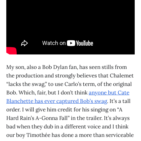
My son, also a Bob Dylan fan, has seen stills from
the production and strongly believes that Chalemet
“lacks the swag,” to use Carlo’s term, of the original
Bob. Which, fair, but I don’t think
anyone but Cate
Blanchette has ever captured Bob’s swag
. It’s a tall
order. I will give him credit for his singing on “A
Hard Rain’s A-Gonna Fall” in the trailer. It’s always
bad when they dub in a different voice and I think
our boy Timothée has done a more than serviceable