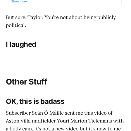
But sure, Taylor. You’re not about being publicly
political.
I laughed
Other Stuff
OK, this is badass
Subscriber Seán Ó Máille sent me this video of
Aston Villa midfielder Youri Marion Tielemans with
a body cam. It’s not a new video but it’s new to me