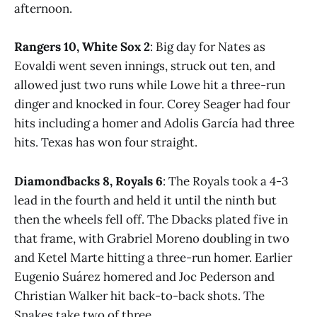
afternoon.
Rangers 10, White Sox 2
: Big day for Nates as
Eovaldi went seven innings, struck out ten, and
allowed just two runs while Lowe hit a three-run
dinger and knocked in four. Corey Seager had four
hits including a homer and Adolis García had three
hits. Texas has won four straight.
Diamondbacks 8, Royals 6
: The Royals took a 4-3
lead in the fourth and held it until the ninth but
then the wheels fell off. The Dbacks plated five in
that frame, with Grabriel Moreno doubling in two
and Ketel Marte hitting a three-run homer. Earlier
Eugenio Suárez homered and Joc Pederson and
Christian Walker hit back-to-back shots. The
Snakes take two of three.