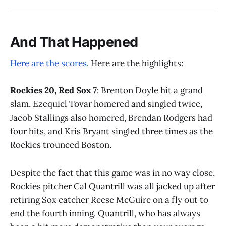
And That Happened
Here are the scores
. Here are the highlights:
Rockies 20, Red Sox 7
: Brenton Doyle hit a grand
slam, Ezequiel Tovar homered and singled twice,
Jacob Stallings also homered, Brendan Rodgers had
four hits, and Kris Bryant singled three times as the
Rockies trounced Boston.
Despite the fact that this game was in no way close,
Rockies pitcher Cal Quantrill was all jacked up after
retiring Sox catcher Reese McGuire on a fly out to
end the fourth inning. Quantrill, who has always