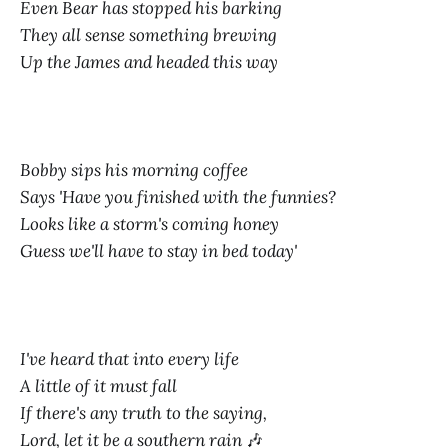
Even Bear has stopped his barking
They all sense something brewing
Up the James and headed this way
Bobby sips his morning coffee
Says 'Have you finished with the funnies?
Looks like a storm's coming honey
Guess we'll have to stay in bed today'
I've heard that into every life
A little of it must fall
If there's any truth to the saying,
Lord, let it be a southern rain
🎶