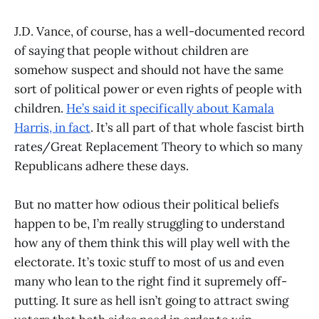
J.D. Vance, of course, has a well-documented record
of saying that people without children are
somehow suspect and should not have the same
sort of political power or even rights of people with
children.
He’s said it specifically about Kamala
Harris, in fact
. It’s all part of that whole fascist birth
rates/Great Replacement Theory to which so many
Republicans adhere these days.
But no matter how odious their political beliefs
happen to be, I’m really struggling to understand
how any of them think this will play well with the
electorate. It’s toxic stuff to most of us and even
many who lean to the right find it supremely off-
putting. It sure as hell isn’t going to attract swing