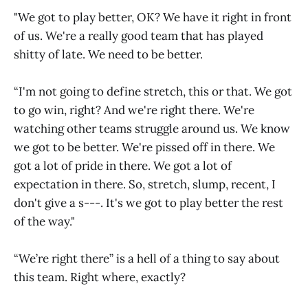
"We got to play better, OK? We have it right in front
of us. We're a really good team that has played
shitty of late. We need to be better.
“I'm not going to define stretch, this or that. We got
to go win, right? And we're right there. We're
watching other teams struggle around us. We know
we got to be better. We're pissed off in there. We
got a lot of pride in there. We got a lot of
expectation in there. So, stretch, slump, recent, I
don't give a s---. It's we got to play better the rest
of the way."
“We’re right there” is a hell of a thing to say about
this team. Right where, exactly?