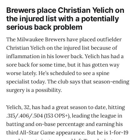
Brewers place Christian Yelich on
the injured list with a potentially
serious back problem
The Milwaukee Brewers have placed outfielder
Christian Yelich on the injured list because of
inflammation in his lower back. Yelich has had a
sore back for some time, but it has gotten way
worse lately. He’s scheduled to see a spine
specialist today. The club says that season-ending
surgery is a possibility.
Yelich, 32, has had a great season to date, hitting
.315/.406/.504 (153 OPS+), leading the league in
batting and on-base percentage and earning his
third All-Star Game appearance. But he is 1-for-19