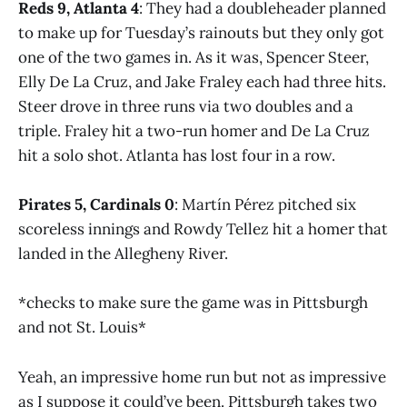
Reds 9, Atlanta 4
: They had a doubleheader planned
to make up for Tuesday’s rainouts but they only got
one of the two games in. As it was, Spencer Steer,
Elly De La Cruz, and Jake Fraley each had three hits.
Steer drove in three runs via two doubles and a
triple. Fraley hit a two-run homer and De La Cruz
hit a solo shot. Atlanta has lost four in a row.
Pirates 5, Cardinals 0
: Martín Pérez pitched six
scoreless innings and Rowdy Tellez hit a homer that
landed in the Allegheny River.
*checks to make sure the game was in Pittsburgh
and not St. Louis*
Yeah, an impressive home run but not as impressive
as I suppose it could’ve been. Pittsburgh takes two