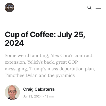
Cup of Coffee: July 25,
2024
Some weird taunting, Alex Cora's contract
extension, Yelich's back, great GOP
messaging, Trump's mass deportation plan,
Timothée Dylan and the pyramids
Craig Calcaterra
Jul 23, 2024
13 min