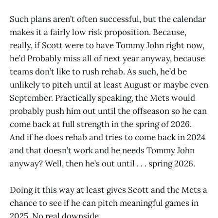
Such plans aren’t often successful, but the calendar
makes it a fairly low risk proposition. Because,
really, if Scott were to have Tommy John right now,
he’d Probably miss all of next year anyway, because
teams don’t like to rush rehab. As such, he’d be
unlikely to pitch until at least August or maybe even
September. Practically speaking, the Mets would
probably push him out until the offseason so he can
come back at full strength in the spring of 2026.
And if he does rehab and tries to come back in 2024
and that doesn’t work and he needs Tommy John
anyway? Well, then he’s out until . . . spring 2026.
Doing it this way at least gives Scott and the Mets a
chance to see if he can pitch meaningful games in
2025. No real downside.