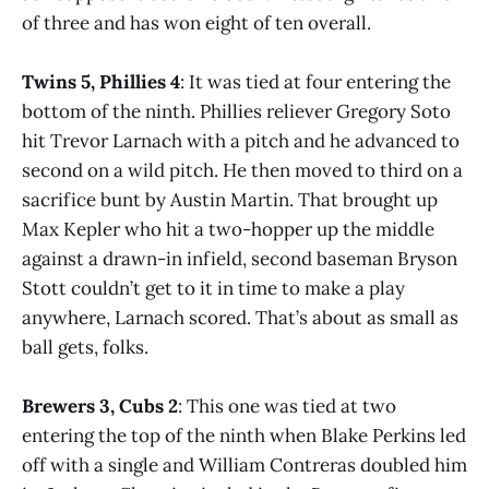
of three and has won eight of ten overall.
Twins 5, Phillies 4
: It was tied at four entering the
bottom of the ninth. Phillies reliever Gregory Soto
hit Trevor Larnach with a pitch and he advanced to
second on a wild pitch. He then moved to third on a
sacrifice bunt by Austin Martin. That brought up
Max Kepler who hit a two-hopper up the middle
against a drawn-in infield, second baseman Bryson
Stott couldn’t get to it in time to make a play
anywhere, Larnach scored. That’s about as small as
ball gets, folks.
Brewers 3, Cubs 2
: This one was tied at two
entering the top of the ninth when Blake Perkins led
off with a single and William Contreras doubled him