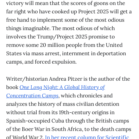
victory will mean that the scores of goons on the
far right who have cooked up Project 2025 will get a
free hand to implement some of the most odious
things imaginable. The most odious of which
involves the Trump/Project 2025 promise to
remove some 20 million people from the United
States via mass arrest, internment in deportation
camps, and forced expulsion.
Writer/historian Andrea Pitzer is the author of the
book
One Long Night: A Global History of
Concentration Camps
, which chronicles and
analyzes the history of mass civilian detention
without trial from its 19th-century origins in
Spanish-occupied Cuba through the British camps
of the Boer War in South Africa, to the death camps
of World War 2.
In her recent column for Scientific