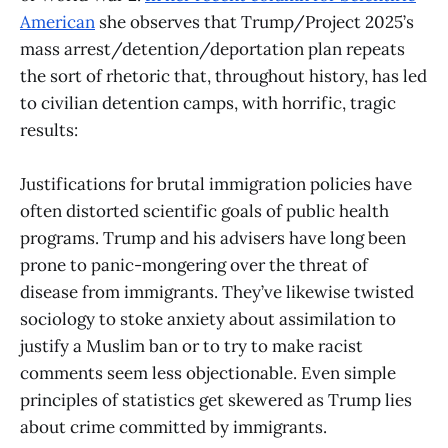
American
she observes that Trump/Project 2025’s
mass arrest/detention/deportation plan repeats
the sort of rhetoric that, throughout history, has led
to civilian detention camps, with horrific, tragic
results:
Justifications for brutal immigration policies have
often distorted scientific goals of public health
programs. Trump and his advisers have long been
prone to panic-mongering over the threat of
disease from immigrants. They’ve likewise twisted
sociology to stoke anxiety about assimilation to
justify a Muslim ban or to try to make racist
comments seem less objectionable. Even simple
principles of statistics get skewered as Trump lies
about crime committed by immigrants.