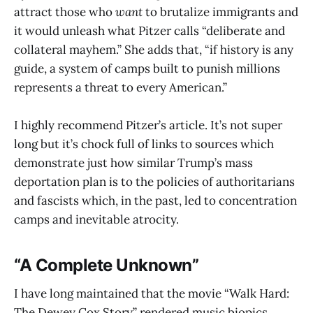
attract those who
want
to brutalize immigrants and
it would unleash what Pitzer calls “deliberate and
collateral mayhem.” She adds that, “if history is any
guide, a system of camps built to punish millions
represents a threat to every American.”
I highly recommend Pitzer’s article. It’s not super
long but it’s chock full of links to sources which
demonstrate just how similar Trump’s mass
deportation plan is to the policies of authoritarians
and fascists which, in the past, led to concentration
camps and inevitable atrocity.
“A Complete Unknown”
I have long maintained that the movie “Walk Hard:
The Dewey Cox Story” rendered music biopics