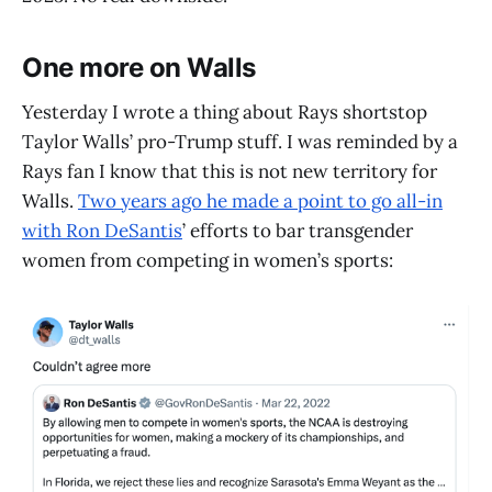
One more on Walls
Yesterday I wrote a thing about Rays shortstop
Taylor Walls’ pro-Trump stuff. I was reminded by a
Rays fan I know that this is not new territory for
Walls.
Two years ago he made a point to go all-in
with Ron DeSantis
’ efforts to bar transgender
women from competing in women’s sports: