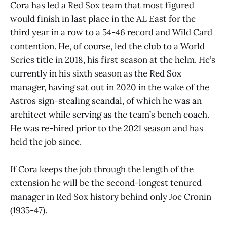
Cora has led a Red Sox team that most figured
would finish in last place in the AL East for the
third year in a row to a 54-46 record and Wild Card
contention. He, of course, led the club to a World
Series title in 2018, his first season at the helm. He’s
currently in his sixth season as the Red Sox
manager, having sat out in 2020 in the wake of the
Astros sign-stealing scandal, of which he was an
architect while serving as the team’s bench coach.
He was re-hired prior to the 2021 season and has
held the job since.
If Cora keeps the job through the length of the
extension he will be the second-longest tenured
manager in Red Sox history behind only Joe Cronin
(1935-47).