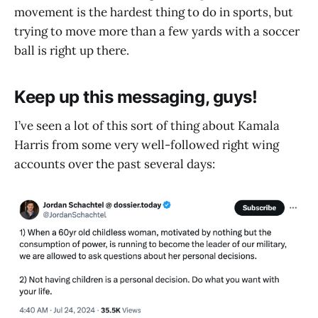
movement is the hardest thing to do in sports, but
trying to move more than a few yards with a soccer
ball is right up there.
Keep up this messaging, guys!
I’ve seen a lot of this sort of thing about Kamala
Harris from some very well-followed right wing
accounts over the past several days: