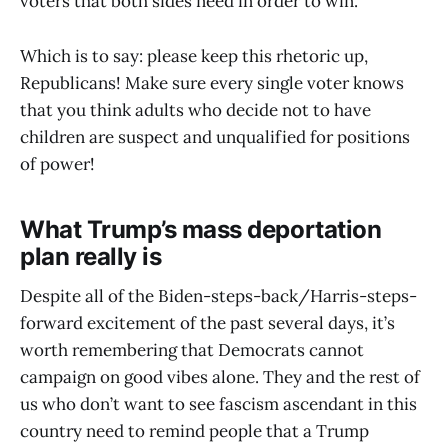
voters that both sides need in order to win.
Which is to say: please keep this rhetoric up,
Republicans! Make sure every single voter knows
that you think adults who decide not to have
children are suspect and unqualified for positions
of power!
What Trump’s mass deportation
plan really is
Despite all of the Biden-steps-back/Harris-steps-
forward excitement of the past several days, it’s
worth remembering that Democrats cannot
campaign on good vibes alone. They and the rest of
us who don’t want to see fascism ascendant in this
country need to remind people that a Trump