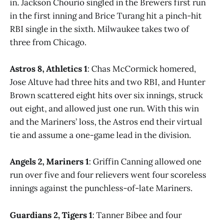
in. Jackson Chourio singled in the Brewers first run
in the first inning and Brice Turang hit a pinch-hit
RBI single in the sixth. Milwaukee takes two of
three from Chicago.
Astros 8, Athletics 1
: Chas McCormick homered,
Jose Altuve had three hits and two RBI, and Hunter
Brown scattered eight hits over six innings, struck
out eight, and allowed just one run. With this win
and the Mariners’ loss, the Astros end their virtual
tie and assume a one-game lead in the division.
Angels 2, Mariners 1
: Griffin Canning allowed one
run over five and four relievers went four scoreless
innings against the punchless-of-late Mariners.
Guardians 2, Tigers 1
: Tanner Bibee and four