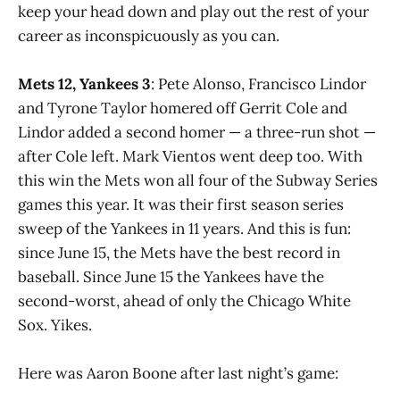
keep your head down and play out the rest of your
career as inconspicuously as you can.
Mets 12, Yankees 3
: Pete Alonso, Francisco Lindor
and Tyrone Taylor homered off Gerrit Cole and
Lindor added a second homer — a three-run shot —
after Cole left. Mark Vientos went deep too. With
this win the Mets won all four of the Subway Series
games this year. It was their first season series
sweep of the Yankees in 11 years. And this is fun:
since June 15, the Mets have the best record in
baseball. Since June 15 the Yankees have the
second-worst, ahead of only the Chicago White
Sox. Yikes.
Here was Aaron Boone after last night’s game: