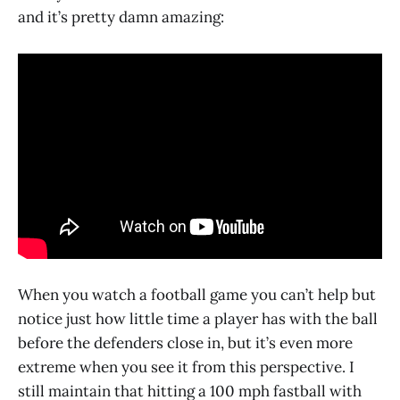
and it’s pretty damn amazing:
When you watch a football game you can’t help but
notice just how little time a player has with the ball
before the defenders close in, but it’s even more
extreme when you see it from this perspective. I
still maintain that hitting a 100 mph fastball with