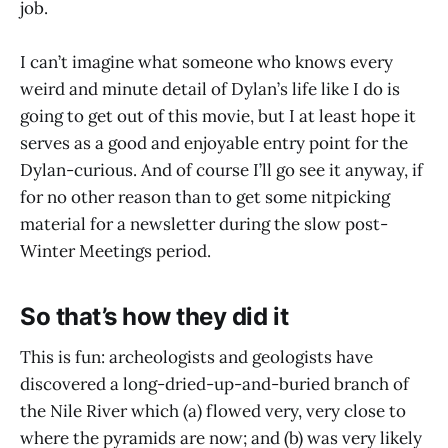
job.
I can’t imagine what someone who knows every
weird and minute detail of Dylan’s life like I do is
going to get out of this movie, but I at least hope it
serves as a good and enjoyable entry point for the
Dylan-curious. And of course I’ll go see it anyway, if
for no other reason than to get some nitpicking
material for a newsletter during the slow post-
Winter Meetings period.
So that’s how they did it
This is fun: archeologists and geologists have
discovered a long-dried-up-and-buried branch of
the Nile River which (a) flowed very, very close to
where the pyramids are now; and (b) was very likely