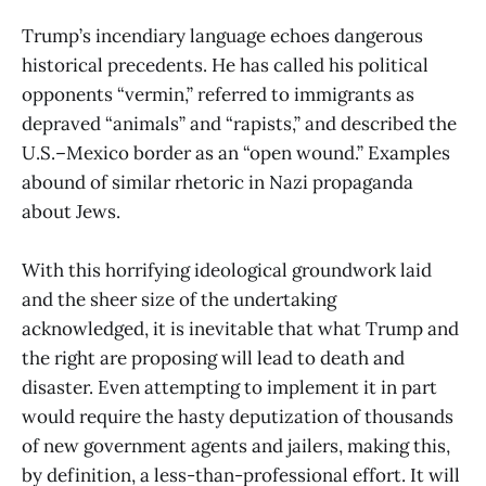
Trump’s incendiary language echoes dangerous
historical precedents. He has called his political
opponents “vermin,” referred to immigrants as
depraved “animals” and “rapists,” and described the
U.S.–Mexico border as an “open wound.” Examples
abound of similar rhetoric in Nazi propaganda
about Jews.
With this horrifying ideological groundwork laid
and the sheer size of the undertaking
acknowledged, it is inevitable that what Trump and
the right are proposing will lead to death and
disaster. Even attempting to implement it in part
would require the hasty deputization of thousands
of new government agents and jailers, making this,
by definition, a less-than-professional effort. It will