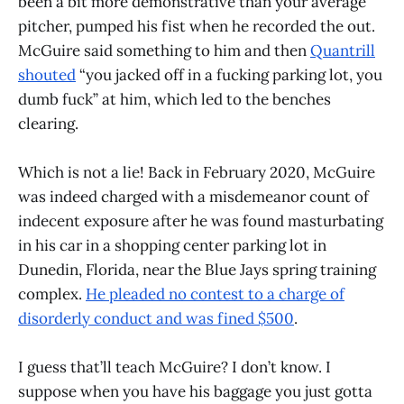
been a bit more demonstrative than your average
pitcher, pumped his fist when he recorded the out.
McGuire said something to him and then
Quantrill
shouted
“you jacked off in a fucking parking lot, you
dumb fuck” at him, which led to the benches
clearing.
Which is not a lie! Back in February 2020, McGuire
was indeed charged with a misdemeanor count of
indecent exposure after he was found masturbating
in his car in a shopping center parking lot in
Dunedin, Florida, near the Blue Jays spring training
complex.
He pleaded no contest to a charge of
disorderly conduct and was fined $500
.
I guess that’ll teach McGuire? I don’t know. I
suppose when you have his baggage you just gotta