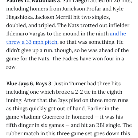
Padres 12, Nationals 3
: San Diego rattled off 20 hits,
including homers from Jurickson Profar and Kyle
Higashioka. Jackson Merrill hit two singles,
doubled, and tripled. The Nats trotted out infielder
Ildemaro Vargas to the mound in the ninth
and he
threw a 33 mph pitch
, so that was something. He
didn’t give up a run, though, so he was ahead of the
game for the Nats. The Padres have won four in a
row.
Blue Jays 6, Rays 3
: Justin Turner had three hits
including one which broke a 2-2 tie in the eighth
inning. After that the Jays piled on three more runs
as things quickly got out of hand. Earlier in the
game Vladimir Guerrero Jr. homered — it was his
fifth dinger in six games — and hit an RBI single. The
rubber match in this three game set goes down this