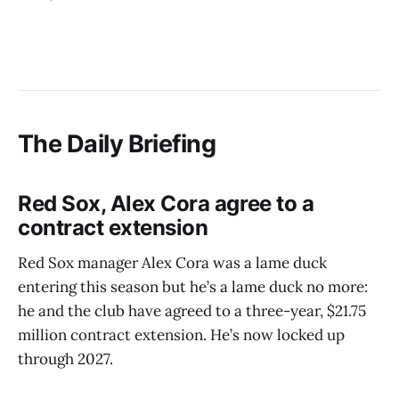
The Daily Briefing
Red Sox, Alex Cora agree to a
contract extension
Red Sox manager Alex Cora was a lame duck
entering this season but he’s a lame duck no more:
he and the club have agreed to a three-year, $21.75
million contract extension. He’s now locked up
through 2027.