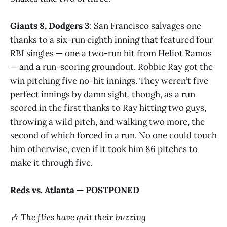
Giants 8, Dodgers 3
: San Francisco salvages one
thanks to a six-run eighth inning that featured four
RBI singles — one a two-run hit from Heliot Ramos
— and a run-scoring groundout. Robbie Ray got the
win pitching five no-hit innings. They weren’t five
perfect innings by damn sight, though, as a run
scored in the first thanks to Ray hitting two guys,
throwing a wild pitch, and walking two more, the
second of which forced in a run. No one could touch
him otherwise, even if it took him 86 pitches to
make it through five.
Reds vs. Atlanta — POSTPONED
🎶
The flies have quit their buzzing