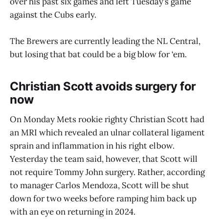
over his past six games and left Tuesday’s game
against the Cubs early.
The Brewers are currently leading the NL Central,
but losing that bat could be a big blow for ‘em.
Christian Scott avoids surgery for
now
On Monday Mets rookie righty Christian Scott had
an MRI which revealed an ulnar collateral ligament
sprain and inflammation in his right elbow.
Yesterday the team said, however, that Scott will
not require Tommy John surgery. Rather, according
to manager Carlos Mendoza, Scott will be shut
down for two weeks before ramping him back up
with an eye on returning in 2024.