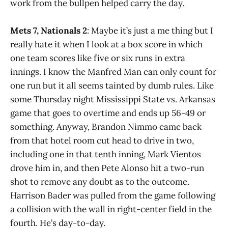
work from the bullpen helped carry the day.
Mets 7, Nationals 2
: Maybe it’s just a me thing but I
really hate it when I look at a box score in which
one team scores like five or six runs in extra
innings. I know the Manfred Man can only count for
one run but it all seems tainted by dumb rules. Like
some Thursday night Mississippi State vs. Arkansas
game that goes to overtime and ends up 56-49 or
something. Anyway, Brandon Nimmo came back
from that hotel room cut head to drive in two,
including one in that tenth inning, Mark Vientos
drove him in, and then Pete Alonso hit a two-run
shot to remove any doubt as to the outcome.
Harrison Bader was pulled from the game following
a collision with the wall in right-center field in the
fourth. He’s day-to-day.