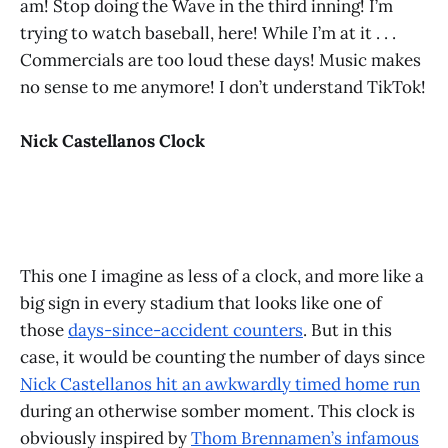
am! Stop doing the Wave in the third inning! I’m
trying to watch baseball, here! While I’m at it . . .
Commercials are too loud these days! Music makes
no sense to me anymore! I don’t understand TikTok!
Nick Castellanos Clock
This one I imagine as less of a clock, and more like a
big sign in every stadium that looks like one of
those
days-since-accident counters
. But in this
case, it would be counting the number of days since
Nick Castellanos hit an awkwardly timed home run
during an otherwise somber moment. This clock is
obviously inspired by
Thom Brennamen’s infamous