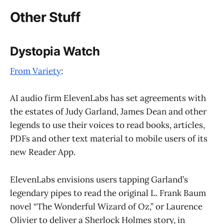
Other Stuff
Dystopia Watch
From Variety
:
AI audio firm ElevenLabs has set agreements with
the estates of Judy Garland, James Dean and other
legends to use their voices to read books, articles,
PDFs and other text material to mobile users of its
new Reader App.
ElevenLabs envisions users tapping Garland’s
legendary pipes to read the original L. Frank Baum
novel “The Wonderful Wizard of Oz,” or Laurence
Olivier to deliver a Sherlock Holmes story, in