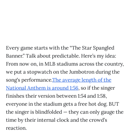
Every game starts with the “The Star Spangled
Banner.” Talk about predictable. Here’s my idea:
From now on, in MLB stadiums across the country,
we put a stopwatch on the Jumbotron during the
song’s performance.
The average length of the
National Anthem is around 1:56
, so if the singer
finishes their version between 1:54 and 1:58,
everyone in the stadium gets a free hot dog. BUT
the singer is blindfolded — they can only gauge the
time by their internal clock and the crowd’s
reaction.