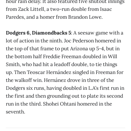
hour rain delay. It also featured five shutout innings
from Zack Littell, a two-run double from Isaac
Paredes, and a homer from Brandon Lowe.
Dodgers 6, Diamondbacks 5
: A seesaw game with a
lot of action in the ninth. Joc Pederson homered in
the top of that frame to put Arizona up 5-4, but in
the bottom half Freddie Freeman doubled in Will
Smith, who had hit a leadoff double, to tie things
up. Then Teoscar Hernández singled in Freeman for
the walkoff win. Hernánez drove in three of the
Dodgers six runs, having doubled in L.A’s first run in
the first and then grounding out to plate its second
run in the third. Shohei Ohtani homered in the
seventh.