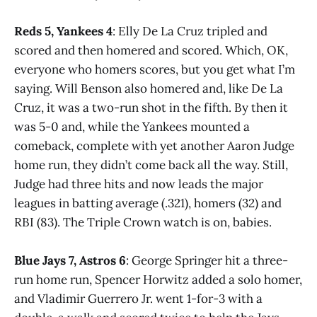
Reds 5, Yankees 4
: Elly De La Cruz tripled and
scored and then homered and scored. Which, OK,
everyone who homers scores, but you get what I’m
saying. Will Benson also homered and, like De La
Cruz, it was a two-run shot in the fifth. By then it
was 5-0 and, while the Yankees mounted a
comeback, complete with yet another Aaron Judge
home run, they didn’t come back all the way. Still,
Judge had three hits and now leads the major
leagues in batting average (.321), homers (32) and
RBI (83). The Triple Crown watch is on, babies.
Blue Jays 7, Astros 6
: George Springer hit a three-
run home run, Spencer Horwitz added a solo homer,
and Vladimir Guerrero Jr. went 1-for-3 with a