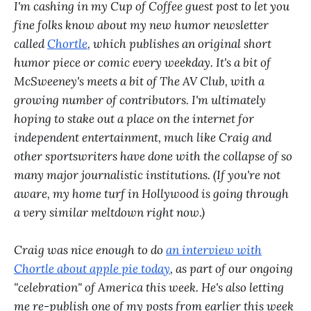
I'm cashing in my Cup of Coffee guest post to let you
fine folks know about my new humor newsletter
called
Chortle
, which publishes an original short
humor piece or comic every weekday. It's a bit of
McSweeney's meets a bit of The AV Club, with a
growing number of contributors. I'm ultimately
hoping to stake out a place on the internet for
independent entertainment, much like Craig and
other sportswriters have done with the collapse of so
many major journalistic institutions. (If you're not
aware, my home turf in Hollywood is going through
a very similar meltdown right now.)
Craig was nice enough to do
an interview with
Chortle about apple pie today
, as part of our ongoing
"celebration" of America this week. He's also letting
me re-publish one of my posts from earlier this week