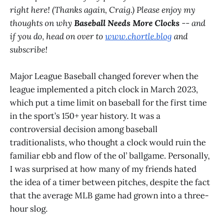
right here! (Thanks again, Craig.) Please enjoy my
thoughts on why
Baseball Needs More Clocks
-- and
if you do, head on over to
www.chortle.blog
and
subscribe!
Major League Baseball changed forever when the
league implemented a pitch clock in March 2023,
which put a time limit on baseball for the first time
in the sport’s 150+ year history. It was a
controversial decision among baseball
traditionalists, who thought a clock would ruin the
familiar ebb and flow of the ol’ ballgame. Personally,
I was surprised at how many of my friends hated
the idea of a timer between pitches, despite the fact
that the average MLB game had grown into a three-
hour slog.