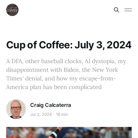
Cup of Coffee: July 3, 2024
A DFA, other baseball clocks, AI dystopia, my
disappointment with Biden, the New York
Times' denial, and how my escape-from-
America plan has been complicated
Craig Calcaterra
Jul 2, 2024
16 min