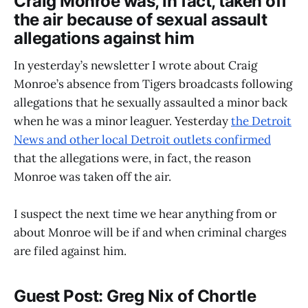
Craig Monroe was, in fact, taken off
the air because of sexual assault
allegations against him
In yesterday’s newsletter I wrote about Craig
Monroe’s absence from Tigers broadcasts following
allegations that he sexually assaulted a minor back
when he was a minor leaguer. Yesterday
the Detroit
News and other local Detroit outlets confirmed
that the allegations were, in fact, the reason
Monroe was taken off the air.
I suspect the next time we hear anything from or
about Monroe will be if and when criminal charges
are filed against him.
Guest Post: Greg Nix of Chortle