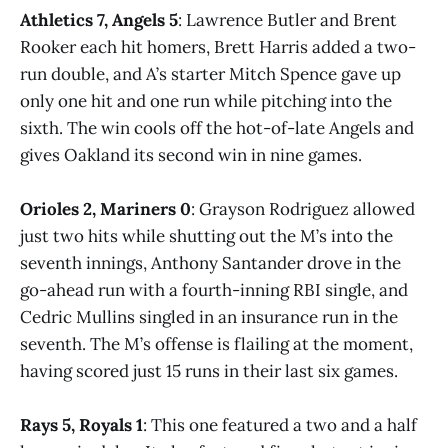
Athletics 7, Angels 5
: Lawrence Butler and Brent
Rooker each hit homers, Brett Harris added a two-
run double, and A’s starter Mitch Spence gave up
only one hit and one run while pitching into the
sixth. The win cools off the hot-of-late Angels and
gives Oakland its second win in nine games.
Orioles 2, Mariners 0
: Grayson Rodriguez allowed
just two hits while shutting out the M’s into the
seventh innings, Anthony Santander drove in the
go-ahead run with a fourth-inning RBI single, and
Cedric Mullins singled in an insurance run in the
seventh. The M’s offense is flailing at the moment,
having scored just 15 runs in their last six games.
Rays 5, Royals 1
: This one featured a two and a half