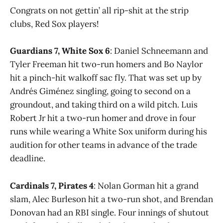
Congrats on not gettin’ all rip-shit at the strip
clubs, Red Sox players!
Guardians 7, White Sox 6
: Daniel Schneemann and
Tyler Freeman hit two-run homers and Bo Naylor
hit a pinch-hit walkoff sac fly. That was set up by
Andrés Giménez singling, going to second on a
groundout, and taking third on a wild pitch. Luis
Robert Jr hit a two-run homer and drove in four
runs while wearing a White Sox uniform during his
audition for other teams in advance of the trade
deadline.
Cardinals 7, Pirates 4
: Nolan Gorman hit a grand
slam, Alec Burleson hit a two-run shot, and Brendan
Donovan had an RBI single. Four innings of shutout