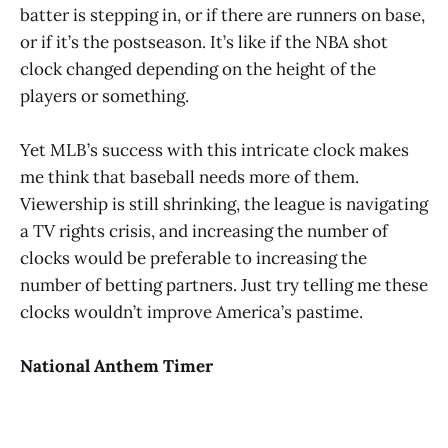
batter is stepping in, or if there are runners on base,
or if it’s the postseason. It’s like if the NBA shot
clock changed depending on the height of the
players or something.
Yet MLB’s success with this intricate clock makes
me think that baseball needs more of them.
Viewership is still shrinking, the league is navigating
a TV rights crisis, and increasing the number of
clocks would be preferable to increasing the
number of betting partners. Just try telling me these
clocks wouldn’t improve America’s pastime.
National Anthem Timer