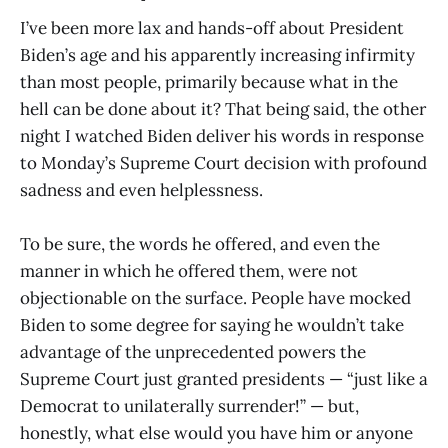
I’ve been more lax and hands-off about President
Biden’s age and his apparently increasing infirmity
than most people, primarily because what in the
hell can be done about it? That being said, the other
night I watched Biden deliver his words in response
to Monday’s Supreme Court decision with profound
sadness and even helplessness.
To be sure, the words he offered, and even the
manner in which he offered them, were not
objectionable on the surface. People have mocked
Biden to some degree for saying he wouldn’t take
advantage of the unprecedented powers the
Supreme Court just granted presidents — “just like a
Democrat to unilaterally surrender!” — but,
honestly, what else would you have him or anyone