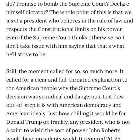
do? Promise to bomb the Supreme Court? Declare
himself dictator? The whole point of this is that we
want
a president who believes in the rule of law and
respects the Constitutional limits on his power
even if the Supreme Court thinks otherwise, so I
don’t take issue with him saying that that’s what
he’ll strive to be.
Still, the moment called for so, so much more. It
called for a clear and full-throated explanation to
the American people why the Supreme Court’s
decision was so radical and dangerous. Just how
out-of-step it is with American democracy and
American ideals. Just how chilling it would be for
Donald Trump or, frankly, any president who is not
a saint to wield the sort of power John Roberts
would have presidents wield. It required 20-25