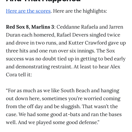
Here are the scores
. Here are the highlights:
Red Sox 8, Marlins 3
: Ceddanne Rafaela and Jarren
Duran each homered, Rafael Devers singled twice
and drove in two runs, and Kutter Crawford gave up
three hits and one run over six innings. The Sox
success was no doubt tied up in getting to bed early
and demonstrating restraint. At least to hear Alex
Cora tell it:
“For as much as we like South Beach and hanging
out down here, sometimes you’re worried coming
from the off day and be sluggish. That wasn’t the
case. We had some good at-bats and ran the bases
well. And we played some good defense.”