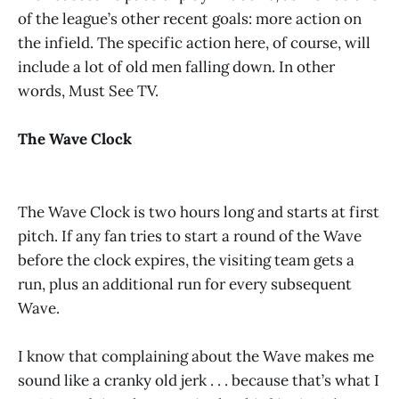
of the league’s other recent goals: more action on
the infield. The specific action here, of course, will
include a lot of old men falling down. In other
words, Must See TV.
The Wave Clock
The Wave Clock is two hours long and starts at first
pitch. If any fan tries to start a round of the Wave
before the clock expires, the visiting team gets a
run, plus an additional run for every subsequent
Wave.
I know that complaining about the Wave makes me
sound like a cranky old jerk . . . because that’s what I