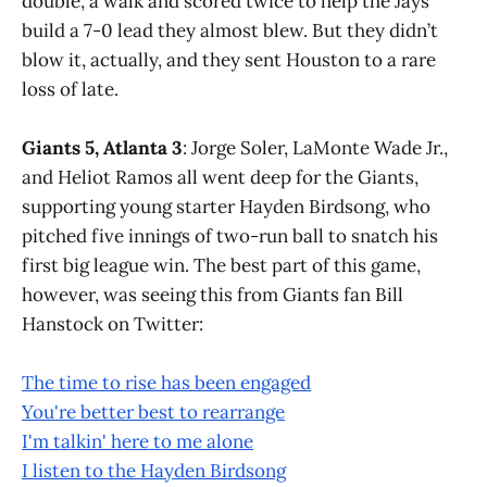
double, a walk and scored twice to help the Jays
build a 7-0 lead they almost blew. But they didn’t
blow it, actually, and they sent Houston to a rare
loss of late.
Giants 5, Atlanta 3
: Jorge Soler, LaMonte Wade Jr.,
and Heliot Ramos all went deep for the Giants,
supporting young starter Hayden Birdsong, who
pitched five innings of two-run ball to snatch his
first big league win. The best part of this game,
however, was seeing this from Giants fan Bill
Hanstock on Twitter:
The time to rise has been engaged
You're better best to rearrange
I'm talkin' here to me alone
I listen to the Hayden Birdsong