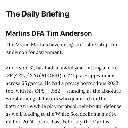
The Daily Briefing
Marlins DFA Tim Anderson
The Miami Marlins have designated shortstop Tim
Anderson for assignment.
Anderson, 31, has had an awful year, hitting a mere
.214/.237/.226 (30 OPS+) in 241 plate appearances
across 65 games. He had a pretty horrendous 2023,
too, with his OPS — .582 — standing as the absolute
worst among all hitters who qualified for the
batting title while playing absolutely brutal defense
as well, leading to the White Sox declining his $14
million 2024 option. Last February the Marlins