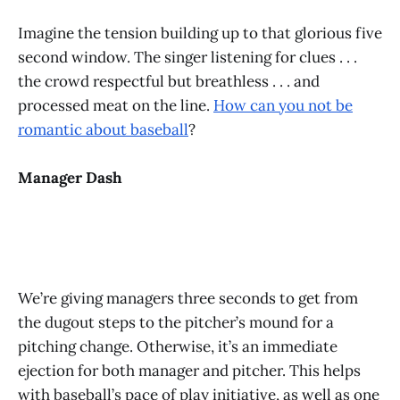
Imagine the tension building up to that glorious five
second window. The singer listening for clues . . .
the crowd respectful but breathless . . . and
processed meat on the line.
How can you not be
romantic about baseball
?
Manager Dash
We’re giving managers three seconds to get from
the dugout steps to the pitcher’s mound for a
pitching change. Otherwise, it’s an immediate
ejection for both manager and pitcher. This helps
with baseball’s pace of play initiative, as well as one