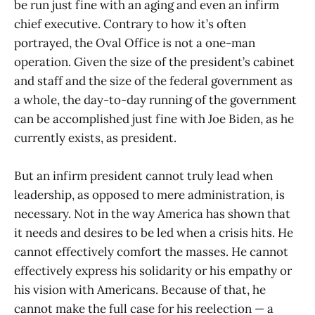
be run just fine with an aging and even an infirm
chief executive. Contrary to how it’s often
portrayed, the Oval Office is not a one-man
operation. Given the size of the president’s cabinet
and staff and the size of the federal government as
a whole, the day-to-day running of the government
can be accomplished just fine with Joe Biden, as he
currently exists, as president.
But an infirm president cannot truly lead when
leadership, as opposed to mere administration, is
necessary. Not in the way America has shown that
it needs and desires to be led when a crisis hits. He
cannot effectively comfort the masses. He cannot
effectively express his solidarity or his empathy or
his vision with Americans. Because of that, he
cannot make the full case for his reelection — a