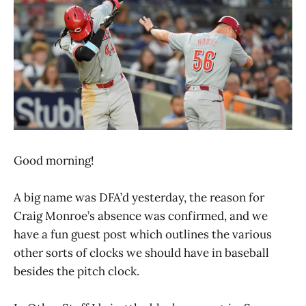
Good morning!
A big name was DFA’d yesterday, the reason for
Craig Monroe’s absence was confirmed, and we
have a fun guest post which outlines the various
other sorts of clocks we should have in baseball
besides the pitch clock.