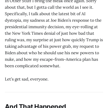
In Other Stuff I bring the bleak once again. Sorry
about that, but I gotta call the world as I see it.
Specifically, I talk about the latest bit of AI
dystopia, my sadness at Joe Biden’s response to the
presidential immunity decision, my eye-rolling at
the New York Times denial of just how bad that
ruling was, my surprise at just how quickly Trump is
taking advantage of his power grab, my request to
Biden about who he should use his new powers to
nuke, and how my escape-from-America plan has
been complicated somewhat.
Let’s get sad, everyone.
And That Happened