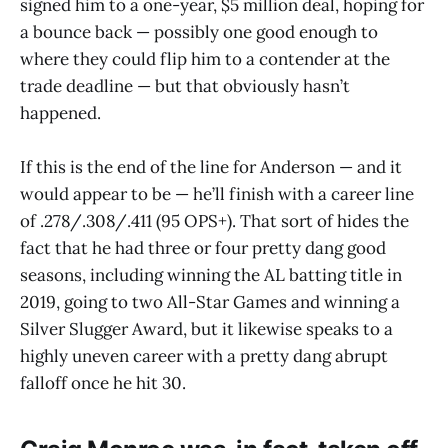
signed him to a one-year, $5 million deal, hoping for
a bounce back — possibly one good enough to
where they could flip him to a contender at the
trade deadline — but that obviously hasn’t
happened.
If this is the end of the line for Anderson — and it
would appear to be — he’ll finish with a career line
of .278/.308/.411 (95 OPS+). That sort of hides the
fact that he had three or four pretty dang good
seasons, including winning the AL batting title in
2019, going to two All-Star Games and winning a
Silver Slugger Award, but it likewise speaks to a
highly uneven career with a pretty dang abrupt
falloff once he hit 30.