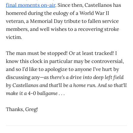
final moments on-air
. Since then, Castellanos has
homered during the eulogy of a World War II
veteran, a Memorial Day tribute to fallen service
members, and well wishes to a recovering stroke
victim.
The man must be stopped! Or at least tracked! I
know this clock in particular may be controversial,
and so I’d like to apologize to anyone I’ve hurt by
discussing any—
as there's a drive into deep left field
by Castellanos and that'll be a home run. And so that'll
make it a 4-0 ballgame . . .
Thanks, Greg!