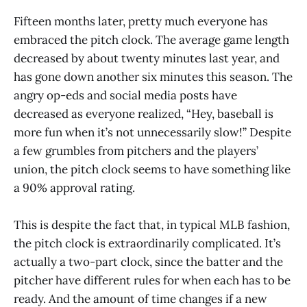
Fifteen months later, pretty much everyone has
embraced the pitch clock. The average game length
decreased by about twenty minutes last year, and
has gone down another six minutes this season. The
angry op-eds and social media posts have
decreased as everyone realized, “Hey, baseball is
more fun when it’s not unnecessarily slow!” Despite
a few grumbles from pitchers and the players’
union, the pitch clock seems to have something like
a 90% approval rating.
This is despite the fact that, in typical MLB fashion,
the pitch clock is extraordinarily complicated. It’s
actually a two-part clock, since the batter and the
pitcher have different rules for when each has to be
ready. And the amount of time changes if a new