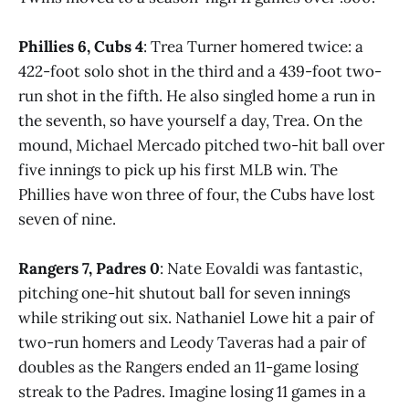
Phillies 6, Cubs 4
: Trea Turner homered twice: a
422-foot solo shot in the third and a 439-foot two-
run shot in the fifth. He also singled home a run in
the seventh, so have yourself a day, Trea. On the
mound, Michael Mercado pitched two-hit ball over
five innings to pick up his first MLB win. The
Phillies have won three of four, the Cubs have lost
seven of nine.
Rangers 7, Padres 0
: Nate Eovaldi was fantastic,
pitching one-hit shutout ball for seven innings
while striking out six. Nathaniel Lowe hit a pair of
two-run homers and Leody Taveras had a pair of
doubles as the Rangers ended an 11-game losing
streak to the Padres. Imagine losing 11 games in a