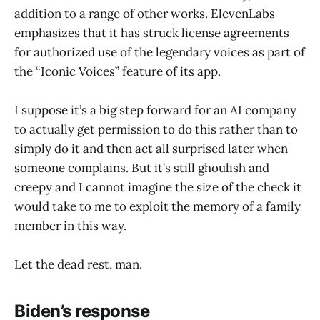
addition to a range of other works. ElevenLabs
emphasizes that it has struck license agreements
for authorized use of the legendary voices as part of
the “Iconic Voices” feature of its app.
I suppose it’s a big step forward for an AI company
to actually get permission to do this rather than to
simply do it and then act all surprised later when
someone complains. But it’s still ghoulish and
creepy and I cannot imagine the size of the check it
would take to me to exploit the memory of a family
member in this way.
Let the dead rest, man.
Biden’s response