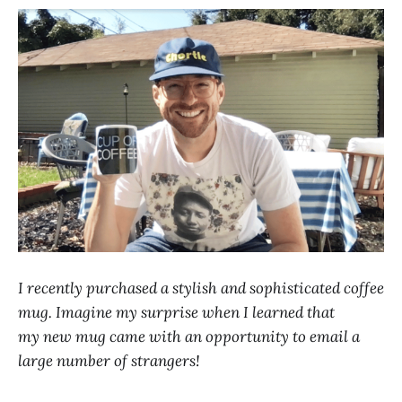
I recently purchased a stylish and sophisticated coffee
mug. Imagine my surprise when I learned that
my new mug came with an opportunity to email a
large number of strangers!