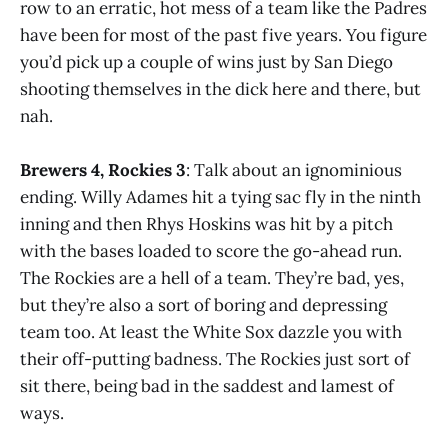
row to an erratic, hot mess of a team like the Padres
have been for most of the past five years. You figure
you’d pick up a couple of wins just by San Diego
shooting themselves in the dick here and there, but
nah.
Brewers 4, Rockies 3
: Talk about an ignominious
ending. Willy Adames hit a tying sac fly in the ninth
inning and then Rhys Hoskins was hit by a pitch
with the bases loaded to score the go-ahead run.
The Rockies are a hell of a team. They’re bad, yes,
but they’re also a sort of boring and depressing
team too. At least the White Sox dazzle you with
their off-putting badness. The Rockies just sort of
sit there, being bad in the saddest and lamest of
ways.