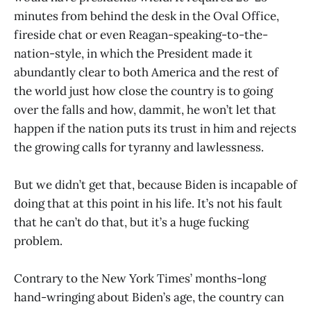
minutes from behind the desk in the Oval Office,
fireside chat or even Reagan-speaking-to-the-
nation-style, in which the President made it
abundantly clear to both America and the rest of
the world just how close the country is to going
over the falls and how, dammit, he won’t let that
happen if the nation puts its trust in him and rejects
the growing calls for tyranny and lawlessness.
But we didn’t get that, because Biden is incapable of
doing that at this point in his life. It’s not his fault
that he can’t do that, but it’s a huge fucking
problem.
Contrary to the New York Times’ months-long
hand-wringing about Biden’s age, the country can