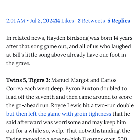
2:01 AM • Jul 2, 2024
14
Likes
2
Retweets
5 Replies
In related news, Hayden Birdsong was born 14 years
after that song game out, and all of us who laughed
at Bill’s little song above already have one foot in
the grave.
Twins 5, Tigers 3
: Manuel Margot and Carlos
Correa each went deep. Byron Buxton doubled to
lead off the seventh and then came around to score
the go-ahead run. Royce Lewis hit a two-run double
but then left the game with groin tightness
that he
said afterward was worrisome and may keep him
out for a while so, welp. That notwithstanding, the
Twins moved to a season-high 11 games over .500.