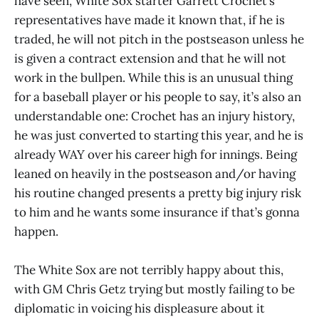
have seen, White Sox starter Garrett Crochet’s
representatives have made it known that, if he is
traded, he will not pitch in the postseason unless he
is given a contract extension and that he will not
work in the bullpen. While this is an unusual thing
for a baseball player or his people to say, it’s also an
understandable one: Crochet has an injury history,
he was just converted to starting this year, and he is
already WAY over his career high for innings. Being
leaned on heavily in the postseason and/or having
his routine changed presents a pretty big injury risk
to him and he wants some insurance if that’s gonna
happen.
The White Sox are not terribly happy about this,
with GM Chris Getz trying but mostly failing to be
diplomatic in voicing his displeasure about it