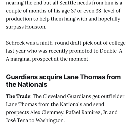
nearing the end but all Seattle needs from him is a
couple of months of his age 37 or even 38-level of
production to help them hang with and hopefully
surpass Houston.
Schreck was a ninth-round draft pick out of college
last year who was recently promoted to Double-A.
A marginal prospect at the moment.
Guardians acquire Lane Thomas from
the Nationals
The Trade
: The Cleveland Guardians get outfielder
Lane Thomas from the Nationals and send
prospects Alex Clemmey, Rafael Ramirez, Jr. and
José Tena to Washington.