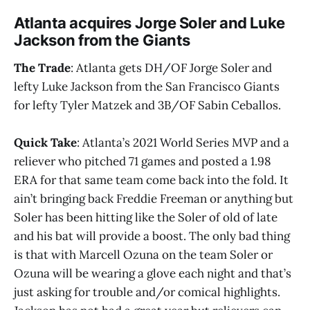
Atlanta acquires Jorge Soler and Luke
Jackson from the Giants
The Trade
: Atlanta gets DH/OF Jorge Soler and
lefty Luke Jackson from the San Francisco Giants
for lefty Tyler Matzek and 3B/OF Sabin Ceballos.
Quick Take
: Atlanta’s 2021 World Series MVP and a
reliever who pitched 71 games and posted a 1.98
ERA for that same team come back into the fold. It
ain’t bringing back Freddie Freeman or anything but
Soler has been hitting like the Soler of old of late
and his bat will provide a boost. The only bad thing
is that with Marcell Ozuna on the team Soler or
Ozuna will be wearing a glove each night and that’s
just asking for trouble and/or comical highlights.