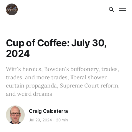
Cup of Coffee: July 30,
2024
Witt's heroics, Bowden's buffoonery, trades,
trades, and more trades, liberal shower
curtain propaganda, Supreme Court reform,
and weird dreams
Craig Calcaterra
Jul 29, 2024
20 min