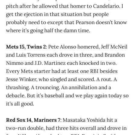
pitch after he allowed that homer to Candelario. I
get the ejection in that situation but people
probably need to except that Pearson doesn’t know
where it’s going half the damn time.
Mets 15, Twins 2
: Pete Alonso homered, Jeff McNeil
and Luis Torrens each drove in three, and Brandon
Nimmo and J.D. Martinez each knocked in two.
Every Mets starter had at least one RBI besides
Jesse Winker, who singled and scored. A rout. A
thrashing. A trouncing. An annihilation and a
debacle. But it’s baseball and we play again today so
it’s all good.
Red Sox 14, Mariners 7
: Masataka Yoshida hit a
two-run double, had three hits overall and drove in