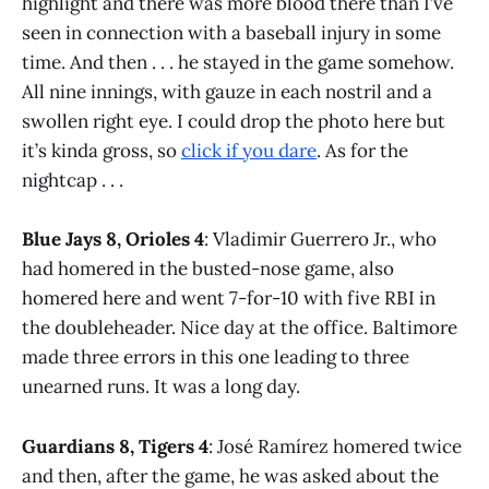
highlight and there was more blood there than I’ve
seen in connection with a baseball injury in some
time. And then . . . he stayed in the game somehow.
All nine innings, with gauze in each nostril and a
swollen right eye. I could drop the photo here but
it’s kinda gross, so
click if you dare
. As for the
nightcap . . .
Blue Jays 8, Orioles 4
: Vladimir Guerrero Jr., who
had homered in the busted-nose game, also
homered here and went 7-for-10 with five RBI in
the doubleheader. Nice day at the office. Baltimore
made three errors in this one leading to three
unearned runs. It was a long day.
Guardians 8, Tigers 4
: José Ramírez homered twice
and then, after the game, he was asked about the