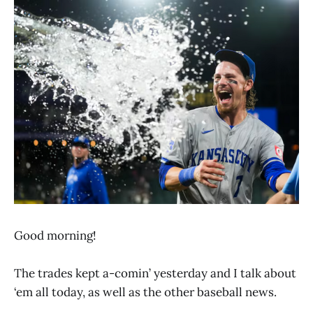
Good morning!
The trades kept a-comin’ yesterday and I talk about
‘em all today, as well as the other baseball news.