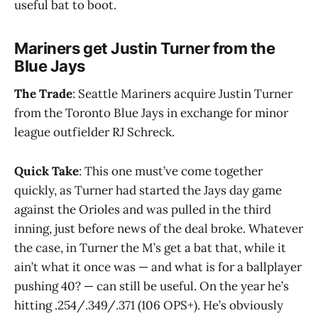
useful bat to boot.
Mariners get Justin Turner from the
Blue Jays
The Trade
: Seattle Mariners acquire Justin Turner
from the Toronto Blue Jays in exchange for minor
league outfielder RJ Schreck.
Quick Take
: This one must’ve come together
quickly, as Turner had started the Jays day game
against the Orioles and was pulled in the third
inning, just before news of the deal broke. Whatever
the case, in Turner the M’s get a bat that, while it
ain’t what it once was — and what is for a ballplayer
pushing 40? — can still be useful. On the year he’s
hitting .254/.349/.371 (106 OPS+). He’s obviously