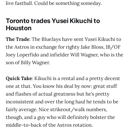
live fastball. Could be something someday.
Toronto trades Yusei Kikuchi to
Houston
The Trade
: The BlueJays have sent Yusei Kikuchi to
the Astros in exchange for righty Jake Bloss, 1B/OF
Joey Loperfido and infielder Will Wagner, who is the
son of Billy Wagner.
Quick Take
: Kikuchi is a rental and a pretty decent
one at that. You know his deal by now: great stuff
and flashes of actual greatness but he’s pretty
inconsistent and over the long haul he tends to be
fairly average. Nice strikeout/walk numbers,
though, and a guy who will definitely bolster the
middle-to-back of the Astros rotation.