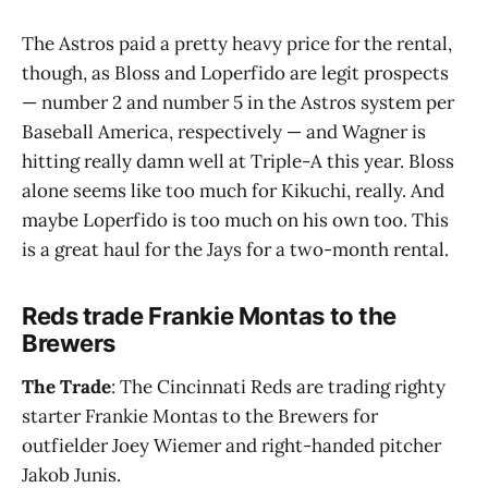
The Astros paid a pretty heavy price for the rental,
though, as Bloss and Loperfido are legit prospects
— number 2 and number 5 in the Astros system per
Baseball America, respectively — and Wagner is
hitting really damn well at Triple-A this year. Bloss
alone seems like too much for Kikuchi, really. And
maybe Loperfido is too much on his own too. This
is a great haul for the Jays for a two-month rental.
Reds trade Frankie Montas to the
Brewers
The Trade
: The Cincinnati Reds are trading righty
starter Frankie Montas to the Brewers for
outfielder Joey Wiemer and right-handed pitcher
Jakob Junis.