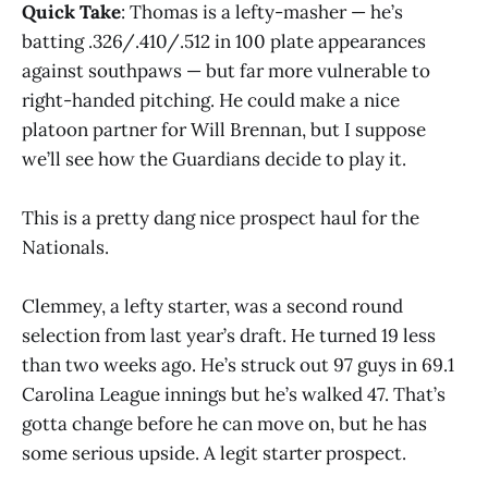
Quick Take
: Thomas is a lefty-masher — he’s
batting .326/.410/.512 in 100 plate appearances
against southpaws — but far more vulnerable to
right-handed pitching. He could make a nice
platoon partner for Will Brennan, but I suppose
we’ll see how the Guardians decide to play it.
This is a pretty dang nice prospect haul for the
Nationals.
Clemmey, a lefty starter, was a second round
selection from last year’s draft. He turned 19 less
than two weeks ago. He’s struck out 97 guys in 69.1
Carolina League innings but he’s walked 47. That’s
gotta change before he can move on, but he has
some serious upside. A legit starter prospect.