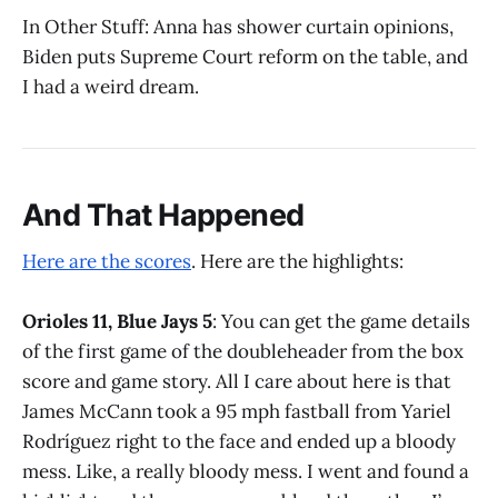
In Other Stuff: Anna has shower curtain opinions,
Biden puts Supreme Court reform on the table, and
I had a weird dream.
And That Happened
Here are the scores
. Here are the highlights:
Orioles 11, Blue Jays 5
: You can get the game details
of the first game of the doubleheader from the box
score and game story. All I care about here is that
James McCann took a 95 mph fastball from Yariel
Rodríguez right to the face and ended up a bloody
mess. Like, a really bloody mess. I went and found a