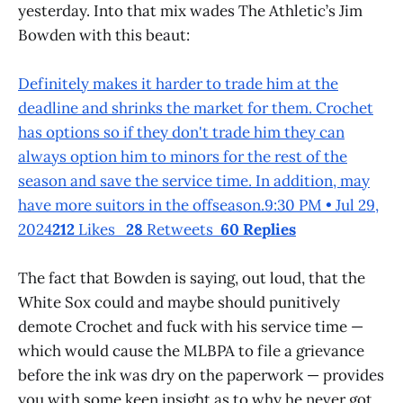
yesterday. Into that mix wades The Athletic’s Jim
Bowden with this beaut:
Definitely makes it harder to trade him at the
deadline and shrinks the market for them. Crochet
has options so if they don't trade him they can
always option him to minors for the rest of the
season and save the service time. In addition, may
have more suitors in the offseason.9:30 PM • Jul 29,
2024
212
Likes
28
Retweets
60 Replies
The fact that Bowden is saying, out loud, that the
White Sox could and maybe should punitively
demote Crochet and fuck with his service time —
which would cause the MLBPA to file a grievance
before the ink was dry on the paperwork — provides
you with some keen insight as to why he never got