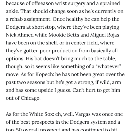
because of offseason wrist surgery and a sprained
ankle. That should change soon as he’s currently on
a rehab assignment. Once healthy he can help the
Dodgers at shortstop, where they’ve been playing
Nick Ahmed while Mookie Betts and Miguel Rojas
have been on the shelf, or in center field, where
they’ve gotten poor production from basically all
options. His bat doesn’t bring much to the table,
though, so it seems like something of a “whatever”
move. As for Kopech: he has not been great over the
past two seasons but he’s got a strong, if wild, arm
and has some upside I guess. Can’t hurt to get him
out of Chicago.
As for the White Sox: eh, well. Vargas was once one
of the best prospects in the Dodgers system and a
top-50 overall prospect and has continued to hit