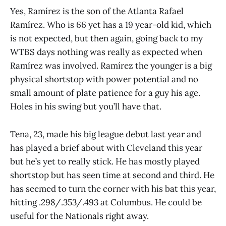
Yes, Ramírez is the son of the Atlanta Rafael
Ramírez. Who is 66 yet has a 19 year-old kid, which
is not expected, but then again, going back to my
WTBS days nothing was really as expected when
Ramírez was involved. Ramírez the younger is a big
physical shortstop with power potential and no
small amount of plate patience for a guy his age.
Holes in his swing but you’ll have that.
Tena, 23, made his big league debut last year and
has played a brief about with Cleveland this year
but he’s yet to really stick. He has mostly played
shortstop but has seen time at second and third. He
has seemed to turn the corner with his bat this year,
hitting .298/.353/.493 at Columbus. He could be
useful for the Nationals right away.