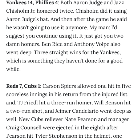
Yankees 14, Phillies 4
: Both Aaron Judge and Jazz
Chisholm Jr. homered twice. Chisholm did it using
Aaron Judge’s bat. And then after the game he said
he wasn’t going to use it anymore. My man: I’d
suggest you continue using it. It just got you two
damn homers. Ben Rice and Anthony Volpe also
went deep. Three straight wins for the Yankees,
which is something they haven’t done for a good
while.
Reds 7, Cubs 1
: Carson Spiers allowed one hit in five
scoreless innings in his return from the injured list
and, TJ Friedl hit a three-run homer, Will Benson hit
a two-run shot, and Jeimer Candelario went deep as
well. New Cubs reliever Nate Pearson and manager
Craig Counsell were ejected in the eighth after
Pearson hit Tyler Stephenson in the helmet, one