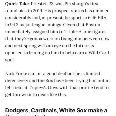
Quick Take
: Priester, 23, was Pittsburgh's first
round pick in 2019. His prospect status has dimmed
considerably and, at present, he sports a 6.46 ERA
in 94.2 major league innings. Given that Boston
immediately assigned him to Triple-A, one figures
that they’re gonna work on fixing him between now
and next spring with an eye on the future as
opposed to leaning on him to help earn a Wild Card
spot.
Nick Yorke can hit a good deal but he is limited
defensively and the Sox have been trying him out in
left field at Triple-A. Guys with that profile tend to
get thrown into deals like this.
Dodgers, Cardinals, White Sox make a