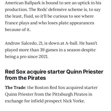
American Ballpark is bound to see an uptick in his
production. The Reds’ defensive scheme is, to say
the least, fluid, so it’ll be curious to see where
France plays and who loses plate appearances
because of it.
Andruw Salcedo, 21, is down at A-ball. He hasn’t
played more than 39 games in a season despite
being a pro since 2021.
Red Sox acquire starter Quinn Priester
from the Pirates
The Trade
: the Boston Red Sox acquired starter
Quinn Priester from the Pittsburgh Pirates in
exchange for infield prospect Nick Yorke.