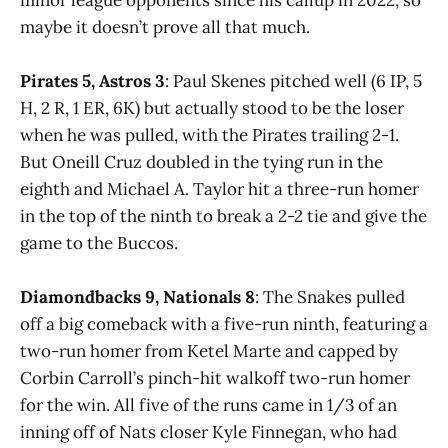
maybe it doesn’t prove all that much.
Pirates 5, Astros 3
: Paul Skenes pitched well (6 IP, 5
H, 2 R, 1 ER, 6K) but actually stood to be the loser
when he was pulled, with the Pirates trailing 2-1.
But Oneill Cruz doubled in the tying run in the
eighth and Michael A. Taylor hit a three-run homer
in the top of the ninth to break a 2-2 tie and give the
game to the Buccos.
Diamondbacks 9, Nationals 8
: The Snakes pulled
off a big comeback with a five-run ninth, featuring a
two-run homer from Ketel Marte and capped by
Corbin Carroll’s pinch-hit walkoff two-run homer
for the win. All five of the runs came in 1/3 of an
inning off of Nats closer Kyle Finnegan, who had