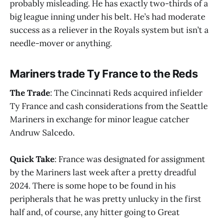
probably misleading. He has exactly two-thirds of a
big league inning under his belt. He’s had moderate
success as a reliever in the Royals system but isn’t a
needle-mover or anything.
Mariners trade Ty France to the Reds
The Trade
: The Cincinnati Reds acquired infielder
Ty France and cash considerations from the Seattle
Mariners in exchange for minor league catcher
Andruw Salcedo.
Quick Take
: France was designated for assignment
by the Mariners last week after a pretty dreadful
2024. There is some hope to be found in his
peripherals that he was pretty unlucky in the first
half and, of course, any hitter going to Great