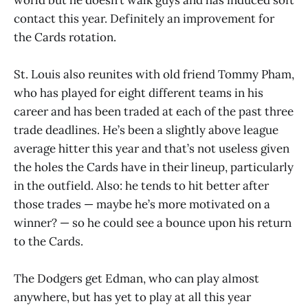
contact this year. Definitely an improvement for
the Cards rotation.
St. Louis also reunites with old friend Tommy Pham,
who has played for eight different teams in his
career and has been traded at each of the past three
trade deadlines. He’s been a slightly above league
average hitter this year and that’s not useless given
the holes the Cards have in their lineup, particularly
in the outfield. Also: he tends to hit better after
those trades — maybe he’s more motivated on a
winner? — so he could see a bounce upon his return
to the Cards.
The Dodgers get Edman, who can play almost
anywhere, but has yet to play at all this year