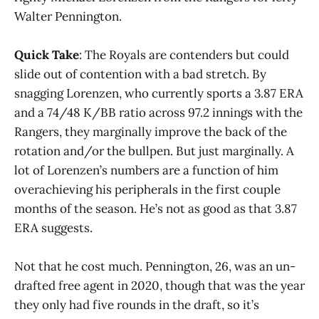
Walter Pennington.
Quick Take
: The Royals are contenders but could
slide out of contention with a bad stretch. By
snagging Lorenzen, who currently sports a 3.87 ERA
and a 74/48 K/BB ratio across 97.2 innings with the
Rangers, they marginally improve the back of the
rotation and/or the bullpen. But just marginally. A
lot of Lorenzen’s numbers are a function of him
overachieving his peripherals in the first couple
months of the season. He’s not as good as that 3.87
ERA suggests.
Not that he cost much. Pennington, 26, was an un-
drafted free agent in 2020, though that was the year
they only had five rounds in the draft, so it’s