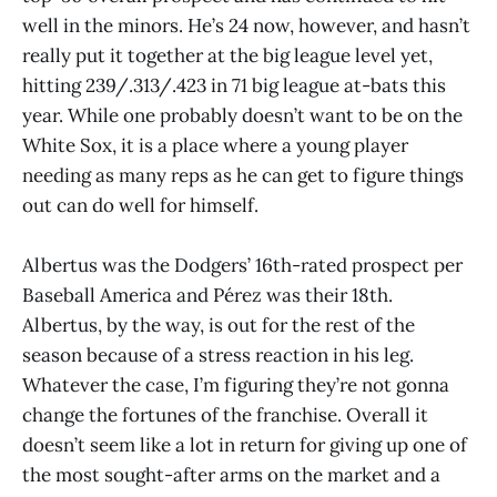
well in the minors. He’s 24 now, however, and hasn’t
really put it together at the big league level yet,
hitting 239/.313/.423 in 71 big league at-bats this
year. While one probably doesn’t want to be on the
White Sox, it is a place where a young player
needing as many reps as he can get to figure things
out can do well for himself.
Albertus was the Dodgers’ 16th-rated prospect per
Baseball America and Pérez was their 18th.
Albertus, by the way, is out for the rest of the
season because of a stress reaction in his leg.
Whatever the case, I’m figuring they’re not gonna
change the fortunes of the franchise. Overall it
doesn’t seem like a lot in return for giving up one of
the most sought-after arms on the market and a