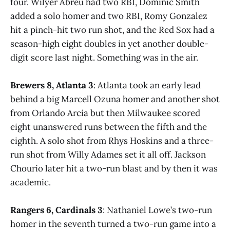
four. Wilyer Abreu had two RBI, Dominic Smith
added a solo homer and two RBI, Romy Gonzalez
hit a pinch-hit two run shot, and the Red Sox had a
season-high eight doubles in yet another double-
digit score last night. Something was in the air.
Brewers 8, Atlanta 3
: Atlanta took an early lead
behind a big Marcell Ozuna homer and another shot
from Orlando Arcia but then Milwaukee scored
eight unanswered runs between the fifth and the
eighth. A solo shot from Rhys Hoskins and a three-
run shot from Willy Adames set it all off. Jackson
Chourio later hit a two-run blast and by then it was
academic.
Rangers 6, Cardinals 3
: Nathaniel Lowe’s two-run
homer in the seventh turned a two-run game into a