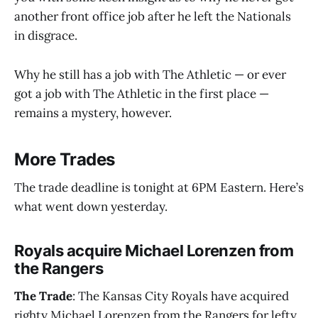
another front office job after he left the Nationals
in disgrace.
Why he still has a job with The Athletic — or ever
got a job with The Athletic in the first place —
remains a mystery, however.
More Trades
The trade deadline is tonight at 6PM Eastern. Here’s
what went down yesterday.
Royals acquire Michael Lorenzen from
the Rangers
The Trade
: The Kansas City Royals have acquired
righty Michael Lorenzen from the Rangers for lefty