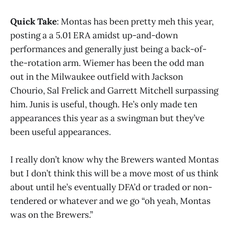
Quick Take
: Montas has been pretty meh this year,
posting a a 5.01 ERA amidst up-and-down
performances and generally just being a back-of-
the-rotation arm. Wiemer has been the odd man
out in the Milwaukee outfield with Jackson
Chourio, Sal Frelick and Garrett Mitchell surpassing
him. Junis is useful, though. He’s only made ten
appearances this year as a swingman but they’ve
been useful appearances.
I really don’t know why the Brewers wanted Montas
but I don’t think this will be a move most of us think
about until he’s eventually DFA’d or traded or non-
tendered or whatever and we go “oh yeah, Montas
was on the Brewers.”