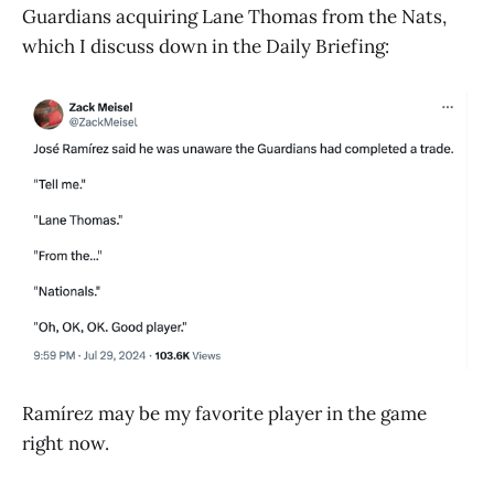
Guardians acquiring Lane Thomas from the Nats,
which I discuss down in the Daily Briefing:
Ramírez may be my favorite player in the game
right now.