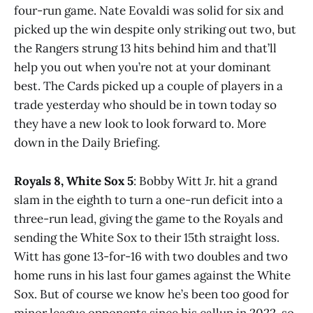
four-run game. Nate Eovaldi was solid for six and
picked up the win despite only striking out two, but
the Rangers strung 13 hits behind him and that’ll
help you out when you’re not at your dominant
best. The Cards picked up a couple of players in a
trade yesterday who should be in town today so
they have a new look to look forward to. More
down in the Daily Briefing.
Royals 8, White Sox 5
: Bobby Witt Jr. hit a grand
slam in the eighth to turn a one-run deficit into a
three-run lead, giving the game to the Royals and
sending the White Sox to their 15th straight loss.
Witt has gone 13-for-16 with two doubles and two
home runs in his last four games against the White
Sox. But of course we know he’s been too good for
minor league opponents since his callup in 2022, so