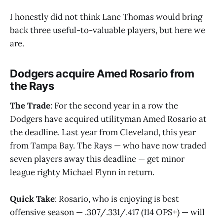
I honestly did not think Lane Thomas would bring
back three useful-to-valuable players, but here we
are.
Dodgers acquire Amed Rosario from
the Rays
The Trade
: For the second year in a row the
Dodgers have acquired utilityman Amed Rosario at
the deadline. Last year from Cleveland, this year
from Tampa Bay. The Rays — who have now traded
seven players away this deadline — get minor
league righty Michael Flynn in return.
Quick Take
: Rosario, who is enjoying is best
offensive season — .307/.331/.417 (114 OPS+) — will