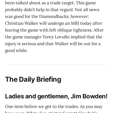
been talked about as a trade target. This game
probably didn’t help in that regard. Not all news
was good for the Diamondbacks, however:
Christian Walker will undergo an MRI today after
leaving the game with left oblique tightness. After
the game manager Torey Lovullo implied that the
injury is serious and that Walker will be out for a
good while.
The Daily Briefing
Ladies and gentlemen, Jim Bowden!
One item before we get to the trades. As you may