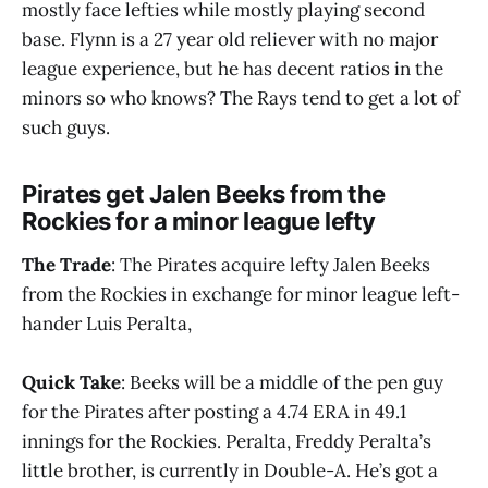
mostly face lefties while mostly playing second
base. Flynn is a 27 year old reliever with no major
league experience, but he has decent ratios in the
minors so who knows? The Rays tend to get a lot of
such guys.
Pirates get Jalen Beeks from the
Rockies for a minor league lefty
The Trade
: The Pirates acquire lefty Jalen Beeks
from the Rockies in exchange for minor league left-
hander Luis Peralta,
Quick Take
: Beeks will be a middle of the pen guy
for the Pirates after posting a 4.74 ERA in 49.1
innings for the Rockies. Peralta, Freddy Peralta’s
little brother, is currently in Double-A. He’s got a