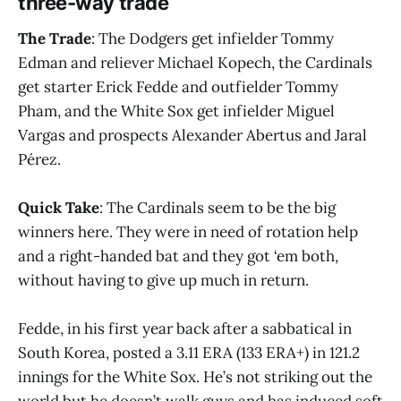
three-way trade
The Trade
: The Dodgers get infielder Tommy
Edman and reliever Michael Kopech, the Cardinals
get starter Erick Fedde and outfielder Tommy
Pham, and the White Sox get infielder Miguel
Vargas and prospects Alexander Abertus and Jaral
Pérez.
Quick Take
: The Cardinals seem to be the big
winners here. They were in need of rotation help
and a right-handed bat and they got ‘em both,
without having to give up much in return.
Fedde, in his first year back after a sabbatical in
South Korea, posted a 3.11 ERA (133 ERA+) in 121.2
innings for the White Sox. He’s not striking out the
world but he doesn’t walk guys and has induced soft