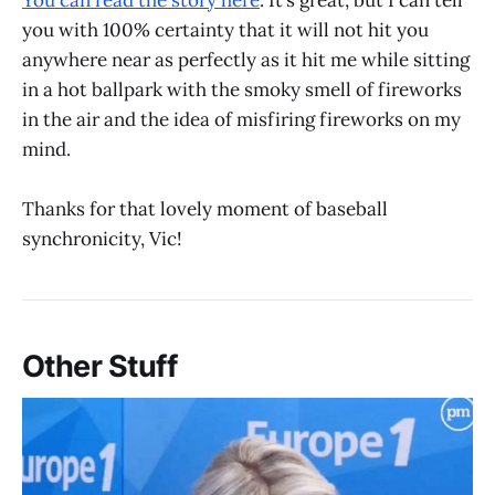
You can read the story here
. It’s great, but I can tell
you with 100% certainty that it will not hit you
anywhere near as perfectly as it hit me while sitting
in a hot ballpark with the smoky smell of fireworks
in the air and the idea of misfiring fireworks on my
mind.
Thanks for that lovely moment of baseball
synchronicity, Vic!
Other Stuff