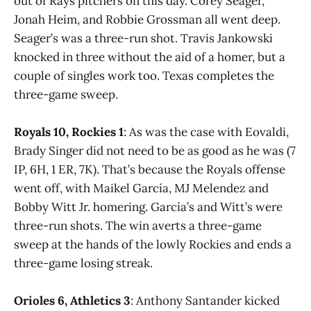
out of Rays pitchers on this day. Corey Seager,
Jonah Heim, and Robbie Grossman all went deep.
Seager’s was a three-run shot. Travis Jankowski
knocked in three without the aid of a homer, but a
couple of singles work too. Texas completes the
three-game sweep.
Royals 10, Rockies 1
: As was the case with Eovaldi,
Brady Singer did not need to be as good as he was (7
IP, 6H, 1 ER, 7K). That’s because the Royals offense
went off, with Maikel García, MJ Melendez and
Bobby Witt Jr. homering. García’s and Witt’s were
three-run shots. The win averts a three-game
sweep at the hands of the lowly Rockies and ends a
three-game losing streak.
Orioles 6, Athletics 3
: Anthony Santander kicked