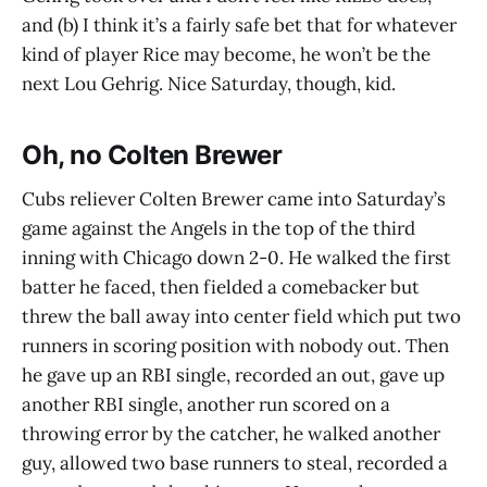
and (b) I think it’s a fairly safe bet that for whatever
kind of player Rice may become, he won’t be the
next Lou Gehrig. Nice Saturday, though, kid.
Oh, no Colten Brewer
Cubs reliever Colten Brewer came into Saturday’s
game against the Angels in the top of the third
inning with Chicago down 2-0. He walked the first
batter he faced, then fielded a comebacker but
threw the ball away into center field which put two
runners in scoring position with nobody out. Then
he gave up an RBI single, recorded an out, gave up
another RBI single, another run scored on a
throwing error by the catcher, he walked another
guy, allowed two base runners to steal, recorded a