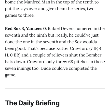
home the Manfred Man in the top of the tenth to
put the Jays over and give them the series, two
games to three.
Red Sox 3, Yankees 0
: Rafael Devers homered in the
seventh and the ninth but, really, he could’ve just
done the one in the seventh and the Sox woulda
been good. That’s because Kutter Crawford (7 IP, 4
H, 0 ER) and a couple of relievers shut the Bomber
bats down. Crawford only threw 68 pitches in those
seven innings too. Dude could’ve completed the
game.
The Daily Briefing