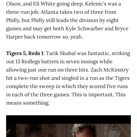
Olson, and Eli White going deep. Kelenic’s was a
three-run job. Atlanta takes two of three from
Philly, but Philly still leads the division by eight
games and may get both Kyle Schwarber and Bryce
Harper back tomorrow so, yeah.
Tigers 5, Reds 1
: Tarik Skubal was fantastic, striking
out 13 Redlegs batters in seven innings while
allowing just one run on three hits. Zach McKinstry
hit a two-run shot and singled in a run as the Tigers
complete the sweep in which they scored five runs
in each of the three games. This is important. This
means something.