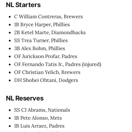
NL Starters
C William Contreras, Brewers
1B Bryce Harper, Phillies
2B Ketel Marte, Diamondbacks
SS Trea Turner, Phillies
3B Alex Bohm, Phillies
OF Jurickson Profar, Padres
OF Fernando Tatis Jr., Padres (injured)
OF Christian Yelich, Brewers
DH Shohei Ohtani, Dodgers
NL Reserves
SS CJ Abrams, Nationals
1B Pete Alonso, Mets
1B Luis Arraez, Padres