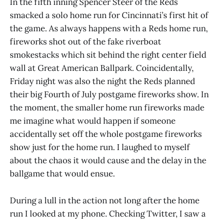
In the fifth inning Spencer Steer of the Reds
smacked a solo home run for Cincinnati’s first hit of
the game. As always happens with a Reds home run,
fireworks shot out of the fake riverboat
smokestacks which sit behind the right center field
wall at Great American Ballpark. Coincidentally,
Friday night was also the night the Reds planned
their big Fourth of July postgame fireworks show. In
the moment, the smaller home run fireworks made
me imagine what would happen if someone
accidentally set off the whole postgame fireworks
show just for the home run. I laughed to myself
about the chaos it would cause and the delay in the
ballgame that would ensue.
During a lull in the action not long after the home
run I looked at my phone. Checking Twitter, I saw a