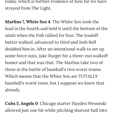
today, which is further evidence of how far we have
strayed from The Light.
Marlins 7, White Sox 4
: The White Sox took the
lead in the fourth and held it until the bottom of the
ninth when the Fish rallied for four. The leadoff
batter walked, advanced to third and Josh Bell
doubled him in. After an intentional walk to set up
some force outs, Jake Burger hit a three-run walkoff
homer and that was that. The Marlins take two of
three in the battle of baseball’s two worst teams.
Which means that the White Sox are TOTALLY
baseball’s worst team, but I suppose we knew that
already.
Cubs 5, Angels 0
: Chicago starter Hayden Wesneski
allowed just one hit while pitching shutout ball into