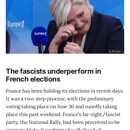
The fascists underperform in
French elections
France has been holding its elections in recent days.
It was a two-step process, with the preliminary
voting taking place on June 30 and runoffs taking
place this past weekend. France’s far-right/fascist
party, the National Rally, had been perceived to be
surging of late. It performed well ahead of