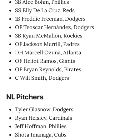
3B Alec Bohm, Phillies
SS Elly De La Cruz, Reds
1B Freddie Freeman, Dodgers
OF Teoscar Hernández, Dodgers
3B Ryan McMahon, Rockies
OF Jackson Merrill, Padres
DH Marcell Ozuna, Atlanta
OF Heliot Ramos, Giants
OF Bryan Reynolds, Pirates
C Will Smith, Dodgers
NL Pitchers
Tyler Glasnow, Dodgers
Ryan Helsley, Cardinals
Jeff Hoffman, Phillies
Shota Imanaga, Cubs