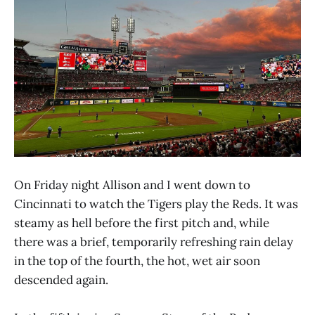
On Friday night Allison and I went down to
Cincinnati to watch the Tigers play the Reds. It was
steamy as hell before the first pitch and, while
there was a brief, temporarily refreshing rain delay
in the top of the fourth, the hot, wet air soon
descended again.