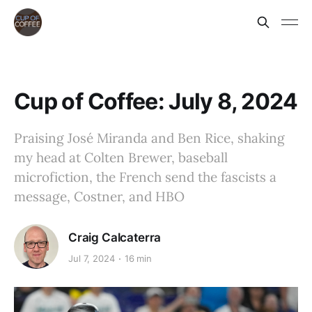
Cup of Coffee: July 8, 2024
Praising José Miranda and Ben Rice, shaking
my head at Colten Brewer, baseball
microfiction, the French send the fascists a
message, Costner, and HBO
Craig Calcaterra
Jul 7, 2024
16 min