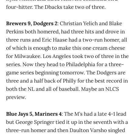
four-hitter. The Dbacks take two of three.
Brewers 9, Dodgers 2
: Christian Yelich and Blake
Perkins both homered, had three hits and drove in
three runs and Eric Haase had a two-run homer, all
of which is enough to make this one cream cheese
for Milwaukee. Los Angeles took two of three in the
series. Now they head to Philadelphia for a three-
game series beginning tomorrow. The Dodgers are
three and a half back of Philly for the best record in
both the NL and all of baseball. Maybe an NLCS
preview.
Blue Jays 5, Mariners 4
: The M’s had a late 4-1 lead
but George Springer tied it up in the seventh with a
three-run homer and then Daulton Varsho singled