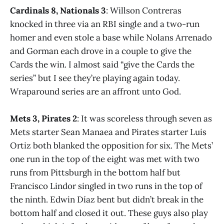
Cardinals 8, Nationals 3
: Willson Contreras
knocked in three via an RBI single and a two-run
homer and even stole a base while Nolans Arrenado
and Gorman each drove in a couple to give the
Cards the win. I almost said “give the Cards the
series” but I see they’re playing again today.
Wraparound series are an affront unto God.
Mets 3, Pirates 2
: It was scoreless through seven as
Mets starter Sean Manaea and Pirates starter Luis
Ortiz both blanked the opposition for six. The Mets’
one run in the top of the eight was met with two
runs from Pittsburgh in the bottom half but
Francisco Lindor singled in two runs in the top of
the ninth. Edwin Díaz bent but didn’t break in the
bottom half and closed it out. These guys also play