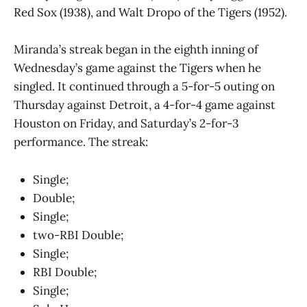
Red Sox (1938), and Walt Dropo of the Tigers (1952).
Miranda’s streak began in the eighth inning of
Wednesday’s game against the Tigers when he
singled. It continued through a 5-for-5 outing on
Thursday against Detroit, a 4-for-4 game against
Houston on Friday, and Saturday’s 2-for-3
performance. The streak:
Single;
Double;
Single;
two-RBI Double;
Single;
RBI Double;
Single;