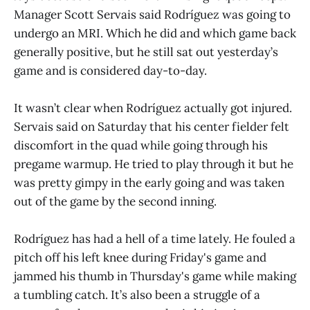
Manager Scott Servais said Rodríguez was going to
undergo an MRI. Which he did and which game back
generally positive, but he still sat out yesterday’s
game and is considered day-to-day.
It wasn’t clear when Rodríguez actually got injured.
Servais said on Saturday that his center fielder felt
discomfort in the quad while going through his
pregame warmup. He tried to play through it but he
was pretty gimpy in the early going and was taken
out of the game by the second inning.
Rodríguez has had a hell of a time lately. He fouled a
pitch off his left knee during Friday's game and
jammed his thumb in Thursday's game while making
a tumbling catch. It’s also been a struggle of a