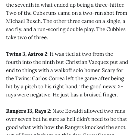
the seventh in what ended up being a three-hitter.
Two of the Cubs runs came on a two-run shot from
Michael Busch. The other three came on a single, a
sac fly, and a run-scoring double play. The Cubbies
take two of three.
Twins 3, Astros 2
: It was tied at two from the
fourth into the ninth but Christian Vázquez put and
end to things with a walkoff solo homer. Scary for
the Twins: Carlos Correa left the game after being
hit by a pitch to his right hand. The good news: X-
rays were negative. He just has a bruised finger.
Rangers 13, Rays 2
: Nate Eovaldi allowed two runs
over seven but he sure as hell didn’t need to be that
good what with how the Rangers knocked the snot