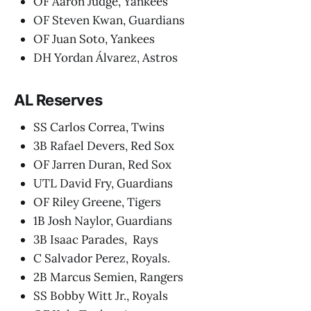
OF Aaron Judge, Yankees
OF Steven Kwan, Guardians
OF Juan Soto, Yankees
DH Yordan Álvarez, Astros
AL Reserves
SS Carlos Correa, Twins
3B Rafael Devers, Red Sox
OF Jarren Duran, Red Sox
UTL David Fry, Guardians
OF Riley Greene, Tigers
1B Josh Naylor, Guardians
3B Isaac Parades, Rays
C Salvador Perez, Royals.
2B Marcus Semien, Rangers
SS Bobby Witt Jr., Royals