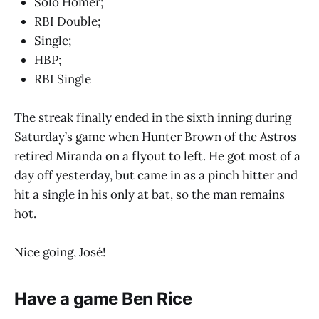
Solo Homer;
RBI Double;
Single;
HBP;
RBI Single
The streak finally ended in the sixth inning during
Saturday’s game when Hunter Brown of the Astros
retired Miranda on a flyout to left. He got most of a
day off yesterday, but came in as a pinch hitter and
hit a single in his only at bat, so the man remains
hot.
Nice going, José!
Have a game Ben Rice