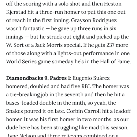
off the scoring with a solo shot and then Heston
Kjerstad hit a three-run homer to put this one out
of reach in the first inning. Grayson Rodriguez
wasn’t fantastic — he gave up three runs in six
innings — but he struck out eight and picked up the
W. Sort of a Jack Morris special. If he gets 237 more
of those along with a lights-out performance in one
World Series game someday he’s in the Hall of Fame.
Diamondbacks 9, Padres 1
: Eugenio Suárez
homered, doubled and had five RBI. The homer was
a tie-breaking job in the seventh and then he hit a
bases-loaded double in the ninth, so yeah, the
Snakes poured it on late. Corbin Carroll hit a leadoff
homer. It was his first homer in two months, as our
dude here has been struggling like mad this season.
Ryne Nelson and three relievers combined on a