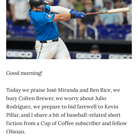
Good morning!
Today we praise José Miranda and Ben Rice, we
bury Colten Brewer, we worry about Julio
Rodríguez, we prepare to bid farewell to Kevin
Pillar, and I share a bit of baseball-related short
fiction from a Cup of Coffee subscriber and fellow
Ohioan.