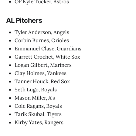
OF Kyle Tucker, Astros
AL Pitchers
Tyler Anderson, Angels
Corbin Burnes, Orioles
Emmanuel Clase, Guardians
Garrett Crochet, White Sox
Logan Gilbert, Mariners
Clay Holmes, Yankees
Tanner Houck, Red Sox
Seth Lugo, Royals
Mason Miller, A's
Cole Ragans, Royals
Tarik Skubal, Tigers
Kirby Yates, Rangers