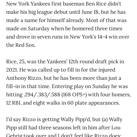
New York Yankees first baseman Ben Rice didn’t
make his big league debut until June 18, but he has
made a name for himself already. Most of that was
made on Saturday when he homered three times
and drove in seven runs in New York’s 14-4 win over
the Red Sox.
Rice, 25, was the Yankees’ 12th round draft pick in
2021. He was called up to fill in for the injured
Anthony Rizzo, but he has been more than just a
fill-in in that time. Entering play on Sunday he was
hitting .294/.383/.588 (168 OPS+) with four homers,
12 RBI, and eight walks in 60 plate appearances.
I’d say Rizzo is getting Wally Pipp’d, but (a) Wally
Pipp still had three seasons left in him after Lou
Gehrig took over and I don’t feel like Rizzo does;