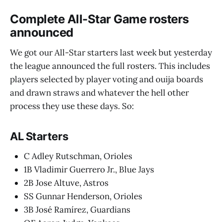
Complete All-Star Game rosters
announced
We got our All-Star starters last week but yesterday
the league announced the full rosters. This includes
players selected by player voting and ouija boards
and drawn straws and whatever the hell other
process they use these days. So:
AL Starters
C Adley Rutschman, Orioles
1B Vladimir Guerrero Jr., Blue Jays
2B Jose Altuve, Astros
SS Gunnar Henderson, Orioles
3B José Ramírez, Guardians