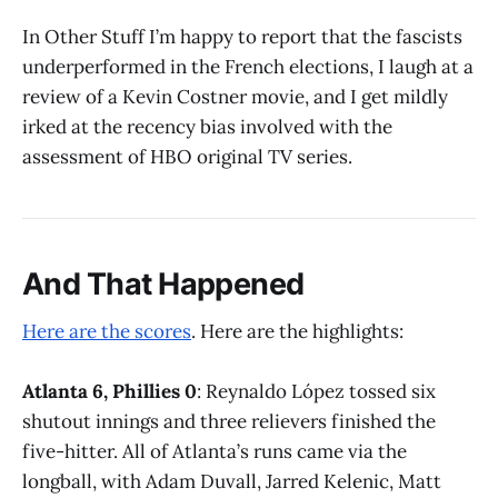
In Other Stuff I’m happy to report that the fascists
underperformed in the French elections, I laugh at a
review of a Kevin Costner movie, and I get mildly
irked at the recency bias involved with the
assessment of HBO original TV series.
And That Happened
Here are the scores
. Here are the highlights:
Atlanta 6, Phillies 0
: Reynaldo López tossed six
shutout innings and three relievers finished the
five-hitter. All of Atlanta’s runs came via the
longball, with Adam Duvall, Jarred Kelenic, Matt