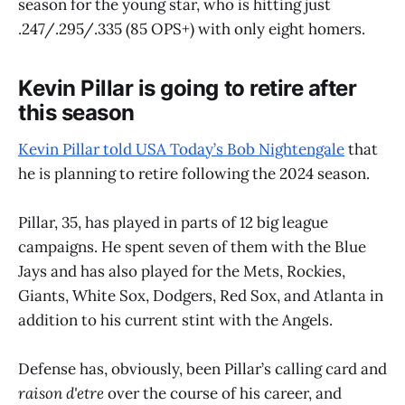
season for the young star, who is hitting just
.247/.295/.335 (85 OPS+) with only eight homers.
Kevin Pillar is going to retire after
this season
Kevin Pillar told USA Today’s Bob Nightengale
that
he is planning to retire following the 2024 season.
Pillar, 35, has played in parts of 12 big league
campaigns. He spent seven of them with the Blue
Jays and has also played for the Mets, Rockies,
Giants, White Sox, Dodgers, Red Sox, and Atlanta in
addition to his current stint with the Angels.
Defense has, obviously, been Pillar’s calling card and
raison d'etre
over the course of his career, and