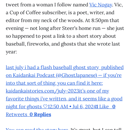
tweet from a woman I follow named
Vic Nogay
. Vic,
a Cup of Coffee subscriber, is a poet, writer, and
editor from my neck of the woods. At 8:50pm that
evening — not long after Steer’s home run — she just
so happened to post a link to a short story about
baseball, fireworks, and ghosts that she wrote last
year:
last july i had a flash baseball ghost story published
on Kaidankai Podcast (@GhostJapanese) — if you’re
into that sort of thing, you can find it here:
kaidankaistories.com/july-2023it’s one of my
favorite things i’ve written, and it seems like a good
night for ghosts 🤍12:50 AM • Jul 6, 2024
1
Like
0
Retweets
0 Replies