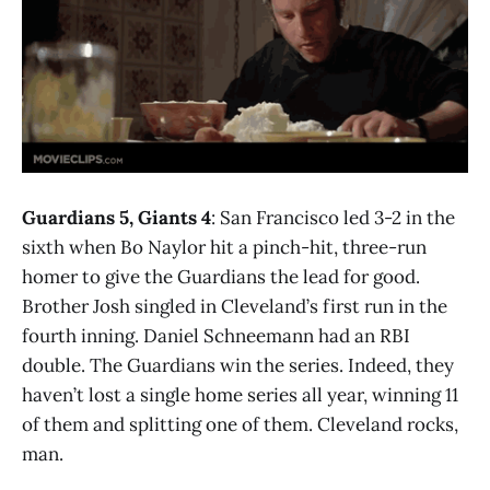
Guardians 5, Giants 4
: San Francisco led 3-2 in the
sixth when Bo Naylor hit a pinch-hit, three-run
homer to give the Guardians the lead for good.
Brother Josh singled in Cleveland’s first run in the
fourth inning. Daniel Schneemann had an RBI
double. The Guardians win the series. Indeed, they
haven’t lost a single home series all year, winning 11
of them and splitting one of them. Cleveland rocks,
man.