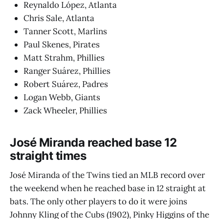
Reynaldo López, Atlanta
Chris Sale, Atlanta
Tanner Scott, Marlins
Paul Skenes, Pirates
Matt Strahm, Phillies
Ranger Suárez, Phillies
Robert Suárez, Padres
Logan Webb, Giants
Zack Wheeler, Phillies
José Miranda reached base 12
straight times
José Miranda of the Twins tied an MLB record over
the weekend when he reached base in 12 straight at
bats. The only other players to do it were joins
Johnny Kling of the Cubs (1902), Pinky Higgins of the