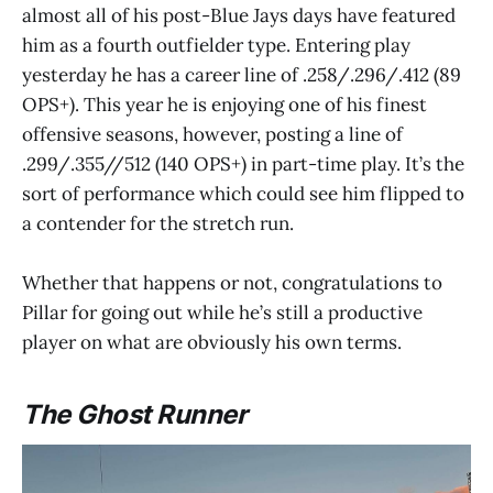
almost all of his post-Blue Jays days have featured
him as a fourth outfielder type. Entering play
yesterday he has a career line of .258/.296/.412 (89
OPS+). This year he is enjoying one of his finest
offensive seasons, however, posting a line of
.299/.355//512 (140 OPS+) in part-time play. It’s the
sort of performance which could see him flipped to
a contender for the stretch run.
Whether that happens or not, congratulations to
Pillar for going out while he’s still a productive
player on what are obviously his own terms.
The Ghost Runner