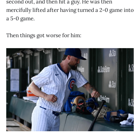
second out, and then hit a guy. He was then
mercifully lifted after having turned a 2-0 game into
a 5-0 game.
Then things got worse for him: