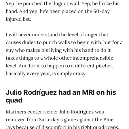
Yep, he punched the dugout wall. Yep, he broke his
hand. And yep, he’s been placed on the 60-day
injured list.
I will never understand the level of anger that
causes dudes to punch walls to begin with, but for a
guy who makes his living with his hand to do it
takes things to a whole other incomprehensible
level. And for it to happen to a different pitcher,
basically every year, is simply crazy.
Julio Rodríguez had an MRI on his
quad
Mariners center fielder Julio Rodriguez was
removed from Saturday's game against the Blue
Jays because of discomfort in his right quadriceps.