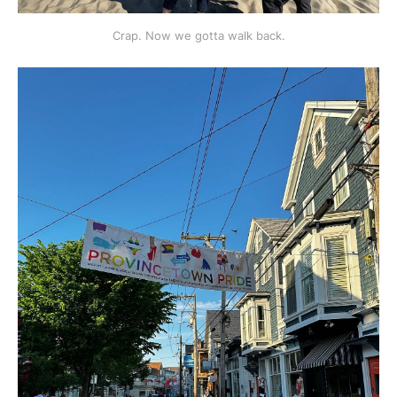
Crap. Now we gotta walk back.