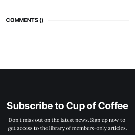
COMMENTS (
)
Subscribe to Cup of Coffee
Don't miss out on the latest news. Sign up now to 
get access to the library of members-only articles.