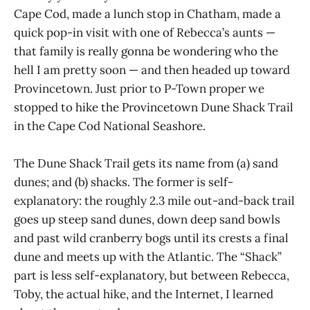
Cape Cod, made a lunch stop in Chatham, made a
quick pop-in visit with one of Rebecca’s aunts —
that family is really gonna be wondering who the
hell I am pretty soon — and then headed up toward
Provincetown. Just prior to P-Town proper we
stopped to hike the Provincetown Dune Shack Trail
in the Cape Cod National Seashore.
The Dune Shack Trail gets its name from (a) sand
dunes; and (b) shacks. The former is self-
explanatory: the roughly 2.3 mile out-and-back trail
goes up steep sand dunes, down deep sand bowls
and past wild cranberry bogs until its crests a final
dune and meets up with the Atlantic. The “Shack”
part is less self-explanatory, but between Rebecca,
Toby, the actual hike, and the Internet, I learned