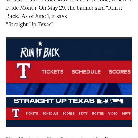
Pride Month. On May 29, the banner said “Run it
Back.“ As of June 1, it says
“Straight Up Texas”: