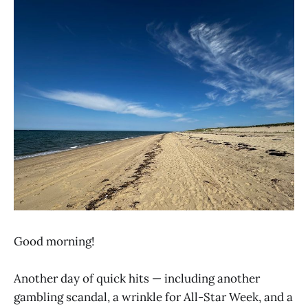
Good morning!
Another day of quick hits — including another
gambling scandal, a wrinkle for All-Star Week, and a