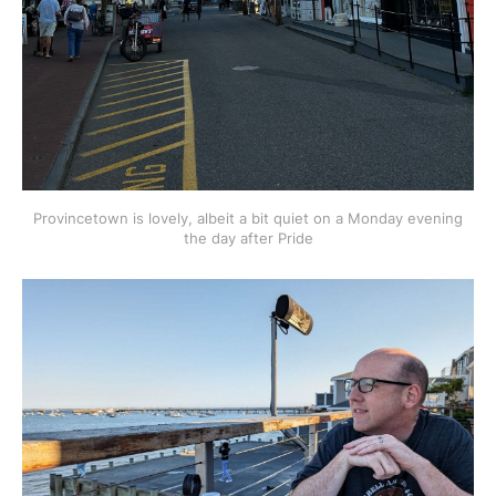
Provincetown is lovely, albeit a bit quiet on a Monday evening
the day after Pride