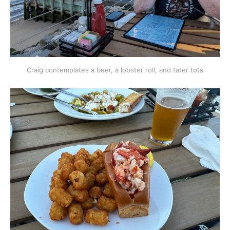
Craig contemplates a beer, a lobster roll, and tater tots