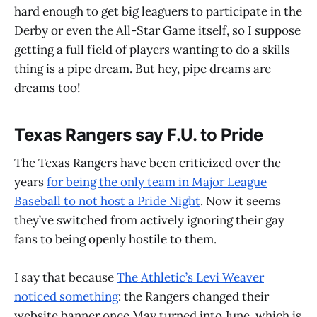
hard enough to get big leaguers to participate in the
Derby or even the All-Star Game itself, so I suppose
getting a full field of players wanting to do a skills
thing is a pipe dream. But hey, pipe dreams are
dreams too!
Texas Rangers say F.U. to Pride
The Texas Rangers have been criticized over the
years
for being the only team in Major League
Baseball to not host a Pride Night
. Now it seems
they’ve switched from actively ignoring their gay
fans to being openly hostile to them.
I say that because
The Athletic’s Levi Weaver
noticed something
: the Rangers changed their
website banner once May turned into June, which is