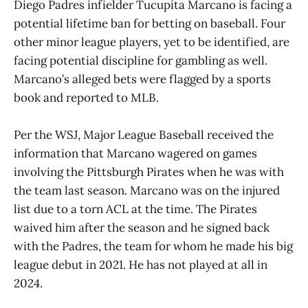
Diego Padres infielder Tucupita Marcano is facing a
potential lifetime ban for betting on baseball. Four
other minor league players, yet to be identified, are
facing potential discipline for gambling as well.
Marcano’s alleged bets were flagged by a sports
book and reported to MLB.
Per the WSJ, Major League Baseball received the
information that Marcano wagered on games
involving the Pittsburgh Pirates when he was with
the team last season. Marcano was on the injured
list due to a torn ACL at the time. The Pirates
waived him after the season and he signed back
with the Padres, the team for whom he made his big
league debut in 2021. He has not played at all in
2024.