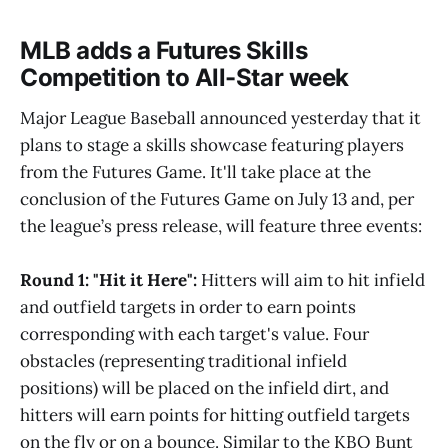
MLB adds a Futures Skills
Competition to All-Star week
Major League Baseball announced yesterday that it
plans to stage a skills showcase featuring players
from the Futures Game. It'll take place at the
conclusion of the Futures Game on July 13 and, per
the league’s press release, will feature three events:
Round 1: "Hit it Here":
Hitters will aim to hit infield
and outfield targets in order to earn points
corresponding with each target's value. Four
obstacles (representing traditional infield
positions) will be placed on the infield dirt, and
hitters will earn points for hitting outfield targets
on the fly or on a bounce. Similar to the KBO Bunt