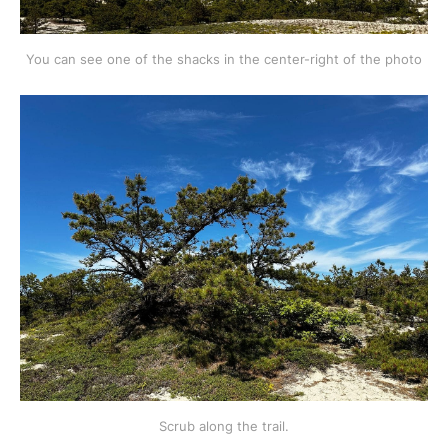
You can see one of the shacks in the center-right of the photo
Scrub along the trail.