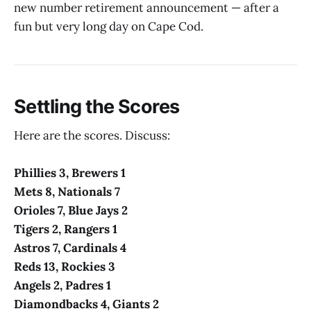
new number retirement announcement — after a
fun but very long day on Cape Cod.
Settling the Scores
Here are the scores. Discuss:
Phillies 3, Brewers 1
Mets 8, Nationals 7
Orioles 7, Blue Jays 2
Tigers 2, Rangers 1
Astros 7, Cardinals 4
Reds 13, Rockies 3
Angels 2, Padres 1
Diamondbacks 4, Giants 2