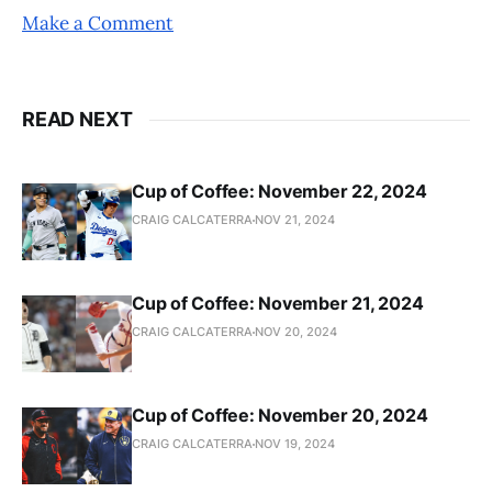
Make a Comment
READ NEXT
Cup of Coffee: November 22, 2024
CRAIG CALCATERRA
NOV 21, 2024
Cup of Coffee: November 21, 2024
CRAIG CALCATERRA
NOV 20, 2024
Cup of Coffee: November 20, 2024
CRAIG CALCATERRA
NOV 19, 2024