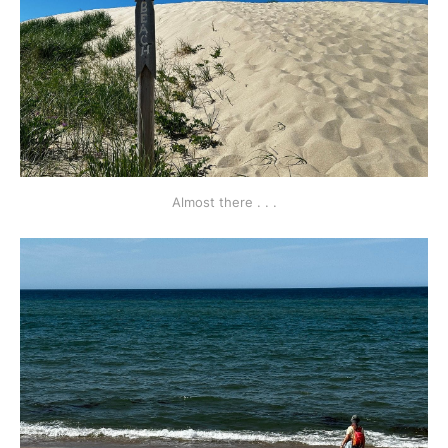
Almost there . . .