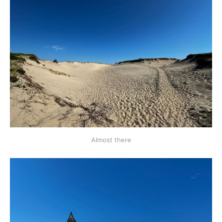
Almost there