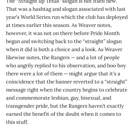
The “Straight up Texas” slogan is not itself new.
That was a hashtag and slogan associated with last
year’s World Series run which the club has deployed
at times earlier this season. As Weaver notes,
however, it was not on there before Pride Month
began and switching back to the “straight” slogan
when it did is both a choice and a look. As Weaver
likewise notes, the Rangers — and a lot of people
who angrily replied to his observation, and hoo boy
there were a lot of them — might argue that it’s a
coincidence that the banner reverted to a “straight”
message right when the country begins to celebrate
and commemorate lesbian, gay, bisexual, and
transgender pride, but the Rangers haven’t exactly
earned the benefit of the doubt when it comes to
this stuff.