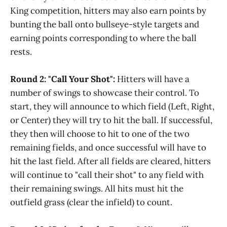
King competition, hitters may also earn points by
bunting the ball onto bullseye-style targets and
earning points corresponding to where the ball
rests.
Round 2: "Call Your Shot":
Hitters will have a
number of swings to showcase their control. To
start, they will announce to which field (Left, Right,
or Center) they will try to hit the ball. If successful,
they then will choose to hit to one of the two
remaining fields, and once successful will have to
hit the last field. After all fields are cleared, hitters
will continue to "call their shot" to any field with
their remaining swings. All hits must hit the
outfield grass (clear the infield) to count.