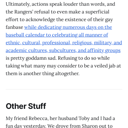
Ultimately, actions speak louder than words, and
the Rangers’ refusal to even make a superficial
effort to acknowledge the existence of their gay
fanbase
while dedicating numerous days on the
baseball calendar to celebrating all manner of
ethnic, cultural, professional, religious, military, and
academic cultures, subcultures, and affinity groups
is pretty goddamn sad. Refusing to do so while
taking what many may consider to be a veiled jab at
them is another thing altogether.
Other Stuff
My friend Rebecca, her husband Toby and I had a
fun day yesterday. We drove from Sharon out to