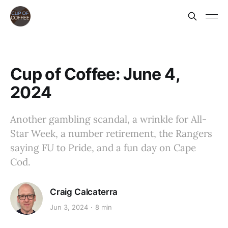
Cup of Coffee: June 4,
2024
Another gambling scandal, a wrinkle for All-
Star Week, a number retirement, the Rangers
saying FU to Pride, and a fun day on Cape
Cod.
Craig Calcaterra
Jun 3, 2024
8 min