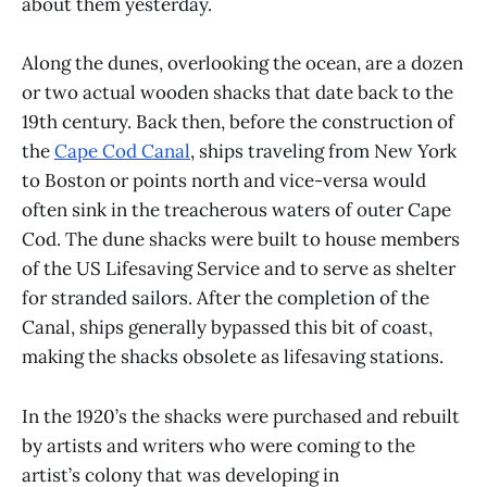
about them yesterday.
Along the dunes, overlooking the ocean, are a dozen
or two actual wooden shacks that date back to the
19th century. Back then, before the construction of
the
Cape Cod Canal
, ships traveling from New York
to Boston or points north and vice-versa would
often sink in the treacherous waters of outer Cape
Cod. The dune shacks were built to house members
of the US Lifesaving Service and to serve as shelter
for stranded sailors. After the completion of the
Canal, ships generally bypassed this bit of coast,
making the shacks obsolete as lifesaving stations.
In the 1920’s the shacks were purchased and rebuilt
by artists and writers who were coming to the
artist’s colony that was developing in