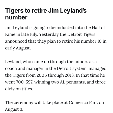
Tigers to retire Jim Leyland’s
number
Jim Leyland is going to be inducted into the Hall of
Fame in late July. Yesterday the Detroit Tigers
announced that they plan to retire his number 10 in
early August.
Leyland, who came up through the minors as a
coach and manager in the Detroit system, managed
the Tigers from 2006 through 2013. In that time he
went 700-597, winning two AL pennants, and three
division titles.
The ceremony will take place at Comerica Park on
August 3.