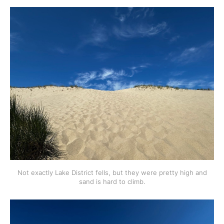
Not exactly Lake District fells, but they were pretty high and
sand is hard to climb.