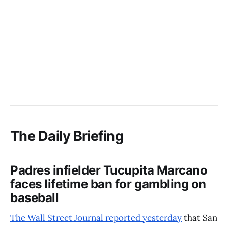
The Daily Briefing
Padres infielder Tucupita Marcano
faces lifetime ban for gambling on
baseball
The Wall Street Journal reported yesterday
that San