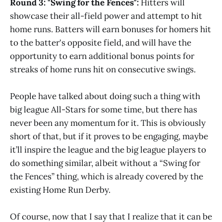
Round 3: "Swing for the Fences":
Hitters will
showcase their all-field power and attempt to hit
home runs. Batters will earn bonuses for homers hit
to the batter's opposite field, and will have the
opportunity to earn additional bonus points for
streaks of home runs hit on consecutive swings.
People have talked about doing such a thing with
big league All-Stars for some time, but there has
never been any momentum for it. This is obviously
short of that, but if it proves to be engaging, maybe
it’ll inspire the league and the big league players to
do something similar, albeit without a “Swing for
the Fences” thing, which is already covered by the
existing Home Run Derby.
Of course, now that I say that I realize that it can be