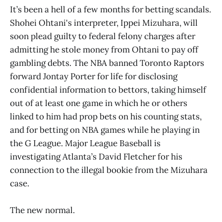
It’s been a hell of a few months for betting scandals.
Shohei Ohtani's interpreter, Ippei Mizuhara, will
soon plead guilty to federal felony charges after
admitting he stole money from Ohtani to pay off
gambling debts. The NBA banned Toronto Raptors
forward Jontay Porter for life for disclosing
confidential information to bettors, taking himself
out of at least one game in which he or others
linked to him had prop bets on his counting stats,
and for betting on NBA games while he playing in
the G League. Major League Baseball is
investigating Atlanta’s David Fletcher for his
connection to the illegal bookie from the Mizuhara
case.
The new normal.