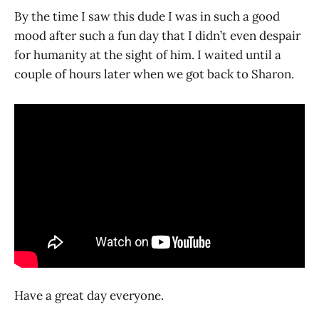
By the time I saw this dude I was in such a good
mood after such a fun day that I didn’t even despair
for humanity at the sight of him. I waited until a
couple of hours later when we got back to Sharon.
Have a great day everyone.