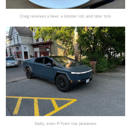
Craig receives a beer, a lobster roll, and tater tots
Sadly, even P-Town has jackasses