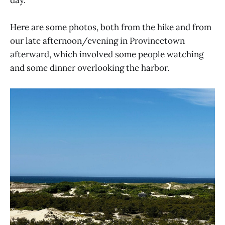
Here are some photos, both from the hike and from
our late afternoon/evening in Provincetown
afterward, which involved some people watching
and some dinner overlooking the harbor.