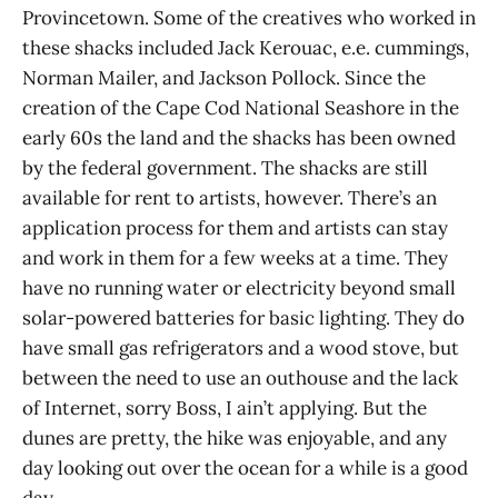
Provincetown. Some of the creatives who worked in
these shacks included Jack Kerouac, e.e. cummings,
Norman Mailer, and Jackson Pollock. Since the
creation of the Cape Cod National Seashore in the
early 60s the land and the shacks has been owned
by the federal government. The shacks are still
available for rent to artists, however. There’s an
application process for them and artists can stay
and work in them for a few weeks at a time. They
have no running water or electricity beyond small
solar-powered batteries for basic lighting. They do
have small gas refrigerators and a wood stove, but
between the need to use an outhouse and the lack
of Internet, sorry Boss, I ain’t applying. But the
dunes are pretty, the hike was enjoyable, and any
day looking out over the ocean for a while is a good
day.