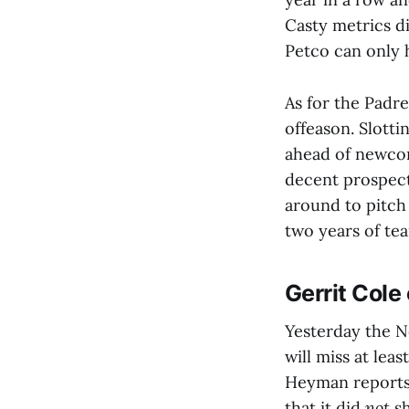
Casty metrics d
Petco can only 
As for the Padre
offeason. Slotti
ahead of newcom
decent prospect
around to pitch
two years of te
Gerrit Cole
Yesterday the N
will miss at lea
Heyman reports 
that it did
not
sh