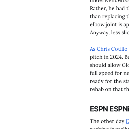
underwent elbo
Rather, he had t
than replacing t
elbow joint is ap
Anyway, less sl
As Chris Cotillo
pitch in 2024. B
should allow Gi
full speed for n
ready for the st
rehab on that th
ESPN ESPN
The other day
E