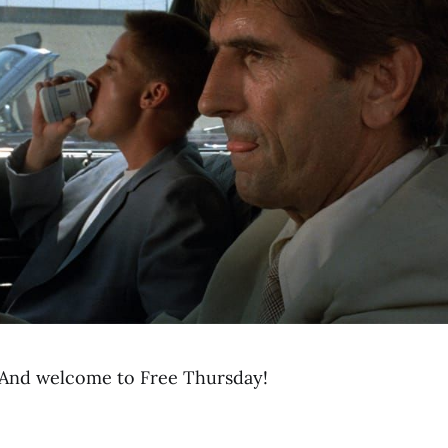
And welcome to Free Thursday!