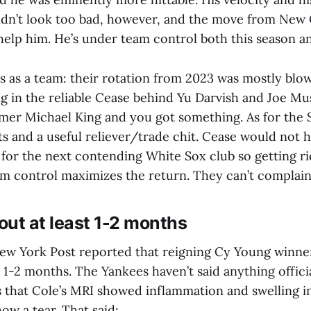
idn’t look too bad, however, and the move from New
help him. He’s under team control both this season a
s as a team: their rotation from 2023 was mostly blow
ng in the reliable Cease behind Yu Darvish and Joe Mu
er Michael King and you got something. As for the 
s and a useful reliever/trade chit. Cease would not 
 for the next contending White Sox club so getting ri
am control maximizes the return. They can’t complain
 out at least 1-2 months
ew York Post reported that reigning Cy Young winne
st 1-2 months. The Yankees haven’t said anything officia
that Cole’s MRI showed inflammation and swelling i
ow a tear. That said: