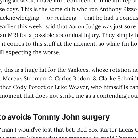
aying all week, I have little confidence in health rep
se days. This is the same club who ran Anthony Rizzo
 acknowledging — or realizing — that he had a concuss
earlier this week, said that Aaron Judge was just sor
 an MRI for a possible abdominal injury. They simply 
 it comes to this stuff at the moment, so while I’m ho
till expecting the worse.
 this is a huge hit for the Yankees, whose rotation 
1. Marcus Stroman; 2. Carlos Rodon; 3. Clarke Schmidt
either Cody Poteet or Luke Weaver, who himself is ba
moment that does not strike me as a contending rota
ito avoids Tommy John surgery
ng man I would’ve lost that bet: Red Sox starter Lucas G