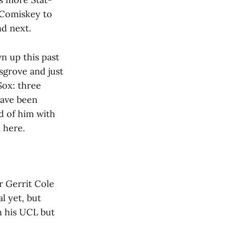
 Comiskey to
nd next.
n up this past
sgrove and just
Sox: three
have been
d of him with
 here.
r Gerrit Cole
l yet, but
n his UCL but