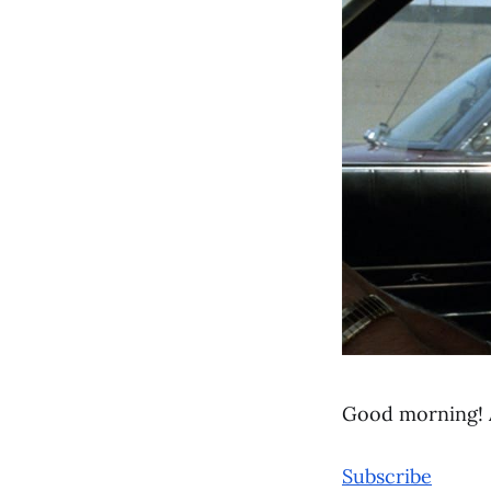
Good morning! 
Subscribe