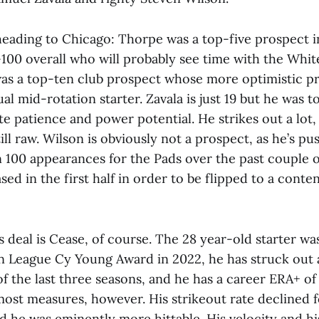
 heading to Chicago: Thorpe was a top-five prospect i
100 overall who will probably see time with the Whit
 was a top-ten club prospect whose more optimistic p
al mid-rotation starter. Zavala is just 19 but he was 
te patience and power potential. He strikes out a lot
till raw. Wilson is obviously not a prospect, as he’s p
100 appearances for the Pads over the past couple of
sed in the first half in order to be flipped to a cont
s deal is Cease, of course. The 28 year-old starter w
n League Cy Young Award in 2022, he has struck out a
of the last three seasons, and he has a career ERA+ of
ost measures, however. His strikeout rate declined 
d he was eminently more hittable. His velocity and h