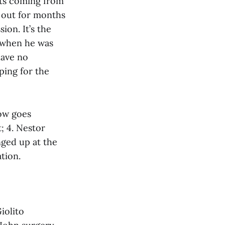
orts coming from
 out for months
ion. It’s the
e when he was
have no
ping for the
now goes
; 4. Nestor
nged up at the
tion.
iolito