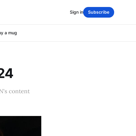
Sign in
Subscribe
uy a mug
024
PN's content