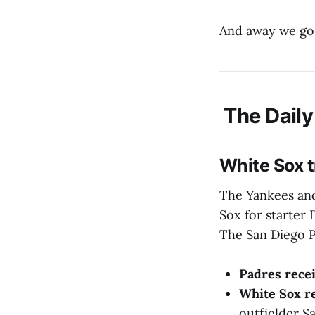
And away we go
The Daily
White Sox t
The Yankees and
Sox for starter 
The San Diego P
Padres rece
White Sox r
outfielder S