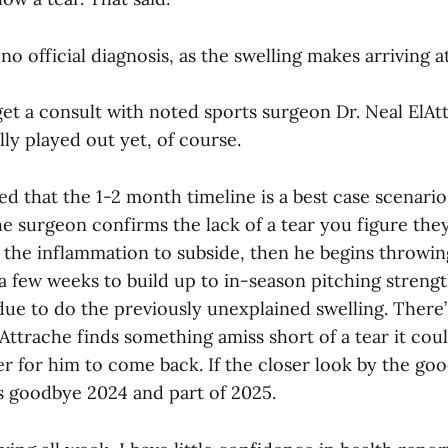
l no official diagnosis, as the swelling makes arriving at
get a consult with noted sports surgeon Dr. Neal ElAtt
ully played out yet, of course.
ed that the 1-2 month timeline is a best case scenario.
e surgeon confirms the lack of a tear you figure they
 the inflammation to subside, then he begins throwing
a few weeks to build up to in-season pitching strengt
due to do the previously unexplained swelling. There’
lAttrache finds something amiss short of a tear it cou
r for him to come back. If the closer look by the go
t’s goodbye 2024 and part of 2025.