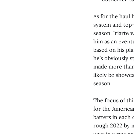
As for the haul
system and top-
season. Iriarte
him as an eventu
based on his pla
he’s obviously s
made more than 
likely be showca
season.
The focus of thi
for the America
batters in each 
rough 2022 by m
year in a row an