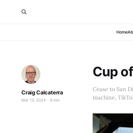
Home
Ab
Cup of
Cease to San Di
Craig Calcaterra
machine, TikTo
Mar 13, 2024
9 min