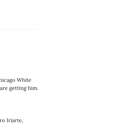
Chicago White
are getting him.
o Iriarte,