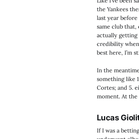
Like I’ve been s
the Yankees the
last year before
same club that, 
actually getting
credibility when
best here, I’m s
In the meantime,
something like 
Cortes; and 5. 
moment. At the 
Lucas Giol
If I was a betti