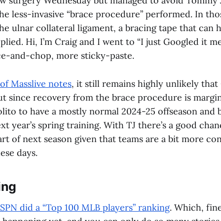
w surgery Wednesday but managed to avoid Tommy J
he less-invasive “brace procedure” performed. In tho
he ulnar collateral ligament, a bracing tape that can h
plied. Hi, I’m Craig and I went to “I just Googled it me
ice-and-chop, more sticky-paste.
 of Masslive notes
, it still remains highly unlikely that
ut since recovery from the brace procedure is margina
olito to have a mostly normal 2024-25 offseason and 
ext year’s spring training. With TJ there’s a good chan
art of next season given that teams are a bit more co
ese days.
ing
SPN did a “Top 100 MLB players” ranking
. Which, fine