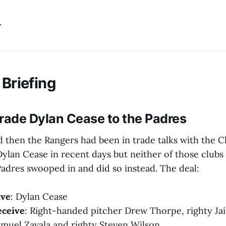
.
 Briefing
rade Dylan Cease to the Padres
 then the Rangers had been in trade talks with the 
Dylan Cease in recent days but neither of those clubs 
adres swooped in and did so instead. The deal:
ive
: Dylan Cease
eceive
: Right-handed pitcher Drew Thorpe, righty Jair
amuel Zavala and righty Steven Wilson.