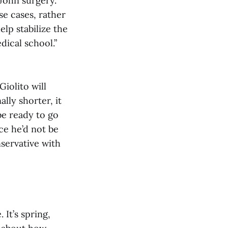
ohn surgery.
se cases, rather
elp stabilize the
dical school.”
 Giolito will
lly shorter, it
be ready to go
ce he’d not be
nservative with
. It’s spring,