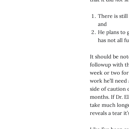
There is stil
and
He plans to 
has not all f
It should be not
followup with th
week or two for
work he’ll need 
side of caution 
months. If Dr. E
take much longe
reveals a tear i