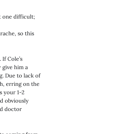
 one difficult;
rache, so this
 If Cole’s
 give him a
. Due to lack of
h, erring on the
s your 1-2
ld obviously
od doctor