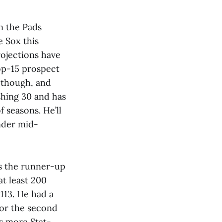
n the Pads
e Sox this
rojections have
top-15 prospect
, though, and
ushing 30 and has
 seasons. He’ll
ender mid-
as the runner-up
t least 200
 113. He had a
for the second
is more Stat-