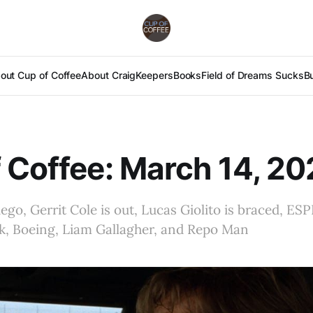
out Cup of Coffee
About Craig
Keepers
Books
Field of Dreams Sucks
B
 Coffee: March 14, 2
ego, Gerrit Cole is out, Lucas Giolito is braced, ES
k, Boeing, Liam Gallagher, and Repo Man