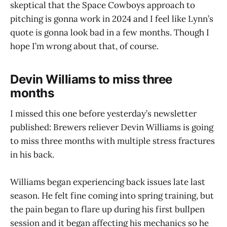
skeptical that the Space Cowboys approach to
pitching is gonna work in 2024 and I feel like Lynn’s
quote is gonna look bad in a few months. Though I
hope I’m wrong about that, of course.
Devin Williams to miss three
months
I missed this one before yesterday’s newsletter
published: Brewers reliever Devin Williams is going
to miss three months with multiple stress fractures
in his back.
Williams began experiencing back issues late last
season. He felt fine coming into spring training, but
the pain began to flare up during his first bullpen
session and it began affecting his mechanics so he