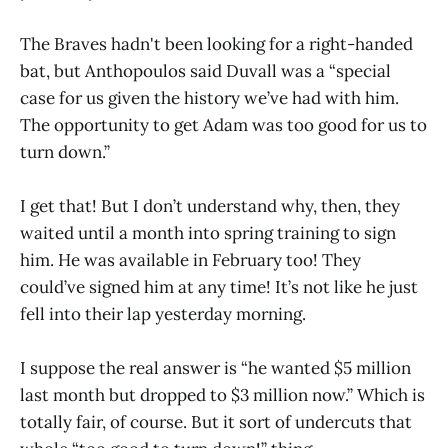
The Braves hadn't been looking for a right-handed
bat, but Anthopoulos said Duvall was a “special
case for us given the history we’ve had with him.
The opportunity to get Adam was too good for us to
turn down.”
I get that! But I don’t understand why, then, they
waited until a month into spring training to sign
him. He was available in February too! They
could’ve signed him at any time! It’s not like he just
fell into their lap yesterday morning.
I suppose the real answer is “he wanted $5 million
last month but dropped to $3 million now.” Which is
totally fair, of course. But it sort of undercuts that