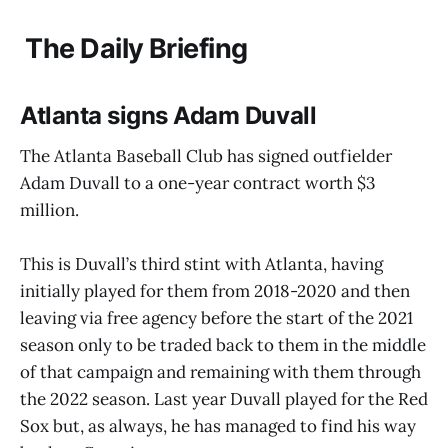
The Daily Briefing
Atlanta signs Adam Duvall
The Atlanta Baseball Club has signed outfielder
Adam Duvall to a one-year contract worth $3
million.
This is Duvall’s third stint with Atlanta, having
initially played for them from 2018-2020 and then
leaving via free agency before the start of the 2021
season only to be traded back to them in the middle
of that campaign and remaining with them through
the 2022 season. Last year Duvall played for the Red
Sox but, as always, he has managed to find his way