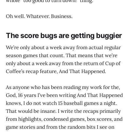
whole “too good to turn down!” thing.
Oh well. Whatever. Business.
The score bugs are getting buggier
We’re only about a week away from actual regular
season games that count. That means that we’re
only about a week away from the return of Cup of
Coffee’s recap feature, And That Happened.
As anyone who has been reading my work for the,
God, 16 years I’ve been writing And That Happened
knows, I do not watch 15 baseball games a night.
That would be insane. I write the recaps primarily
from highlights, condensed games, box scores, and
game stories and from the random bits I see on