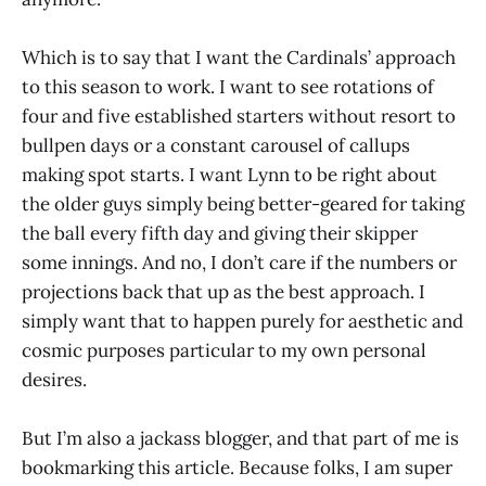
Which is to say that I want the Cardinals’ approach
to this season to work. I want to see rotations of
four and five established starters without resort to
bullpen days or a constant carousel of callups
making spot starts. I want Lynn to be right about
the older guys simply being better-geared for taking
the ball every fifth day and giving their skipper
some innings. And no, I don’t care if the numbers or
projections back that up as the best approach. I
simply want that to happen purely for aesthetic and
cosmic purposes particular to my own personal
desires.
But I’m also a jackass blogger, and that part of me is
bookmarking this article. Because folks, I am super