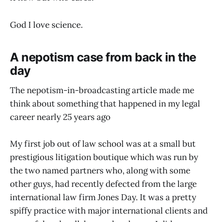
God I love science.
A nepotism case from back in the
day
The nepotism-in-broadcasting article made me
think about something that happened in my legal
career nearly 25 years ago
My first job out of law school was at a small but
prestigious litigation boutique which was run by
the two named partners who, along with some
other guys, had recently defected from the large
international law firm Jones Day. It was a pretty
spiffy practice with major international clients and