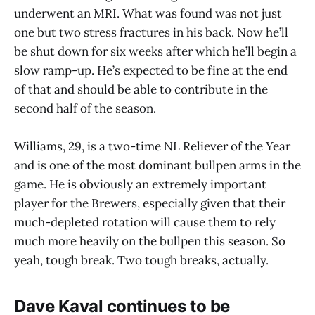
underwent an MRI. What was found was not just
one but two stress fractures in his back. Now he’ll
be shut down for six weeks after which he’ll begin a
slow ramp-up. He’s expected to be fine at the end
of that and should be able to contribute in the
second half of the season.
Williams, 29, is a two-time NL Reliever of the Year
and is one of the most dominant bullpen arms in the
game. He is obviously an extremely important
player for the Brewers, especially given that their
much-depleted rotation will cause them to rely
much more heavily on the bullpen this season. So
yeah, tough break. Two tough breaks, actually.
Dave Kaval continues to be