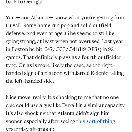
back to Georgia.
You — and Atlanta — know what you’re getting from
Duvall. Some home run pop and solid outfield
defense. And even at age 35 he seems to still be
going strong, at least when not overused. Last year
in Boston he hit .247/.303/.541 (119 OPS+) in 92
games. That definitely plays as a fourth outfielder
type. Or, as is more likely the case, as the right-
handed sign of a platoon with Jarred Kelenic taking
the left-handed side.
Nice move, really. It’s shocking to me that no one
else could use a guy like Duvall in a similar capacity.
It’s also shocking that Atlanta didn’t sign him
sooner, especially after seeing
this sort of thing
yesterday afternoon: