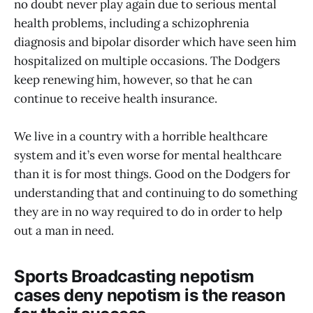
no doubt never play again due to serious mental
health problems, including a schizophrenia
diagnosis and bipolar disorder which have seen him
hospitalized on multiple occasions. The Dodgers
keep renewing him, however, so that he can
continue to receive health insurance.
We live in a country with a horrible healthcare
system and it’s even worse for mental healthcare
than it is for most things. Good on the Dodgers for
understanding that and continuing to do something
they are in no way required to do in order to help
out a man in need.
Sports Broadcasting nepotism
cases deny nepotism is the reason