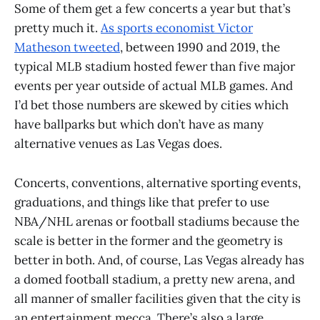
Some of them get a few concerts a year but that’s
pretty much it.
As sports economist Victor
Matheson tweeted
, between 1990 and 2019, the
typical MLB stadium hosted fewer than five major
events per year outside of actual MLB games. And
I’d bet those numbers are skewed by cities which
have ballparks but which don’t have as many
alternative venues as Las Vegas does.
Concerts, conventions, alternative sporting events,
graduations, and things like that prefer to use
NBA/NHL arenas or football stadiums because the
scale is better in the former and the geometry is
better in both. And, of course, Las Vegas already has
a domed football stadium, a pretty new arena, and
all manner of smaller facilities given that the city is
an entertainment mecca. There’s also a large