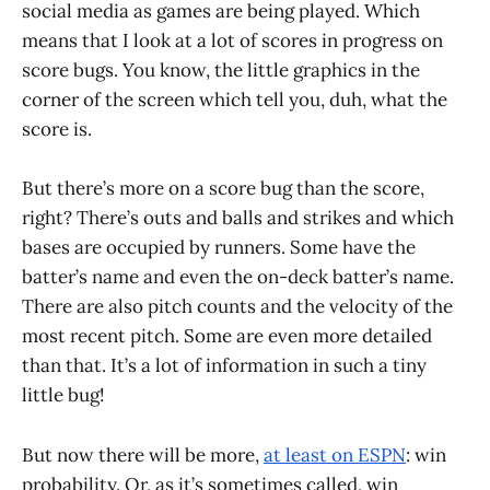
social media as games are being played. Which
means that I look at a lot of scores in progress on
score bugs. You know, the little graphics in the
corner of the screen which tell you, duh, what the
score is.
But there’s more on a score bug than the score,
right? There’s outs and balls and strikes and which
bases are occupied by runners. Some have the
batter’s name and even the on-deck batter’s name.
There are also pitch counts and the velocity of the
most recent pitch. Some are even more detailed
than that. It’s a lot of information in such a tiny
little bug!
But now there will be more,
at least on ESPN
: win
probability. Or, as it’s sometimes called, win