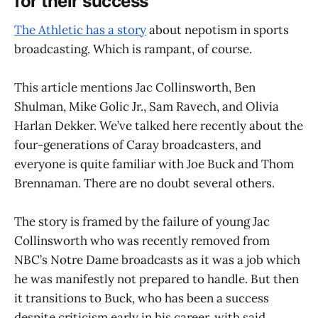
for their success
The Athletic has a story
about nepotism in sports
broadcasting. Which is rampant, of course.
This article mentions Jac Collinsworth, Ben
Shulman, Mike Golic Jr., Sam Ravech, and Olivia
Harlan Dekker. We’ve talked here recently about the
four-generations of Caray broadcasters, and
everyone is quite familiar with Joe Buck and Thom
Brennaman. There are no doubt several others.
The story is framed by the failure of young Jac
Collinsworth who was recently removed from
NBC’s Notre Dame broadcasts as it was a job which
he was manifestly not prepared to handle. But then
it transitions to Buck, who has been a success
despite criticism early in his career, with said