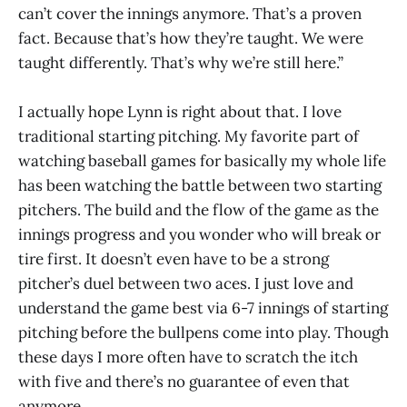
can’t cover the innings anymore. That’s a proven
fact. Because that’s how they’re taught. We were
taught differently. That’s why we’re still here.”
I actually hope Lynn is right about that. I love
traditional starting pitching. My favorite part of
watching baseball games for basically my whole life
has been watching the battle between two starting
pitchers. The build and the flow of the game as the
innings progress and you wonder who will break or
tire first. It doesn’t even have to be a strong
pitcher’s duel between two aces. I just love and
understand the game best via 6-7 innings of starting
pitching before the bullpens come into play. Though
these days I more often have to scratch the itch
with five and there’s no guarantee of even that
anymore.