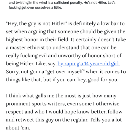
"Hey, the guy is not Hitler" is definitely a low bar to
set when arguing that someone should be given the
highest honor in their field. It certainly doesn’t take
a master ethicist to understand that one can be
really fucking evil and unworthy of honor short of
being Hitler. Like, say,
by raping a 14 year-old girl
.
Sorry, not gonna “get over myself” when it comes to
things like that, but if you can, hey, good for you.
I think what galls me the most is just how many
prominent sports writers, even some I otherwise
respect and who I would hope know better, follow
and retweet this guy on the regular. Tells you a lot
about ‘em.