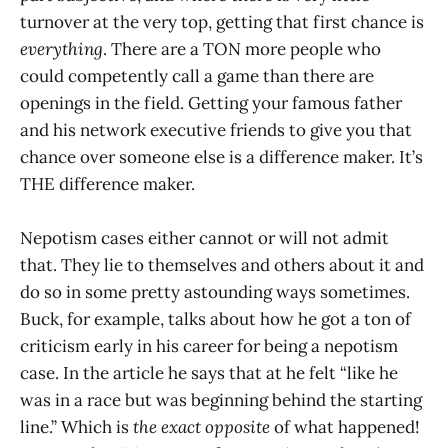
turnover at the very top, getting that first chance is
everything
. There are a TON more people who
could competently call a game than there are
openings in the field. Getting your famous father
and his network executive friends to give you that
chance over someone else is a difference maker. It’s
THE difference maker.
Nepotism cases either cannot or will not admit
that. They lie to themselves and others about it and
do so in some pretty astounding ways sometimes.
Buck, for example, talks about how he got a ton of
criticism early in his career for being a nepotism
case. In the article he says that at he felt “like he
was in a race but was beginning behind the starting
line.” Which is
the exact opposite
of what happened!