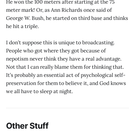
He won the 100 meters after starting at the 75
meter mark! Or, as Ann Richards once said of
George W. Bush, he started on third base and thinks
he hit a triple.
I don’t suppose this is unique to broadcasting.
People who got where they got because of
nepotism never think they have a real advantage.
Not that I can really blame them for thinking that.
It’s probably an essential act of psychological self-
preservation for them to believe it, and God knows
we all have to sleep at night.
Other Stuff