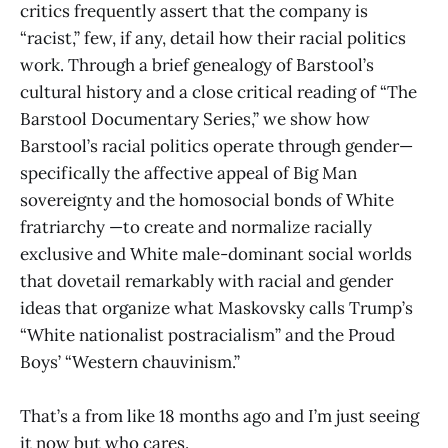
critics frequently assert that the company is
“racist,” few, if any, detail how their racial politics
work. Through a brief genealogy of Barstool’s
cultural history and a close critical reading of “The
Barstool Documentary Series,” we show how
Barstool’s racial politics operate through gender—
specifically the affective appeal of Big Man
sovereignty and the homosocial bonds of White
fratriarchy —to create and normalize racially
exclusive and White male-dominant social worlds
that dovetail remarkably with racial and gender
ideas that organize what Maskovsky calls Trump’s
“White nationalist postracialism” and the Proud
Boys’ “Western chauvinism.”
That’s a from like 18 months ago and I’m just seeing
it now but who cares.