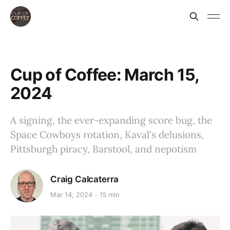
Cup of Coffee: March 15,
2024
A signing, the ever-expanding score bug, the
Space Cowboys rotation, Kaval's delusions,
Pittsburgh piracy, Barstool, and nepotism
Craig Calcaterra
Mar 14, 2024
15 min