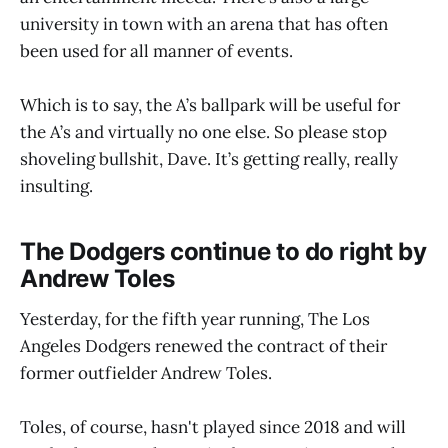
university in town with an arena that has often
been used for all manner of events.
Which is to say, the A’s ballpark will be useful for
the A’s and virtually no one else. So please stop
shoveling bullshit, Dave. It’s getting really, really
insulting.
The Dodgers continue to do right by
Andrew Toles
Yesterday, for the fifth year running, The Los
Angeles Dodgers renewed the contract of their
former outfielder Andrew Toles.
Toles, of course, hasn't played since 2018 and will