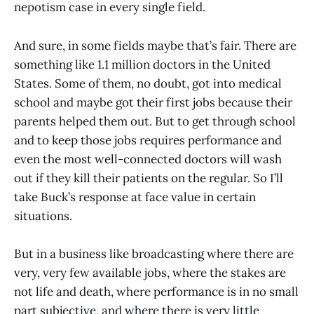
nepotism case in every single field.
And sure, in some fields maybe that’s fair. There are
something like 1.1 million doctors in the United
States. Some of them, no doubt, got into medical
school and maybe got their first jobs because their
parents helped them out. But to get through school
and to keep those jobs requires performance and
even the most well-connected doctors will wash
out if they kill their patients on the regular. So I’ll
take Buck’s response at face value in certain
situations.
But in a business like broadcasting where there are
very, very few available jobs, where the stakes are
not life and death, where performance is in no small
part subjective, and where there is very little