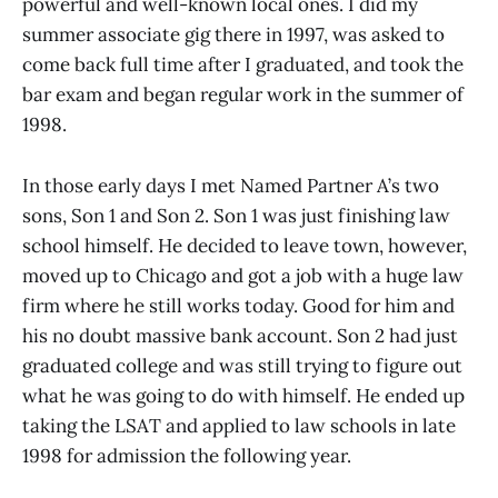
powerful and well-known local ones. I did my
summer associate gig there in 1997, was asked to
come back full time after I graduated, and took the
bar exam and began regular work in the summer of
1998.
In those early days I met Named Partner A’s two
sons, Son 1 and Son 2. Son 1 was just finishing law
school himself. He decided to leave town, however,
moved up to Chicago and got a job with a huge law
firm where he still works today. Good for him and
his no doubt massive bank account. Son 2 had just
graduated college and was still trying to figure out
what he was going to do with himself. He ended up
taking the LSAT and applied to law schools in late
1998 for admission the following year.