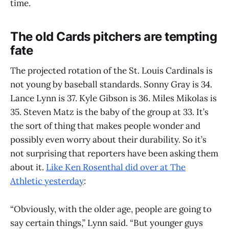
time.
The old Cards pitchers are tempting
fate
The projected rotation of the St. Louis Cardinals is
not young by baseball standards. Sonny Gray is 34.
Lance Lynn is 37. Kyle Gibson is 36. Miles Mikolas is
35. Steven Matz is the baby of the group at 33. It’s
the sort of thing that makes people wonder and
possibly even worry about their durability. So it’s
not surprising that reporters have been asking them
about it.
Like Ken Rosenthal did over at The
Athletic yesterday
:
“Obviously, with the older age, people are going to
say certain things,” Lynn said. “But younger guys