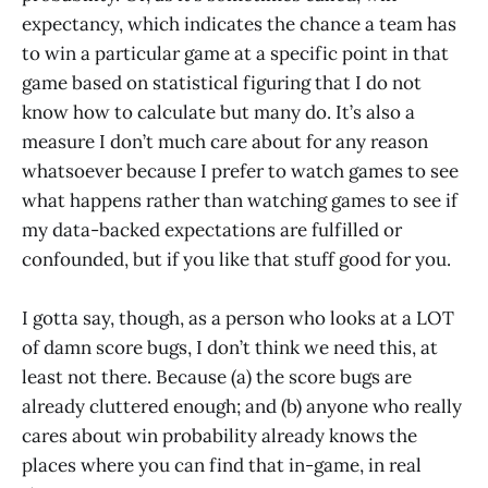
expectancy, which indicates the chance a team has
to win a particular game at a specific point in that
game based on statistical figuring that I do not
know how to calculate but many do. It’s also a
measure I don’t much care about for any reason
whatsoever because I prefer to watch games to see
what happens rather than watching games to see if
my data-backed expectations are fulfilled or
confounded, but if you like that stuff good for you.
I gotta say, though, as a person who looks at a LOT
of damn score bugs, I don’t think we need this, at
least not there. Because (a) the score bugs are
already cluttered enough; and (b) anyone who really
cares about win probability already knows the
places where you can find that in-game, in real