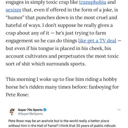
engages in simply toxic crap like
transphobia
and
sexism
that, even if offered in the form of a joke, is
“humor” that punches down in the most cruel and
hateful of ways. I don’t suppose he really gives a
crap about any of it — he’s just trying to farm
engagement so he can do things
like get a TV deal
—
but even if his tongue is placed in his cheek, his
account cultivates and perpetuates the most toxic
sort of shit which surrounds sports.
This morning I woke up to fine him riding a hobby
horse he’s ridden many times before: fanboying for
Pete Rose: