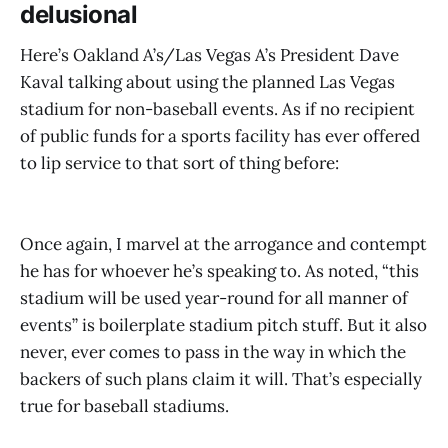
delusional
Here’s Oakland A’s/Las Vegas A’s President Dave
Kaval talking about using the planned Las Vegas
stadium for non-baseball events. As if no recipient
of public funds for a sports facility has ever offered
to lip service to that sort of thing before:
Once again, I marvel at the arrogance and contempt
he has for whoever he’s speaking to. As noted, “this
stadium will be used year-round for all manner of
events” is boilerplate stadium pitch stuff. But it also
never, ever comes to pass in the way in which the
backers of such plans claim it will. That’s especially
true for baseball stadiums.