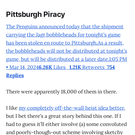
Pittsburgh Piracy
The Penguins announced today that the shipment
carrying the Jagr bobbleheads for tonight’s game
has been stolen en route to Pittsburgh.As a result,
the bobbleheads will not be distributed at tonight’s
game, but will be distributed at a later date.1:05 PM
• Mar 14, 2024
6.26K
Likes
1.21K
Retweets
754
Replies
There were apparently 18,000 of them in there.
I like
my completely off-the-wall heist idea better
,
but I bet there’s a great story behind this one. If I
had to guess it’ll either involve (a) some convoluted
and poorly-though-out scheme involving sketchy