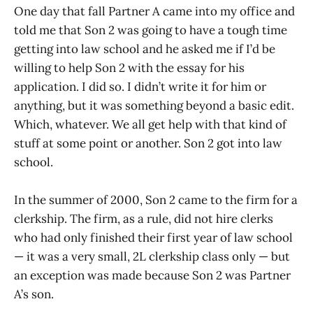
One day that fall Partner A came into my office and
told me that Son 2 was going to have a tough time
getting into law school and he asked me if I’d be
willing to help Son 2 with the essay for his
application. I did so. I didn’t write it for him or
anything, but it was something beyond a basic edit.
Which, whatever. We all get help with that kind of
stuff at some point or another. Son 2 got into law
school.
In the summer of 2000, Son 2 came to the firm for a
clerkship. The firm, as a rule, did not hire clerks
who had only finished their first year of law school
— it was a very small, 2L clerkship class only — but
an exception was made because Son 2 was Partner
A’s son.