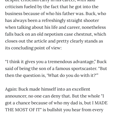
criticism fueled by the fact that he got into the
business because of who his father was. Buck, who
has always been a refreshingly straight shooter
when talking about his life and career, nonetheless
falls back on an old nepotism case chestnut, which
closes out the article and pretty clearly stands as
its concluding point of view:
“I think it gives you a tremendous advantage,” Buck
said of being the son of a famous sportscaster. “But
then the question is, ‘What do you do with it?'”
Again: Buck made himself into an excellent
announcer, no one can deny that. But the whole "I
got a chance because of who my dad is, but I MADE
THE MOST OF IT" is bullshit you hear from every