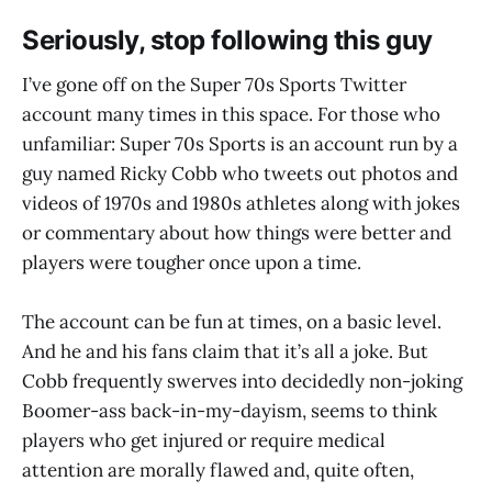
Seriously, stop following this guy
I’ve gone off on the Super 70s Sports Twitter
account many times in this space. For those who
unfamiliar: Super 70s Sports is an account run by a
guy named Ricky Cobb who tweets out photos and
videos of 1970s and 1980s athletes along with jokes
or commentary about how things were better and
players were tougher once upon a time.
The account can be fun at times, on a basic level.
And he and his fans claim that it’s all a joke. But
Cobb frequently swerves into decidedly non-joking
Boomer-ass back-in-my-dayism, seems to think
players who get injured or require medical
attention are morally flawed and, quite often,