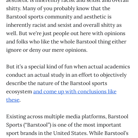
shitty. Many of you probably know that the
Barstool sports community and aesthetic is
inherently racist and sexist and overall shitty as
well. But we’re just people out here with opinions
and folks who like the whole Barstool thing either
ignore or deny our mere opinions.
But it’s a special kind of fun when actual academics
conduct an actual study in an effort to objectively
describe the nature of the Barstool sports
ecosystem
and come up with conclusions like
these
.
Existing across multiple media platforms, Barstool
Sports (“Barstool”) is one of the most important
sport brands in the United States. While Barstool’s