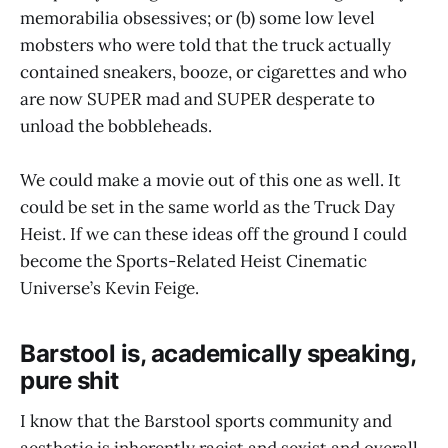
memorabilia obsessives; or (b) some low level
mobsters who were told that the truck actually
contained sneakers, booze, or cigarettes and who
are now SUPER mad and SUPER desperate to
unload the bobbleheads.
We could make a movie out of this one as well. It
could be set in the same world as the Truck Day
Heist. If we can these ideas off the ground I could
become the Sports-Related Heist Cinematic
Universe’s Kevin Feige.
Barstool is, academically speaking,
pure shit
I know that the Barstool sports community and
aesthetic is inherently racist and sexist and overall