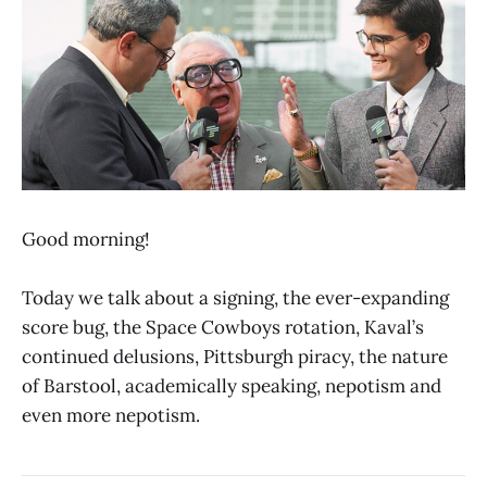
Good morning!
Today we talk about a signing, the ever-expanding
score bug, the Space Cowboys rotation, Kaval’s
continued delusions, Pittsburgh piracy, the nature
of Barstool, academically speaking, nepotism and
even more nepotism.