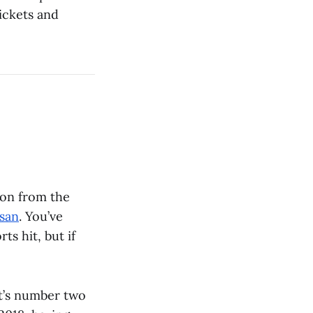
ickets and
ion from the
ssan
. You’ve
s hit, but if
t’s number two