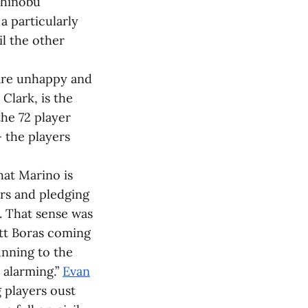
shinobu
a particularly
il the other
 are unhappy and
Clark, is the
he 72 player
 the players
hat Marino is
ers and pledging
. That sense was
tt Boras coming
unning to the
 alarming.”
Evan
 players oust