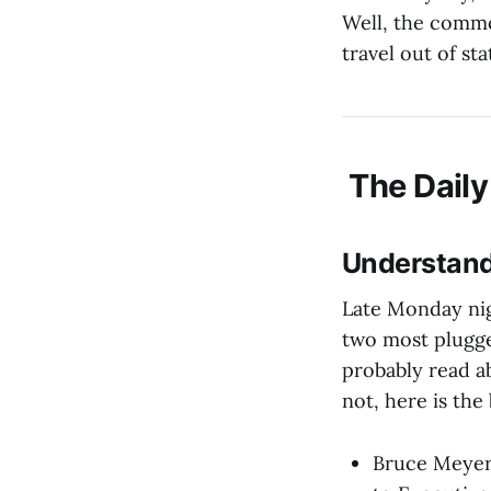
Well, the commo
travel out of st
The Daily
Understand
Late Monday nig
two most plugg
probably read ab
not, here is the 
Bruce Meyer 