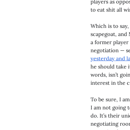
players as oppos
to eat shit all 
Which is to say,
scapegoat, and M
a former player
negotiation — se
yesterday and l
he should take i
words, isn’t go
interest in the 
To be sure, I a
I am not going 
do. It’s their un
negotiating room