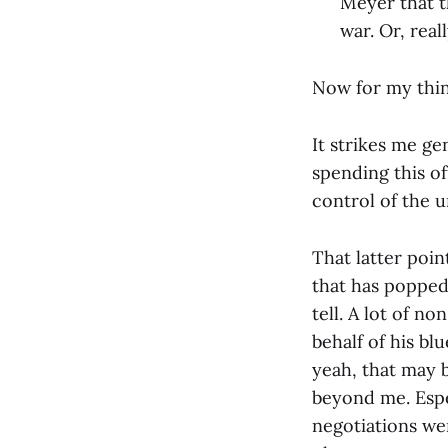
Meyer that th
war. Or, real
Now for my thin
It strikes me ge
spending this of
control of the u
That latter poi
that has popped 
tell. A lot of n
behalf of his bl
yeah, that may 
beyond me. Espec
negotiations we