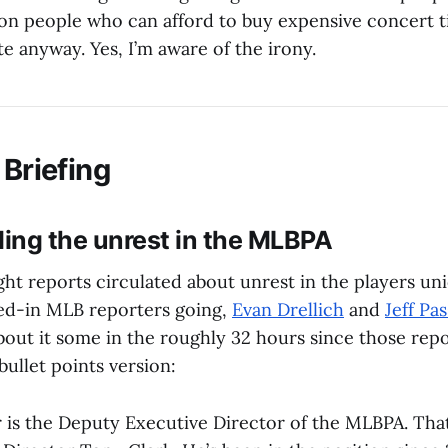
n people who can afford to buy expensive concert t
ate anyway. Yes, I’m aware of the irony.
 Briefing
ing the unrest in the MLBPA
ht reports circulated about unrest in the players un
ed-in MLB reporters going,
Evan Drellich
and
Jeff Pa
out it some in the roughly 32 hours since those report
bullet points version:
is the Deputy Executive Director of the MLBPA. Tha