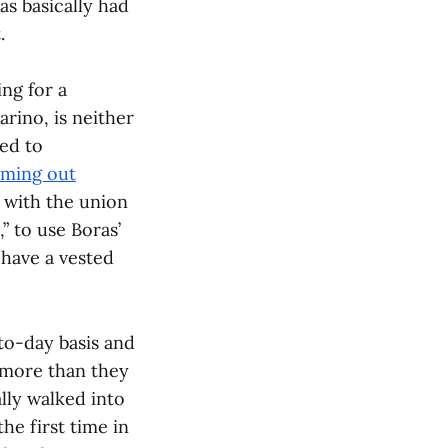
as basically had
.
ing for a
rino, is neither
ed to
ming out
 with the union
” to use Boras’
 have a vested
to-day basis and
 more than they
ally walked into
he first time in