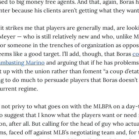
ed to big money free agents. And that, again, Boras h
winter because his clients aren’t getting what they want
 it strikes me that players are generally mad, are look
eyer — who is still relatively new and who, unlike Ma
 or someone in the trenches of organization as oppos
ems like a good target. I’ll add, though, that Boras
co
ambasting Marino
and arguing that if he has problems
t up with the union rather than foment “a coup d’etat,
ing to do much to persuade players that Boras doesn’t
current regime.
m not privy to what goes on with the MLBPA on a day-
to suggest that I know what the players want or need
ion, after all. But calling for the head of guy who actu
s, faced off against MLB’s negotiating team and, for t