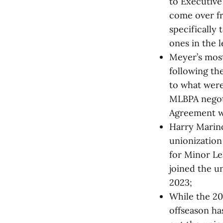
to Executive
come over fr
specifically 
ones in the l
Meyer’s most
following th
to what were
MLBPA negoti
Agreement wh
Harry Marino
unionization
for Minor Le
joined the u
2023;
While the 20
offseason has