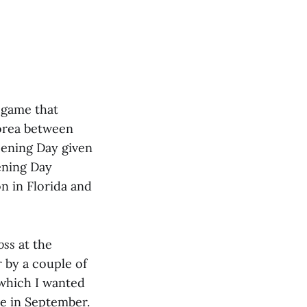
t game that
Korea between
ening Day given
ening Day
n in Florida and
oss
at the
 by a couple of
 which I wanted
e in September.