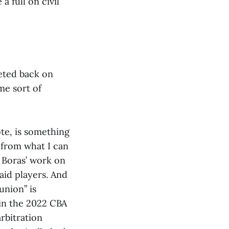
a full on civil
heted back on
me sort of
te, is something
s from what I can
t Boras’ work on
paid players. And
union” is
 in the 2022 CBA
rbitration