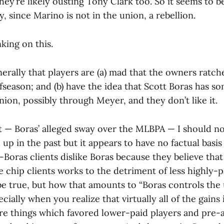
ey’re likely ousting Tony Clark too. So it seems to be 
ly, since Marino is not in the union, a rebellion.
king on this.
nerally that players are (a) mad that the owners ratc
fseason; and (b) have the idea that Scott Boras has so
nion, possibly through Meyer, and they don’t like it.
nt — Boras’ alleged sway over the MLBPA — I should no
up in the past but it appears to have no factual basi
on-Boras clients dislike Boras because they believe tha
ue chip clients works to the detriment of less highly-
be true, but how that amounts to “Boras controls the 
ially when you realize that virtually all of the gains
re things which favored lower-paid players and pre-a