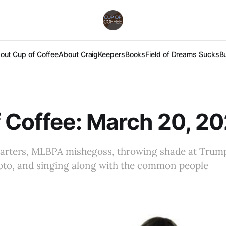
out Cup of Coffee
About Craig
Keepers
Books
Field of Dreams Sucks
B
 Coffee: March 20, 2
arters, MLBPA mishegoss, throwing shade at Trump
oto, and singing along with the common people