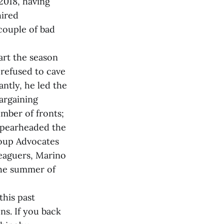
2018, having
hired
 couple of bad
art the season
refused to cave
ntly, he led the
argaining
mber of fronts;
spearheaded the
roup Advocates
eaguers, Marino
 the summer of
this past
ns. If you back