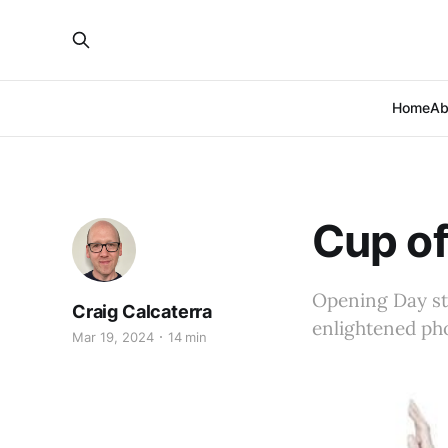
Home
Ab
Cup of
Opening Day st
Craig Calcaterra
enlightened ph
Mar 19, 2024
14 min