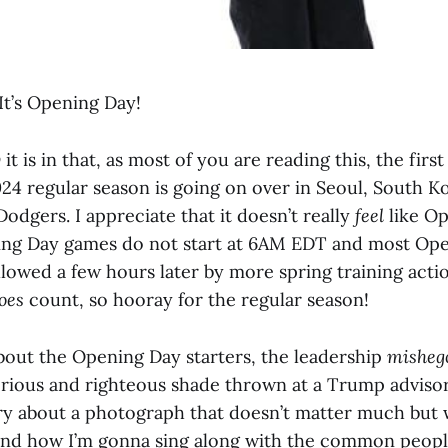
t’s Opening Day!
y
it is in that, as most of you are reading this, the firs
024 regular season is going on over in Seoul, South 
odgers. I appreciate that it doesn’t really
feel
like Op
ing Day games do not start at 6AM EDT and most Op
lowed a few hours later by more spring training actio
oes
count, so hooray for the regular season!
bout the Opening Day starters, the leadership
misheg
ious and righteous shade thrown at a Trump advisor
ory about a photograph that doesn’t matter much but
 and how I’m gonna sing along with the common peopl