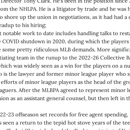
 Director Tony Clark. He’s been in the position since 
om the NHLPA. He is a litigator by trade and he was 
to shore up the union in negotiations, as it had had a
eadup to his hiring;
 notable work to date includes handling talks to rest
e COVID shutdown in 2020, during which the players 
 some pretty ridiculous MLB demands. More significa
ating team in the runup to the 2022-26 Collective B
ich was widely seen as a win for the players on a nu
 is the lawyer and former minor league player who 
 efforts of minor league players as the head of the g
aguers. After the MLBPA agreed to represent minor l
nion as an assistant general counsel, but then left in
22-23 offseason set records for free agent spending, 
 seen a return to the tepid hot stove years of the tee