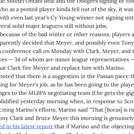
ue Shohei Ohtani deal and the Dodgers signing of Yo
 as a posted player kinda fell out of the sky, it was 
 with even last year’s Cy Young winner not signing unt
eral solid major leaguers still without jobs;
 because of the bad winter or other reasons, players
parently decided that Meyer, and possibly even Tony 
a conference call on Monday with Clark, Meyer, and t
ves — 34 of whom are minor league representatives —
t Clark fire Meyer and replace him with Marino.
noted that there is a suggestion in the Passan piece t
ing for Meyer’s job, as he has been going to the play
ges to the MLBPA negotiating team if he gets the gig
lidified yesterday morning when, in response to Sco
cizing Marino’s efforts, Marino said “That [Boras] is r
ony Clark and Bruce Meyer this morning is genuinely
d in his latest report
that if Marino and the objecting