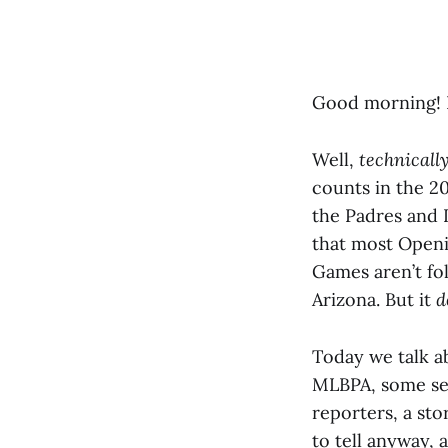
Good morning! I
Well,
technicall
counts in the 2
the Padres and D
that most Open
Games aren’t fol
Arizona. But it
d
Today we talk a
MLBPA, some ser
reporters, a st
to tell anyway,