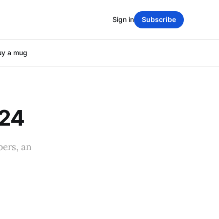
Sign in
Subscribe
uy a mug
024
ers, an