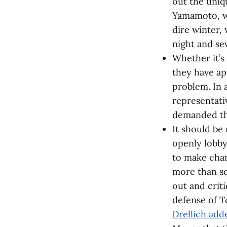
out the uniq
Yamamoto, who
dire winter,
night and sev
Whether it’s
they have ap
problem. In 
representati
demanded tha
It should be 
openly lobby
to make chan
more than so
out and criti
defense of T
Drellich adde