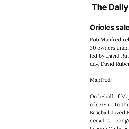
The Daily
Orioles sa
Rob Manfred rel
30 owners unan
led by David Rub
day. David Ruben
Manfred:
On behalf of Maj
of service to t
Baseball, loved
decades. I cong
League Clubs as