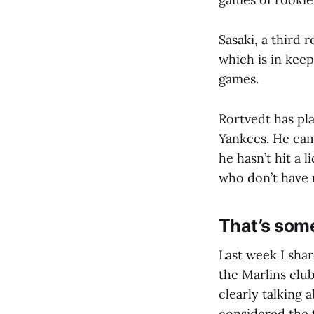
Sasaki, a third 
which is in keep
games.
Rortvedt has pl
Yankees. He cam
he hasn’t hit a 
who don’t have 
That’s som
Last week I shar
the Marlins clu
clearly talking
considered the 