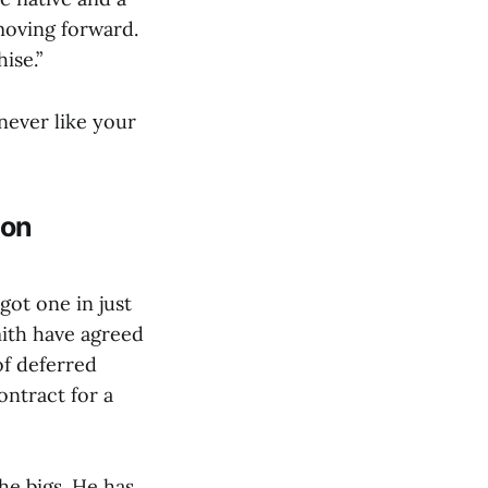
 moving forward.
hise.”
 never like your
ion
got one in just
ith have agreed
of deferred
ontract for a
he bigs. He has