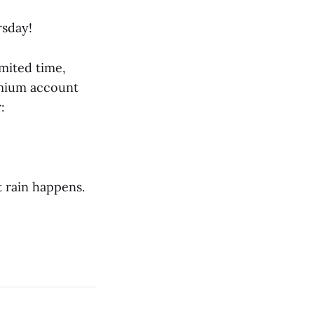
sday!
imited time,
emium account
:
t rain happens.