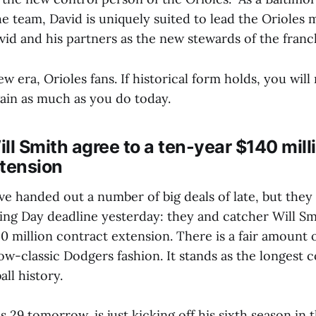
the team, David is uniquely suited to lead the Orioles
d and his partners as the new stewards of the franc
 era, Orioles fans. If historical form holds, you will
ain as much as you do today.
ll Smith agree to a ten-year $140 mill
xtension
 handed out a number of big deals of late, but they 
ng Day deadline yesterday: they and catcher Will Sm
40 million contract extension. There is a fair amount 
w-classic Dodgers fashion. It stands as the longest c
all history.
 29 tomorrow, is just kicking off his sixth season in t