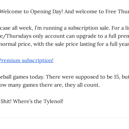
Welcome to Opening Day! And welcome to Free Thur
case all week, I’m running a subscription sale. For a l
e/Thursdays only account can upgrade to a full pr
ormal price, with the sale price lasting for a full year
Premium subscription!
seball games today. There were supposed to be 15, bu
ow many games there are, they all count.
 Shit! Where’s the Tylenol!