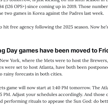
484 (126 OPS+) since coming up in 2019. Those number
the two games in Korea against the Padres last week.
o hit free agency following the 2025 season. Now he’
g Day games have been moved to Fri
New York, where the Mets were to host the Brewers, 
es were set to host Atlanta, have both been postpone
rainy forecasts in both cities.
s game will now start at 1:40 PM tomorrow. The Atlan
3:05 PM. Adjust your schedules accordingly. And those
d performing rituals to appease the Sun God: do bett