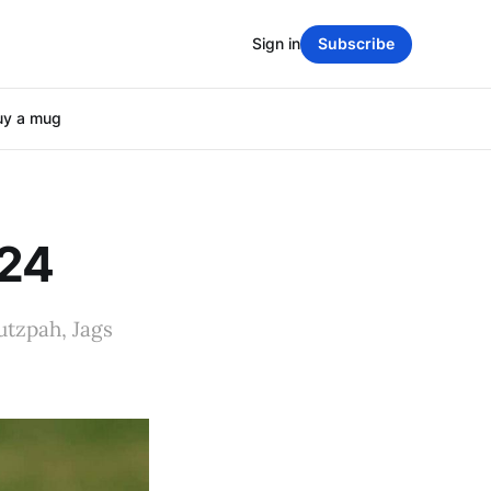
Sign in
Subscribe
uy a mug
024
utzpah, Jags