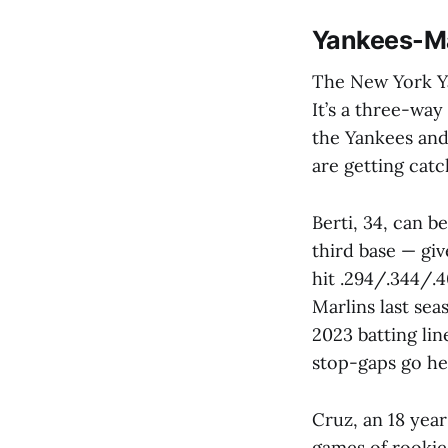
Yankees-Ma
The New York Ya
It’s a three-way
the Yankees and
are getting cat
Berti, 34, can be
third base — gi
hit .294/.344/.
Marlins last sea
2023 batting lin
stop-gaps go he
Cruz, an 18 year
games of rookie 