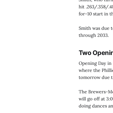
hit .263/.358/.
for-10 start in 
Smith was due t
through 2033.
Two Openin
Opening Day in 
where the Philli
tomorrow due to 
The Brewers-Met
will go off at 
doing dances an