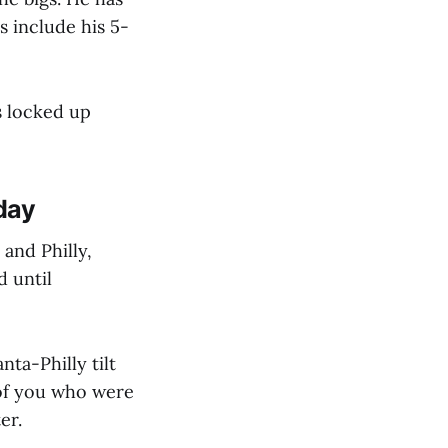
s include his 5-
s locked up
day
and Philly,
d until
ta-Philly tilt
 of you who were
er.