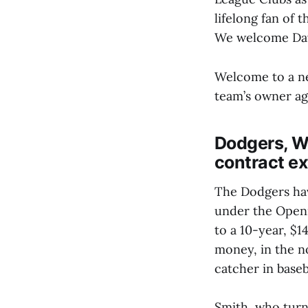
lifelong fan of 
We welcome Davi
Welcome to a new
team’s owner ag
Dodgers, Wi
contract e
The Dodgers have
under the Openi
to a 10-year, $1
money, in the no
catcher in baseb
Smith, who turns