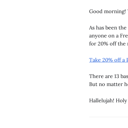
Good morning! 
As has been the 
anyone on a Fre
for 20% off the n
Take 20% off a 
There are 13 ba
But no matter h
Hallelujah! Holy