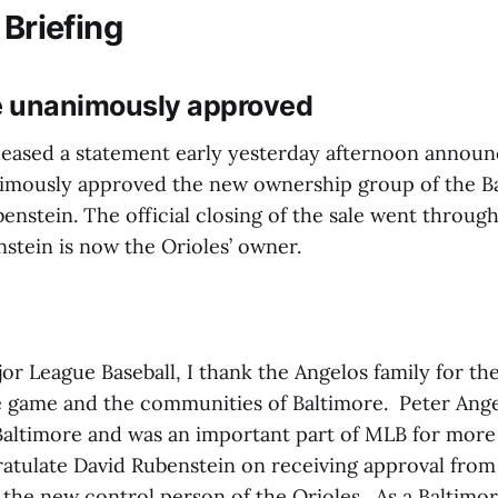
 Briefing
le unanimously approved
eased a statement early yesterday afternoon announ
imously approved the new ownership group of the Ba
enstein. The official closing of the sale went through
stein is now the Orioles’ owner.
or League Baseball, I thank the Angelos family for th
he game and the communities of Baltimore. Peter Ang
 Baltimore and was an important part of MLB for more
ratulate David Rubenstein on receiving approval from
 the new control person of the Orioles. As a Baltimor