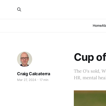
Home
Ab
Cup of
The O's sold, W
Craig Calcaterra
HR, mental heal
Mar 27, 2024
17 min