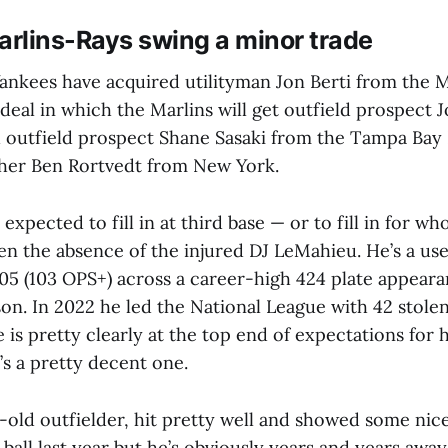
rlins-Rays swing a minor trade
nkees have acquired utilityman Jon Berti from the M
 deal in which the Marlins will get outfield prospect
 outfield prospect Shane Sasaki from the Tampa Bay 
cher Ben Rortvedt from New York.
 expected to fill in at third base — or to fill in for who
ven the absence of the injured DJ LeMahieu. He’s a us
405 (103 OPS+) across a career-high 424 plate appeara
son. In 2022 he led the National League with 42 stolen
e is pretty clearly at the top end of expectations for h
’s a pretty decent one.
-old outfielder, hit pretty well and showed some nic
ball last year but he’s obviously years and years away