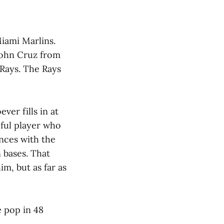
iami Marlins.
 John Cruz from
Rays. The Rays
ever fills in at
eful player who
nces with the
 bases. That
im, but as far as
e pop in 48
.