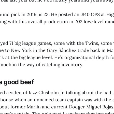
round pick in 2019, is 23. He posted an .840 OPS at Hig
ing with this overall production in 203 low-level min
ayed 71 big league games, some with the Twins, some 
e to New York in the Gary Sánchez trade back in Ma
lick at the big league level. He’s organizational depth 
much in the way of catching inventory.
e good beef
ed a video of Jazz Chisholm Jr. talking about the bad
bhouse when an unnamed team captain was with the 
 about former Marlin and current Dodger Miguel Roja
team’s captain. The only part I saw from that interv