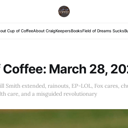
out Cup of Coffee
About Craig
Keepers
Books
Field of Dreams Sucks
B
 Coffee: March 28, 2
ill Smith extended, rainouts, EP-LOL, Fox cares, ch
th care, and a misguided revolutionary