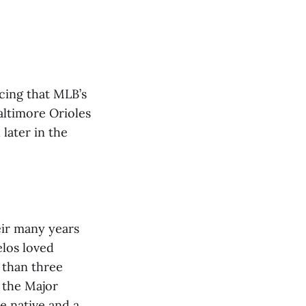
cing that MLB’s
ltimore Orioles
 later in the
eir many years
elos loved
 than three
 the Major
e native and a