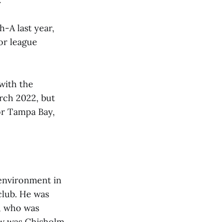
h-A last year,
or league
with the
rch 2022, but
for Tampa Bay,
 environment in
club. He was
s, who was
iew was Chisholm