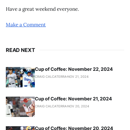
Have a great weekend everyone.
Make a Comment
READ NEXT
Cup of Coffee: November 22, 2024
CRAIG CALCATERRA
NOV 21, 2024
Cup of Coffee: November 21, 2024
CRAIG CALCATERRA
NOV 20, 2024
Cup of Coffee: November 20, 2024