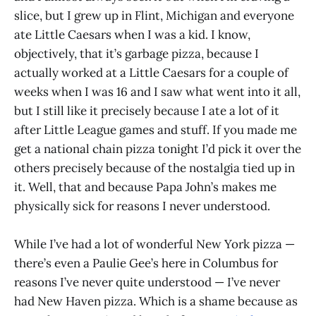
slice, but I grew up in Flint, Michigan and everyone
ate Little Caesars when I was a kid. I know,
objectively, that it’s garbage pizza, because I
actually worked at a Little Caesars for a couple of
weeks when I was 16 and I saw what went into it all,
but I still like it precisely because I ate a lot of it
after Little League games and stuff. If you made me
get a national chain pizza tonight I’d pick it over the
others precisely because of the nostalgia tied up in
it. Well, that and because Papa John’s makes me
physically sick for reasons I never understood.
While I’ve had a lot of wonderful New York pizza —
there’s even a Paulie Gee’s here in Columbus for
reasons I’ve never quite understood — I’ve never
had New Haven pizza. Which is a shame because as