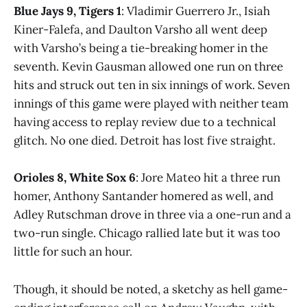
Blue Jays 9, Tigers 1
: Vladimir Guerrero Jr., Isiah
Kiner-Falefa, and Daulton Varsho all went deep
with Varsho’s being a tie-breaking homer in the
seventh. Kevin Gausman allowed one run on three
hits and struck out ten in six innings of work. Seven
innings of this game were played with neither team
having access to replay review due to a technical
glitch. No one died. Detroit has lost five straight.
Orioles 8, White Sox 6
: Jore Mateo hit a three run
homer, Anthony Santander homered as well, and
Adley Rutschman drove in three via a one-run and a
two-run single. Chicago rallied late but it was too
little for such an hour.
Though, it should be noted, a sketchy as hell game-