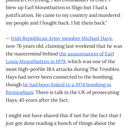
blew up Earl Mountbatten in Sligo but I had a
justification. He came to my country and murdered
my people and I fought back. I hit them back.”
—
Irish Republican Army member Michael Hays
,
now 76 years old, claiming last weekend that he was
the mastermind behind
the assassination of Earl
Louis Mountbatten in 1979
, which was one of the
most high-profile IRA attacks during The Troubles.
Hays had never been connected to the bombing,
though
he had been linked to a 1974 bombing in
Birmingham
. There is talk in the UK of prosecuting
Hays, 45 years after the fact.
I might not have shared this if not for the fact that I
just got done reading a bunch of things about the