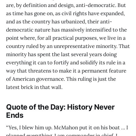
are, by definition and design, anti-democratic. But
as time has gone on, as civil rights have expanded,
and as the country has urbanized, their anti-
democratic nature has massively intensified to the
point where, for all practical purposes, we live in a
country ruled by an unrepresentative minority. That
minority has spent the last several years doing
everything it can to fortify and solidify its rule in a
way that threatens to make it a permanent feature
of American governance. This ruling is just the
latest brick in that wall.
Quote of the Day: History Never
Ends
“Yes, I blew him up. McMahon put it on his boat … I
planned everything, I am commander in chief. I