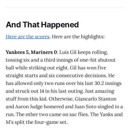
And That Happened
Here are the scores
. Here are the highlights:
Yankees 5, Mariners 0
: Luis Gil keeps rolling,
tossing six and a third innings of one-hit shutout
ball while striking out eight. Gil has won five
straight starts and six consecutive decisions. He
has allowed only two runs over his last 30.2 innings
and struck out 14 in his last outing. Just amazing
stuff from this kid. Otherwise, Giancarlo Stanton
and Aaron Judge homered and Juan Soto singled in a
run. The other two came on sac flies. The Yanks and
M’s split the four-game set.