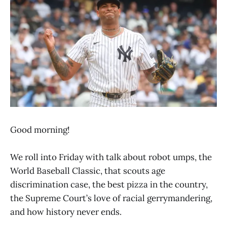
Good morning!
We roll into Friday with talk about robot umps, the
World Baseball Classic, that scouts age
discrimination case, the best pizza in the country,
the Supreme Court’s love of racial gerrymandering,
and how history never ends.