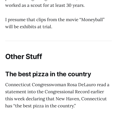
worked as a scout for at least 30 years.
I presume that clips from the movie “Moneyball”
will be exhibits at trial.
Other Stuff
The best pizza in the country
Connecticut Congresswoman Rosa DeLauro read a
statement into the Congressional Record earlier
this week declaring that New Haven, Connecticut
has “the best pizza in the country.”