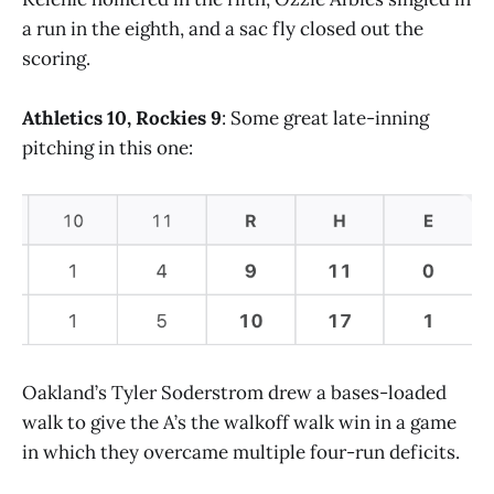
a run in the eighth, and a sac fly closed out the
scoring.
Athletics 10, Rockies 9
: Some great late-inning
pitching in this one:
Oakland’s Tyler Soderstrom drew a bases-loaded
walk to give the A’s the walkoff walk win in a game
in which they overcame multiple four-run deficits.