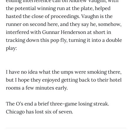
ending interference call on Andrew Vaughn, with
the potential winning run at the plate, helped
hasted the close of proceedings. Vaughn is the
runner on second here, and they say he, somehow,
interfered with Gunnar Henderson at short in
tracking down this pop fly, turning it into a double
play:
I have no idea what the umps were smoking there,
but I hope they enjoyed getting back to their hotel
rooms a few minutes early.
The O’s end a brief three-game losing streak.
Chicago has lost six of seven.