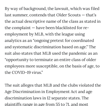
By way of background, the lawsuit, which was filed
last summer, contends that Older Scouts — that’s
the actual descriptive name of the class as stated in
the complaint — have been blacklisted for re-
employment by MLB, with the league using
analytics as an “ongoing pretext for coordinated
and systematic discrimination based on age.” The
suit also states that MLB used the pandemic as an
“opportunity to terminate an entire class of older
employees more susceptible, on the basis of age, to
the COVID-19 virus.”
The suit alleges that MLB and the clubs violated the
Age Discrimination in Employment Act and age
discrimination laws in 12 separate states. The
plaintiffs range in age from 55 to 71, and most