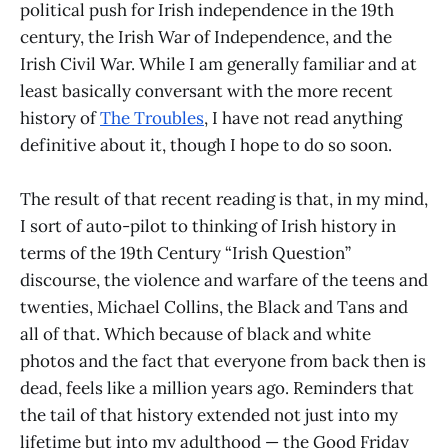
political push for Irish independence in the 19th
century, the Irish War of Independence, and the
Irish Civil War. While I am generally familiar and at
least basically conversant with the more recent
history of
The Troubles
, I have not read anything
definitive about it, though I hope to do so soon.
The result of that recent reading is that, in my mind,
I sort of auto-pilot to thinking of Irish history in
terms of the 19th Century “Irish Question”
discourse, the violence and warfare of the teens and
twenties, Michael Collins, the Black and Tans and
all of that. Which because of black and white
photos and the fact that everyone from back then is
dead, feels like a million years ago. Reminders that
the tail of that history extended not just into my
lifetime but into my adulthood — the Good Friday