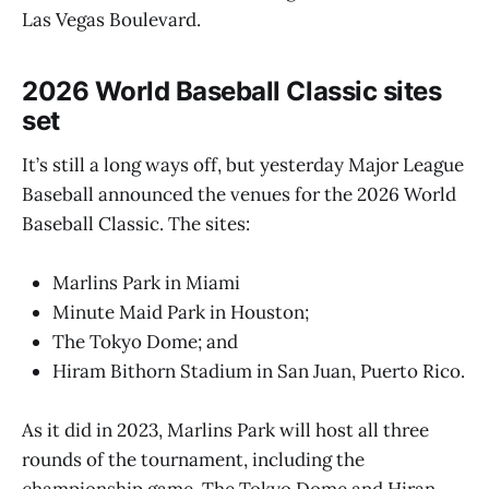
Las Vegas Boulevard.
2026 World Baseball Classic sites
set
It’s still a long ways off, but yesterday Major League
Baseball announced the venues for the 2026 World
Baseball Classic. The sites:
Marlins Park in Miami
Minute Maid Park in Houston;
The Tokyo Dome; and
Hiram Bithorn Stadium in San Juan, Puerto Rico.
As it did in 2023, Marlins Park will host all three
rounds of the tournament, including the