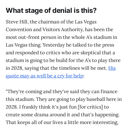
What stage of denial is this?
Steve Hill, the chairman of the Las Vegas
Convention and Visitors Authority, has been the
most out-front person in the whole A’s stadium in
Las Vegas thing. Yesterday he talked to the press
and responded to critics who are skeptical that a
stadium is going to be build for the A’s to play there
in 2028, saying that the timelines will be met.
His
quote may as well be a cry for help
:
"They're coming and they've said they can finance
this stadium. They are going to play baseball here in
2028. I frankly think it's just fun [for critics] to
create some drama around it and that's happening.
That keeps all of our lives a little more interesting,