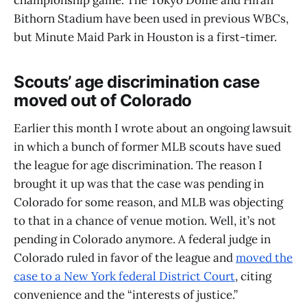
championship game. The Tokyo Dome and Hiran
Bithorn Stadium have been used in previous WBCs,
but Minute Maid Park in Houston is a first-timer.
Scouts’ age discrimination case
moved out of Colorado
Earlier this month I wrote about an ongoing lawsuit
in which a bunch of former MLB scouts have sued
the league for age discrimination. The reason I
brought it up was that the case was pending in
Colorado for some reason, and MLB was objecting
to that in a chance of venue motion. Well, it’s not
pending in Colorado anymore. A federal judge in
Colorado ruled in favor of the league and
moved the
case to a New York federal District Court
, citing
convenience and the “interests of justice.”