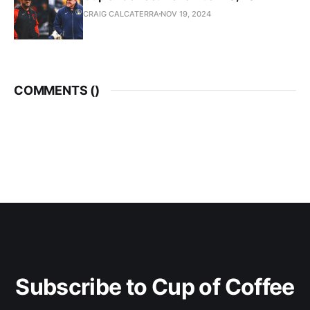
CRAIG CALCATERRA
NOV 19, 2024
COMMENTS (
)
Subscribe to Cup of Coffee