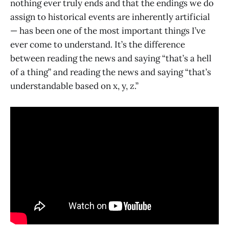
nothing ever truly ends and that the endings we do
assign to historical events are inherently artificial
— has been one of the most important things I’ve
ever come to understand. It’s the difference
between reading the news and saying “that’s a hell
of a thing” and reading the news and saying “that’s
understandable based on x, y, z.”