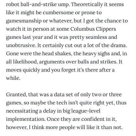
robot ball-and-strike ump. Theoretically it seems
like it might be cumbersome or prone to
gamesmanship or whatever, but I got the chance to
watch it in person at some Columbus Clippers
games last year and it was pretty seamless and
unobtrusive. It certainly cut out a lot of the drama.
Gone were the head shakes, the heavy sighs and, in
all likelihood, arguments over balls and strikes. It
moves quickly and you forget it’s there after a
while.
Granted, that was a data set of only two or three
games, so maybe the tech isn’t quite right yet, thus
necessitating a delay in big league-level
implementation. Once they are confident in it,
however, I think more people will like it than not.