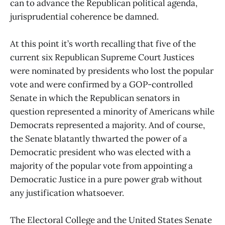
can to advance the Republican political agenda,
jurisprudential coherence be damned.
At this point it’s worth recalling that five of the
current six Republican Supreme Court Justices
were nominated by presidents who lost the popular
vote and were confirmed by a GOP-controlled
Senate in which the Republican senators in
question represented a minority of Americans while
Democrats represented a majority. And of course,
the Senate blatantly thwarted the power of a
Democratic president who was elected with a
majority of the popular vote from appointing a
Democratic Justice in a pure power grab without
any justification whatsoever.
The Electoral College and the United States Senate