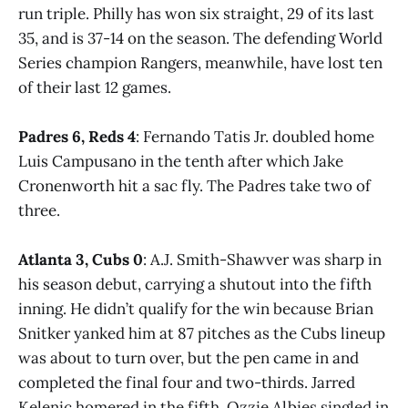
run triple. Philly has won six straight, 29 of its last
35, and is 37-14 on the season. The defending World
Series champion Rangers, meanwhile, have lost ten
of their last 12 games.
Padres 6, Reds 4
: Fernando Tatis Jr. doubled home
Luis Campusano in the tenth after which Jake
Cronenworth hit a sac fly. The Padres take two of
three.
Atlanta 3, Cubs 0
: A.J. Smith-Shawver was sharp in
his season debut, carrying a shutout into the fifth
inning. He didn’t qualify for the win because Brian
Snitker yanked him at 87 pitches as the Cubs lineup
was about to turn over, but the pen came in and
completed the final four and two-thirds. Jarred
Kelenic homered in the fifth, Ozzie Albies singled in