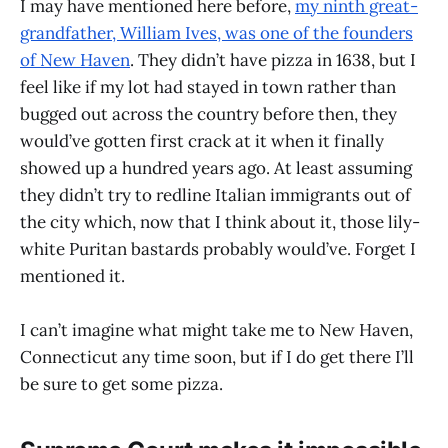
I may have mentioned here before,
my ninth great-
grandfather, William Ives, was one of the founders
of New Haven
. They didn’t have pizza in 1638, but I
feel like if my lot had stayed in town rather than
bugged out across the country before then, they
would’ve gotten first crack at it when it finally
showed up a hundred years ago. At least assuming
they didn’t try to redline Italian immigrants out of
the city which, now that I think about it, those lily-
white Puritan bastards probably would’ve. Forget I
mentioned it.
I can’t imagine what might take me to New Haven,
Connecticut any time soon, but if I do get there I’ll
be sure to get some pizza.