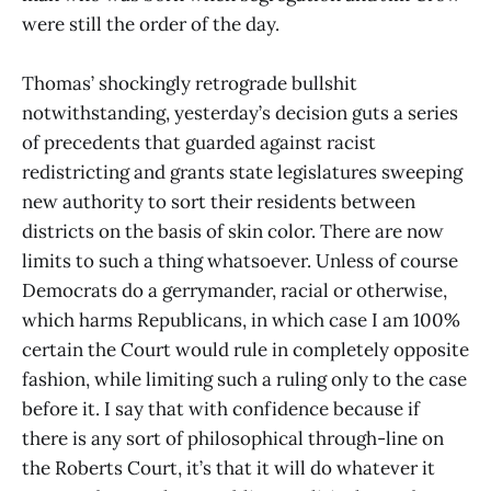
were still the order of the day.
Thomas’ shockingly retrograde bullshit
notwithstanding, yesterday’s decision guts a series
of precedents that guarded against racist
redistricting and grants state legislatures sweeping
new authority to sort their residents between
districts on the basis of skin color. There are now
limits to such a thing whatsoever. Unless of course
Democrats do a gerrymander, racial or otherwise,
which harms Republicans, in which case I am 100%
certain the Court would rule in completely opposite
fashion, while limiting such a ruling only to the case
before it. I say that with confidence because if
there is any sort of philosophical through-line on
the Roberts Court, it’s that it will do whatever it