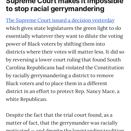
Supreme Court makes it impossible
to stop racial gerrymandering
The Supreme Court issued a decision yesterday
which gives state legislatures the green light to do
essentially whatever they want to dilute the voting
power of Black voters by shifting them into
districts where their votes will matter less. It did so
by reversing a lower court ruling that found South
Carolina Republicans had violated the Constitution
by racially gerrymandering a district to remove
Black voters and to place them in a different
district in an effort to protect Rep. Nancy Mace, a
white Republican.
Despite the fact that the trial court found, as a
matter of fact, that the gerrymander was racially
motivated — and despite the longstanding tradition