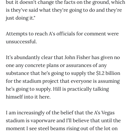
but it doesn't change the facts on the ground, which
is they've said what they're going to do and they're
just doing it."
Attempts to reach A's officials for comment were
unsuccessful.
It’s abundantly clear that John Fisher has given no
one any concrete plans or assurances of any
substance that he’s going to supply the $1.2 billion
for the stadium project that everyone is assuming
he’s going to supply. Hill is practically talking
himself into it here.
I am increasingly of the belief that the A’s Vegas
stadium is vaporware and I’ll believe that until the
moment I see steel beams rising out of the lot on