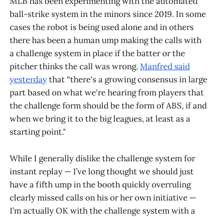
MLB has been experimenting with the automated
ball-strike system in the minors since 2019. In some
cases the robot is being used alone and in others
there has been a human ump making the calls with
a challenge system in place if the batter or the
pitcher thinks the call was wrong.
Manfred said
yesterday
that “there's a growing consensus in large
part based on what we're hearing from players that
the challenge form should be the form of ABS, if and
when we bring it to the big leagues, at least as a
starting point."
While I generally dislike the challenge system for
instant replay — I’ve long thought we should just
have a fifth ump in the booth quickly overruling
clearly missed calls on his or her own initiative —
I’m actually OK with the challenge system with a