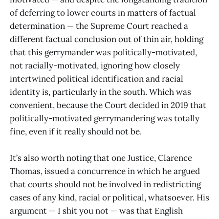
of deferring to lower courts in matters of factual
determination — the Supreme Court reached a
different factual conclusion out of thin air, holding
that this gerrymander was politically-motivated,
not racially-motivated, ignoring how closely
intertwined political identification and racial
identity is, particularly in the south. Which was
convenient, because the Court decided in 2019 that
politically-motivated gerrymandering was totally
fine, even if it really should not be.
It’s also worth noting that one Justice, Clarence
Thomas, issued a concurrence in which he argued
that courts should not be involved in redistricting
cases of any kind, racial or political, whatsoever. His
argument — I shit you not — was that English