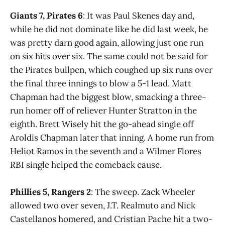
Giants 7, Pirates 6
: It was Paul Skenes day and,
while he did not dominate like he did last week, he
was pretty darn good again, allowing just one run
on six hits over six. The same could not be said for
the Pirates bullpen, which coughed up six runs over
the final three innings to blow a 5-1 lead. Matt
Chapman had the biggest blow, smacking a three-
run homer off of reliever Hunter Stratton in the
eighth. Brett Wisely hit the go-ahead single off
Aroldis Chapman later that inning. A home run from
Heliot Ramos in the seventh and a Wilmer Flores
RBI single helped the comeback cause.
Phillies 5, Rangers 2
: The sweep. Zack Wheeler
allowed two over seven, J.T. Realmuto and Nick
Castellanos homered, and Cristian Pache hit a two-