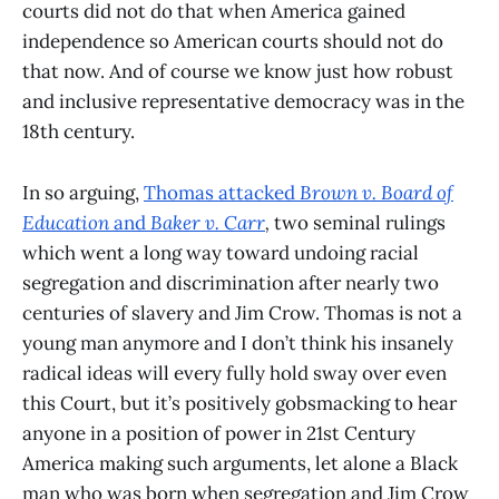
courts did not do that when America gained
independence so American courts should not do
that now. And of course we know just how robust
and inclusive representative democracy was in the
18th century.
In so arguing,
Thomas attacked
Brown v. Board of
Education
and
Baker v. Carr
,
two seminal rulings
which went a long way toward undoing racial
segregation and discrimination after nearly two
centuries of slavery and Jim Crow. Thomas is not a
young man anymore and I don’t think his insanely
radical ideas will every fully hold sway over even
this Court, but it’s positively gobsmacking to hear
anyone in a position of power in 21st Century
America making such arguments, let alone a Black
man who was born when segregation and Jim Crow