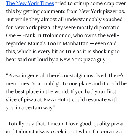
The New York Times
tried to stir up some crap over
this by getting comments from New York pizzerias.
But while they almost all understandably vouched
for New York pizza, they were mostly diplomatic.
One — Frank Tuttolomondo, who owns the well-
regarded Mama’s Too in Manhattan — even said
this, which is every bit as true as it is shocking to
hear said out loud by a New York pizza guy:
“Pizza in general, there’s nostalgia involved, there’s
memories. You could go to one place and it could be
the best place in the world. If you had your first
slice of pizza at Pizza Hut it could resonate with
you in a certain way.”
I totally buy that. I mean, I love good, quality pizza
and I almost always seek it out when I’m craving a