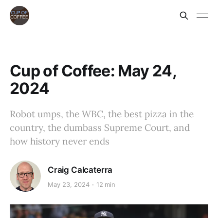
Cup of Coffee: May 24,
2024
Robot umps, the WBC, the best pizza in the
country, the dumbass Supreme Court, and
how history never ends
Craig Calcaterra
May 23, 2024
12 min