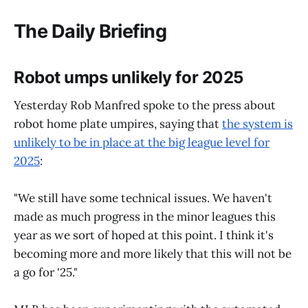
The Daily Briefing
Robot umps unlikely for 2025
Yesterday Rob Manfred spoke to the press about
robot home plate umpires, saying that
the system is
unlikely to be in place at the big league level for
2025
:
"We still have some technical issues. We haven't
made as much progress in the minor leagues this
year as we sort of hoped at this point. I think it's
becoming more and more likely that this will not be
a go for '25."