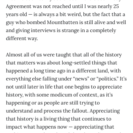
Agreement was not reached until I was nearly 25
years old — is always a bit weird, but the fact that a
guy who bombed Mountbatten is still alive and well
and giving interviews is strange in a completely
different way.
Almost all of us were taught that all of the history
that matters was about long-settled things that
happened a long time ago in a different land, with
everything else falling under “news” or “politics.” It’s
not until later in life that one begins to appreciate
history, with some modicum of context, as it’s
happening or as people are still trying to
understand and process the fallout. Appreciating
that history is a living thing that continues to
impact what happens now — appreciating that