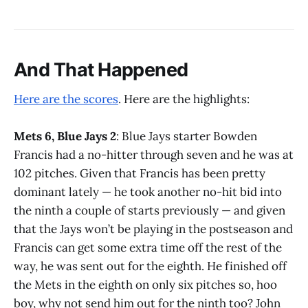
And That Happened
Here are the scores
. Here are the highlights:
Mets 6, Blue Jays 2
: Blue Jays starter Bowden
Francis had a no-hitter through seven and he was at
102 pitches. Given that Francis has been pretty
dominant lately — he took another no-hit bid into
the ninth a couple of starts previously — and given
that the Jays won’t be playing in the postseason and
Francis can get some extra time off the rest of the
way, he was sent out for the eighth. He finished off
the Mets in the eighth on only six pitches so, hoo
boy, why not send him out for the ninth too? John