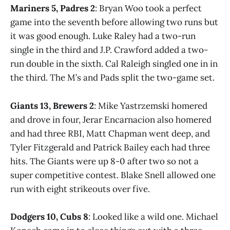
Mariners 5, Padres 2
: Bryan Woo took a perfect
game into the seventh before allowing two runs but
it was good enough. Luke Raley had a two-run
single in the third and J.P. Crawford added a two-
run double in the sixth. Cal Raleigh singled one in in
the third. The M’s and Pads split the two-game set.
Giants 13, Brewers 2
: Mike Yastrzemski homered
and drove in four, Jerar Encarnacion also homered
and had three RBI, Matt Chapman went deep, and
Tyler Fitzgerald and Patrick Bailey each had three
hits. The Giants were up 8-0 after two so not a
super competitive contest. Blake Snell allowed one
run with eight strikeouts over five.
Dodgers 10, Cubs 8
: Looked like a wild one. Michael