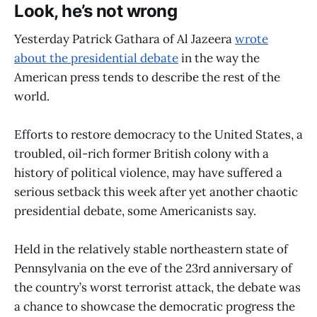
Look, he’s not wrong
Yesterday Patrick Gathara of Al Jazeera
wrote
about the presidential debate
in the way the
American press tends to describe the rest of the
world.
Efforts to restore democracy to the United States, a
troubled, oil-rich former British colony with a
history of political violence, may have suffered a
serious setback this week after yet another chaotic
presidential debate, some Americanists say.
Held in the relatively stable northeastern state of
Pennsylvania on the eve of the 23rd anniversary of
the country’s worst terrorist attack, the debate was
a chance to showcase the democratic progress the