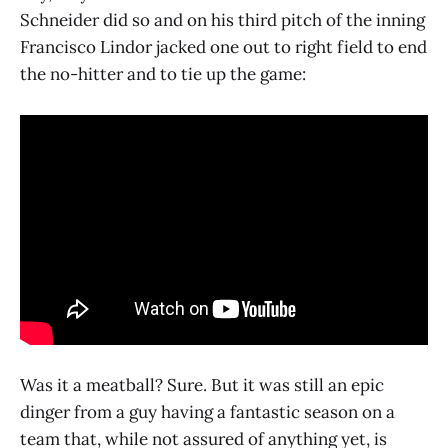
Schneider did so and on his third pitch of the inning
Francisco Lindor jacked one out to right field to end
the no-hitter and to tie up the game:
Was it a meatball? Sure. But it was still an epic
dinger from a guy having a fantastic season on a
team that, while not assured of anything yet, is