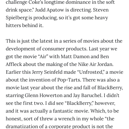
challenge Coke’s longtime dominance in the soft
drink space.” Judd Apatow is directing. Steven
Spielberg is producing, so it’s got some heavy
hitters behind it.
This is just the latest in a series of movies about the
development of consumer products. Last year we
got the movie “Air” with Matt Damon and Ben
Affleck about the making of the Nike Air Jordan.
Earlier this Jerry Seinfeld made “Unfrosted,” a movie
about the invention of Pop-Tarts. There was also a
movie last year about the rise and fall of BlackBerry,
starring Glenn Howerton and Jay Baruchel. I didn’t
see the first two. I
did
see “BlackBerry,” however,
and it was actually a fantastic movie. Which, to be
honest, sort of threw a wrench in my whole “the
dramatization of a corporate product is not the