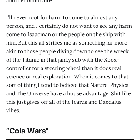
another billionaire.
I’ll never root for harm to come to almost any
person, and I certainly do not want to see any harm
come to Isaacman or the people on the ship with
him. But this all strikes me as something far more
akin to those people diving down to see the wreck
of the Titanic in that janky sub with the Xbox-
controller for a steering wheel than it does real
science or real exploration. When it comes to that
sort of thing I tend to believe that Nature, Physics,
and The Universe have a house advantage. Shit like
this just gives off all of the Icarus and Daedalus
vibes.
”Cola Wars”