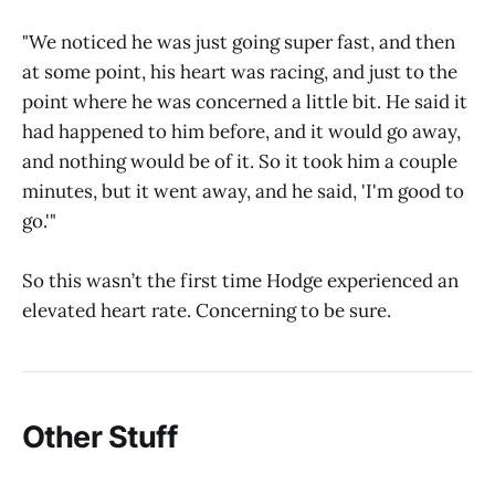
"We noticed he was just going super fast, and then
at some point, his heart was racing, and just to the
point where he was concerned a little bit. He said it
had happened to him before, and it would go away,
and nothing would be of it. So it took him a couple
minutes, but it went away, and he said, 'I'm good to
go.'"
So this wasn’t the first time Hodge experienced an
elevated heart rate. Concerning to be sure.
Other Stuff