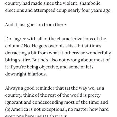
country had made since the violent, shambolic
elections and attempted coup nearly four years ago.
And it just goes on from there.
Do I agree with all of the characterizations of the
column? No. He gets over his skis a bit at times,
detracting a bit from what it otherwise wonderfully
biting satire. But he’s also not wrong about most of
it if you’re being objective, and some of it is
downright hilarious.
Always a good reminder that (a) the way we, as a
country, think of the rest of the world is pretty
ignorant and condescending most of the time; and
(b) America is not exceptional, no matter how hard
everyone here insists that it is.