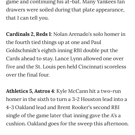
game and continuing his at-bat. Many Yankees fan
drawers were soiled during that plate appearance,
that I can tell you.
Cardinals 2, Reds 1
: Nolan Arenado’s solo homer in
the fourth tied things up at one and Paul
Goldschmidt’s eighth inning RBI double put the
Cards ahead to stay. Lance Lynn allowed one over
five and the St. Louis pen held Cincinnati scoreless
over the final four.
Athletics 5, Astros 4
: Kyle McCann hit a two-run
homer in the sixth to turn a 3-2 Houston lead into a
4-3 Oakland lead and Brent Rooker’s second RBI
single of the game later that inning gave the A’s a
cushion. Oakland goes for the sweep this afternoon.