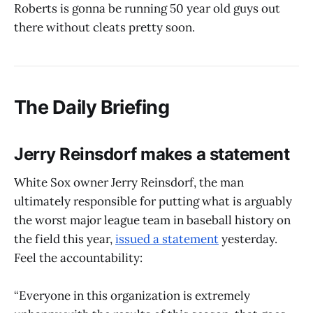
Roberts is gonna be running 50 year old guys out
there without cleats pretty soon.
The Daily Briefing
Jerry Reinsdorf makes a statement
White Sox owner Jerry Reinsdorf, the man
ultimately responsible for putting what is arguably
the worst major league team in baseball history on
the field this year,
issued a statement
yesterday.
Feel the accountability:
“Everyone in this organization is extremely