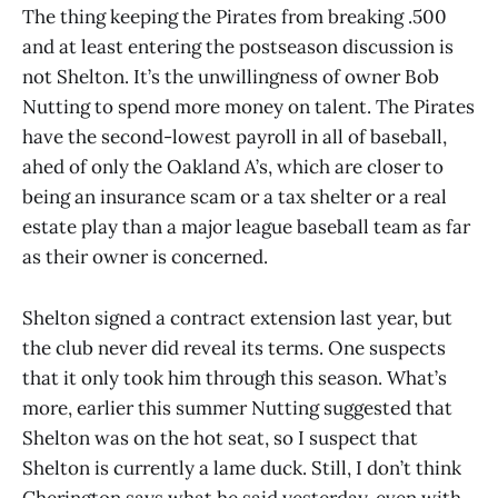
The thing keeping the Pirates from breaking .500
and at least entering the postseason discussion is
not Shelton. It’s the unwillingness of owner Bob
Nutting to spend more money on talent. The Pirates
have the second-lowest payroll in all of baseball,
ahed of only the Oakland A’s, which are closer to
being an insurance scam or a tax shelter or a real
estate play than a major league baseball team as far
as their owner is concerned.
Shelton signed a contract extension last year, but
the club never did reveal its terms. One suspects
that it only took him through this season. What’s
more, earlier this summer Nutting suggested that
Shelton was on the hot seat, so I suspect that
Shelton is currently a lame duck. Still, I don’t think
Cherington says what he said yesterday, even with