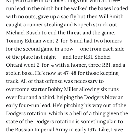
Kopech came in to close things out with a three-
run lead in the ninth but he walked the bases loaded
with no outs, gave up a sac fly but then Will Smith
caught a runner stealing and Kopech struck out
Michael Busch to end the threat and the game.
Tommy Edman went 2-for-5 and had two homers
for the second game in a row — one from each side
of the plate last night — and four RBI. Shohei
Ohtani went 2-for-4 with a homer, three RBI, and a
stolen base. He’s now at 47-48 for those keeping
track. All of that offense was necessary to
overcome starter Bobby Miller allowing six runs
over four and a third, helping the Dodgers blow an
early four-run lead. He’s pitching his way out of the
Dodgers rotation, which is a hell of a thing given the
state of the Dodgers rotation is something akin to
the Russian Imperial Army in early 1917. Like, Dave