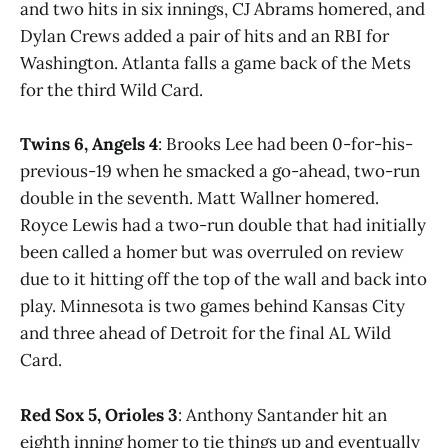
and two hits in six innings, CJ Abrams homered, and
Dylan Crews added a pair of hits and an RBI for
Washington. Atlanta falls a game back of the Mets
for the third Wild Card.
Twins 6, Angels 4
: Brooks Lee had been 0-for-his-
previous-19 when he smacked a go-ahead, two-run
double in the seventh. Matt Wallner homered.
Royce Lewis had a two-run double that had initially
been called a homer but was overruled on review
due to it hitting off the top of the wall and back into
play. Minnesota is two games behind Kansas City
and three ahead of Detroit for the final AL Wild
Card.
Red Sox 5, Orioles 3
: Anthony Santander hit an
eighth inning homer to tie things up and eventually