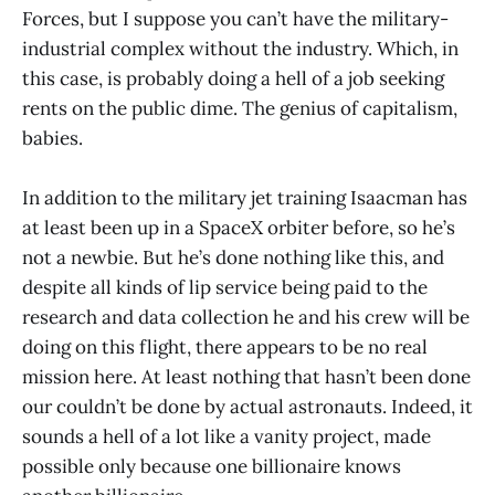
Forces, but I suppose you can’t have the military-
industrial complex without the industry. Which, in
this case, is probably doing a hell of a job seeking
rents on the public dime. The genius of capitalism,
babies.
In addition to the military jet training Isaacman has
at least been up in a SpaceX orbiter before, so he’s
not a newbie. But he’s done nothing like this, and
despite all kinds of lip service being paid to the
research and data collection he and his crew will be
doing on this flight, there appears to be no real
mission here. At least nothing that hasn’t been done
our couldn’t be done by actual astronauts. Indeed, it
sounds a hell of a lot like a vanity project, made
possible only because one billionaire knows