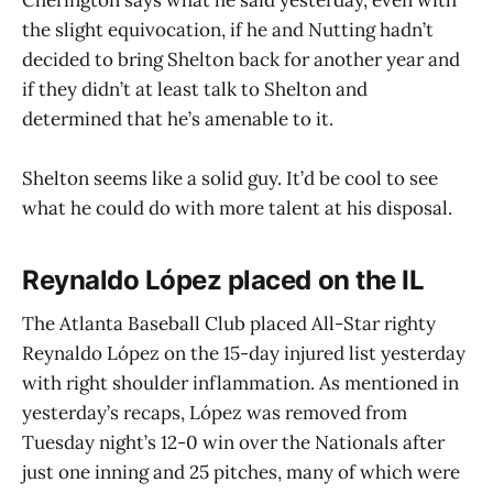
the slight equivocation, if he and Nutting hadn’t
decided to bring Shelton back for another year and
if they didn’t at least talk to Shelton and
determined that he’s amenable to it.
Shelton seems like a solid guy. It’d be cool to see
what he could do with more talent at his disposal.
Reynaldo López placed on the IL
The Atlanta Baseball Club placed All-Star righty
Reynaldo López on the 15-day injured list yesterday
with right shoulder inflammation. As mentioned in
yesterday’s recaps, López was removed from
Tuesday night’s 12-0 win over the Nationals after
just one inning and 25 pitches, many of which were