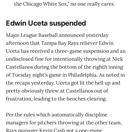
the Chicago White Sox,” no one really cares.
Edwin Uceta suspended
Major League Baseball announced yesterday
afternoon that Tampa Bay Rays reliever Edwin
Uceta has received a three-game suspension and an
undisclosed fine for intentionally throwing at Nick
Castellanos during the bottom of the eighth inning
of Tuesday night’s game in Philadelphia. As noted in
the recaps yesterday, Uceta got lit the hell up and
pretty obviously threw at Castellanos out of
frustration, leading to the benches clearing.
Per the rules which automatically discipline
managers for pitchers throwing at the other team,
Rays manager Kevin Cash got a one-game