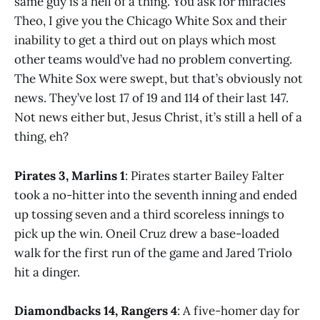
same guy is a hell of a thing. You ask for miracles
Theo, I give you the Chicago White Sox and their
inability to get a third out on plays which most
other teams would’ve had no problem converting.
The White Sox were swept, but that’s obviously not
news. They’ve lost 17 of 19 and 114 of their last 147.
Not news either but, Jesus Christ, it’s still a hell of a
thing, eh?
Pirates 3, Marlins 1
: Pirates starter Bailey Falter
took a no-hitter into the seventh inning and ended
up tossing seven and a third scoreless innings to
pick up the win. Oneil Cruz drew a base-loaded
walk for the first run of the game and Jared Triolo
hit a dinger.
Diamondbacks 14, Rangers 4
: A five-homer day for