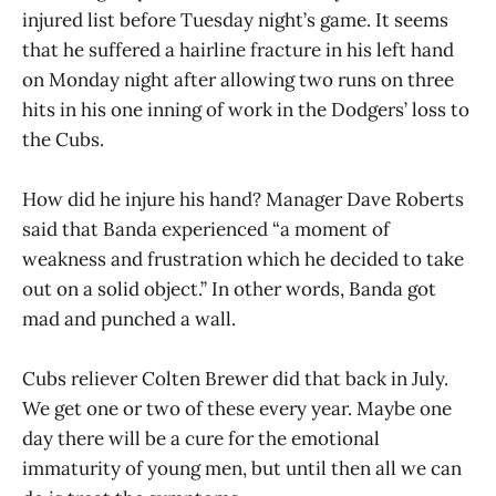
injured list before Tuesday night’s game. It seems
that he suffered a hairline fracture in his left hand
on Monday night after allowing two runs on three
hits in his one inning of work in the Dodgers’ loss to
the Cubs.
How did he injure his hand? Manager Dave Roberts
said that Banda experienced “a moment of
weakness and frustration which he decided to take
out on a solid object.” In other words, Banda got
mad and punched a wall.
Cubs reliever Colten Brewer did that back in July.
We get one or two of these every year. Maybe one
day there will be a cure for the emotional
immaturity of young men, but until then all we can