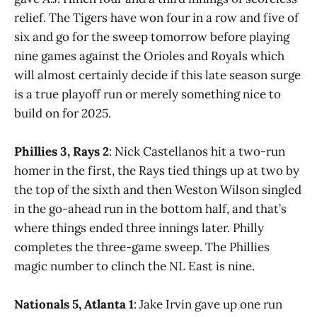
relief. The Tigers have won four in a row and five of
six and go for the sweep tomorrow before playing
nine games against the Orioles and Royals which
will almost certainly decide if this late season surge
is a true playoff run or merely something nice to
build on for 2025.
Phillies 3, Rays 2
: Nick Castellanos hit a two-run
homer in the first, the Rays tied things up at two by
the top of the sixth and then Weston Wilson singled
in the go-ahead run in the bottom half, and that’s
where things ended three innings later. Philly
completes the three-game sweep. The Phillies
magic number to clinch the NL East is nine.
Nationals 5, Atlanta 1
: Jake Irvin gave up one run