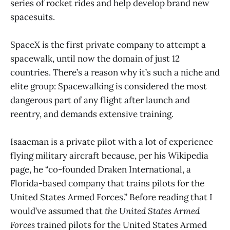
series of rocket rides and help develop brand new
spacesuits.
SpaceX is the first private company to attempt a
spacewalk, until now the domain of just 12
countries. There’s a reason why it’s such a niche and
elite group: Spacewalking is considered the most
dangerous part of any flight after launch and
reentry, and demands extensive training.
Isaacman is a private pilot with a lot of experience
flying military aircraft because, per his Wikipedia
page, he “co-founded Draken International, a
Florida-based company that trains pilots for the
United States Armed Forces.” Before reading that I
would’ve assumed that
the United States Armed
Forces
trained pilots for the United States Armed