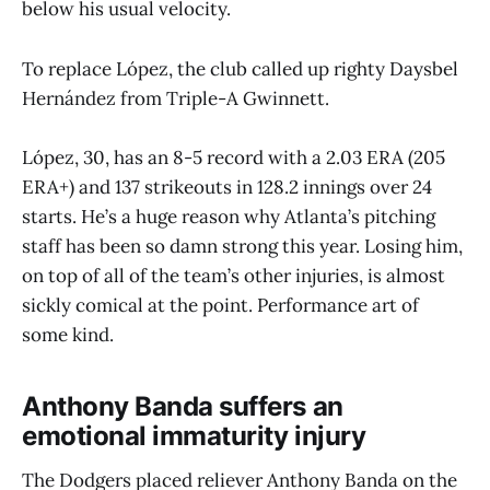
below his usual velocity.
To replace López, the club called up righty Daysbel
Hernández from Triple-A Gwinnett.
López, 30, has an 8-5 record with a 2.03 ERA (205
ERA+) and 137 strikeouts in 128.2 innings over 24
starts. He’s a huge reason why Atlanta’s pitching
staff has been so damn strong this year. Losing him,
on top of all of the team’s other injuries, is almost
sickly comical at the point. Performance art of
some kind.
Anthony Banda suffers an
emotional immaturity injury
The Dodgers placed reliever Anthony Banda on the