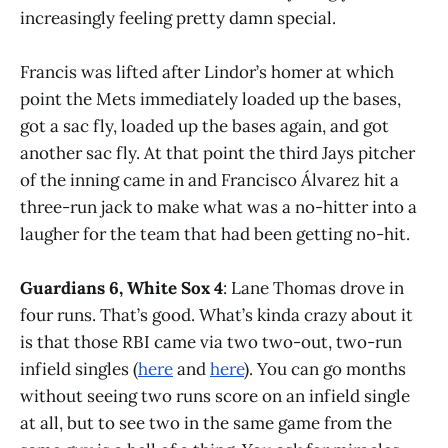
increasingly feeling pretty damn special.
Francis was lifted after Lindor’s homer at which
point the Mets immediately loaded up the bases,
got a sac fly, loaded up the bases again, and got
another sac fly. At that point the third Jays pitcher
of the inning came in and Francisco Álvarez hit a
three-run jack to make what was a no-hitter into a
laugher for the team that had been getting no-hit.
Guardians 6, White Sox 4
: Lane Thomas drove in
four runs. That’s good. What’s kinda crazy about it
is that those RBI came via two two-out, two-run
infield singles (
here
and
here
). You can go months
without seeing two runs score on an infield single
at all, but to see two in the same game from the