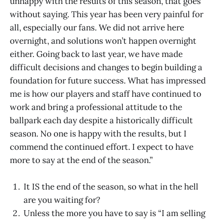
unhappy with the results of this season, that goes
without saying. This year has been very painful for
all, especially our fans. We did not arrive here
overnight, and solutions won’t happen overnight
either. Going back to last year, we have made
difficult decisions and changes to begin building a
foundation for future success. What has impressed
me is how our players and staff have continued to
work and bring a professional attitude to the
ballpark each day despite a historically difficult
season. No one is happy with the results, but I
commend the continued effort. I expect to have
more to say at the end of the season.”
It IS the end of the season, so what in the hell
are you waiting for?
Unless the more you have to say is “I am selling