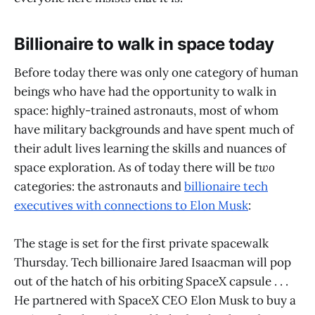
Billionaire to walk in space today
Before today there was only one category of human
beings who have had the opportunity to walk in
space: highly-trained astronauts, most of whom
have military backgrounds and have spent much of
their adult lives learning the skills and nuances of
space exploration. As of today there will be
two
categories: the astronauts and
billionaire tech
executives with connections to Elon Musk
:
The stage is set for the first private spacewalk
Thursday. Tech billionaire Jared Isaacman will pop
out of the hatch of his orbiting SpaceX capsule . . .
He partnered with SpaceX CEO Elon Musk to buy a