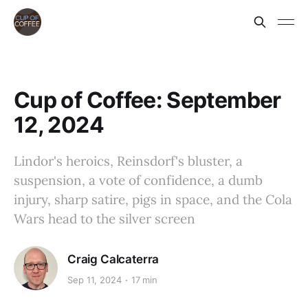
Cup of Coffee: September
12, 2024
Lindor's heroics, Reinsdorf's bluster, a
suspension, a vote of confidence, a dumb
injury, sharp satire, pigs in space, and the Cola
Wars head to the silver screen
Craig Calcaterra
Sep 11, 2024
17 min