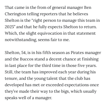
That came in the from of general manager Ben
Cherington telling reporters that he believes
Shelton is the “right person to manage this team in
2025” and that he fully expects Shelton to return.
Which, the slight equivocation in that statement
notwithstanding, seems fair to me.
Shelton, 54, is in his fifth season as Pirates manager
and the Buccos stand a decent chance at finishing
in last place for the third time in those five years.
Still, the team has improved each year during his
tenure, and the young talent that the club has
developed has met or exceeded expectations once
they’ve made their way to the bigs, which usually
speaks well of a manager.