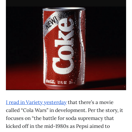
I read in Variety yesterday
that there’s a movie
called “Cola Wars” in development. Per the story, it
focuses on “the battle for soda supremacy that
kicked off in the mid-1980s as Pepsi aimed to