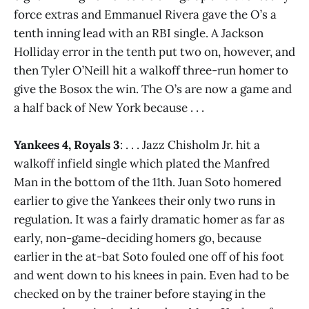
force extras and Emmanuel Rivera gave the O’s a
tenth inning lead with an RBI single. A Jackson
Holliday error in the tenth put two on, however, and
then Tyler O’Neill hit a walkoff three-run homer to
give the Bosox the win. The O’s are now a game and
a half back of New York because . . .
Yankees 4, Royals 3
: . . . Jazz Chisholm Jr. hit a
walkoff infield single which plated the Manfred
Man in the bottom of the 11th. Juan Soto homered
earlier to give the Yankees their only two runs in
regulation. It was a fairly dramatic homer as far as
early, non-game-deciding homers go, because
earlier in the at-bat Soto fouled one off of his foot
and went down to his knees in pain. Even had to be
checked on by the trainer before staying in the