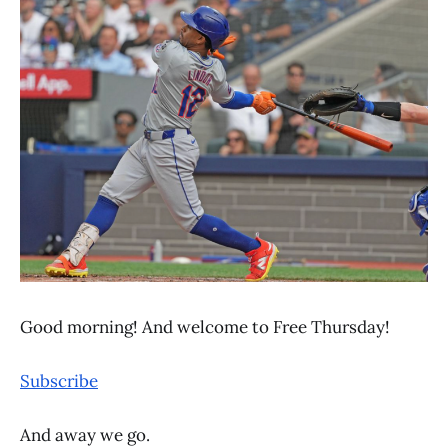
Good morning! And welcome to Free Thursday!
Subscribe
And away we go.