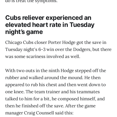
do is treat the symptoms.
Cubs reliever experienced an
elevated heart rate in Tuesday
night’s game
Chicago Cubs closer Porter Hodge got the save in
Tuesday night's 6-3 win over the Dodgers, but there
was some scariness involved as well.
With two outs in the ninth Hodge stepped off the
rubber and walked around the mound. He then
appeared to rub his chest and then went down to
one knee. The team trainer and his teammates
talked to him for a bit, he composed himself, and
then he finished off the save. After the game
manager Craig Counsell said this: