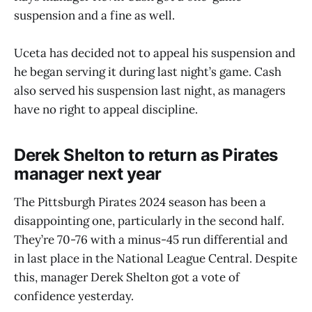
suspension and a fine as well.
Uceta has decided not to appeal his suspension and
he began serving it during last night’s game. Cash
also served his suspension last night, as managers
have no right to appeal discipline.
Derek Shelton to return as Pirates
manager next year
The Pittsburgh Pirates 2024 season has been a
disappointing one, particularly in the second half.
They’re 70-76 with a minus-45 run differential and
in last place in the National League Central. Despite
this, manager Derek Shelton got a vote of
confidence yesterday.