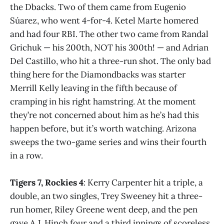
the Dbacks. Two of them came from Eugenio
Súarez, who went 4-for-4. Ketel Marte homered
and had four RBI. The other two came from Randal
Grichuk — his 200th, NOT his 300th! — and Adrian
Del Castillo, who hit a three-run shot. The only bad
thing here for the Diamondbacks was starter
Merrill Kelly leaving in the fifth because of
cramping in his right hamstring. At the moment
they’re not concerned about him as he’s had this
happen before, but it’s worth watching. Arizona
sweeps the two-game series and wins their fourth
in a row.
Tigers 7, Rockies 4
: Kerry Carpenter hit a triple, a
double, an two singles, Trey Sweeney hit a three-
run homer, Riley Greene went deep, and the pen
gave A.J. Hinch four and a third innings of scoreless