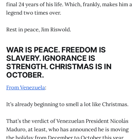
final 24 years of his life. Which, frankly, makes him a
legend two times over.
Rest in peace, Jim Riswold.
WAR IS PEACE. FREEDOM IS
SLAVERY. IGNORANCE IS
STRENGTH. CHRISTMAS IS IN
OCTOBER.
From Venezuela
:
It’s already beginning to smell a lot like Christmas.
That’s the verdict of Venezuelan President Nicolás
Maduro, at least, who has announced he is moving
the holiday from December to October this year.