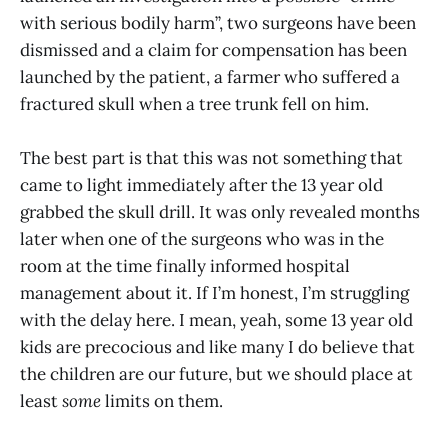
with serious bodily harm”, two surgeons have been
dismissed and a claim for compensation has been
launched by the patient, a farmer who suffered a
fractured skull when a tree trunk fell on him.
The best part is that this was not something that
came to light immediately after the 13 year old
grabbed the skull drill. It was only revealed months
later when one of the surgeons who was in the
room at the time finally informed hospital
management about it. If I’m honest, I’m struggling
with the delay here. I mean, yeah, some 13 year old
kids are precocious and like many I do believe that
the children are our future, but we should place at
least
some
limits on them.