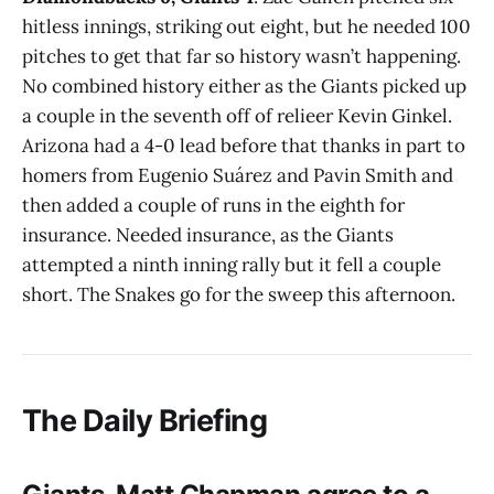
hitless innings, striking out eight, but he needed 100
pitches to get that far so history wasn’t happening.
No combined history either as the Giants picked up
a couple in the seventh off of relieer Kevin Ginkel.
Arizona had a 4-0 lead before that thanks in part to
homers from Eugenio Suárez and Pavin Smith and
then added a couple of runs in the eighth for
insurance. Needed insurance, as the Giants
attempted a ninth inning rally but it fell a couple
short. The Snakes go for the sweep this afternoon.
The Daily Briefing