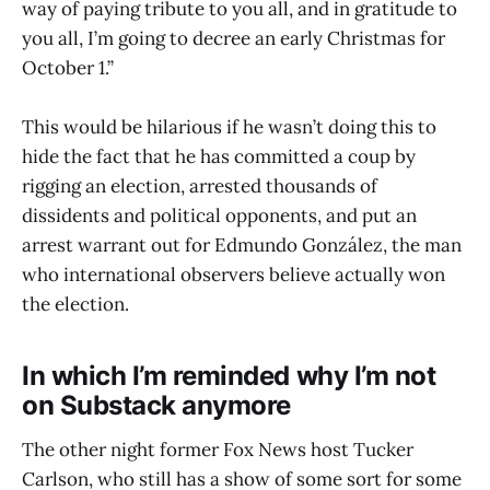
way of paying tribute to you all, and in gratitude to
you all, I’m going to decree an early Christmas for
October 1.”
This would be hilarious if he wasn’t doing this to
hide the fact that he has committed a coup by
rigging an election, arrested thousands of
dissidents and political opponents, and put an
arrest warrant out for Edmundo González, the man
who international observers believe actually won
the election.
In which I’m reminded why I’m not
on Substack anymore
The other night former Fox News host Tucker
Carlson, who still has a show of some sort for some