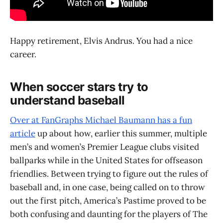
Happy retirement, Elvis Andrus. You had a nice
career.
When soccer stars try to
understand baseball
Over at FanGraphs Michael Baumann has a fun
article
up about how, earlier this summer, multiple
men’s and women’s Premier League clubs visited
ballparks while in the United States for offseason
friendlies. Between trying to figure out the rules of
baseball and, in one case, being called on to throw
out the first pitch, America’s Pastime proved to be
both confusing and daunting for the players of The