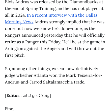
Elvis Andrus was released by the Diamondbacks at
the end of Spring Training and he has not played at
all in 2024.
In a recent interview with the Dallas
Morning News
Andrus strongly implied that he was
done, but now we know he’s done-done, as the
Rangers announced yesterday that he will officially
retire as a Ranger this Friday. He’ll be at the game in
Arlington against the Angels and will throw out the
first pitch.
So, among other things, we can now definitively
judge whether Atlanta won the Mark Teixeira-for-
Andrus-and-Jarrod Saltalamacchia trade.
[
Editor
:
Let it go, Craig
]
Fine.