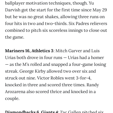
ballplayer motivation techniques, though. Yu
Darvish got the start for the first time since May 29
but he was no great shakes, allowing three runs on
four hits in two and two-thirds. Six Padres relievers
combined to pitch six scoreless innings to close out
the game.
Mariners 16, Athletics 3
: Mitch Garver and Luis
Urías both drove in four runs — Urías had a homer
— as the M’s rolled and snapped a four-game losing
streak. George Kirby allowed two over six and
struck out nine. Víctor Robles went 3-for-4,
knocked in three and scored three times. Randy
Arozarena also scored thrice and knocked in a
couple.
Diamondbacks 6, Giants 4
: Zac Gallen pitched six