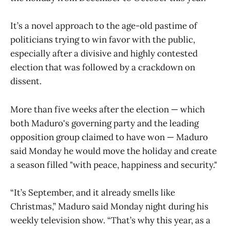
It’s a novel approach to the age-old pastime of
politicians trying to win favor with the public,
especially after a divisive and highly contested
election that was followed by a crackdown on
dissent.
More than five weeks after the election — which
both Maduro's governing party and the leading
opposition group claimed to have won — Maduro
said Monday he would move the holiday and create
a season filled "with peace, happiness and security."
“It’s September, and it already smells like
Christmas,” Maduro said Monday night during his
weekly television show. “That’s why this year, as a