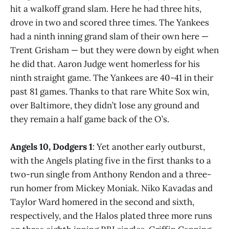
hit a walkoff grand slam. Here he had three hits,
drove in two and scored three times. The Yankees
had a ninth inning grand slam of their own here —
Trent Grisham — but they were down by eight when
he did that. Aaron Judge went homerless for his
ninth straight game. The Yankees are 40-41 in their
past 81 games. Thanks to that rare White Sox win,
over Baltimore, they didn’t lose any ground and
they remain a half game back of the O’s.
Angels 10, Dodgers 1
: Yet another early outburst,
with the Angels plating five in the first thanks to a
two-run single from Anthony Rendon and a three-
run homer from Mickey Moniak. Niko Kavadas and
Taylor Ward homered in the second and sixth,
respectively, and the Halos plated three more runs