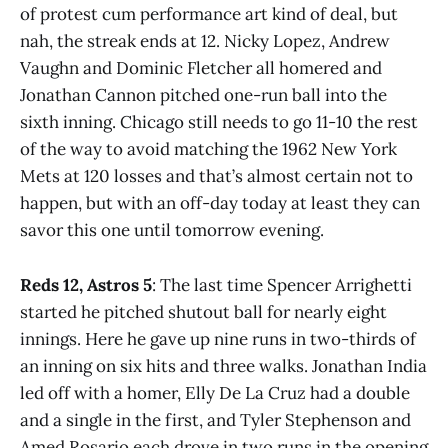
of protest cum performance art kind of deal, but
nah, the streak ends at 12. Nicky Lopez, Andrew
Vaughn and Dominic Fletcher all homered and
Jonathan Cannon pitched one-run ball into the
sixth inning. Chicago still needs to go 11-10 the rest
of the way to avoid matching the 1962 New York
Mets at 120 losses and that’s almost certain not to
happen, but with an off-day today at least they can
savor this one until tomorrow evening.
Reds 12, Astros 5
: The last time Spencer Arrighetti
started he pitched shutout ball for nearly eight
innings. Here he gave up nine runs in two-thirds of
an inning on six hits and three walks. Jonathan India
led off with a homer, Elly De La Cruz had a double
and a single in the first, and Tyler Stephenson and
Amed Rosario each drove in two runs in the opening