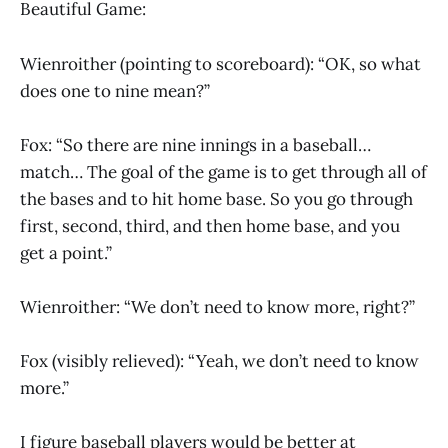
Beautiful Game:
Wienroither (pointing to scoreboard): “OK, so what
does one to nine mean?”
Fox: “So there are nine innings in a baseball…
match… The goal of the game is to get through all of
the bases and to hit home base. So you go through
first, second, third, and then home base, and you
get a point.”
Wienroither: “We don’t need to know more, right?”
Fox (visibly relieved): “Yeah, we don’t need to know
more.”
I figure baseball players would be better at