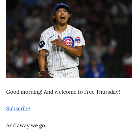
Good morning! And welcome to Free Thursday!
Subscribe
And away we go.