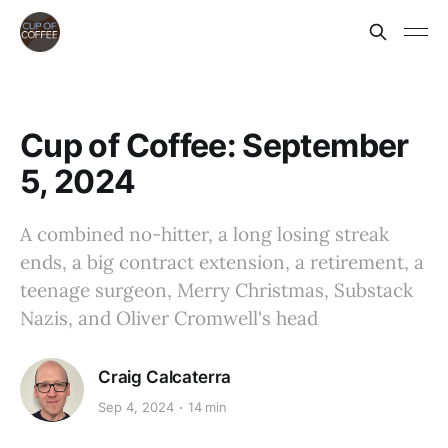
Cup of Coffee: September
5, 2024
A combined no-hitter, a long losing streak
ends, a big contract extension, a retirement, a
teenage surgeon, Merry Christmas, Substack
Nazis, and Oliver Cromwell's head
Craig Calcaterra
Sep 4, 2024
14 min