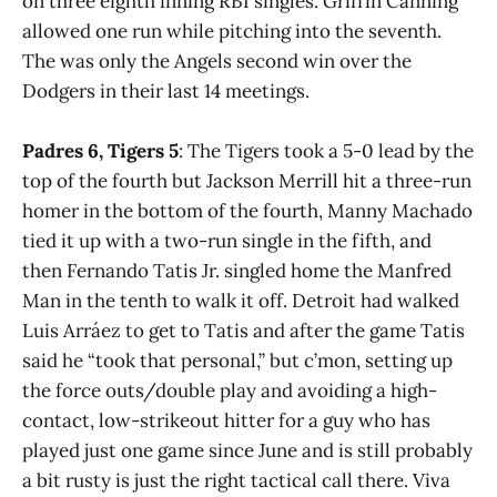
on three eighth inning RBI singles. Griffin Canning
allowed one run while pitching into the seventh.
The was only the Angels second win over the
Dodgers in their last 14 meetings.
Padres 6, Tigers 5
: The Tigers took a 5-0 lead by the
top of the fourth but Jackson Merrill hit a three-run
homer in the bottom of the fourth, Manny Machado
tied it up with a two-run single in the fifth, and
then Fernando Tatis Jr. singled home the Manfred
Man in the tenth to walk it off. Detroit had walked
Luis Arráez to get to Tatis and after the game Tatis
said he “took that personal,” but c’mon, setting up
the force outs/double play and avoiding a high-
contact, low-strikeout hitter for a guy who has
played just one game since June and is still probably
a bit rusty is just the right tactical call there. Viva