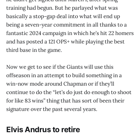
training had begun. But he parlayed what was
basically a stop-gap deal into what will end up
being a seven-year commitment in all thanks to a
fantastic 2024 campaign in which he’s hit 22 homers
and has posted a 121 OPS+ while playing the best
third base in the game.
Now we get to see if the Giants will use this
offseason in an attempt to build something in a
win-now mode around Chapman or if they’ll
continue to do the “let’s do just do enough to shoot
for like 83 wins” thing that has sort of been their
signature over the past several years.
Elvis Andrus to retire