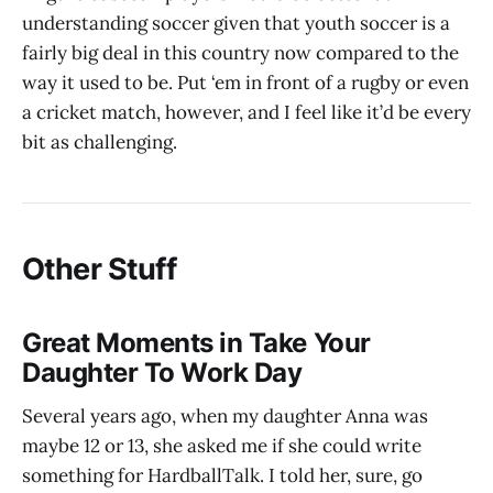
understanding soccer given that youth soccer is a
fairly big deal in this country now compared to the
way it used to be. Put ‘em in front of a rugby or even
a cricket match, however, and I feel like it’d be every
bit as challenging.
Other Stuff
Great Moments in Take Your
Daughter To Work Day
Several years ago, when my daughter Anna was
maybe 12 or 13, she asked me if she could write
something for HardballTalk. I told her, sure, go