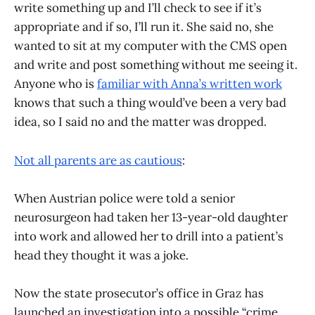
write something up and I’ll check to see if it’s
appropriate and if so, I’ll run it. She said no, she
wanted to sit at my computer with the CMS open
and write and post something without me seeing it.
Anyone who is
familiar with Anna’s written work
knows that such a thing would’ve been a very bad
idea, so I said no and the matter was dropped.
Not all parents are as cautious
:
When Austrian police were told a senior
neurosurgeon had taken her 13-year-old daughter
into work and allowed her to drill into a patient’s
head they thought it was a joke.
Now the state prosecutor’s office in Graz has
launched an investigation into a possible “crime