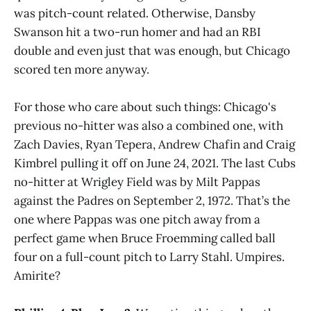
was pitch-count related. Otherwise, Dansby
Swanson hit a two-run homer and had an RBI
double and even just that was enough, but Chicago
scored ten more anyway.
For those who care about such things: Chicago's
previous no-hitter was also a combined one, with
Zach Davies, Ryan Tepera, Andrew Chafin and Craig
Kimbrel pulling it off on June 24, 2021. The last Cubs
no-hitter at Wrigley Field was by Milt Pappas
against the Padres on September 2, 1972. That’s the
one where Pappas was one pitch away from a
perfect game when Bruce Froemming called ball
four on a full-count pitch to Larry Stahl. Umpires.
Amirite?