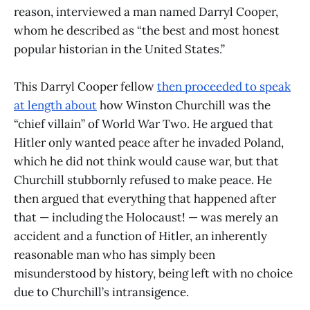
reason, interviewed a man named Darryl Cooper,
whom he described as “the best and most honest
popular historian in the United States.”
This Darryl Cooper fellow
then proceeded to speak
at length about
how Winston Churchill was the
“chief villain” of World War Two. He argued that
Hitler only wanted peace after he invaded Poland,
which he did not think would cause war, but that
Churchill stubbornly refused to make peace. He
then argued that everything that happened after
that — including the Holocaust! — was merely an
accident and a function of Hitler, an inherently
reasonable man who has simply been
misunderstood by history, being left with no choice
due to Churchill’s intransigence.