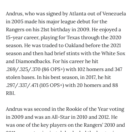
Andrus, who was signed by Atlanta out of Venezuela
in 2005 made his major league debut for the
Rangers on his 21st birthday in 2009. He enjoyed a
15-year career, playing for Texas through the 2020
season. He was traded to Oakland before the 2021
season and then had brief stints with the White Sox
and Diamondbacks. For his career he hit
.269/.325/.370 (86 OPS+) with 102 homers and 347
stolen bases. In his best season, in 2017, he hit
.297/.337/.471 (105 OPS+) with 20 homers and 88
RBI.
Andrus was second in the Rookie of the Year voting
in 2009 and was an All-Star in 2010 and 2012. He
was one of the key players on the Rangers’ 2010 and