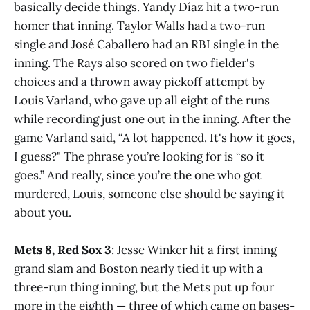
basically decide things. Yandy Díaz hit a two-run
homer that inning. Taylor Walls had a two-run
single and José Caballero had an RBI single in the
inning. The Rays also scored on two fielder's
choices and a thrown away pickoff attempt by
Louis Varland, who gave up all eight of the runs
while recording just one out in the inning. After the
game Varland said, “A lot happened. It's how it goes,
I guess?" The phrase you’re looking for is “so it
goes.” And really, since you’re the one who got
murdered, Louis, someone else should be saying it
about you.
Mets 8, Red Sox 3
: Jesse Winker hit a first inning
grand slam and Boston nearly tied it up with a
three-run thing inning, but the Mets put up four
more in the eighth — three of which came on bases-