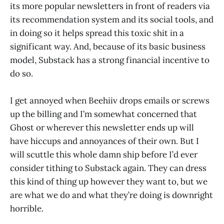
its more popular newsletters in front of readers via
its recommendation system and its social tools, and
in doing so it helps spread this toxic shit in a
significant way. And, because of its basic business
model, Substack has a strong financial incentive to
do so.
I get annoyed when Beehiiv drops emails or screws
up the billing and I’m somewhat concerned that
Ghost or wherever this newsletter ends up will
have hiccups and annoyances of their own. But I
will scuttle this whole damn ship before I’d ever
consider tithing to Substack again. They can dress
this kind of thing up however they want to, but we
are what we do and what they’re doing is downright
horrible.