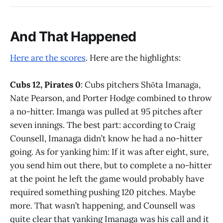
And That Happened
Here are the scores
. Here are the highlights:
Cubs 12, Pirates 0
: Cubs pitchers Shōta Imanaga,
Nate Pearson, and Porter Hodge combined to throw
a no-hitter. Imanga was pulled at 95 pitches after
seven innings. The best part: according to Craig
Counsell, Imanaga didn’t know he had a no-hitter
going. As for yanking him: If it was after eight, sure,
you send him out there, but to complete a no-hitter
at the point he left the game would probably have
required something pushing 120 pitches. Maybe
more. That wasn’t happening, and Counsell was
quite clear that yanking Imanaga was his call and it