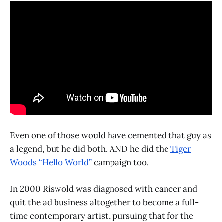
Even one of those would have cemented that guy as
a legend, but he did both. AND he did the
Tiger
Woods “Hello World”
campaign too.
In 2000 Riswold was diagnosed with cancer and
quit the ad business altogether to become a full-
time contemporary artist, pursuing that for the