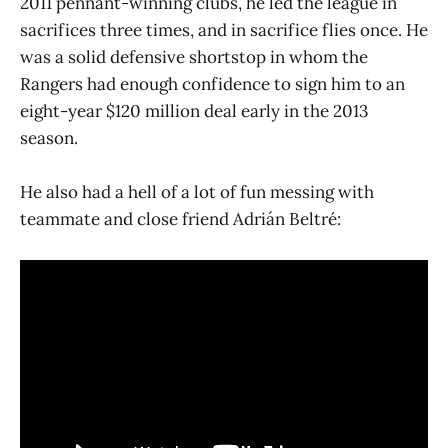
2011 pennant-winning clubs, he led the league in
sacrifices three times, and in sacrifice flies once. He
was a solid defensive shortstop in whom the
Rangers had enough confidence to sign him to an
eight-year $120 million deal early in the 2013
season.
He also had a hell of a lot of fun messing with
teammate and close friend Adrián Beltré: