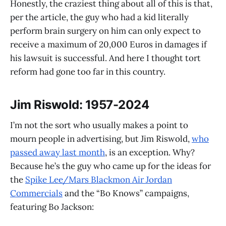
Honestly, the craziest thing about all of this is that,
per the article, the guy who had a kid literally
perform brain surgery on him can only expect to
receive a maximum of 20,000 Euros in damages if
his lawsuit is successful. And here I thought tort
reform had gone too far in this country.
Jim Riswold: 1957-2024
I’m not the sort who usually makes a point to
mourn people in advertising, but Jim Riswold,
who
passed away last month
, is an exception. Why?
Because he’s the guy who came up for the ideas for
the
Spike Lee/Mars Blackmon Air Jordan
Commercials
and the “Bo Knows” campaigns,
featuring Bo Jackson: