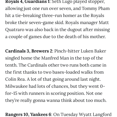
Royals 4, Guardians 1
: Seth Lugo played stopper,
allowing just one run over seven, and Tommy Pham
hit a tie-breaking three-run homer as the Royals
broke their seven-game skid. Royals manager Matt
Quatraro was also back in the dugout after missing
a couple of games due to the death of his mother.
Cardinals 3, Brewers 2
: Pinch-hitter Luken Baker
singled home the Manfred Man in the top of the
tenth. The Cardinals other two runs both came in
the first thanks to two bases-loaded walks from
Colin Rea. A lot of that going around last night.
Milwaukee had lots of chances, but they went 0-
for-15 with runners in scoring position. Not one
they’re really gonna wanna think about too much.
Rangers 10, Yankees 6
: On Tuesday Wyatt Langford