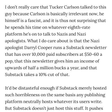
I don’t really care that Tucker Carlson talked to this
guy because Carlson is basically irrelevant now, he
himself is a fascist, and it is thus not surprising that
he spends his time on whatever eighth-rate
platform he’s on to talk to Nazis and Nazi
apologists. What I do care about is that the Nazi
apologist Darryl Cooper runs a Substack newsletter
that has over 10,000 paid subscribers at $50-60 a
pop, that this newsletter gives him an income of
upwards of half a million bucks a year, and that
Substack takes a 10% cut of that.
It’d be distasteful enough if Substack merely hosted
such horribleness on the same basis any publishing
platform neutrally hosts whatever its users write.
But Substack doesn’t just host this stuff. It pushes