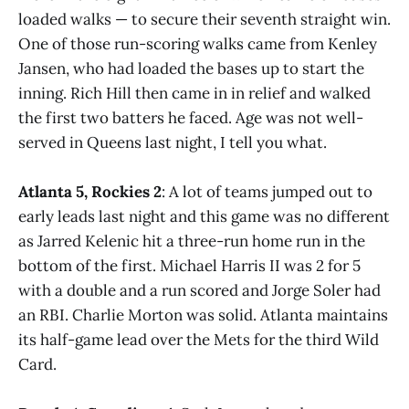
loaded walks — to secure their seventh straight win.
One of those run-scoring walks came from Kenley
Jansen, who had loaded the bases up to start the
inning. Rich Hill then came in in relief and walked
the first two batters he faced. Age was not well-
served in Queens last night, I tell you what.
Atlanta 5, Rockies 2
: A lot of teams jumped out to
early leads last night and this game was no different
as Jarred Kelenic hit a three-run home run in the
bottom of the first. Michael Harris II was 2 for 5
with a double and a run scored and Jorge Soler had
an RBI. Charlie Morton was solid. Atlanta maintains
its half-game lead over the Mets for the third Wild
Card.