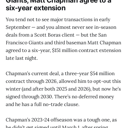
Giants, Matt Chapman agree to a
six-year extension
You tend not to see major transactions in early
September — and you almost never see in-season
deals from a Scott Boras client — but the San
Francisco Giants and third baseman Matt Chapman
agreed to a six-year, $151 million contract extension
late last night.
Chapman’s current deal, a three-year $54 million
contract through 2026, allowed him to opt-out this
winter (and after both 2025 and 2026), but now he’s
signed through 2030. There’s no deferred money
and he has a full no-trade clause.
Chapman’s 2023-24 offseason was a tough one, as
he didn’t get signed until March 1, after spring