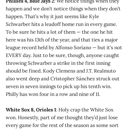
Phillies 4, Blue Jays 2
: We notice things when they
happen and we don’t notice things when they don’t
happen. That’s why it just seems like Kyle
Schwarber hits a leadoff home run in every game.
To be sure he hits a lot of them — the one he hit
here was his 13th of the year, and that ties a major
league record held by Alfonso Soriano — but it’s not
EVERY day. Just to be sure, though, anyone caught
throwing Schwarber a strike in the first inning
should be fined. Kody Clemens and J.T. Realmuto
also went deep and Cristopher Sánchez struck out
seven in seven innings to pick up his tenth win.
Philly has won four in a row and nine of 11.
White Sox 8, Orioles 1
: Holy crap the White Sox
won. Honestly, part of me thought they’d just lose
every game for the rest of the season as some sort