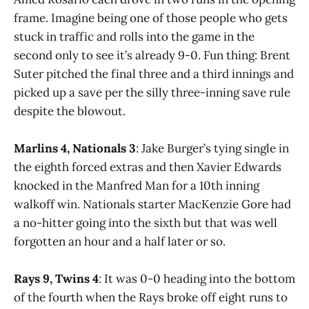
frame. Imagine being one of those people who gets
stuck in traffic and rolls into the game in the
second only to see it’s already 9-0. Fun thing: Brent
Suter pitched the final three and a third innings and
picked up a save per the silly three-inning save rule
despite the blowout.
Marlins 4, Nationals 3
: Jake Burger’s tying single in
the eighth forced extras and then Xavier Edwards
knocked in the Manfred Man for a 10th inning
walkoff win. Nationals starter MacKenzie Gore had
a no-hitter going into the sixth but that was well
forgotten an hour and a half later or so.
Rays 9, Twins 4
: It was 0-0 heading into the bottom
of the fourth when the Rays broke off eight runs to