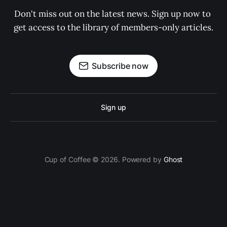
Don't miss out on the latest news. Sign up now to 
get access to the library of members-only articles.
Subscribe now
Sign up
Cup of Coffee © 2026. Powered by
Ghost