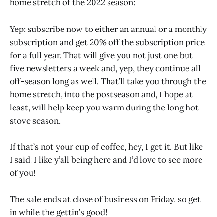
home stretch of the 2022 season:
Yep: subscribe now to either an annual or a monthly
subscription and get 20% off the subscription price
for a full year. That will give you not just one but
five newsletters a week and, yep, they continue all
off-season long as well. That’ll take you through the
home stretch, into the postseason and, I hope at
least, will help keep you warm during the long hot
stove season.
If that’s not your cup of coffee, hey, I get it. But like
I said: I like y’all being here and I’d love to see more
of you!
The sale ends at close of business on Friday, so get
in while the gettin’s good!