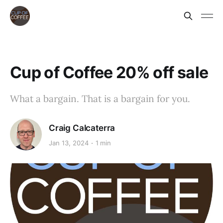
Cup of Coffee 20% off sale
What a bargain. That is a bargain for you.
Craig Calcaterra
Jan 13, 2024
1 min