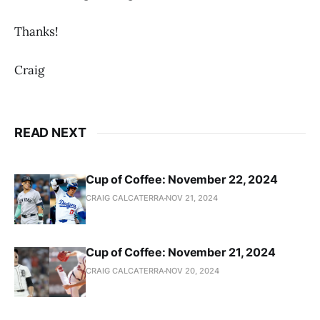
Thanks!
Craig
READ NEXT
Cup of Coffee: November 22, 2024
CRAIG CALCATERRA
NOV 21, 2024
Cup of Coffee: November 21, 2024
CRAIG CALCATERRA
NOV 20, 2024