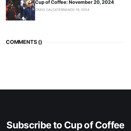
Cup of Coffee: November 20, 2024
CRAIG CALCATERRA
NOV 19, 2024
COMMENTS (
)
Subscribe to Cup of Coffee