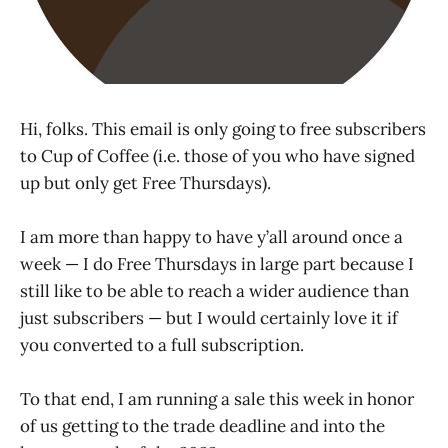
Hi, folks. This email is only going to free subscribers
to Cup of Coffee (i.e. those of you who have signed
up but only get Free Thursdays).
I am more than happy to have y’all around once a
week — I do Free Thursdays in large part because I
still like to be able to reach a wider audience than
just subscribers — but I would certainly love it if
you converted to a full subscription.
To that end, I am running a sale this week in honor
of us getting to the trade deadline and into the