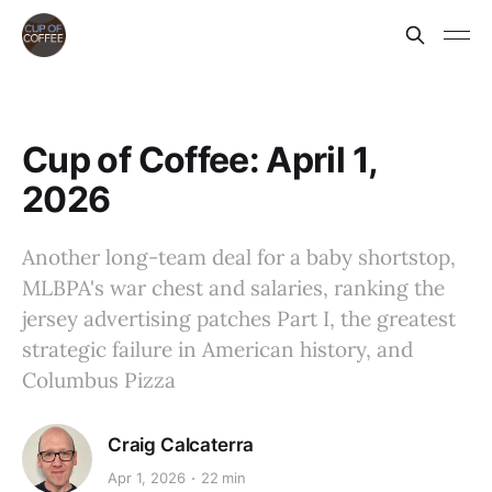
Cup of Coffee: April 1,
2026
Another long-team deal for a baby shortstop,
MLBPA's war chest and salaries, ranking the
jersey advertising patches Part I, the greatest
strategic failure in American history, and
Columbus Pizza
Craig Calcaterra
Apr 1, 2026
22 min