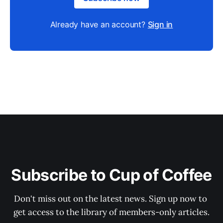
Already have an account?
Sign in
Subscribe to Cup of Coffee
Don't miss out on the latest news. Sign up now to 
get access to the library of members-only articles.