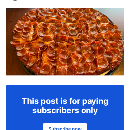
This post is for paying
subscribers only
Subscribe now