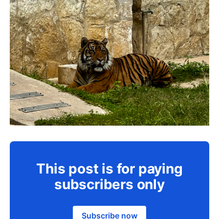
This post is for paying
subscribers only
Subscribe now