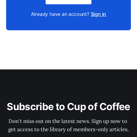
Already have an account?
Sign in
Subscribe to Cup of Coffee
Don't miss out on the latest news. Sign up now to 
get access to the library of members-only articles.