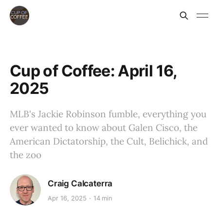
Cup of Coffee: April 16,
2025
MLB's Jackie Robinson fumble, everything you
ever wanted to know about Galen Cisco, the
American Dictatorship, the Cult, Belichick, and
the zoo
Craig Calcaterra
Apr 16, 2025
14 min