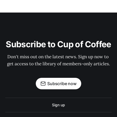
Subscribe to Cup of Coffee
Don't miss out on the latest news. Sign up now to 
get access to the library of members-only articles.
Subscribe now
Sign up