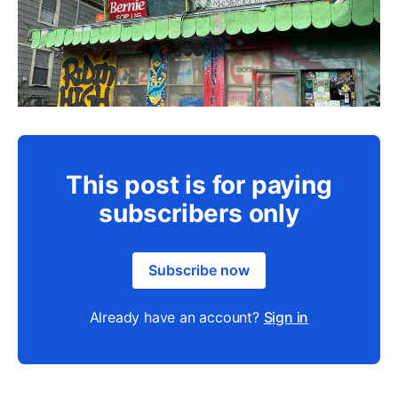
This post is for paying
subscribers only
Subscribe now
Already have an account?
Sign in