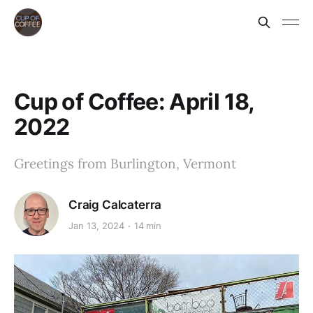
Cup of Coffee: April 18,
2022
Greetings from Burlington, Vermont
Craig Calcaterra
Jan 13, 2024
14 min