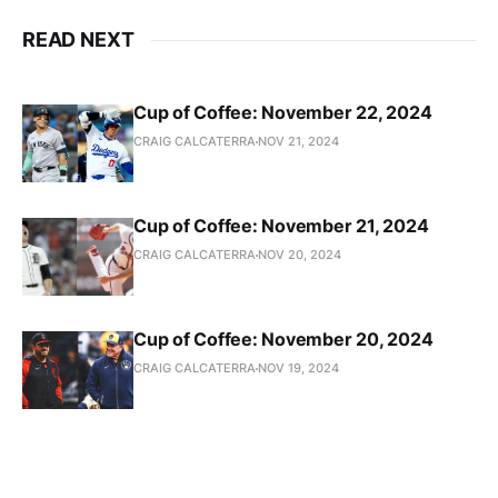
READ NEXT
Cup of Coffee: November 22, 2024
CRAIG CALCATERRA
NOV 21, 2024
Cup of Coffee: November 21, 2024
CRAIG CALCATERRA
NOV 20, 2024
Cup of Coffee: November 20, 2024
CRAIG CALCATERRA
NOV 19, 2024