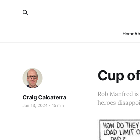
Home
Ab
Cup of
Rob Manfred is 
Craig Calcaterra
heroes disappoi
Jan 13, 2024
15 min