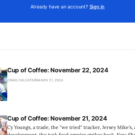
Already have an account?
Sign in
Cup of Coffee: November 22, 2024
CRAIG CALCATERRA
NOV 21, 2024
Cup of Coffee: November 21, 2024
Cy Youngs, a trade, the "we tried" tracker, Jersey Mike's,
development, the junk food empire strikes back, New Sho