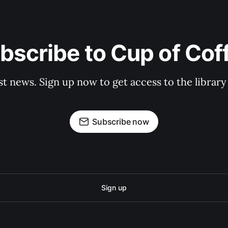
bscribe to Cup of Cof
st news. Sign up now to get access to the librar
Subscribe now
Sign up