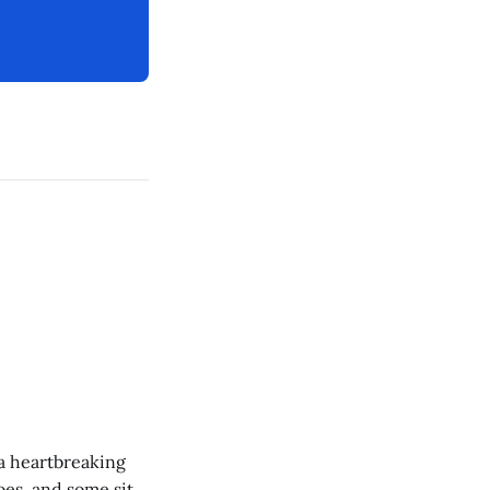
 a heartbreaking
es, and some site