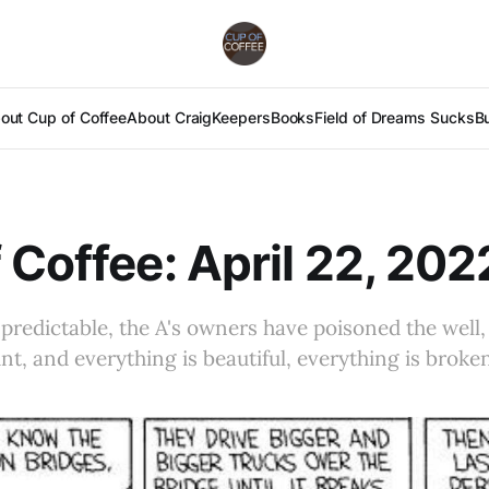
out Cup of Coffee
About Craig
Keepers
Books
Field of Dreams Sucks
B
 Coffee: April 22, 202
predictable, the A's owners have poisoned the well, 
nt, and everything is beautiful, everything is broke