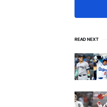
READ NEXT