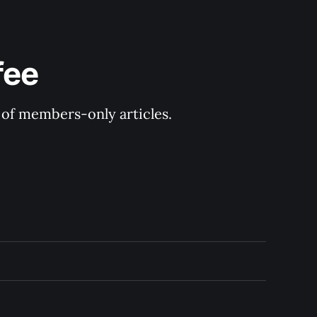
fee
y of members-only articles.