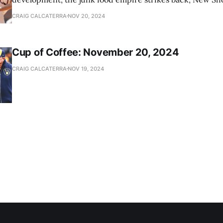
news
CRAIG CALCATERRA
NOV 20, 2024
Cup of Coffee: November 20, 2024
CRAIG CALCATERRA
NOV 19, 2024