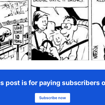
s post is for paying subscribers 
Subscribe now