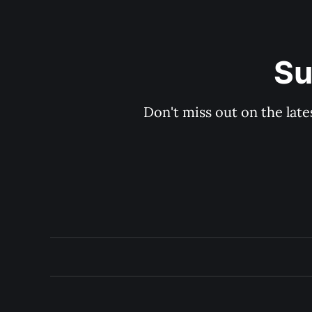
Su
Don't miss out on the late