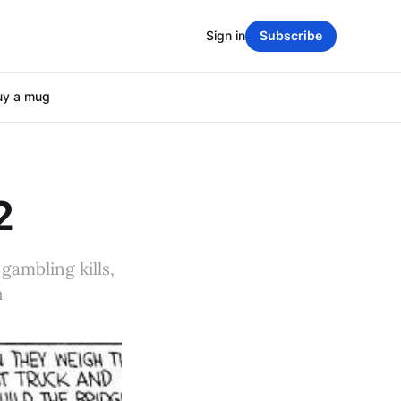
Sign in
Subscribe
uy a mug
2
gambling kills,
n