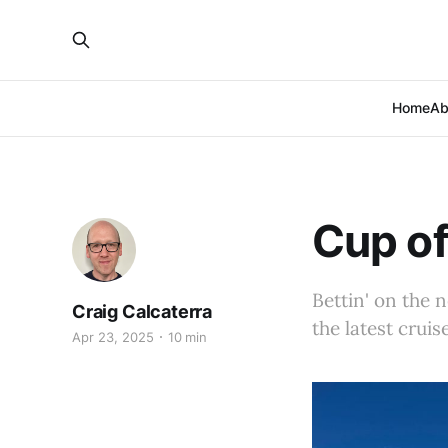
Home
Ab
Cup of
Bettin' on the 
Craig Calcaterra
the latest cruis
Apr 23, 2025
10 min