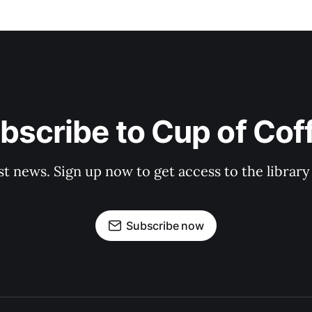
bscribe to Cup of Cof
st news. Sign up now to get access to the librar
Subscribe now