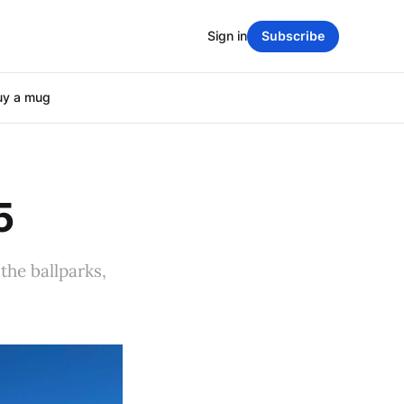
Sign in
Subscribe
uy a mug
5
the ballparks,