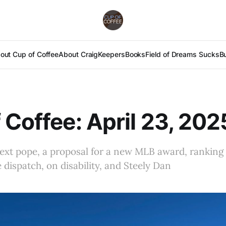
out Cup of Coffee
About Craig
Keepers
Books
Field of Dreams Sucks
B
 Coffee: April 23, 202
next pope, a proposal for a new MLB award, ranking 
e dispatch, on disability, and Steely Dan