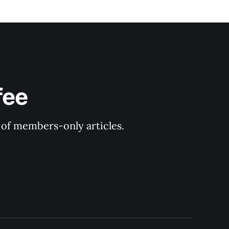
fee
y of members-only articles.