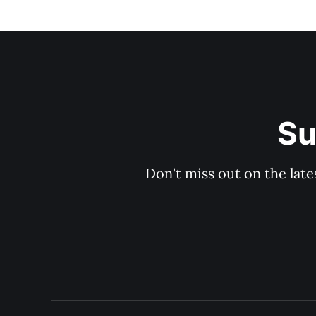
Su
Don't miss out on the late