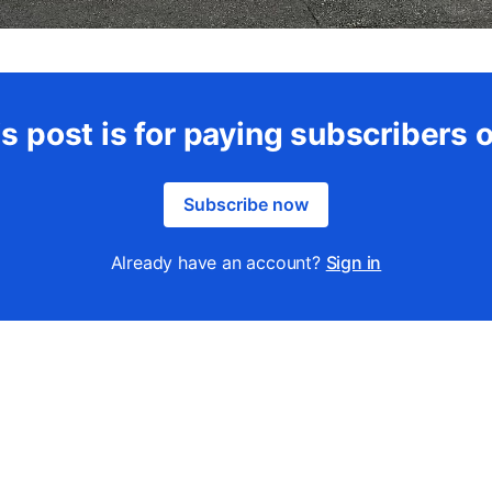
s post is for paying subscribers 
Subscribe now
Already have an account?
Sign in