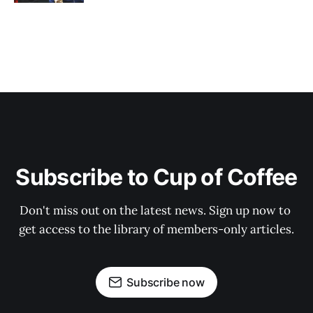
Subscribe to Cup of Coffee
Don't miss out on the latest news. Sign up now to 
get access to the library of members-only articles.
Subscribe now