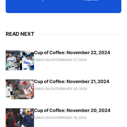
READ NEXT
Cup of Coffee: November 22, 2024
CRAIG CALCATERRA
NOV 21, 2024
Cup of Coffee: November 21, 2024
CRAIG CALCATERRA
NOV 20, 2024
Cup of Coffee: November 20, 2024
CRAIG CALCATERRA
NOV 19, 2024