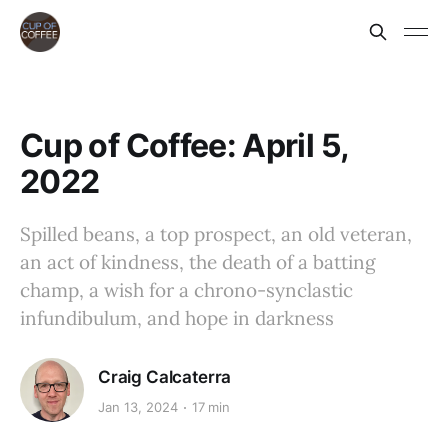
Cup of Coffee: April 5,
2022
Spilled beans, a top prospect, an old veteran,
an act of kindness, the death of a batting
champ, a wish for a chrono-synclastic
infundibulum, and hope in darkness
Craig Calcaterra
Jan 13, 2024
17 min