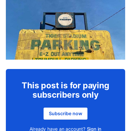
This post is for paying
subscribers only
Subscribe now
Already have an account?
Sign in