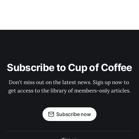
Subscribe to Cup of Coffee
Don't miss out on the latest news. Sign up now to 
get access to the library of members-only articles.
Subscribe now