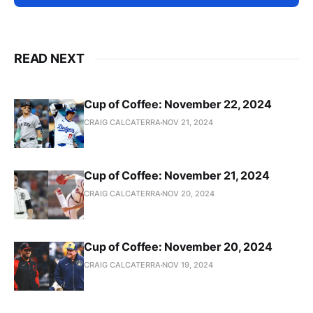
READ NEXT
Cup of Coffee: November 22, 2024
CRAIG CALCATERRA
NOV 21, 2024
Cup of Coffee: November 21, 2024
CRAIG CALCATERRA
NOV 20, 2024
Cup of Coffee: November 20, 2024
CRAIG CALCATERRA
NOV 19, 2024