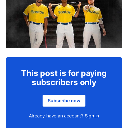
This post is for paying
subscribers only
Subscribe now
Already have an account?
Sign in