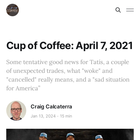
Cup of Coffee: April 7, 2021
Some tentative good news for Tatís, a couple
of unexpected trades, what "woke" and
"cancelled" really means, and a "sad situation
for America”
Craig Calcaterra
Jan 13, 2024
15 min