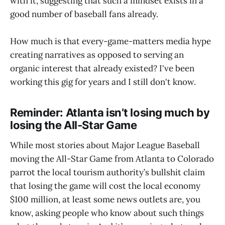
with it, suggesting that such a mindset exists in a
good number of baseball fans already.
How much is that every-game-matters media hype
creating narratives as opposed to serving an
organic interest that already existed? I've been
working this gig for years and I still don't know.
Reminder: Atlanta isn’t losing much by
losing the All-Star Game
While most stories about Major League Baseball
moving the All-Star Game from Atlanta to Colorado
parrot the local tourism authority’s bullshit claim
that losing the game will cost the local economy
$100 million, at least some news outlets are, you
know, asking people who know about such things