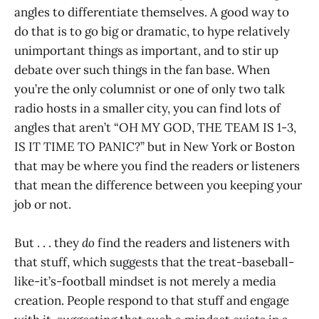
angles to differentiate themselves. A good way to
do that is to go big or dramatic, to hype relatively
unimportant things as important, and to stir up
debate over such things in the fan base. When
you’re the only columnist or one of only two talk
radio hosts in a smaller city, you can find lots of
angles that aren’t “OH MY GOD, THE TEAM IS 1-3,
IS IT TIME TO PANIC?” but in New York or Boston
that may be where you find the readers or listeners
that mean the difference between you keeping your
job or not.
But . . . they
do
find the readers and listeners with
that stuff, which suggests that the treat-baseball-
like-it’s-football mindset is not merely a media
creation. People respond to that stuff and engage