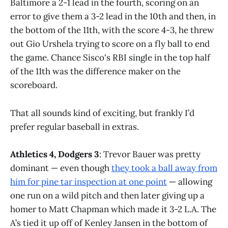
Baltimore a 2-1 lead in the fourth, scoring on an
error to give them a 3-2 lead in the 10th and then, in
the bottom of the 11th, with the score 4-3, he threw
out Gio Urshela trying to score on a fly ball to end
the game. Chance Sisco's RBI single in the top half
of the 11th was the difference maker on the
scoreboard.
That all sounds kind of exciting, but frankly I’d
prefer regular baseball in extras.
Athletics 4, Dodgers 3
: Trevor Bauer was pretty
dominant — even though
they took a ball away from
him for pine tar inspection at one point
— allowing
one run on a wild pitch and then later giving up a
homer to Matt Chapman which made it 3-2 L.A. The
A’s tied it up off of Kenley Jansen in the bottom of