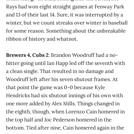
Rays had won eight straight games at Fenway Park
and 13 of their last 14. Sure, it was interrupted by a
winter, but we count streaks over winter in baseball
for some reason. Something about the unbreakable
ribbon of history and whatnot.
Brewers 4, Cubs 2
: Brandon Woodruff had a no-
hitter going until Ian Happ led off the seventh with
a clean single. That resulted in no damage and
Woodruff left after his seven shutout frames. At
that point the game was 0-0 because Kyle
Hendricks had six shutout innings of his own with
one more added by Alex Mills. Things changed in
the eighth, though, when Lorenzo Cain homered in
the top half and Joc Pederson homered in the
bottom. Tied after nine, Cain homered again in the