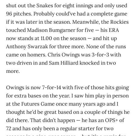
shut out the Snakes for eight innings and only used
96 pitches. Probably could’ve had a complete game
if it was later in the season. Meanwhile, the Rockies
touched Madison Bumgarner for five — his ERA
now stands at 11.00 on the season — and hit up
Anthony Swarzak for three more. None of the runs
came on homers. Chris Owings was 3-for-3 with
two driven in and Sam Hilliard knocked in two
more.
Owings is now 7-for-14 with five of those hits going
for extra bases on the year. I saw him play in person
at the Futures Game once many years ago and I
thought he’d be great based on a couple of things he
did there. That didn’t happen — he has an OPS+ of
72 and has only been a regular starter for two