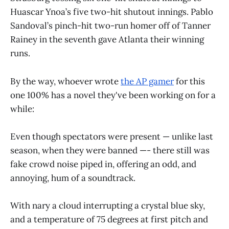
Huascar Ynoa’s five two-hit shutout innings. Pablo
Sandoval’s pinch-hit two-run homer off of Tanner
Rainey in the seventh gave Atlanta their winning
runs.
By the way, whoever wrote
the AP gamer
for this
one 100% has a novel they've been working on for a
while:
Even though spectators were present — unlike last
season, when they were banned —- there still was
fake crowd noise piped in, offering an odd, and
annoying, hum of a soundtrack.
With nary a cloud interrupting a crystal blue sky,
and a temperature of 75 degrees at first pitch and