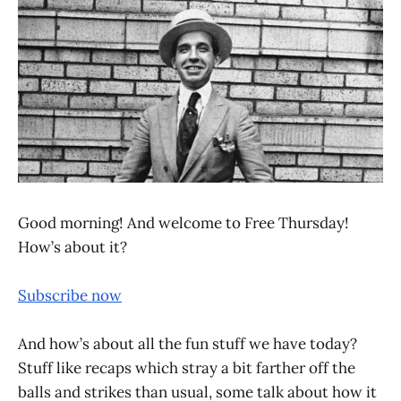
Good morning! And welcome to Free Thursday!
How’s about it?
Subscribe now
And how’s about all the fun stuff we have today?
Stuff like recaps which stray a bit farther off the
balls and strikes than usual, some talk about how it