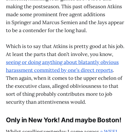
making the postseason. This past offseason Atkins
made some prominent free agent additions
in Springer and Marcus Semien and the Jays appear
to be a contender for the long haul.
Which is to say that Atkins is pretty good at his job.
At least the parts that don’t involve, you know,
seeing or doing anything about blatantly obvious
harassment committed by one’s direct reports
.
Then again, when it comes to the upper echelon of
the executive class, alleged obliviousness to that
sort of thing probably contributes more to job
security than attentiveness would.
Only in New York! And maybe Boston!
Whilst scrolling yesterday I came across
a WEEI