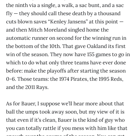
the ninth via a single, a walk, a sac bunt, and a sac
fly — they should call these death by a thousand
cuts blown saves “Kenley Jansens” at this point —
and then Mitch Moreland singled home the
automatic runner on second for the winning run in
the bottom of the 10th. That gave Oakland its first
win of the season. They now have 155 games to go in
which to do what only three teams have ever done
before: make the playoffs after starting the season
0-6. Those teams: the 1974 Pirates, the 1995 Reds,
and the 2011 Rays.
As for Bauer, I suppose we’ll hear more about that
ball the umps took away soon, but my view of it is
that even if it’s clean, Bauer is the kind of guy who
you can totally rattle if you mess with him like that