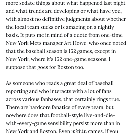
more sedate things about what happened last night
and what trends are developing or what have you,
with almost no definitive judgments about whether
the local team sucks or is amazing on a nightly
basis. It puts me in mind of a quote from one-time
New York Mets manager Art Howe, who once noted
that the baseball season is 162 games, except in
New York, where it’s 162 one-game seasons. I
suppose that goes for Boston too.
As someone who reads a great deal of baseball
reporting and who interacts with a lot of fans
across various fanbases, that certainly rings true.
There are hardcore fanatics of every team, but
nowhere does that football-style live-and-die-
with-every-game sensibility persist more than in
New York and Boston. Even
within
games, if you