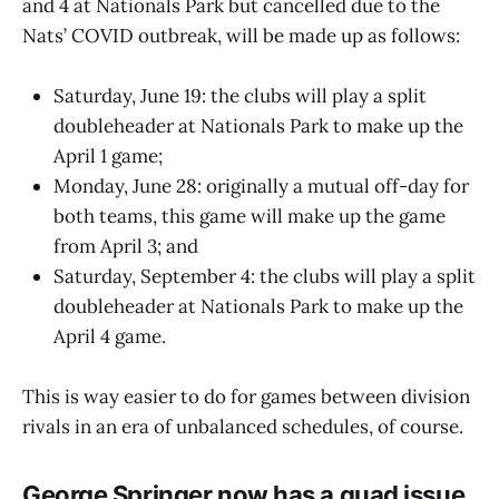
and 4 at Nationals Park but cancelled due to the
Nats’ COVID outbreak, will be made up as follows:
Saturday, June 19: the clubs will play a split
doubleheader at Nationals Park to make up the
April 1 game;
Monday, June 28: originally a mutual off-day for
both teams, this game will make up the game
from April 3; and
Saturday, September 4: the clubs will play a split
doubleheader at Nationals Park to make up the
April 4 game.
This is way easier to do for games between division
rivals in an era of unbalanced schedules, of course.
George Springer now has a quad issue