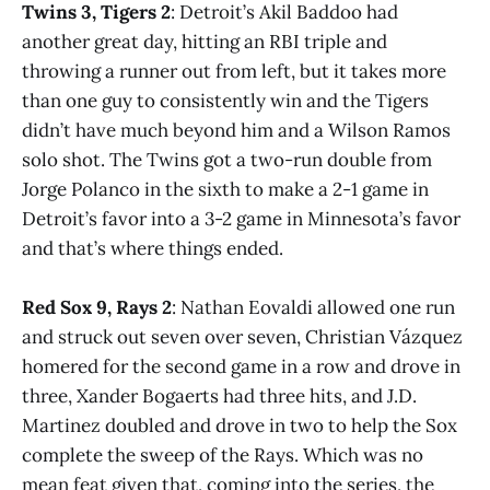
Twins 3, Tigers 2
: Detroit’s Akil Baddoo had
another great day, hitting an RBI triple and
throwing a runner out from left, but it takes more
than one guy to consistently win and the Tigers
didn’t have much beyond him and a Wilson Ramos
solo shot. The Twins got a two-run double from
Jorge Polanco in the sixth to make a 2-1 game in
Detroit’s favor into a 3-2 game in Minnesota’s favor
and that’s where things ended.
Red Sox 9, Rays 2
: Nathan Eovaldi allowed one run
and struck out seven over seven, Christian Vázquez
homered for the second game in a row and drove in
three, Xander Bogaerts had three hits, and J.D.
Martinez doubled and drove in two to help the Sox
complete the sweep of the Rays. Which was no
mean feat given that, coming into the series, the