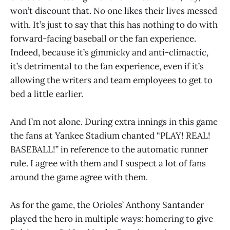
won’t discount that. No one likes their lives messed
with. It’s just to say that this has nothing to do with
forward-facing baseball or the fan experience.
Indeed, because it’s gimmicky and anti-climactic,
it’s detrimental to the fan experience, even if it’s
allowing the writers and team employees to get to
bed a little earlier.
And I’m not alone. During extra innings in this game
the fans at Yankee Stadium chanted “PLAY! REAL!
BASEBALL!” in reference to the automatic runner
rule. I agree with them and I suspect a lot of fans
around the game agree with them.
As for the game, the Orioles’ Anthony Santander
played the hero in multiple ways: homering to give