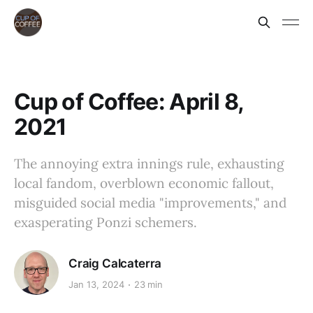
Cup of Coffee: April 8,
2021
The annoying extra innings rule, exhausting
local fandom, overblown economic fallout,
misguided social media "improvements," and
exasperating Ponzi schemers.
Craig Calcaterra
Jan 13, 2024
23 min