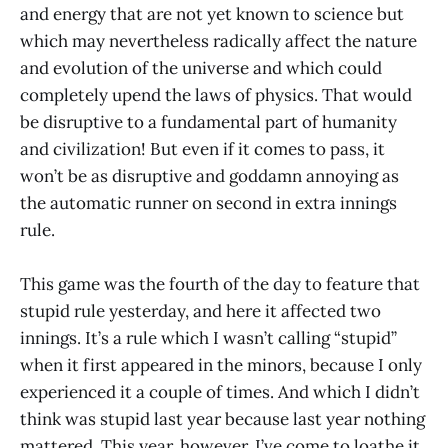
and energy that are not yet known to science but
which may nevertheless radically affect the nature
and evolution of the universe and which could
completely upend the laws of physics. That would
be disruptive to a fundamental part of humanity
and civilization! But even if it comes to pass, it
won’t be as disruptive and goddamn annoying as
the automatic runner on second in extra innings
rule.
This game was the fourth of the day to feature that
stupid rule yesterday, and here it affected two
innings. It’s a rule which I wasn’t calling “stupid”
when it first appeared in the minors, because I only
experienced it a couple of times. And which I didn’t
think was stupid last year because last year nothing
mattered. This year, however, I’ve come to loathe it