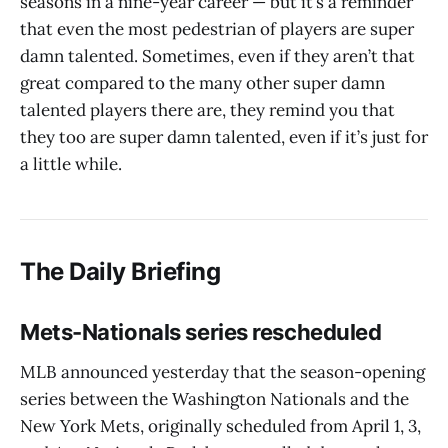
seasons in a nine-year career — but it’s a reminder
that even the most pedestrian of players are super
damn talented. Sometimes, even if they aren’t that
great compared to the many other super damn
talented players there are, they remind you that
they too are super damn talented, even if it’s just for
a little while.
The Daily Briefing
Mets-Nationals series rescheduled
MLB announced yesterday that the season-opening
series between the Washington Nationals and the
New York Mets, originally scheduled from April 1, 3,