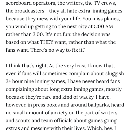
scoreboard operators, the writers, the TV crews,
the broadcasters--they all hate extra-inning games
because they mess with your life. You miss planes,
you wind up getting to the next city at 5:00 AM
rather than 3:00. It's not fun; the decision was
based on what THEY want, rather than what the
fans want. There's no way to fix it.”
I think that’s right. At the very least I know that,
even if fans will sometimes complain about sluggish
3+ hour nine inning games, I have never heard fans
complaining about long extra inning games, mostly
because they’re rare and kind of wacky. I have,
however, in press boxes and around ballparks, heard
no small amount of anxiety on the part of writers
and scouts and team officials about games going
extras and messing with their lives. Which, hey, I