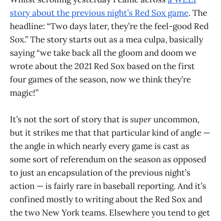
story about the previous night’s Red Sox game
. The
headline: “Two days later, they’re the feel-good Red
Sox.” The story starts out as a mea culpa, basically
saying “we take back all the gloom and doom we
wrote about the 2021 Red Sox based on the first
four games of the season, now we think they’re
magic!”
It’s not the sort of story that is
super
uncommon,
but it strikes me that that particular kind of angle —
the angle in which nearly every game is cast as
some sort of referendum on the season as opposed
to just an encapsulation of the previous night’s
action — is fairly rare in baseball reporting. And it’s
confined mostly to writing about the Red Sox and
the two New York teams. Elsewhere you tend to get