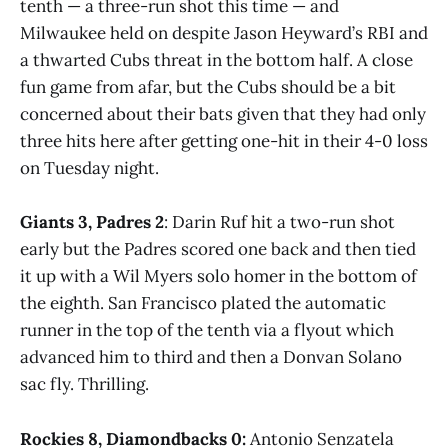
tenth — a three-run shot this time — and
Milwaukee held on despite Jason Heyward’s RBI and
a thwarted Cubs threat in the bottom half. A close
fun game from afar, but the Cubs should be a bit
concerned about their bats given that they had only
three hits here after getting one-hit in their 4-0 loss
on Tuesday night.
Giants 3, Padres 2
: Darin Ruf hit a two-run shot
early but the Padres scored one back and then tied
it up with a Wil Myers solo homer in the bottom of
the eighth. San Francisco plated the automatic
runner in the top of the tenth via a flyout which
advanced him to third and then a Donvan Solano
sac fly. Thrilling.
Rockies 8, Diamondbacks 0:
Antonio Senzatela