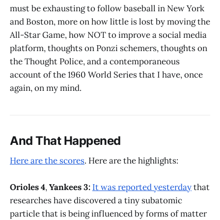
must be exhausting to follow baseball in New York
and Boston, more on how little is lost by moving the
All-Star Game, how NOT to improve a social media
platform, thoughts on Ponzi schemers, thoughts on
the Thought Police, and a contemporaneous
account of the 1960 World Series that I have, once
again, on my mind.
And That Happened
Here are the scores
. Here are the highlights:
Orioles 4
,
Yankees 3:
It was reported yesterday
that
researches have discovered a tiny subatomic
particle that is being influenced by forms of matter