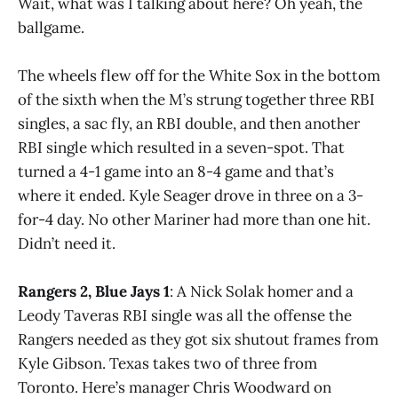
Wait, what was I talking about here? Oh yeah, the
ballgame.
The wheels flew off for the White Sox in the bottom
of the sixth when the M’s strung together three RBI
singles, a sac fly, an RBI double, and then another
RBI single which resulted in a seven-spot. That
turned a 4-1 game into an 8-4 game and that’s
where it ended. Kyle Seager drove in three on a 3-
for-4 day. No other Mariner had more than one hit.
Didn’t need it.
Rangers 2, Blue Jays 1
: A Nick Solak homer and a
Leody Taveras RBI single was all the offense the
Rangers needed as they got six shutout frames from
Kyle Gibson. Texas takes two of three from
Toronto. Here’s manager Chris Woodward on