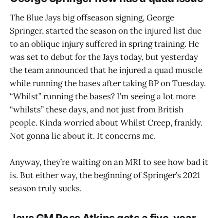
The Blue Jays big offseason signing, George
Springer, started the season on the injured list due
to an oblique injury suffered in spring training. He
was set to debut for the Jays today, but yesterday
the team announced that he injured a quad muscle
while running the bases after taking BP on Tuesday.
“Whilst” running the bases? I’m seeing a lot more
“whilsts” these days, and not just from British
people. Kinda worried about Whilst Creep, frankly.
Not gonna lie about it. It concerns me.
Anyway, they’re waiting on an MRI to see how bad it
is. But either way, the beginning of Springer’s 2021
season truly sucks.