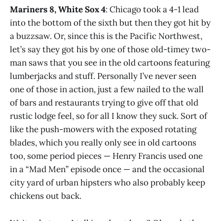
Mariners 8, White Sox 4
: Chicago took a 4-1 lead
into the bottom of the sixth but then they got hit by
a buzzsaw. Or, since this is the Pacific Northwest,
let’s say they got his by one of those old-timey two-
man saws that you see in the old cartoons featuring
lumberjacks and stuff. Personally I’ve never seen
one of those in action, just a few nailed to the wall
of bars and restaurants trying to give off that old
rustic lodge feel, so for all I know they suck. Sort of
like the push-mowers with the exposed rotating
blades, which you really only see in old cartoons
too, some period pieces — Henry Francis used one
in a “Mad Men” episode once — and the occasional
city yard of urban hipsters who also probably keep
chickens out back.