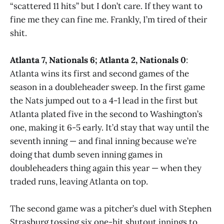
“scattered 11 hits” but I don’t care. If they want to
fine me they can fine me. Frankly, I’m tired of their
shit.
Atlanta 7, Nationals 6; Atlanta 2, Nationals 0
:
Atlanta wins its first and second games of the
season in a doubleheader sweep. In the first game
the Nats jumped out to a 4-1 lead in the first but
Atlanta plated five in the second to Washington’s
one, making it 6-5 early. It’d stay that way until the
seventh inning — and final inning because we’re
doing that dumb seven inning games in
doubleheaders thing again this year — when they
traded runs, leaving Atlanta on top.
The second game was a pitcher’s duel with Stephen
Strasburg tossing six one-hit shutout innings to