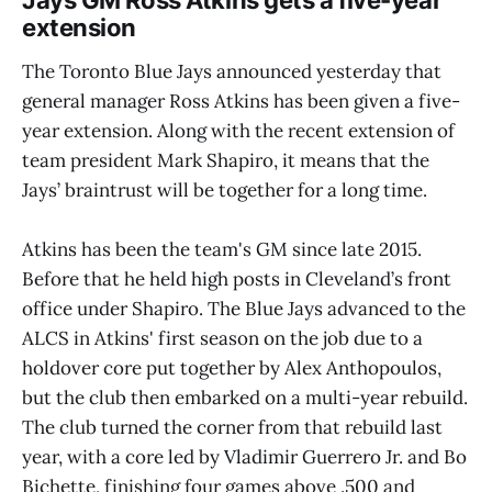
Jays GM Ross Atkins gets a five-year
extension
The Toronto Blue Jays announced yesterday that
general manager Ross Atkins has been given a five-
year extension. Along with the recent extension of
team president Mark Shapiro, it means that the
Jays’ braintrust will be together for a long time.
Atkins has been the team's GM since late 2015.
Before that he held high posts in Cleveland’s front
office under Shapiro. The Blue Jays advanced to the
ALCS in Atkins' first season on the job due to a
holdover core put together by Alex Anthopoulos,
but the club then embarked on a multi-year rebuild.
The club turned the corner from that rebuild last
year, with a core led by Vladimir Guerrero Jr. and Bo
Bichette, finishing four games above .500 and