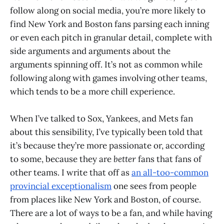
follow along on social media, you’re more likely to
find New York and Boston fans parsing each inning
or even each pitch in granular detail, complete with
side arguments and arguments about the
arguments spinning off. It’s not as common while
following along with games involving other teams,
which tends to be a more chill experience.
When I’ve talked to Sox, Yankees, and Mets fan
about this sensibility, I’ve typically been told that
it’s because they’re more passionate or, according
to some, because they are
better
fans that fans of
other teams. I write that off as
an all-too-common
provincial exceptionalism
one sees from people
from places like New York and Boston, of course.
There are a lot of ways to be a fan, and while having