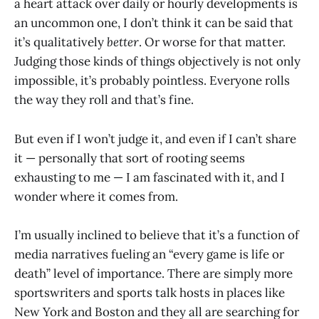
a heart attack over daily or hourly developments is
an uncommon one, I don’t think it can be said that
it’s qualitatively
better
. Or worse for that matter.
Judging those kinds of things objectively is not only
impossible, it’s probably pointless. Everyone rolls
the way they roll and that’s fine.
But even if I won’t judge it, and even if I can’t share
it — personally that sort of rooting seems
exhausting to me — I am fascinated with it, and I
wonder where it comes from.
I’m usually inclined to believe that it’s a function of
media narratives fueling an “every game is life or
death” level of importance. There are simply more
sportswriters and sports talk hosts in places like
New York and Boston and they all are searching for