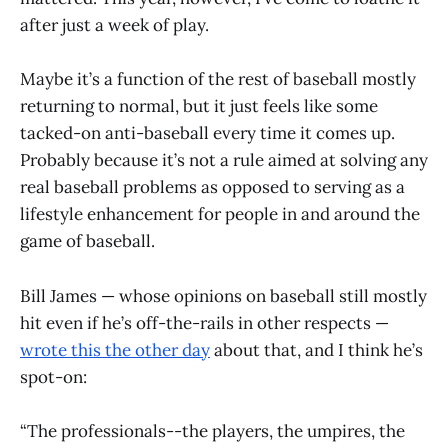
after just a week of play.
Maybe it’s a function of the rest of baseball mostly
returning to normal, but it just feels like some
tacked-on anti-baseball every time it comes up.
Probably because it’s not a rule aimed at solving any
real baseball problems as opposed to serving as a
lifestyle enhancement for people in and around the
game of baseball.
Bill James — whose opinions on baseball still mostly
hit even if he’s off-the-rails in other respects —
wrote this the other day
about that, and I think he’s
spot-on:
“The professionals--the players, the umpires, the