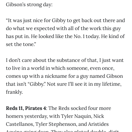
Gibson’s strong day:
“It was just nice for Gibby to get back out there and
do what we expected with all of the work this guy
has put in. He looked like the No. 1 today. He kind of
set the tone.”
I don’t care about the substance of that, I just want
to live in a world in which someone, even once,
comes up with a nickname for a guy named Gibson
that isn’t “Gibby.” Not sure I’ll see it in my lifetime,
frankly.
Reds 11, Pirates 4
: The Reds socked four more
homers yesterday, with Tyler Naquin, Nick
Castellanos, Tyler Stephenson, and Aristides
Aquino going deep. They also plated double-digit