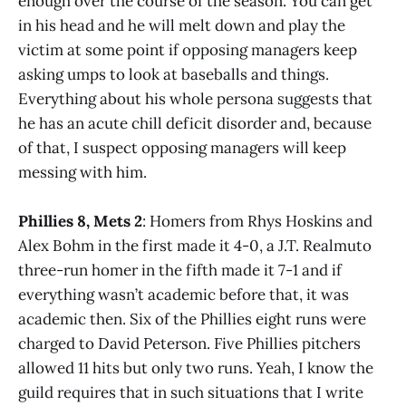
enough over the course of the season. You can get
in his head and he will melt down and play the
victim at some point if opposing managers keep
asking umps to look at baseballs and things.
Everything about his whole persona suggests that
he has an acute chill deficit disorder and, because
of that, I suspect opposing managers will keep
messing with him.
Phillies 8, Mets 2
: Homers from Rhys Hoskins and
Alex Bohm in the first made it 4-0, a J.T. Realmuto
three-run homer in the fifth made it 7-1 and if
everything wasn’t academic before that, it was
academic then. Six of the Phillies eight runs were
charged to David Peterson. Five Phillies pitchers
allowed 11 hits but only two runs. Yeah, I know the
guild requires that in such situations that I write