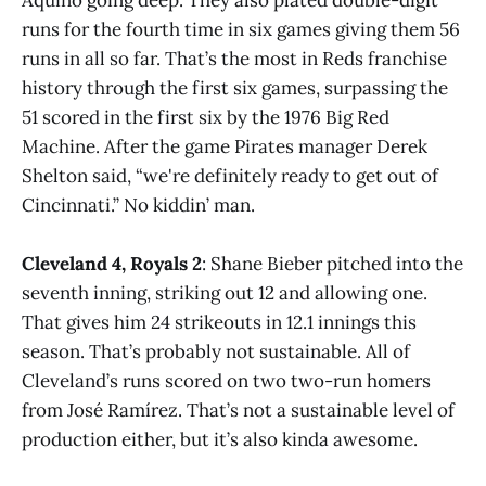
runs for the fourth time in six games giving them 56
runs in all so far. That’s the most in Reds franchise
history through the first six games, surpassing the
51 scored in the first six by the 1976 Big Red
Machine. After the game Pirates manager Derek
Shelton said, “we're definitely ready to get out of
Cincinnati.” No kiddin’ man.
Cleveland 4, Royals 2
: Shane Bieber pitched into the
seventh inning, striking out 12 and allowing one.
That gives him 24 strikeouts in 12.1 innings this
season. That’s probably not sustainable. All of
Cleveland’s runs scored on two two-run homers
from José Ramírez. That’s not a sustainable level of
production either, but it’s also kinda awesome.