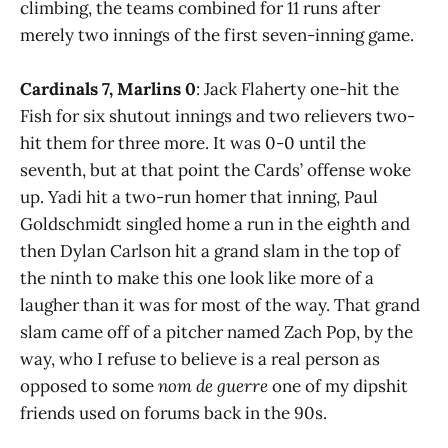
climbing, the teams combined for 11 runs after
merely two innings of the first seven-inning game.
Cardinals 7, Marlins 0
: Jack Flaherty one-hit the
Fish for six shutout innings and two relievers two-
hit them for three more. It was 0-0 until the
seventh, but at that point the Cards’ offense woke
up. Yadi hit a two-run homer that inning, Paul
Goldschmidt singled home a run in the eighth and
then Dylan Carlson hit a grand slam in the top of
the ninth to make this one look like more of a
laugher than it was for most of the way. That grand
slam came off of a pitcher named Zach Pop, by the
way, who I refuse to believe is a real person as
opposed to some
nom de guerre
one of my dipshit
friends used on forums back in the 90s.