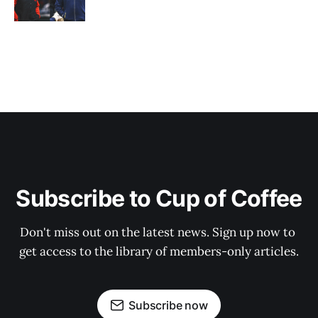
Subscribe to Cup of Coffee
Don't miss out on the latest news. Sign up now to 
get access to the library of members-only articles.
Subscribe now