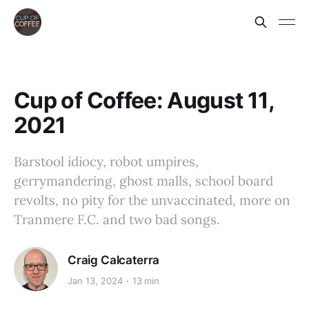
Cup of Coffee: August 11,
2021
Barstool idiocy, robot umpires,
gerrymandering, ghost malls, school board
revolts, no pity for the unvaccinated, more on
Tranmere F.C. and two bad songs.
Craig Calcaterra
Jan 13, 2024
13 min