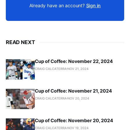
Already have an account?
Sign in
READ NEXT
Cup of Coffee: November 22, 2024
CRAIG CALCATERRA
NOV 21, 2024
Cup of Coffee: November 21, 2024
CRAIG CALCATERRA
NOV 20, 2024
Cup of Coffee: November 20, 2024
CRAIG CALCATERRA
NOV 19, 2024