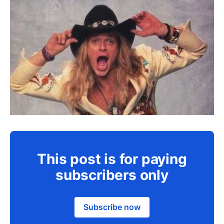
This post is for paying
subscribers only
Subscribe now