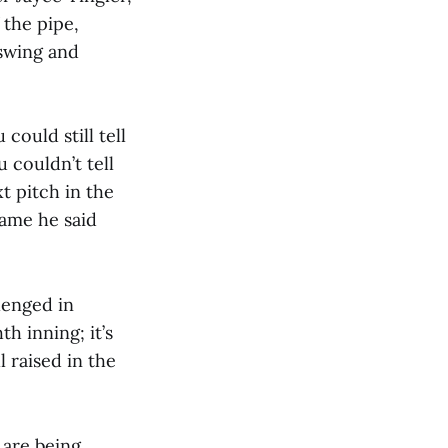
f the pipe,
 swing and
ould still tell
u couldn’t tell
t pitch in the
game he said
llenged in
th inning; it’s
l raised in the
are being