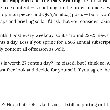
That Happened
and
The Daily Briefing
are for subscr
 be free content — something on the order of once a w
r opinion pieces and Q&A/mailbag posts — but if you
aps and briefing so far I’d ask that you consider taki
onth. I post every weekday, so it’s around 22-23 news
ents a day. Less if you spring for a $65 annual subscrip
ly content all offseason as well).
 is worth 27 cents a day? I’m biased, but I think so. All
last free look and decide for yourself. If you agree, h
e? Hey, that’s OK. Like I said, I’ll still be putting out 