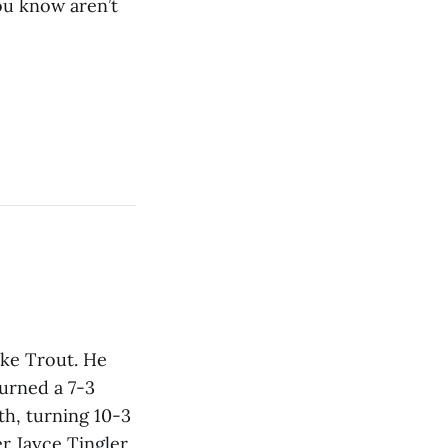
you know aren’t
ike Trout. He
turned a 7-3
th, turning 10-3
r Jayce Tingler,