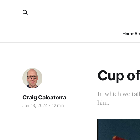
Home
Ab
Cup of
In which we tal
Craig Calcaterra
him.
Jan 13, 2024
12 min