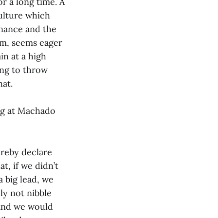
r a long time. A
culture which
inance and the
im, seems eager
in at a high
ing to throw
hat.
ing at Machado
ereby declare
at, if we didn’t
 big lead, we
ly not nibble
 and we would