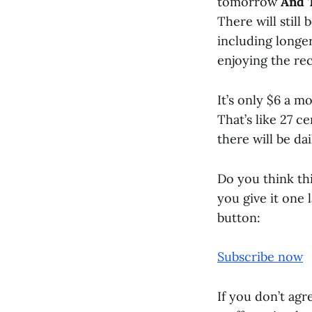
tomorrow
And 
There will still
including longe
enjoying the rec
It’s only $6 a m
That’s like 27 c
there will be dai
Do you think this
you give it one 
button:
Subscribe now
If you don’t agre