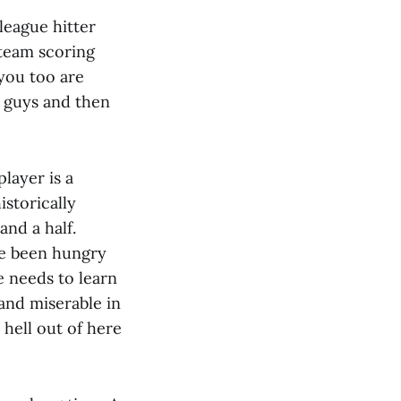
league hitter
 team scoring
you too are
t guys and then
layer is a
storically
and a half.
ve been hungry
 needs to learn
 and miserable in
 hell out of here