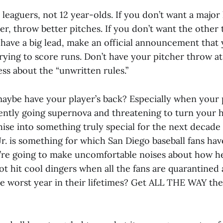
leaguers, not 12 year-olds. If you don’t want a major 
r, throw better pitches. If you don’t want the other
have a big lead, make an official announcement that 
trying to score runs. Don’t have your pitcher throw a
ss about the “unwritten rules.”
maybe have your player’s back? Especially when your p
ently going supernova and threatening to turn your hi
hise into something truly special for the next decade 
Jr. is something for which San Diego baseball fans ha
’re going to make uncomfortable noises about how he
ot hit cool dingers when all the fans are quarantined
e worst year in their lifetimes? Get ALL THE WAY the