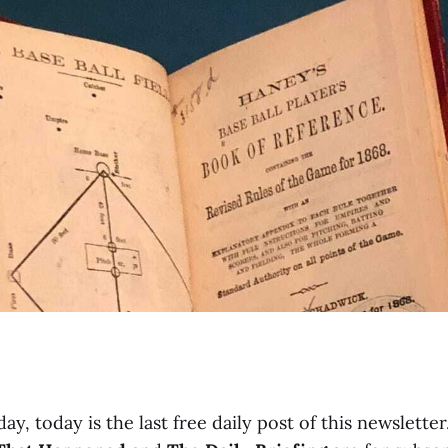
ay, today is the last free daily post of this newsletter