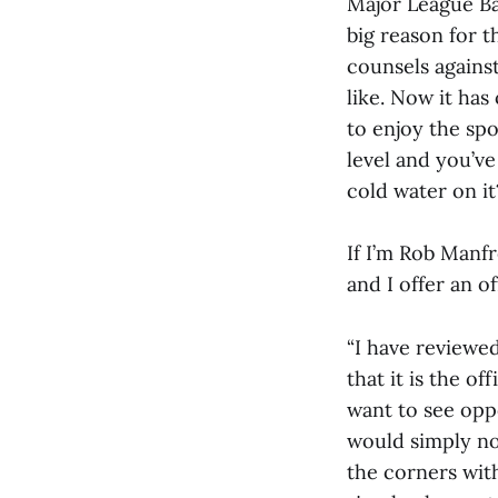
Major League Bas
big reason for t
counsels agains
like. Now it ha
to enjoy the sp
level and you’v
cold water on it
If I’m Rob Manf
and I offer an of
“I have reviewe
that it is the of
want to see opp
would simply no
the corners wit