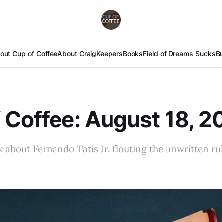
out Cup of Coffee
About Craig
Keepers
Books
Field of Dreams Sucks
B
 Coffee: August 18, 2
k about Fernando Tatís Jr. flouting the unwritten ru