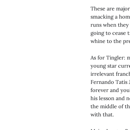
These are major 
smacking a home
runs when they 
going to cease 
whine to the pre
As for Tingler: 
young star curr
irrelevant franc
Fernando Tatís 
forever and you
his lesson and n
the middle of th
with that.