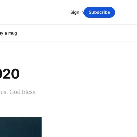
Sign in
Subscribe
uy a mug
020
les. God bless