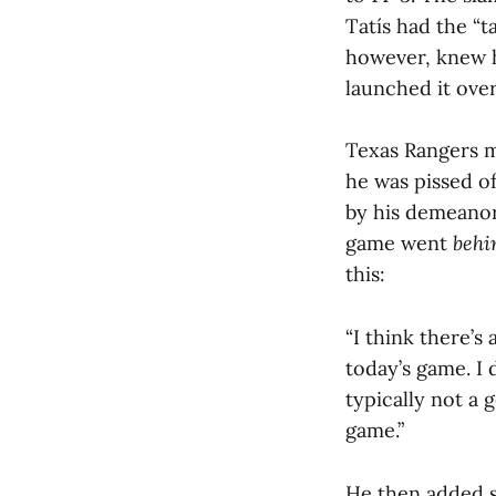
Tatís had the “ta
however, knew h
launched it over
Texas Rangers m
he was pissed of
by his demeanor,
game went
behi
this:
“I think there’s
today’s game. I d
typically not a 
game.”
He then added 