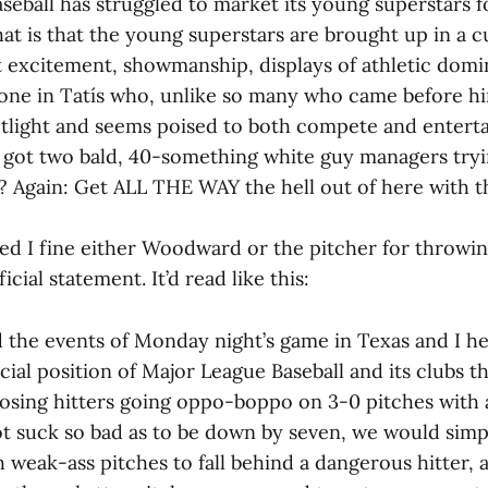
eball has struggled to market its young superstars fo
hat is that the young superstars are brought up in a 
t excitement, showmanship, displays of athletic dom
s one in Tatís who, unlike so many who came before h
otlight and seems poised to both compete and enterta
e got two bald, 40-something white guy managers try
? Again: Get ALL THE WAY the hell out of here with t
red I fine either Woodward or the pitcher for throw
ficial statement. It’d read like this:
d the events of Monday night’s game in Texas and I h
ficial position of Major League Baseball and its clubs th
osing hitters going oppo-boppo on 3-0 pitches with a
t suck so bad as to be down by seven, we would simp
h weak-ass pitches to fall behind a dangerous hitter,