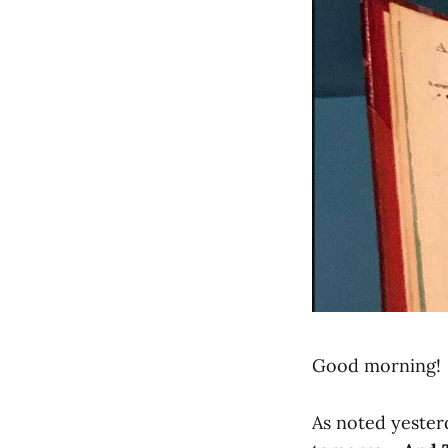
Good morning!
As noted yesterd