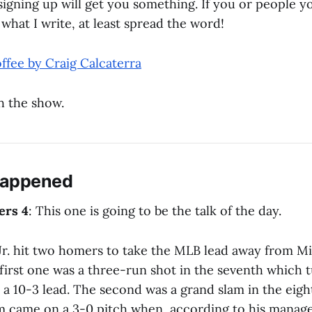
 signing up will get you something. If you or people 
r what I write, at least spread the word!
ffee by Craig Calcaterra
h the show.
Happened
ers 4
: This one is going to be the talk of the day.
Jr. hit two homers to take the MLB lead away from M
first one was a three-run shot in the seventh which 
 a 10-3 lead. The second was a grand slam in the eigh
am came on a 3-0 pitch when, according to his manage