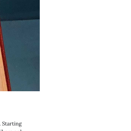
. Starting