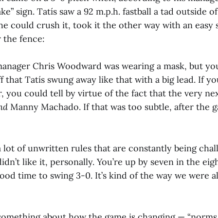
ke” sign. Tatís saw a 92 m.p.h. fastball a tad outside o
e could crush it, took it the other way with an easy
 the fence:
anager Chris Woodward was wearing a mask, but you c
f that Tatís swung away like that with a big lead. If yo
 you could tell by virtue of the fact that the very nex
nd
Manny Machado. If that was too subtle, after the 
 a lot of unwritten rules that are constantly being cha
idn’t like it, personally. You’re up by seven in the eigh
good time to swing 3-0. It’s kind of the way we were al
something about how the game is changing — “norms 