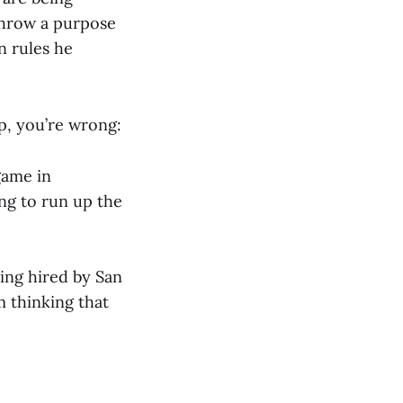
throw a purpose
n rules he
lp, you’re wrong:
game in
ing to run up the
eing hired by San
m thinking that