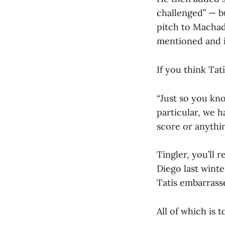
challenged” — b
pitch to Machad
mentioned and is
If you think Tat
“Just so you kno
particular, we h
score or anything
Tingler, you’ll 
Diego last winte
Tatís embarrasse
All of which is t