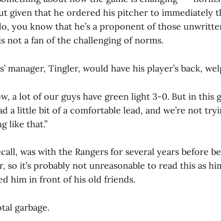
ut given that he ordered his pitcher to immediately 
o, you know that he’s a proponent of those unwritte
 not a fan of the challenging of norms.
ís’ manager, Tingler, would have his player’s back, we
w, a lot of our guys have green light 3-0. But in this 
ad a little bit of a comfortable lead, and we’re not try
 like that.”
recall, was with the Rangers for several years before b
r, so it’s probably not unreasonable to read this as hi
d him in front of his old friends.
otal garbage.