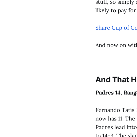
stuff, so simply
likely to pay fo
Share Cup of Co
And now on wit
And That 
Padres 14, Rang
Fernando Tatís 
now has 11. The 
Padres lead into
to 14-3. The sl