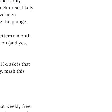
ibers only.
eek or so, likely
’ve been
ng the plunge.
letters a month.
tion (and yes,
 I’d ask is that
ey, mash this
that weekly free