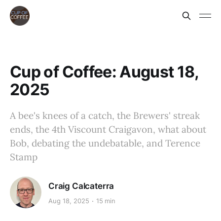
Cup of Coffee: August 18,
2025
A bee's knees of a catch, the Brewers' streak
ends, the 4th Viscount Craigavon, what about
Bob, debating the undebatable, and Terence
Stamp
Craig Calcaterra
Aug 18, 2025
15 min