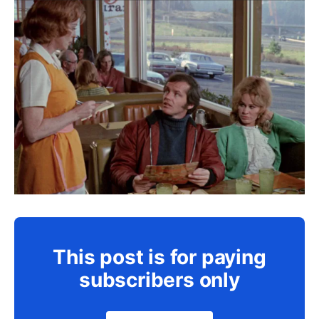
This post is for paying
subscribers only