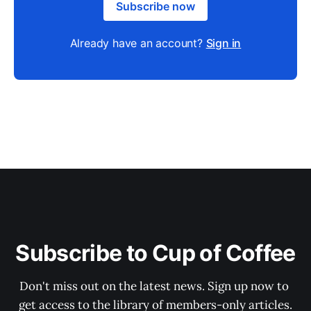
Subscribe now
Already have an account?
Sign in
Subscribe to Cup of Coffee
Don't miss out on the latest news. Sign up now to 
get access to the library of members-only articles.