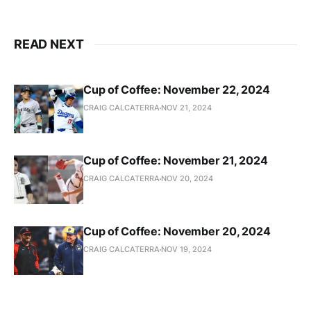
READ NEXT
Cup of Coffee: November 22, 2024
CRAIG CALCATERRA
NOV 21, 2024
Cup of Coffee: November 21, 2024
CRAIG CALCATERRA
NOV 20, 2024
Cup of Coffee: November 20, 2024
CRAIG CALCATERRA
NOV 19, 2024