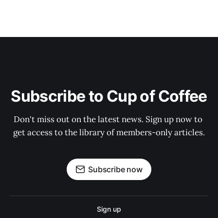
Subscribe to Cup of Coffee
Don't miss out on the latest news. Sign up now to 
get access to the library of members-only articles.
Subscribe now
Sign up