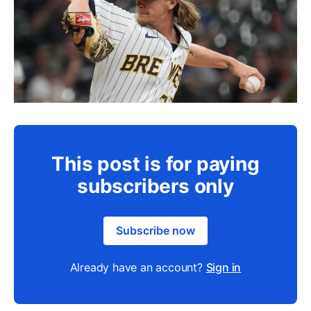
This post is for paying
subscribers only
Subscribe now
Already have an account?
Sign in