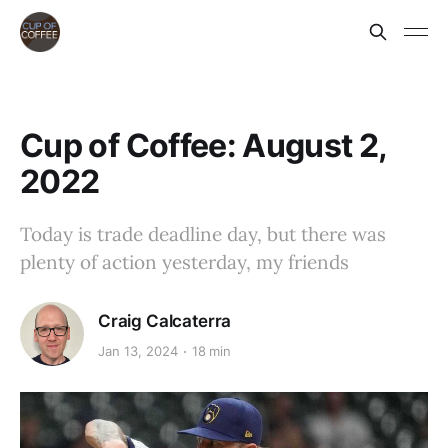
Cup of Coffee: August 2,
2022
Today is trade deadline day, but there was
plenty of action yesterday, my friends
Craig Calcaterra
Jan 13, 2024
18 min