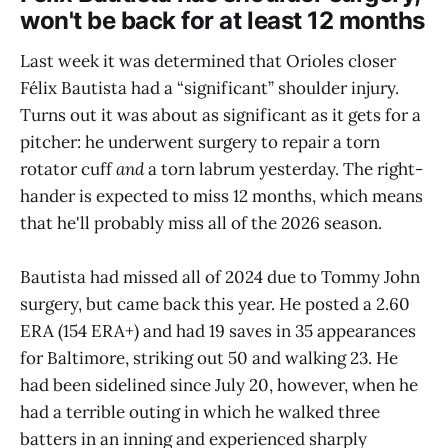
won't be back for at least 12 months
Last week it was determined that Orioles closer
Félix Bautista had a “significant” shoulder injury.
Turns out it was about as significant as it gets for a
pitcher: he underwent surgery to repair a torn
rotator cuff
and
a torn labrum yesterday. The right-
hander is expected to miss 12 months, which means
that he'll probably miss all of the 2026 season.
Bautista had missed all of 2024 due to Tommy John
surgery, but came back this year. He posted a 2.60
ERA (154 ERA+) and had 19 saves in 35 appearances
for Baltimore, striking out 50 and walking 23. He
had been sidelined since July 20, however, when he
had a terrible outing in which he walked three
batters in an inning and experienced sharply