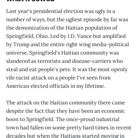
Last year's presidential election was ugly in a
number of ways, but the ugliest episode by far was
the demonization of the Haitian population of
Springfield, Ohio. Led by J.D. Vance but amplified
by Trump and the entire right wing media-political
universe, Springfield's Haitian community was
slandered as terrorists and disease-carriers who
steal and eat people's pets. It was the most openly
vile racist attack on a people I've seen from
American elected officials in my lifetime.
The attack on the Haitian community there came
despite the fact that they have been an economic
boon to Springfield. The once-proud industrial
town had fallen on some pretty hard times in recent
decades but when the Haitians started moving in