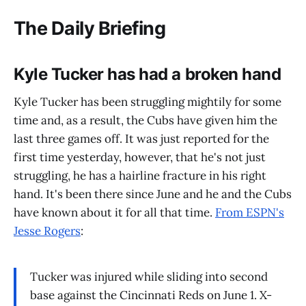
The Daily Briefing
Kyle Tucker has had a broken hand
Kyle Tucker has been struggling mightily for some
time and, as a result, the Cubs have given him the
last three games off. It was just reported for the
first time yesterday, however, that he's not just
struggling, he has a hairline fracture in his right
hand. It's been there since June and he and the Cubs
have known about it for all that time.
From ESPN's
Jesse Rogers
:
Tucker was injured while sliding into second
base against the Cincinnati Reds on June 1. X-