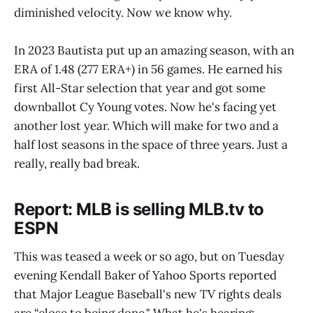
diminished velocity. Now we know why.
In 2023 Bautista put up an amazing season, with an
ERA of 1.48 (277 ERA+) in 56 games. He earned his
first All-Star selection that year and got some
downballot Cy Young votes. Now he's facing yet
another lost year. Which will make for two and a
half lost seasons in the space of three years. Just a
really, really bad break.
Report: MLB is selling MLB.tv to
ESPN
This was teased a week or so ago, but on Tuesday
evening Kendall Baker of Yahoo Sports reported
that Major League Baseball's new TV rights deals
are “close to being done." What he's hearing: