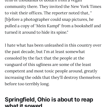
community there. They invited the New York Times
to visit their offices. The reporter noted that, "
[b]efore a photographer could snap pictures, he
pulled a copy of 'Mein Kampf' from a bookshelf and
turned it around to hide its spine."
I hate what has been unleashed in this country over
the past decade, but I'm at least somewhat
consoled by the fact that the people at the
vanguard of this ugliness are some of the least
competent and most toxic people around, greatly
increasing the odds that they'll destroy themselves
before too terribly long.
Springfield, Ohio is about to reap
what it sowed