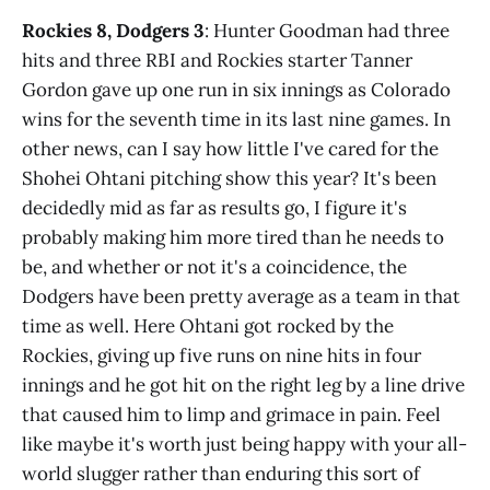
Rockies 8, Dodgers 3
: Hunter Goodman had three
hits and three RBI and Rockies starter Tanner
Gordon gave up one run in six innings as Colorado
wins for the seventh time in its last nine games. In
other news, can I say how little I've cared for the
Shohei Ohtani pitching show this year? It's been
decidedly mid as far as results go, I figure it's
probably making him more tired than he needs to
be, and whether or not it's a coincidence, the
Dodgers have been pretty average as a team in that
time as well. Here Ohtani got rocked by the
Rockies, giving up five runs on nine hits in four
innings and he got hit on the right leg by a line drive
that caused him to limp and grimace in pain. Feel
like maybe it's worth just being happy with your all-
world slugger rather than enduring this sort of