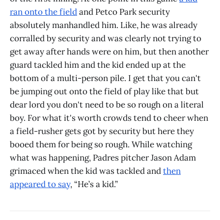
ran onto the field
and Petco Park security
absolutely manhandled him. Like, he was already
corralled by security and was clearly not trying to
get away after hands were on him, but then another
guard tackled him and the kid ended up at the
bottom of a multi-person pile. I get that you can't
be jumping out onto the field of play like that but
dear lord you don't need to be so rough on a literal
boy. For what it's worth crowds tend to cheer when
a field-rusher gets got by security but here they
booed them for being so rough. While watching
what was happening, Padres pitcher Jason Adam
grimaced when the kid was tackled and
then
appeared to say
, “He’s a kid.”