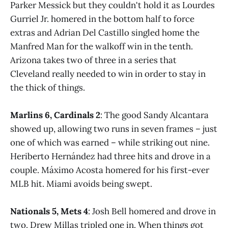
Parker Messick but they couldn't hold it as Lourdes
Gurriel Jr. homered in the bottom half to force
extras and Adrian Del Castillo singled home the
Manfred Man for the walkoff win in the tenth.
Arizona takes two of three in a series that
Cleveland really needed to win in order to stay in
the thick of things.
Marlins 6, Cardinals 2
: The good Sandy Alcantara
showed up, allowing two runs in seven frames – just
one of which was earned – while striking out nine.
Heriberto Hernández had three hits and drove in a
couple. Máximo Acosta homered for his first-ever
MLB hit. Miami avoids being swept.
Nationals 5, Mets 4
: Josh Bell homered and drove in
two. Drew Millas tripled one in. When things got