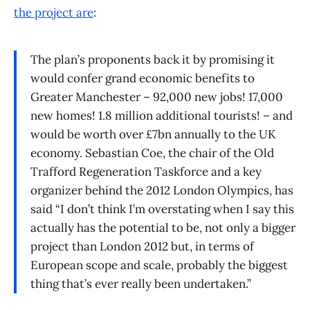
the project are
:
The plan’s proponents back it by promising it
would confer grand economic benefits to
Greater Manchester – 92,000 new jobs! 17,000
new homes! 1.8 million additional tourists! – and
would be worth over £7bn annually to the UK
economy. Sebastian Coe, the chair of the Old
Trafford Regeneration Taskforce and a key
organizer behind the 2012 London Olympics, has
said “I don’t think I’m overstating when I say this
actually has the potential to be, not only a bigger
project than London 2012 but, in terms of
European scope and scale, probably the biggest
thing that’s ever really been undertaken.”