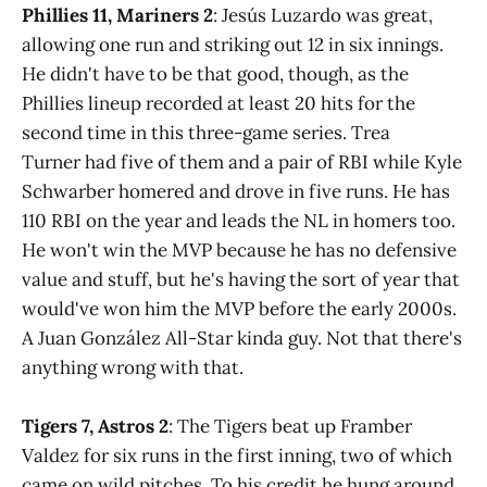
Phillies 11, Mariners 2
: Jesús Luzardo was great,
allowing one run and striking out 12 in six innings.
He didn't have to be that good, though, as the
Phillies lineup recorded at least 20 hits for the
second time in this three-game series. Trea
Turner had five of them and a pair of RBI while Kyle
Schwarber homered and drove in five runs. He has
110 RBI on the year and leads the NL in homers too.
He won't win the MVP because he has no defensive
value and stuff, but he's having the sort of year that
would've won him the MVP before the early 2000s.
A Juan González All-Star kinda guy. Not that there's
anything wrong with that.
Tigers 7, Astros 2
: The Tigers beat up Framber
Valdez for six runs in the first inning, two of which
came on wild pitches. To his credit he hung around