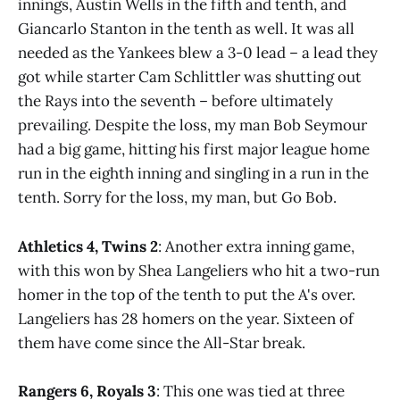
innings, Austin Wells in the fifth and tenth, and
Giancarlo Stanton in the tenth as well. It was all
needed as the Yankees blew a 3-0 lead – a lead they
got while starter Cam Schlittler was shutting out
the Rays into the seventh – before ultimately
prevailing. Despite the loss, my man Bob Seymour
had a big game, hitting his first major league home
run in the eighth inning and singling in a run in the
tenth. Sorry for the loss, my man, but Go Bob.
Athletics 4, Twins 2
: Another extra inning game,
with this won by Shea Langeliers who hit a two-run
homer in the top of the tenth to put the A's over.
Langeliers has 28 homers on the year. Sixteen of
them have come since the All-Star break.
Rangers 6, Royals 3
: This one was tied at three