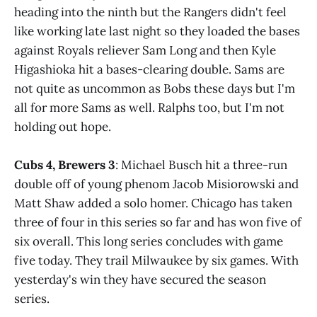
heading into the ninth but the Rangers didn't feel
like working late last night so they loaded the bases
against Royals reliever Sam Long and then Kyle
Higashioka hit a bases-clearing double. Sams are
not quite as uncommon as Bobs these days but I'm
all for more Sams as well. Ralphs too, but I'm not
holding out hope.
Cubs 4, Brewers 3
: Michael Busch hit a three-run
double off of young phenom Jacob Misiorowski and
Matt Shaw added a solo homer. Chicago has taken
three of four in this series so far and has won five of
six overall. This long series concludes with game
five today. They trail Milwaukee by six games. With
yesterday's win they have secured the season
series.