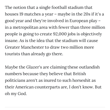
The notion that a single football stadium that
houses 19 matches a year – maybe in the 20s if it's a
good year and they're involved in European play –
in a metropolitan area with fewer than three million
people is going to create 92,000 jobs is objectively
insane. As is the idea that the stadium will cause
Greater Manchester to draw two million more
tourists than already go there.
Maybe the Glazer's are claiming these outlandish
numbers because they believe that British
politicians aren't as inured to such horseshit as
their American counterparts are, I don't know. But
oh my God.