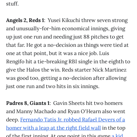
stuff.
Angels 2, Reds 1
: Yusei Kikuchi threw seven strong
and unusually-for-him economical innings, giving
up just one run and needing just 88 pitches to get
that far. He got a no-decision as things were tied at
one at that point, but it was a nice job. Luis
Rengifo hit a tie-breaking RBI single in the eighth to
give the Halos the win. Reds starter Nick Martinez
was good too, getting a no-decision after allowing
just one run and two hits in six innings.
Padres 8, Giants 1
: Gavin Sheets hit two homers
and Manny Machado and Ryan O'Hearn also went
deep.
Fernando Tatis Jr. robbed Rafael Devers of a
homer with a leap at the right field wall
in the top
of the first inning. At one point in this game
a kid