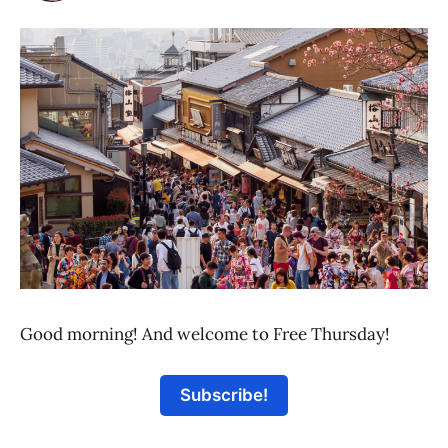
Good morning! And welcome to Free Thursday!
Subscribe!