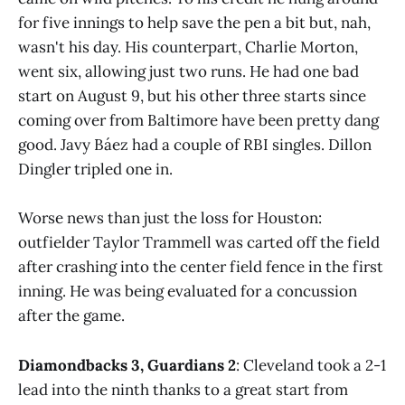
for five innings to help save the pen a bit but, nah,
wasn't his day. His counterpart, Charlie Morton,
went six, allowing just two runs. He had one bad
start on August 9, but his other three starts since
coming over from Baltimore have been pretty dang
good. Javy Báez had a couple of RBI singles. Dillon
Dingler tripled one in.
Worse news than just the loss for Houston:
outfielder Taylor Trammell was carted off the field
after crashing into the center field fence in the first
inning. He was being evaluated for a concussion
after the game.
Diamondbacks 3, Guardians 2
: Cleveland took a 2-1
lead into the ninth thanks to a great start from