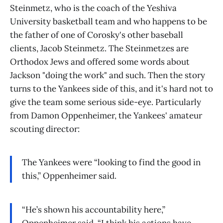
Steinmetz, who is the coach of the Yeshiva
University basketball team and who happens to be
the father of one of Corosky's other baseball
clients, Jacob Steinmetz. The Steinmetzes are
Orthodox Jews and offered some words about
Jackson "doing the work" and such. Then the story
turns to the Yankees side of this, and it's hard not to
give the team some serious side-eye. Particularly
from Damon Oppenheimer, the Yankees' amateur
scouting director:
The Yankees were “looking to find the good in
this,” Oppenheimer said.
“He’s shown his accountability here,”