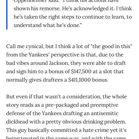
Oppenheimer said. “I think his actions have
shown his remorse. He’s acknowledged it. I think
he’s taken the right steps to continue to learn, to
understand what he’s done.”
Call me cynical, but I think a lot of "the good in this"
from the Yankees' perspective is that, due to the
bad vibes around Jackson, they were able to draft
and sign him to a bonus of $147,500 at a slot that
normally gives draftees a $411,1000 bonus.
But even if that wasn't a consideration, the whole
story reads as a pre-packaged and preemptive
defense of the Yankees drafting an antisemitic
dickhead with a pretty obvious drinking problem.
This guy basically committed a hate crime yet it's
being treated in the same way, and with the same