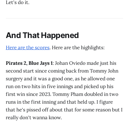
Let's do it.
And That Happened
Here are the scores
. Here are the highlights:
Pirates 2, Blue Jays 1
: Johan Oviedo made just his
second start since coming back from Tommy John
surgery and it was a good one, as he allowed one
run on two hits in five innings and picked up his
first win since 2023. Tommy Pham doubled in two
runs in the first inning and that held up. I figure
that he's pissed off about that for some reason but I
really don't wanna know.