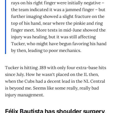
rays on his right finger were initially negative –
the team indicated it was a jammed finger – but
further imaging showed a slight fracture on the
top of his hand, near where the pinkie and ring
finger meet. More tests in mid-June showed the
injury was healing, but it was still affecting
Tucker, who might have begun favoring his hand
by then, leading to poor mechanics.
Tucker is hitting .189 with only four extra-base hits
since July. How he wasn't placed on the IL then,
when the Cubs had a decent lead in the NL Central
is beyond me. Seems like some really, really bad
injury management.
Félix Bautista has shoulder surgery,