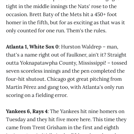
tight in the middle innings the Nats' rose to the
occasion. Brett Baty of the Mets hit a 450+ foot
homer in the fifth, but for as exciting as that was it
only counted for one run. Them's the rules.
Atlanta 1, White Sox 0
: Hurston Waldrep – man,
that's a name right out of Faulkner, ain't it? Straight
outta Yoknapatawpha County, Mississippi! – tossed
seven scoreless innings and the pen completed the
four-hit shutout. Chicago got great pitching from
Martín Pérez and gang too, with Atlanta's only run
scoring on a fielding error.
Yankees 6, Rays 4
: The Yankees hit nine homers on
Tuesday and they hit five more here. This time they
came from Trent Grisham in the first and eighth