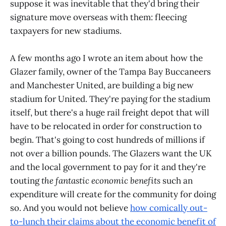
suppose it was inevitable that they'd bring their
signature move overseas with them: fleecing
taxpayers for new stadiums.
A few months ago I wrote an item about how the
Glazer family, owner of the Tampa Bay Buccaneers
and Manchester United, are building a big new
stadium for United. They're paying for the stadium
itself, but there's a huge rail freight depot that will
have to be relocated in order for construction to
begin. That's going to cost hundreds of millions if
not over a billion pounds. The Glazers want the UK
and the local government to pay for it and they're
touting
the fantastic economic benefits
such an
expenditure will create for the community for doing
so. And you would not believe
how comically out-
to-lunch their claims about the economic benefit of