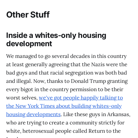
Other Stuff
Inside a whites-only housing
development
We managed to go several decades in this country
at least generally agreeing that the Nazis were the
bad guys and that racial segregation was both bad
and illegal. Now, thanks to Donald Trump granting
every bigot in the country permission to be their
worst selves,
we've got people happily talking to
the New York Times about building whites-only
housing developments
. Like these guys in Arkansas,
who are trying to create a community strictly for
white, heterosexual people called Return to the