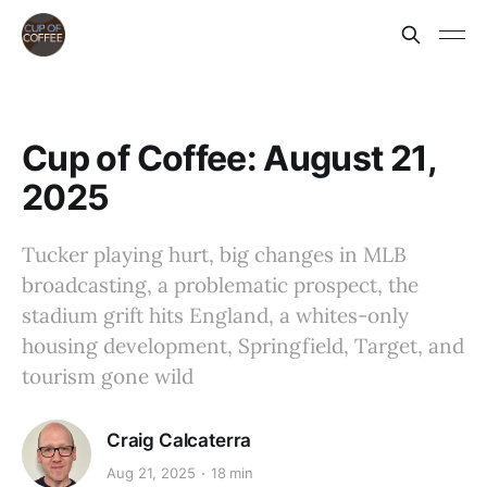
Cup of Coffee: August 21,
2025
Tucker playing hurt, big changes in MLB
broadcasting, a problematic prospect, the
stadium grift hits England, a whites-only
housing development, Springfield, Target, and
tourism gone wild
Craig Calcaterra
Aug 21, 2025
18 min