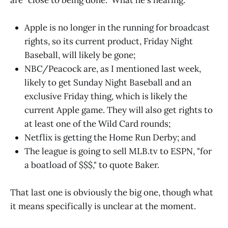
Apple is no longer in the running for broadcast
rights, so its current product, Friday Night
Baseball, will likely be gone;
NBC/Peacock are, as I mentioned last week,
likely to get Sunday Night Baseball and an
exclusive Friday thing, which is likely the
current Apple game. They will also get rights to
at least one of the Wild Card rounds;
Netflix is getting the Home Run Derby; and
The league is going to sell MLB.tv to ESPN, "for
a boatload of $$$," to quote Baker.
That last one is obviously the big one, though what
it means specifically is unclear at the moment.