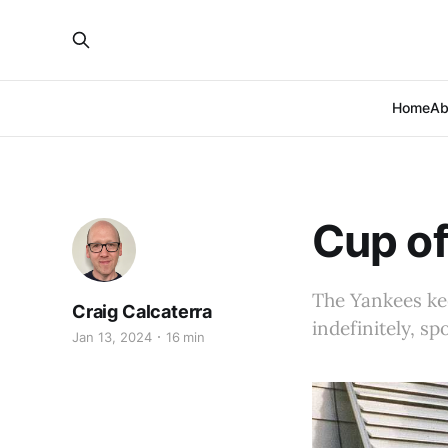
Home
Ab
Cup of
The Yankees kee
Craig Calcaterra
indefinitely, s
Jan 13, 2024
16 min