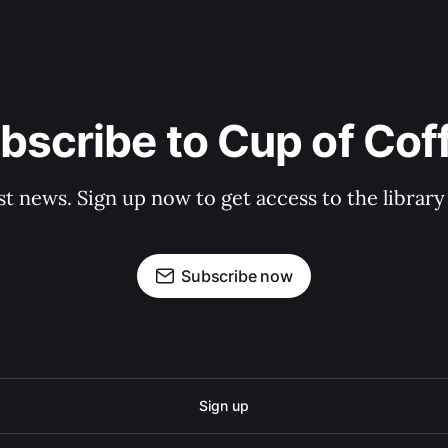
bscribe to Cup of Cof
st news. Sign up now to get access to the librar
Subscribe now
Sign up