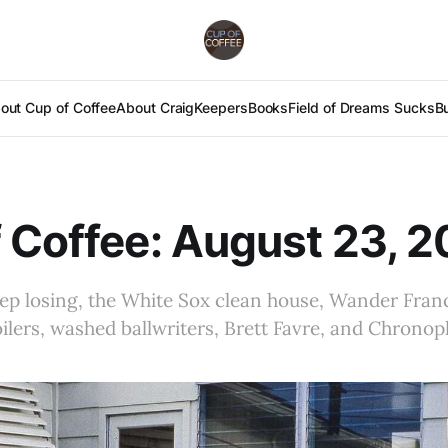
out Cup of Coffee
About Craig
Keepers
Books
Field of Dreams Sucks
B
 Coffee: August 23, 
p losing, the White Sox clean house, Wander Franc
poilers, washed ballwriters, Brett Favre, and Chrono