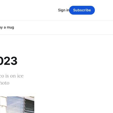
Sign in
Subscribe
uy a mug
2023
o is on ice
photo