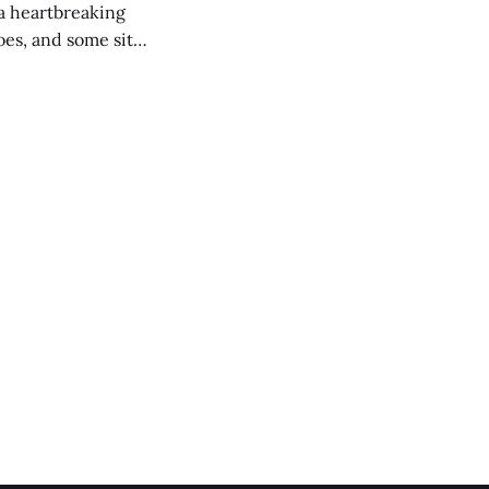
 a heartbreaking
es, and some site