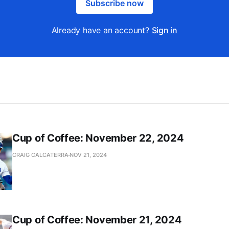
Subscribe now
Already have an account?
Sign in
Cup of Coffee: November 22, 2024
CRAIG CALCATERRA
NOV 21, 2024
Cup of Coffee: November 21, 2024