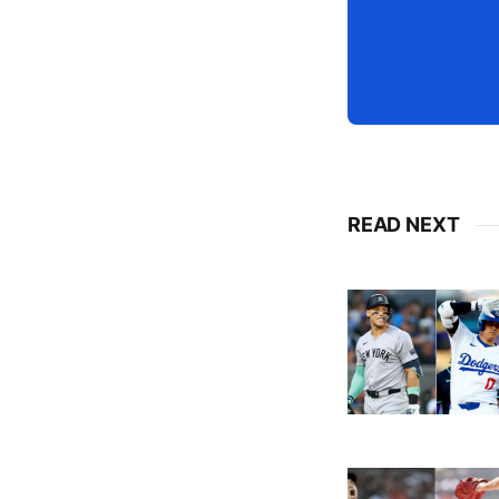
READ NEXT