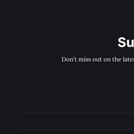
Su
Don't miss out on the late