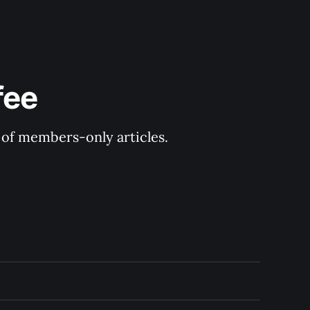
fee
y of members-only articles.