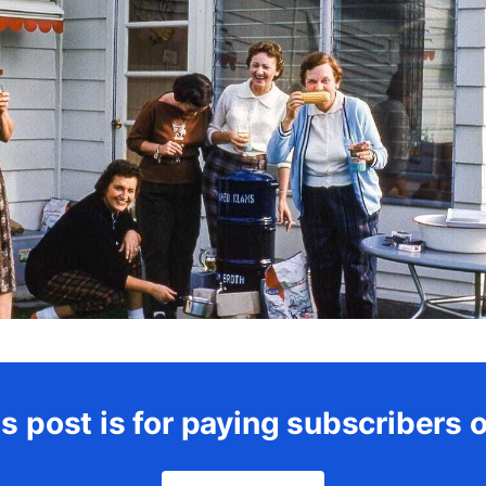
s post is for paying subscribers 