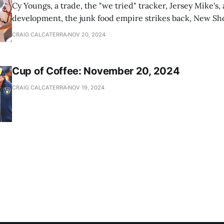
Cy Youngs, a trade, the "we tried" tracker, Jersey Mike's,
development, the junk food empire strikes back, New Sho
news
CRAIG CALCATERRA
NOV 20, 2024
Cup of Coffee: November 20, 2024
CRAIG CALCATERRA
NOV 19, 2024