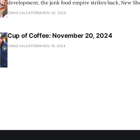
development, the junk food empire strikes back, New Sho
news
CRAIG CALCATERRA
NOV 20, 2024
Cup of Coffee: November 20, 2024
CRAIG CALCATERRA
NOV 19, 2024