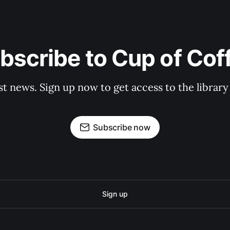
bscribe to Cup of Cof
st news. Sign up now to get access to the librar
Subscribe now
Sign up