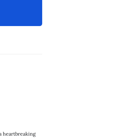
 a heartbreaking