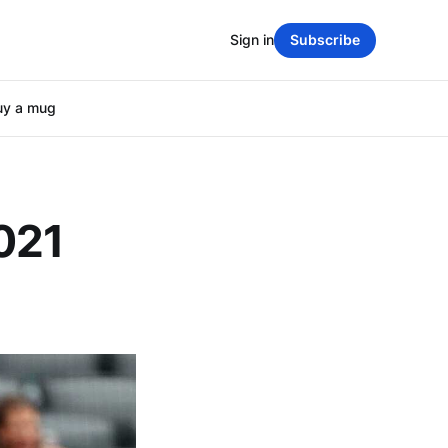
Sign in
Subscribe
uy a mug
021