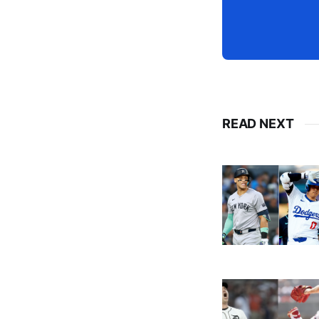
READ NEXT