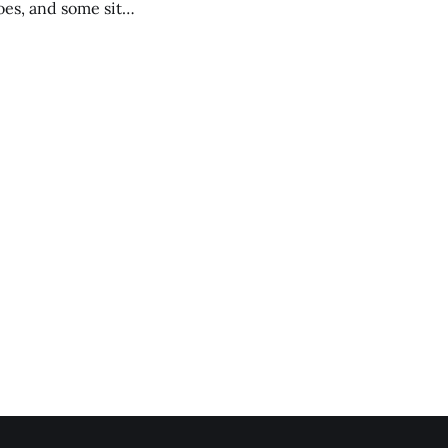
es, and some site