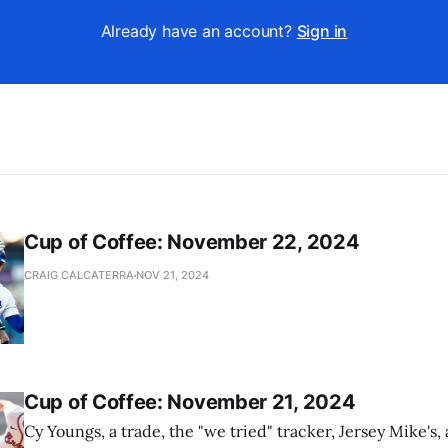
Already have an account?
Sign in
Cup of Coffee: November 22, 2024
CRAIG CALCATERRA
NOV 21, 2024
Cup of Coffee: November 21, 2024
Cy Youngs, a trade, the "we tried" tracker, Jersey Mike's,