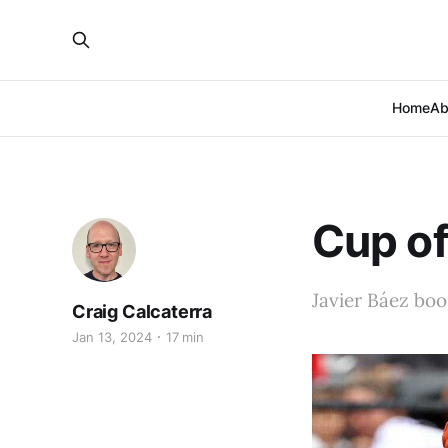
Home
Ab
Cup of
Javier Báez boo
Craig Calcaterra
Jan 13, 2024
17 min