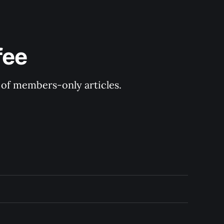
fee
y of members-only articles.