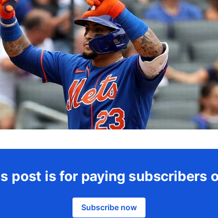
s post is for paying subscribers 
Subscribe now