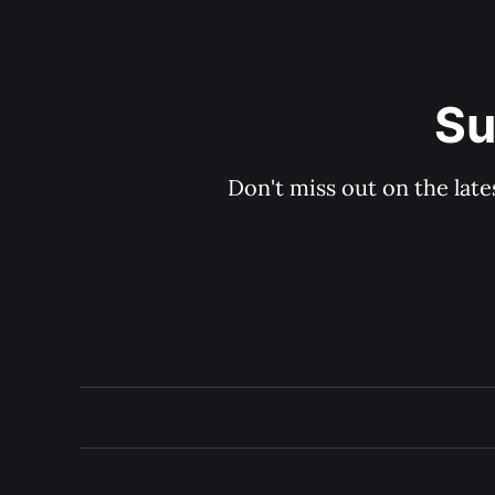
Su
Don't miss out on the late