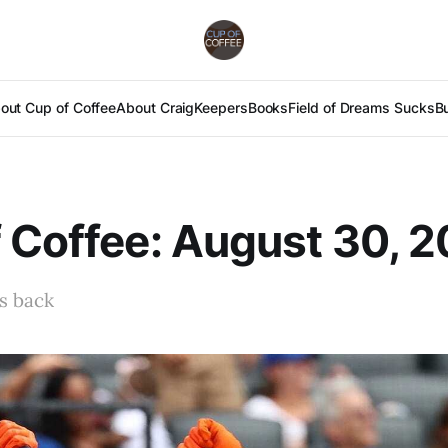
out Cup of Coffee
About Craig
Keepers
Books
Field of Dreams Sucks
B
 Coffee: August 30, 2
s back