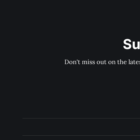
Su
Don't miss out on the late