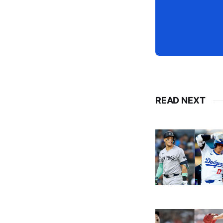
READ NEXT