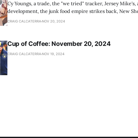
Cy Youngs, a trade, the "we tried" tracker, Jersey Mike's,
development, the junk food empire strikes back, New Sho
news
CRAIG CALCATERRA
NOV 20, 2024
Cup of Coffee: November 20, 2024
CRAIG CALCATERRA
NOV 19, 2024