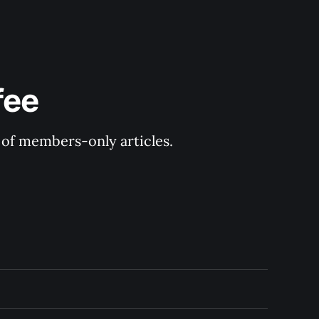
fee
y of members-only articles.