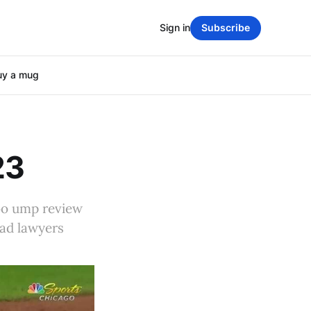
Sign in
Subscribe
uy a mug
23
bo ump review
bad lawyers