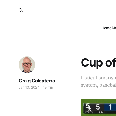
Home
Ab
Cup of
Fisticuffsmans
Craig Calcaterra
system, baseba
Jan 13, 2024
19 min