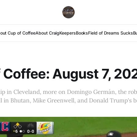
out Cup of Coffee
About Craig
Keepers
Books
Field of Dreams Sucks
B
 Coffee: August 7, 20
hip in Cleveland, more on Domingo Germán, the ro
ll in Bhutan, Mike Greenwell, and Donald Trump's 