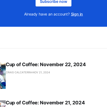
Subscribe now
Already have an account?
Sign in
Cup of Coffee: November 22, 2024
CRAIG CALCATERRA
NOV 21, 2024
Cup of Coffee: November 21, 2024