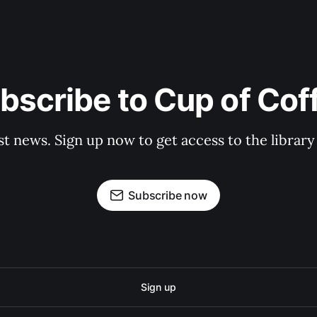
bscribe to Cup of Cof
st news. Sign up now to get access to the librar
Subscribe now
Sign up