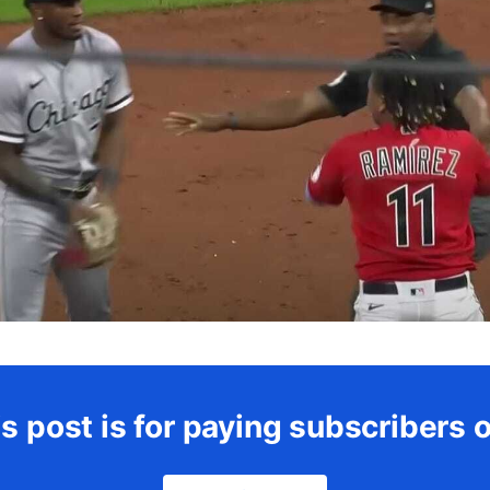
s post is for paying subscribers 