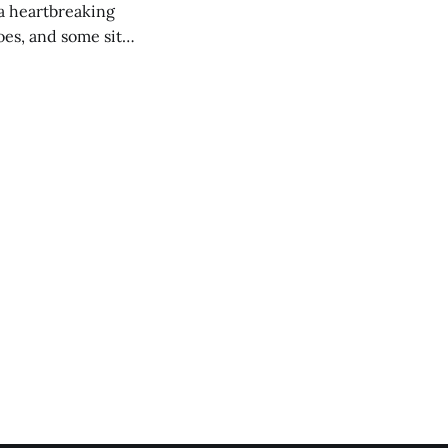
 a heartbreaking
es, and some site