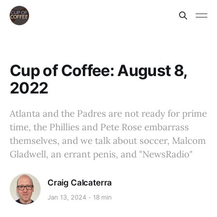
Cup of Coffee: August 8,
2022
Atlanta and the Padres are not ready for prime
time, the Phillies and Pete Rose embarrass
themselves, and we talk about soccer, Malcom
Gladwell, an errant penis, and "NewsRadio"
Craig Calcaterra
Jan 13, 2024
18 min