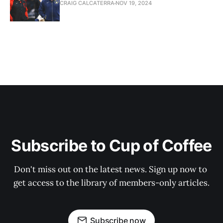
CRAIG CALCATERRA
NOV 19, 2024
Subscribe to Cup of Coffee
Don't miss out on the latest news. Sign up now to 
get access to the library of members-only articles.
Subscribe now