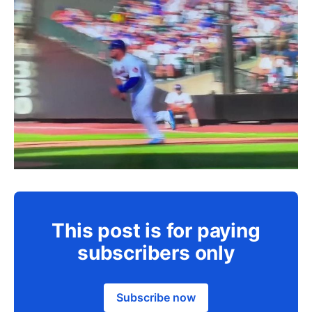
This post is for paying
subscribers only
Subscribe now