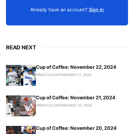
Already have an account?
Sign in
READ NEXT
Cup of Coffee: November 22, 2024
CRAIG CALCATERRA
NOV 21, 2024
Cup of Coffee: November 21, 2024
CRAIG CALCATERRA
NOV 20, 2024
Cup of Coffee: November 20, 2024