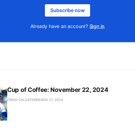
Subscribe now
Already have an account?
Sign in
Cup of Coffee: November 22, 2024
CRAIG CALCATERRA
NOV 21, 2024