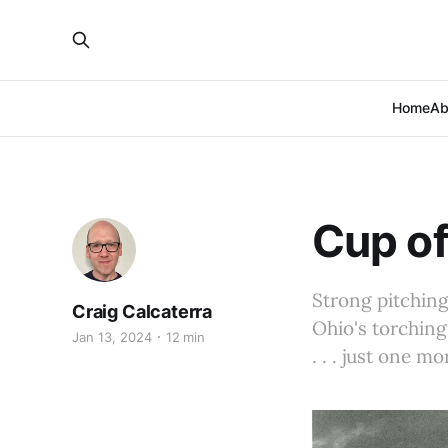
Home
Ab
Cup of
Strong pitching
Craig Calcaterra
Ohio's torching
Jan 13, 2024
12 min
. . . just one m