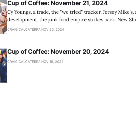
Cup of Coffee: November 21, 2024
Cy Youngs, a trade, the "we tried" tracker, Jersey Mike's,
development, the junk food empire strikes back, New Sho
news
CRAIG CALCATERRA
NOV 20, 2024
Cup of Coffee: November 20, 2024
CRAIG CALCATERRA
NOV 19, 2024