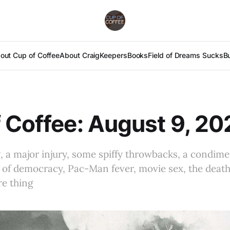
out Cup of Coffee
About Craig
Keepers
Books
Field of Dreams Sucks
B
 Coffee: August 9, 20
, a major injury, some spiffy throwbacks, a condime
 of democracy, Pac-Man fever, movie sex, the death
ore thing