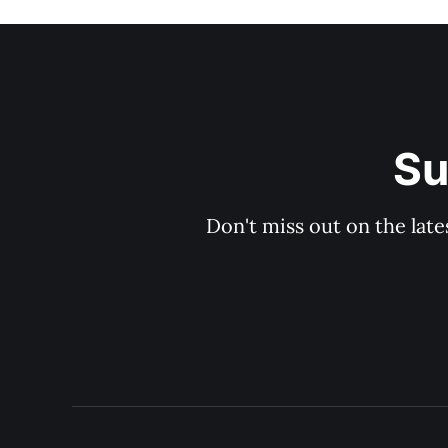
Su
Don't miss out on the late