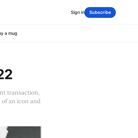
Sign in
Subscribe
uy a mug
22
nt transaction,
 of an icon and