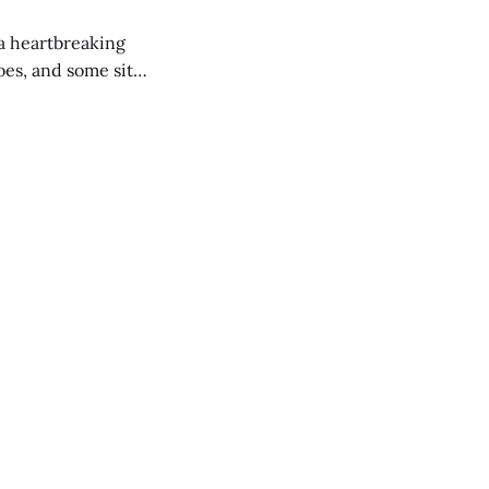
 a heartbreaking
es, and some site