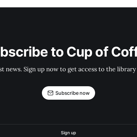
bscribe to Cup of Cof
st news. Sign up now to get access to the librar
Subscribe now
Sign up