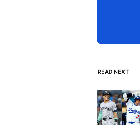
READ NEXT