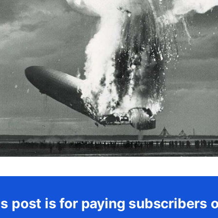
s post is for paying subscribers 