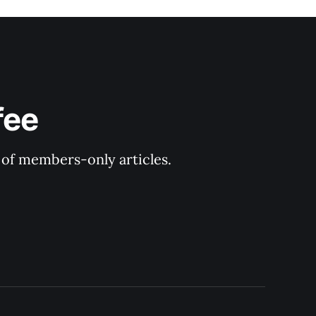
fee
y of members-only articles.