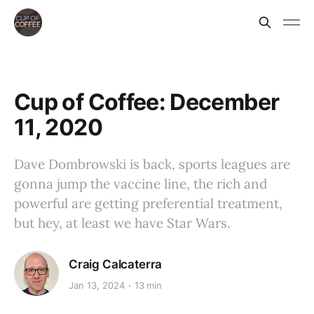
Cup of Coffee: December
11, 2020
Dave Dombrowski is back, sports leagues are
gonna jump the vaccine line, the rich and
powerful are getting preferential treatment,
but hey, at least we have Star Wars.
Craig Calcaterra
Jan 13, 2024
13 min