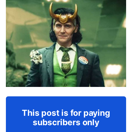
This post is for paying
subscribers only