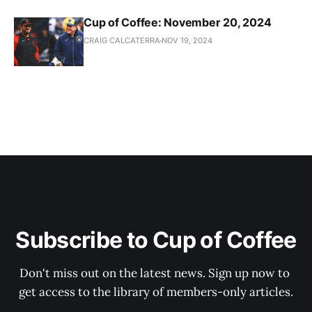
Cup of Coffee: November 20, 2024
CRAIG CALCATERRA
NOV 19, 2024
Subscribe to Cup of Coffee
Don't miss out on the latest news. Sign up now to 
get access to the library of members-only articles.