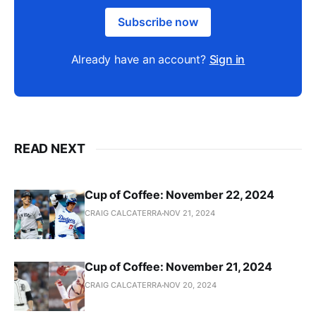
Subscribe now
Already have an account?
Sign in
READ NEXT
Cup of Coffee: November 22, 2024
CRAIG CALCATERRA
NOV 21, 2024
Cup of Coffee: November 21, 2024
CRAIG CALCATERRA
NOV 20, 2024