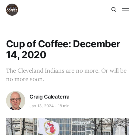
Cup of Coffee: December
14, 2020
The Cleveland Indians are no more. Or will be
no more soon.
Craig Calcaterra
Jan 13, 2024
18 min