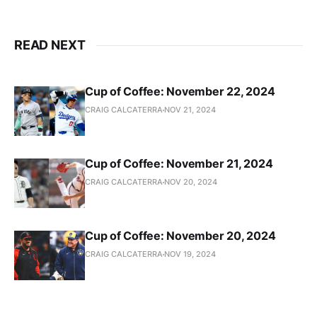
READ NEXT
Cup of Coffee: November 22, 2024
CRAIG CALCATERRA
NOV 21, 2024
Cup of Coffee: November 21, 2024
CRAIG CALCATERRA
NOV 20, 2024
Cup of Coffee: November 20, 2024
CRAIG CALCATERRA
NOV 19, 2024