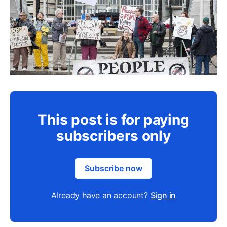
This post is for paying
subscribers only
Subscribe now
Already have an account?
Sign in