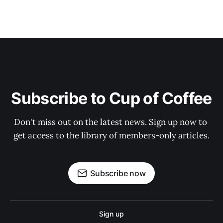
Subscribe to Cup of Coffee
Don't miss out on the latest news. Sign up now to 
get access to the library of members-only articles.
Subscribe now
Sign up