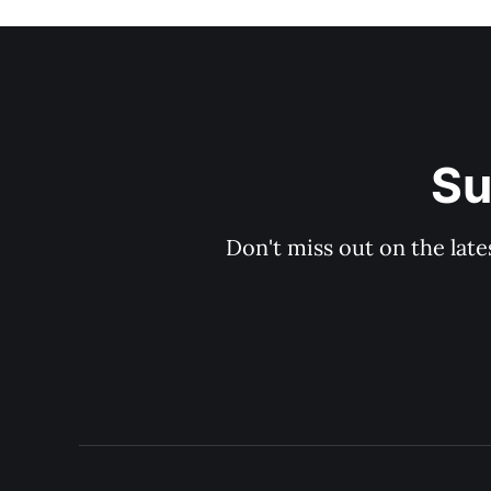
Su
Don't miss out on the late