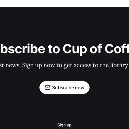
bscribe to Cup of Cof
st news. Sign up now to get access to the librar
Subscribe now
Sign up