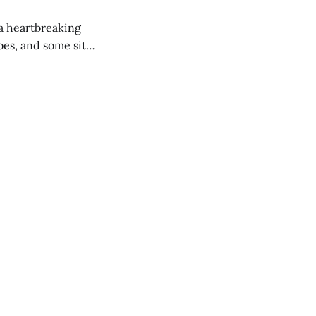
 a heartbreaking
es, and some site