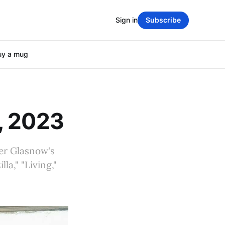
Sign in
Subscribe
uy a mug
, 2023
er Glasnow's
la," "Living,"