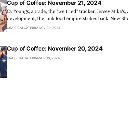
Cup of Coffee: November 21, 2024
Cy Youngs, a trade, the "we tried" tracker, Jersey Mike's,
development, the junk food empire strikes back, New Sho
news
CRAIG CALCATERRA
NOV 20, 2024
Cup of Coffee: November 20, 2024
CRAIG CALCATERRA
NOV 19, 2024