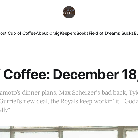
out Cup of Coffee
About Craig
Keepers
Books
Field of Dreams Sucks
B
 Coffee: December 18
moto’s dinner plans, Max Scherzer's bad back, Tyl
Gurriel's new deal, the Royals keep workin' it, "Godzil
lly"