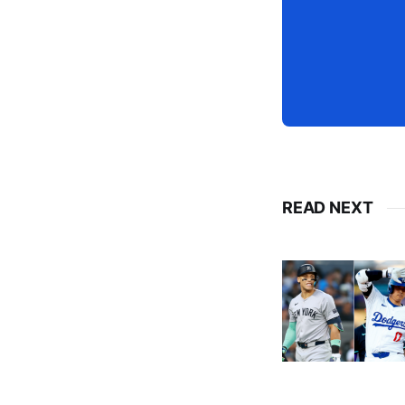
READ NEXT