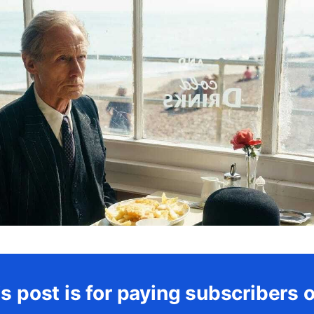
s post is for paying subscribers 