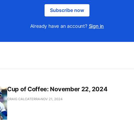
Subscribe now
Already have an account?
Sign in
Cup of Coffee: November 22, 2024
CRAIG CALCATERRA
NOV 21, 2024