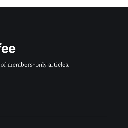
fee
y of members-only articles.