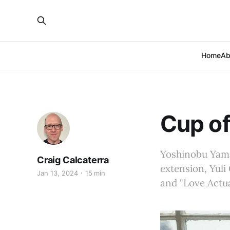
Home
Ab
Cup of
Yoshinobu Yama
Craig Calcaterra
extension, Yuli 
Jan 13, 2024
15 min
and "Love Actua