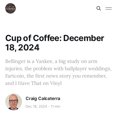
Cup of Coffee: December
18, 2024
Bellinger is a Yankee, a big study on arm
injuries, the problem with ballplayer weddings,
Fartcoin, the first news story you remember,
and I Have That on Vinyl
Craig Calcaterra
Dec 18, 2024
11 min