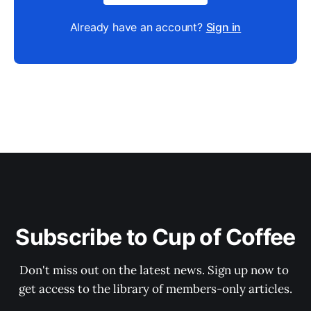
Already have an account?
Sign in
Subscribe to Cup of Coffee
Don't miss out on the latest news. Sign up now to 
get access to the library of members-only articles.