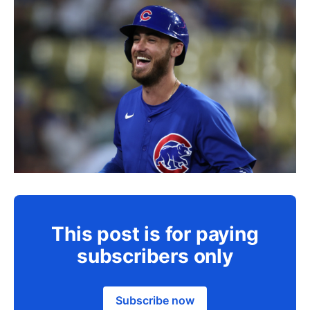
This post is for paying
subscribers only
Subscribe now