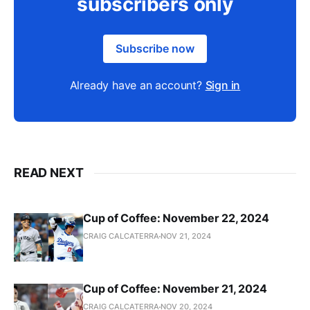
subscribers only
Subscribe now
Already have an account?
Sign in
READ NEXT
Cup of Coffee: November 22, 2024
CRAIG CALCATERRA
NOV 21, 2024
Cup of Coffee: November 21, 2024
CRAIG CALCATERRA
NOV 20, 2024