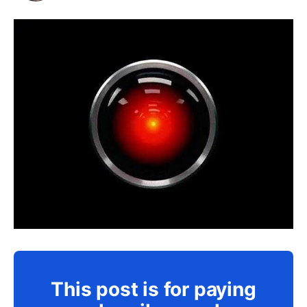
This post is for paying