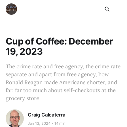
Cup of Coffee: December
19, 2023
The crime rate and free agency, the crime rate
separate and apart from free agency, how
Ronald Reagan made Americans shorter, and
far, far too much about self-checkouts at the
grocery store
Craig Calcaterra
Jan 13, 2024
14 min