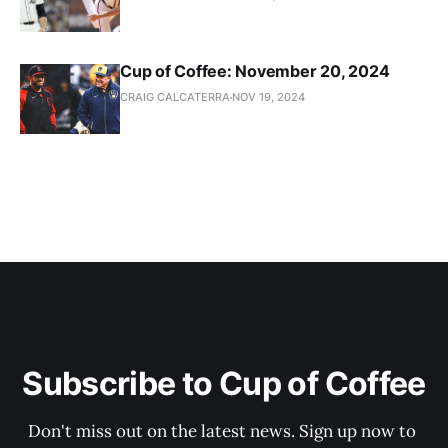
Cup of Coffee: November 20, 2024
CRAIG CALCATERRA
NOV 19, 2024
Subscribe to Cup of Coffee
Don't miss out on the latest news. Sign up now to 