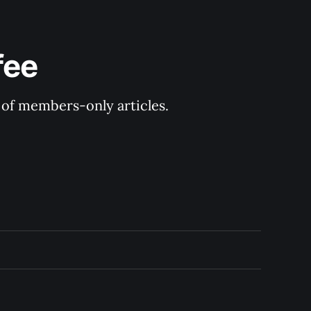
fee
y of members-only articles.