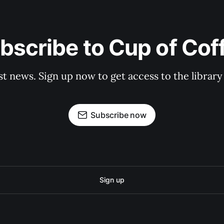
bscribe to Cup of Cof
st news. Sign up now to get access to the librar
Subscribe now
Sign up