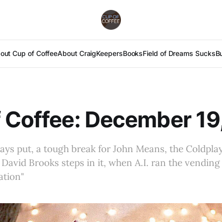
out Cup of Coffee
About Craig
Keepers
Books
Field of Dreams Sucks
B
 Coffee: December 19
ays put, a tough break for John Means, the Coldpla
avid Brooks steps in it, when A.I. ran the vendin
ation"