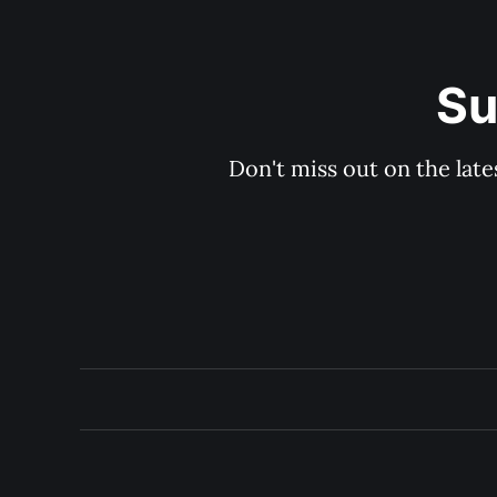
Su
Don't miss out on the late