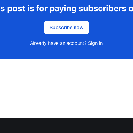
s post is for paying subscribers 
Subscribe now
Already have an account?
Sign in