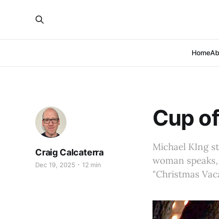
Home
Ab
Cup of
Michael KIng st
Craig Calcaterra
woman speaks, D
Dec 19, 2025
12 min
"Christmas Vac