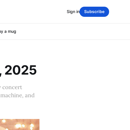
Sign in
Subscribe
uy a mug
, 2025
y concert
g machine, and